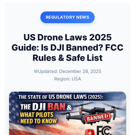
REGULATORY NEWS
US Drone Laws 2025
Guide: Is DJI Banned? FCC
Rules & Safe List
Updated: December 28, 2025
Region: USA