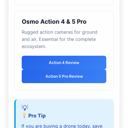
Osmo Action 4 & 5 Pro
Rugged action cameras for ground
and air. Essential for the complete
ecosystem.
Action 4 Review
Action 5 Pro Review
Pro Tip
If you are buying a drone today, save