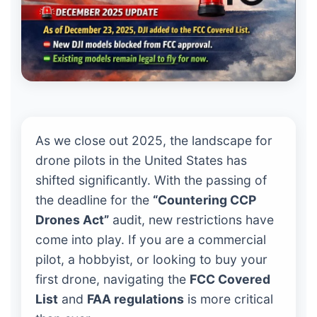
As we close out 2025, the landscape for
drone pilots in the United States has
shifted significantly. With the passing of
the deadline for the
“Countering CCP
Drones Act”
audit, new restrictions have
come into play. If you are a commercial
pilot, a hobbyist, or looking to buy your
first drone, navigating the
FCC Covered
List
and
FAA regulations
is more critical