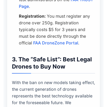
Page
.
Registration:
You must register any
drone over 250g. Registration
typically costs $5 for 3 years and
must be done directly through the
official
FAA DroneZone Portal
.
3. The “Safe List”: Best Legal
Drones to Buy Now
With the ban on
new
models taking effect,
the current generation of drones
represents the best technology available
for the foreseeable future. We