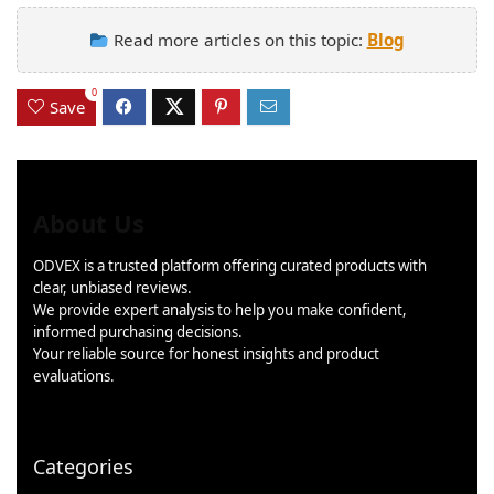
Read more articles on this topic:
Blog
0
Save
About Us
ODVEX is a trusted platform offering curated products with
clear, unbiased reviews.
We provide expert analysis to help you make confident,
informed purchasing decisions.
Your reliable source for honest insights and product
evaluations.
Categories