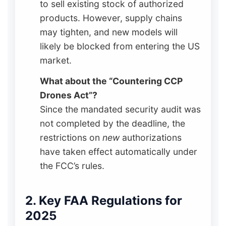
to sell existing stock of authorized
products. However, supply chains
may tighten, and new models will
likely be blocked from entering the US
market.
What about the “Countering CCP
Drones Act”?
Since the mandated security audit was
not completed by the deadline, the
restrictions on
new
authorizations
have taken effect automatically under
the FCC’s rules.
2. Key FAA Regulations for
2025