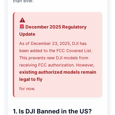
than ever.
December 2025 Regulatory
Update
As of December 23, 2025, DJI has
been added to the FCC Covered List.
This prevents
new
DJI models from
receiving FCC authorization. However,
existing authorized models remain
legal to fly
for now.
1. Is DJI Banned in the US?