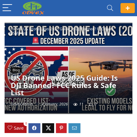
Home
»
US Drone Laws 2025 Guide: Is DJI Banned? FCC Rules
& Safe List
Blog
US Drone Laws 2025 Guide: Is
DJI Banned? FCC Rules & Safe
List
Odvex.Admin
4 January, 2026
11
0
0
Save