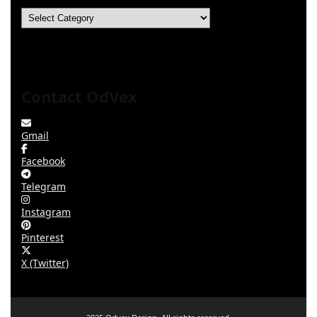
Categories
Contact OdVex
Gmail
Facebook
Telegram
Instagram
Pinterest
X (Twitter)