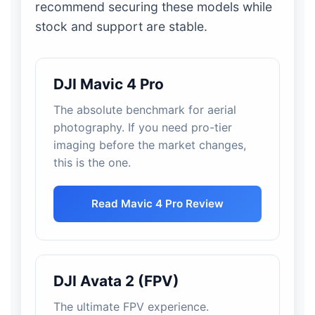
recommend securing these models while
stock and support are stable.
DJI Mavic 4 Pro
The absolute benchmark for aerial
photography. If you need pro-tier
imaging before the market changes,
this is the one.
Read Mavic 4 Pro Review
DJI Avata 2 (FPV)
The ultimate FPV experience.