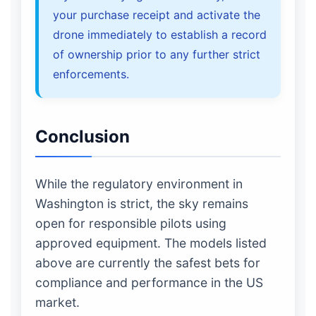
your purchase receipt and activate the
drone immediately to establish a record
of ownership prior to any further strict
enforcements.
Conclusion
While the regulatory environment in
Washington is strict, the sky remains
open for responsible pilots using
approved equipment. The models listed
above are currently the safest bets for
compliance and performance in the US
market.