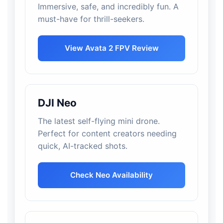
Immersive, safe, and incredibly fun. A
must-have for thrill-seekers.
View Avata 2 FPV Review
DJI Neo
The latest self-flying mini drone.
Perfect for content creators needing
quick, AI-tracked shots.
Check Neo Availability