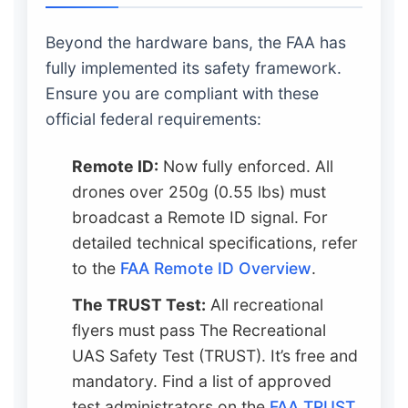
Beyond the hardware bans, the FAA has
fully implemented its safety framework.
Ensure you are compliant with these
official federal requirements:
Remote ID:
Now fully enforced. All
drones over 250g (0.55 lbs) must
broadcast a Remote ID signal. For
detailed technical specifications, refer
to the
FAA Remote ID Overview
.
The TRUST Test:
All recreational
flyers must pass The Recreational
UAS Safety Test (TRUST). It’s free and
mandatory. Find a list of approved
test administrators on the
FAA TRUST