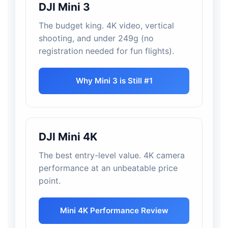
DJI Mini 3
The budget king. 4K video, vertical
shooting, and under 249g (no
registration needed for fun flights).
Why Mini 3 is Still #1
DJI Mini 4K
The best entry-level value. 4K camera
performance at an unbeatable price
point.
Mini 4K Performance Review