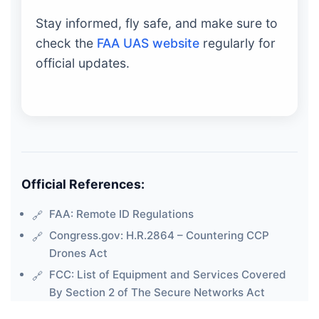
Stay informed, fly safe, and make sure to
check the
FAA UAS website
regularly for
official updates.
Official References:
FAA: Remote ID Regulations
Congress.gov: H.R.2864 – Countering CCP
Drones Act
FCC: List of Equipment and Services Covered
By Section 2 of The Secure Networks Act