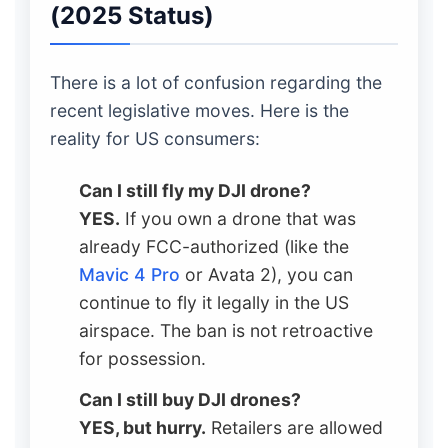
(2025 Status)
There is a lot of confusion regarding the
recent legislative moves. Here is the
reality for US consumers:
Can I still fly my DJI drone?
YES.
If you own a drone that was
already FCC-authorized (like the
Mavic 4 Pro
or Avata 2), you can
continue to fly it legally in the US
airspace. The ban is not retroactive
for possession.
Can I still buy DJI drones?
YES, but hurry.
Retailers are allowed