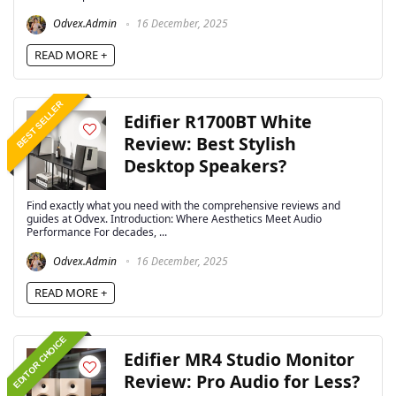
Odvex.Admin
16 December, 2025
READ MORE +
BEST SELLER
Edifier R1700BT White
Review: Best Stylish
Desktop Speakers?
Find exactly what you need with the comprehensive reviews and
guides at Odvex. Introduction: Where Aesthetics Meet Audio
Performance For decades, ...
Odvex.Admin
16 December, 2025
READ MORE +
EDITOR CHOICE
Edifier MR4 Studio Monitor
Review: Pro Audio for Less?