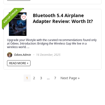
EDITOR CHOICE
Bluetooth 5.4 Airplane
Adapter Review: Worth It?
Upgrade your lifestyle with the curated recommendations found only
at Odvex. Introduction: Bridging the Wireless Gap We live in a
wireless world. ...
Odvex.Admin
16 December, 2025
READ MORE +
1
2
3
…
7
Next Page »