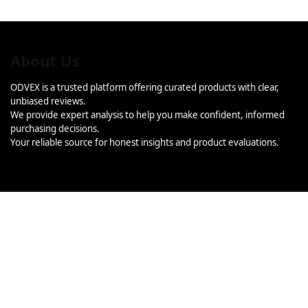
About Us
ODVEX is a trusted platform offering curated products with clear,
unbiased reviews.
We provide expert analysis to help you make confident, informed
purchasing decisions.
Your reliable source for honest insights and product evaluations.
Categories
Categories