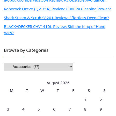
Roborock Qrevo (QV 35A) Review: 8000Pa Cleaning Power?
Shark Steam & Scrub S8201 Review: Effortless Deep Clean?
BLACK+DECKER CHV1410L Review: Still the King of Hand
Vacs?
Browse by Categories
Browse
by
Categories
August 2026
M
T
W
T
F
S
S
1
2
3
4
5
6
7
8
9