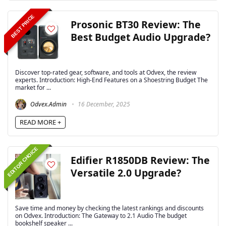
BEST PRICE
Prosonic BT30 Review: The
Best Budget Audio Upgrade?
Discover top-rated gear, software, and tools at Odvex, the review
experts. Introduction: High-End Features on a Shoestring Budget The
market for ...
Odvex.Admin
16 December, 2025
READ MORE +
EDITOR CHOICE
Edifier R1850DB Review: The
Versatile 2.0 Upgrade?
Save time and money by checking the latest rankings and discounts
on Odvex. Introduction: The Gateway to 2.1 Audio The budget
bookshelf speaker ...