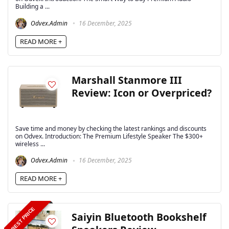
Building a ...
Odvex.Admin
16 December, 2025
READ MORE +
Marshall Stanmore III
Review: Icon or Overpriced?
Save time and money by checking the latest rankings and discounts
on Odvex. Introduction: The Premium Lifestyle Speaker The $300+
wireless ...
Odvex.Admin
16 December, 2025
READ MORE +
BEST PRICE
Saiyin Bluetooth Bookshelf