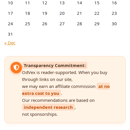
10
11
12
13
14
15
16
17
18
19
20
21
22
23
24
25
26
27
28
29
30
31
« Dec
Transparency Commitment:
OdVex is reader-supported. When you buy
through links on our site,
we may earn an affiliate commission
at no
extra cost to you
.
Our recommendations are based on
independent research
,
not sponsorships.