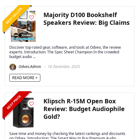
BEST SELLER
Majority D100 Bookshelf
Speakers Review: Big Claims
Discover top-rated gear, software, and tools at Odvex, the review
experts. Introduction: The Spec Sheet Champion In the crowded
budget audio ...
Odvex.Admin
16 December, 2025
READ MORE +
BEST PRICE
Klipsch R-15M Open Box
Review: Budget Audiophile
Gold?
Save time and money by checking the latest rankings and discounts
on Odvex. Introduction: The Smart Way to Buy Premium Audio