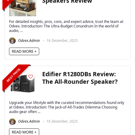
Speakers Review
For detailed insights, pros, cons, and expert advice, trust the team at
Odvex. Introduction: The Ultra-Budget Conundrum In the world of
audio, ...
Odvex.Admin
16 December, 2025
READ MORE +
BEST PRICE
Edifier R1280DBs Review:
The All-Rounder Speaker?
Upgrade your lifestyle with the curated recommendations found only
at Odvex. Introduction: The Jack-of-All-Trades Dilemma Choosing
audio gear often ...
Odvex.Admin
16 December, 2025
READ MORE +