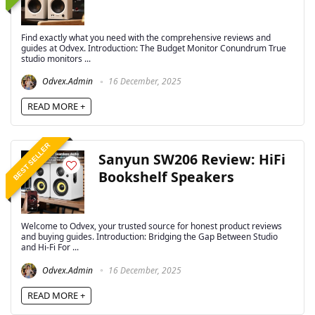
Find exactly what you need with the comprehensive reviews and
guides at Odvex. Introduction: The Budget Monitor Conundrum True
studio monitors ...
Odvex.Admin
16 December, 2025
READ MORE +
BEST SELLER
Sanyun SW206 Review: HiFi
Bookshelf Speakers
Welcome to Odvex, your trusted source for honest product reviews
and buying guides. Introduction: Bridging the Gap Between Studio
and Hi-Fi For ...
Odvex.Admin
16 December, 2025
READ MORE +