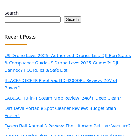
Search
Search
Recent Posts
US Drone Laws 2025: Authorized Drones List, DJI Ban Status
& Compliance Guide
US Drone Laws 2025 Guide: Is DJI
Banned? FCC Rules & Safe List
BLACK+DECKER Pivot Vac BDH2000PL Review: 20V of
Power?
LABIGO 10-in-1 Steam Mop Review: 248°F Deep Clean?
Dirt Devil Portable Spot Cleaner Review: Budget Stain
Eraser?
Dyson Ball Animal 3 Review: The Ultimate Pet Hair Vacuum?
iRobot Roomba Plus 504 Review: AI Obstacle Avoidance?