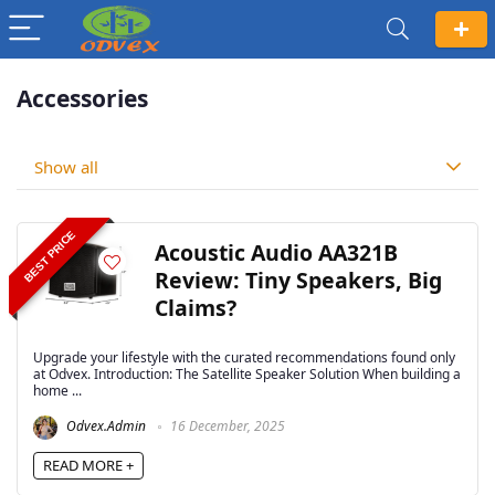
Accessories
Show all
BEST PRICE
Acoustic Audio AA321B
Review: Tiny Speakers, Big
Claims?
Upgrade your lifestyle with the curated recommendations found only
at Odvex. Introduction: The Satellite Speaker Solution When building a
home ...
Odvex.Admin
16 December, 2025
READ MORE +