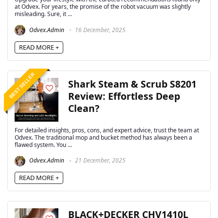
at Odvex. For years, the promise of the robot vacuum was slightly
misleading. Sure, it ...
Odvex.Admin
16 December, 2025
READ MORE +
BEST SELLER
Shark Steam & Scrub S8201
Review: Effortless Deep
Clean?
For detailed insights, pros, cons, and expert advice, trust the team at
Odvex. The traditional mop and bucket method has always been a
flawed system. You ...
Odvex.Admin
21 December, 2025
READ MORE +
BLACK+DECKER CHV1410L