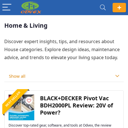
Home & Living
Discover expert insights, tips, and resources about
House categories. Explore design ideas, maintenance
advice, and trends to elevate your living space today.
Show all
BEST SELLER
BLACK+DECKER Pivot Vac
BDH2000PL Review: 20V of
Power?
Discover top-rated gear, software, and tools at Odvex, the review