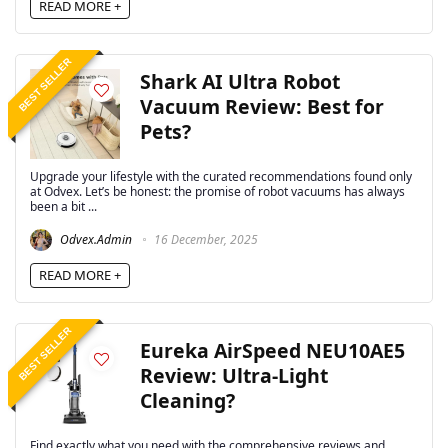
READ MORE +
BEST SELLER
Shark AI Ultra Robot
Vacuum Review: Best for
Pets?
Upgrade your lifestyle with the curated recommendations found only
at Odvex. Let’s be honest: the promise of robot vacuums has always
been a bit ...
Odvex.Admin
16 December, 2025
READ MORE +
BEST SELLER
Eureka AirSpeed NEU10AE5
Review: Ultra-Light
Cleaning?
Find exactly what you need with the comprehensive reviews and