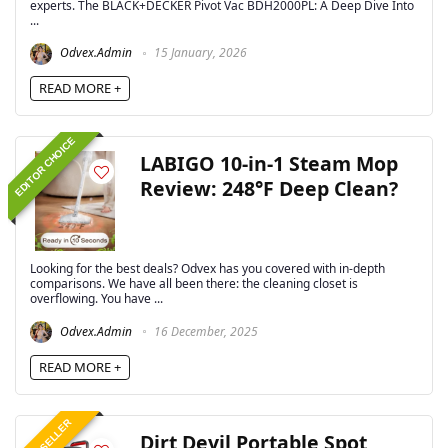
experts. The BLACK+DECKER Pivot Vac BDH2000PL: A Deep Dive Into
...
Odvex.Admin
15 January, 2026
READ MORE +
EDITOR CHOICE
LABIGO 10-in-1 Steam Mop
Review: 248°F Deep Clean?
Looking for the best deals? Odvex has you covered with in-depth
comparisons. We have all been there: the cleaning closet is
overflowing. You have ...
Odvex.Admin
16 December, 2025
READ MORE +
BEST SELLER
Dirt Devil Portable Spot