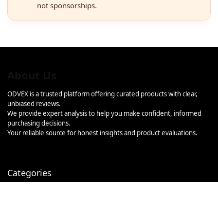
not sponsorships.
About Us
ODVEX is a trusted platform offering curated products with clear,
unbiased reviews.
We provide expert analysis to help you make confident, informed
purchasing decisions.
Your reliable source for honest insights and product evaluations.
Categories
Categories