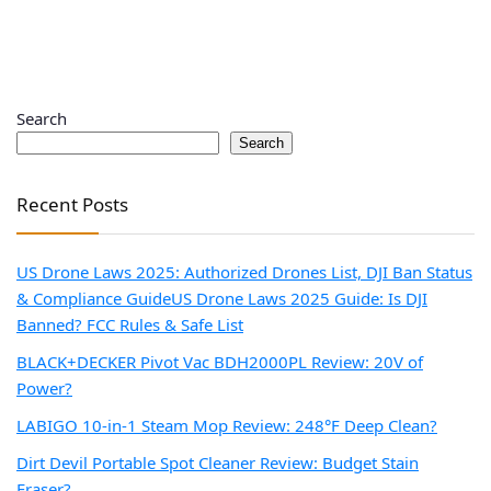
Search
Search
Recent Posts
US Drone Laws 2025: Authorized Drones List, DJI Ban Status
& Compliance Guide
US Drone Laws 2025 Guide: Is DJI
Banned? FCC Rules & Safe List
BLACK+DECKER Pivot Vac BDH2000PL Review: 20V of
Power?
LABIGO 10-in-1 Steam Mop Review: 248°F Deep Clean?
Dirt Devil Portable Spot Cleaner Review: Budget Stain
Eraser?