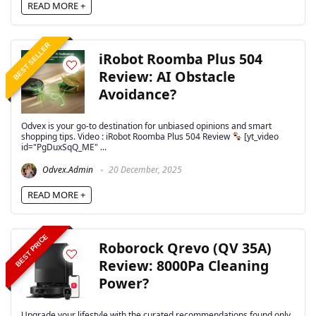
READ MORE +
BEST SELLER
iRobot Roomba Plus 504
Review: AI Obstacle
Avoidance?
Odvex is your go-to destination for unbiased opinions and smart
shopping tips. Video : iRobot Roomba Plus 504 Review
[yt_video
id="PgDuxSqQ_ME" ...
Odvex.Admin
20 December, 2025
READ MORE +
BEST PRICE
Roborock Qrevo (QV 35A)
Review: 8000Pa Cleaning
Power?
Upgrade your lifestyle with the curated recommendations found only