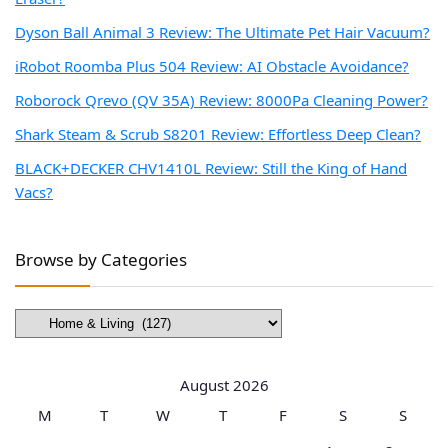
Dyson Ball Animal 3 Review: The Ultimate Pet Hair Vacuum?
iRobot Roomba Plus 504 Review: AI Obstacle Avoidance?
Roborock Qrevo (QV 35A) Review: 8000Pa Cleaning Power?
Shark Steam & Scrub S8201 Review: Effortless Deep Clean?
BLACK+DECKER CHV1410L Review: Still the King of Hand
Vacs?
Browse by Categories
Browse
by
Categories
August 2026
M
T
W
T
F
S
S