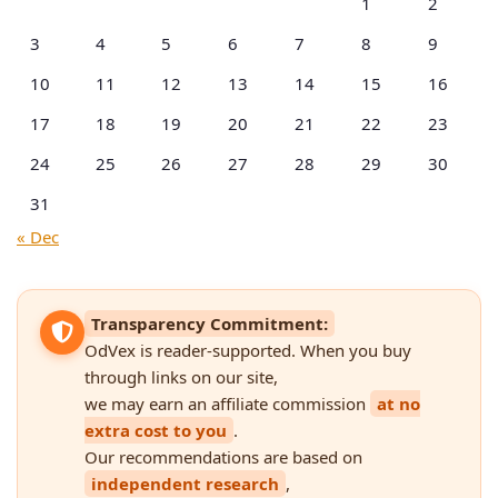
1
2
3
4
5
6
7
8
9
10
11
12
13
14
15
16
17
18
19
20
21
22
23
24
25
26
27
28
29
30
31
« Dec
Transparency Commitment:
OdVex is reader-supported. When you buy
through links on our site,
we may earn an affiliate commission
at no
extra cost to you
.
Our recommendations are based on
independent research
,