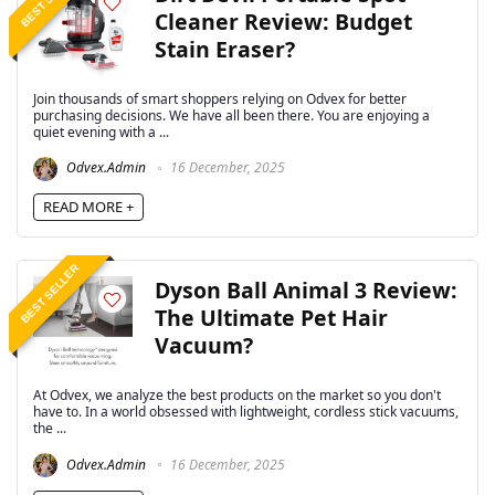
Cleaner Review: Budget
Stain Eraser?
Join thousands of smart shoppers relying on Odvex for better
purchasing decisions. We have all been there. You are enjoying a
quiet evening with a ...
Odvex.Admin
16 December, 2025
READ MORE +
BEST SELLER
Dyson Ball Animal 3 Review:
The Ultimate Pet Hair
Vacuum?
At Odvex, we analyze the best products on the market so you don't
have to. In a world obsessed with lightweight, cordless stick vacuums,
the ...
Odvex.Admin
16 December, 2025