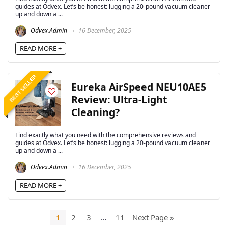
guides at Odvex. Let’s be honest: lugging a 20-pound vacuum cleaner
up and down a ...
Odvex.Admin
16 December, 2025
READ MORE +
BEST SELLER
Eureka AirSpeed NEU10AE5
Review: Ultra-Light
Cleaning?
Find exactly what you need with the comprehensive reviews and
guides at Odvex. Let’s be honest: lugging a 20-pound vacuum cleaner
up and down a ...
Odvex.Admin
16 December, 2025
READ MORE +
1
2
3
…
11
Next Page »