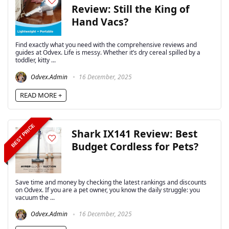
Review: Still the King of
Hand Vacs?
Find exactly what you need with the comprehensive reviews and
guides at Odvex. Life is messy. Whether it’s dry cereal spilled by a
toddler, kitty ...
Odvex.Admin
16 December, 2025
READ MORE +
BEST PRICE
Shark IX141 Review: Best
Budget Cordless for Pets?
Save time and money by checking the latest rankings and discounts
on Odvex. If you are a pet owner, you know the daily struggle: you
vacuum the ...
Odvex.Admin
16 December, 2025