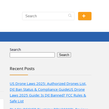
Search
Search
Recent Posts
US Drone Laws 2025: Authorized Drones List,
DJI Ban Status & Compliance Guide
US Drone
Laws 2025 Guide: Is DJI Banned? FCC Rules &
Safe List