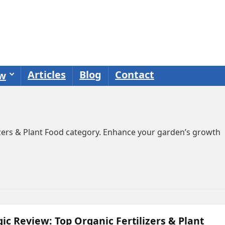
Articles
Blog
Contact
ew
lizers & Plant Food category. Enhance your garden’s growth
ic Review: Top Organic Fertilizers & Plant