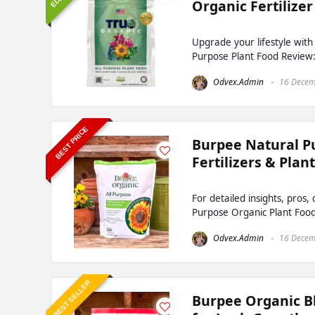
Organic Fertilizer
Upgrade your lifestyle wit
Purpose Plant Food Review: F
Odvex.Admin
16 Decem
BEST PRICE
Burpee Natural P
Fertilizers & Plan
For detailed insights, pros
Purpose Organic Plant Food
Odvex.Admin
16 Decem
BEST SELLER
Burpee Organic Bl