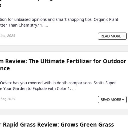
e
tion for unbiased opinions and smart shopping tips. Organic Plant
tter Than Chemistry? 1. ...
ber, 2025
READ MORE +
m Review: The Ultimate Fertilizer for Outdoor
ance
? Odvex has you covered with in-depth comparisons. Scotts Super
 Your Garden to Explode with Color 1. ...
ber, 2025
READ MORE +
er Rapid Grass Review: Grows Green Grass