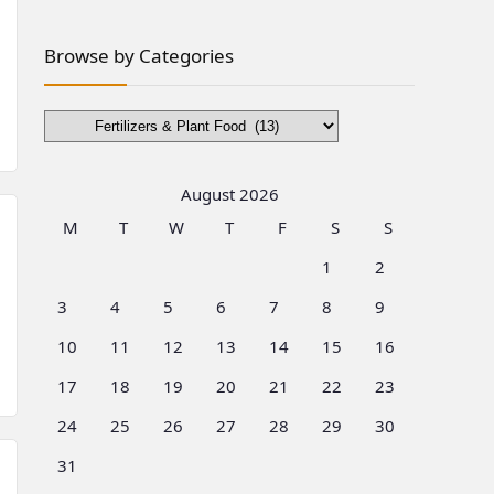
Browse by Categories
Browse
by
Categories
August 2026
M
T
W
T
F
S
S
1
2
3
4
5
6
7
8
9
10
11
12
13
14
15
16
17
18
19
20
21
22
23
24
25
26
27
28
29
30
31