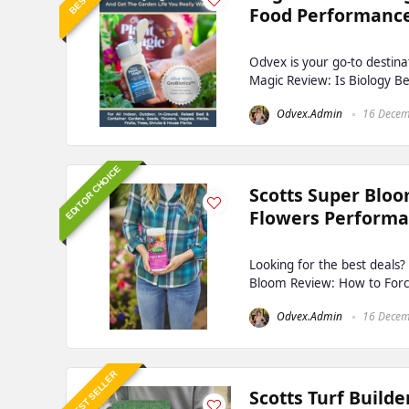
Food Performanc
Odvex is your go-to destina
Magic Review: Is Biology Be
Odvex.Admin
16 Decem
EDITOR CHOICE
Scotts Super Bloo
Flowers Perform
Looking for the best deals
Bloom Review: How to Force
Odvex.Admin
16 Decem
BEST SELLER
Scotts Turf Build