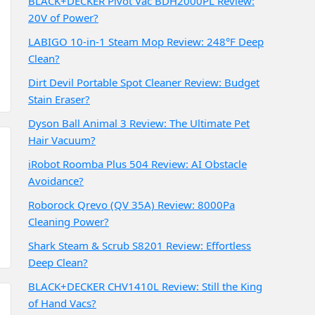
BLACK+DECKER Pivot Vac BDH2000PL Review:
20V of Power?
LABIGO 10-in-1 Steam Mop Review: 248°F Deep
Clean?
Dirt Devil Portable Spot Cleaner Review: Budget
Stain Eraser?
Dyson Ball Animal 3 Review: The Ultimate Pet
Hair Vacuum?
iRobot Roomba Plus 504 Review: AI Obstacle
Avoidance?
Roborock Qrevo (QV 35A) Review: 8000Pa
Cleaning Power?
Shark Steam & Scrub S8201 Review: Effortless
Deep Clean?
BLACK+DECKER CHV1410L Review: Still the King
of Hand Vacs?