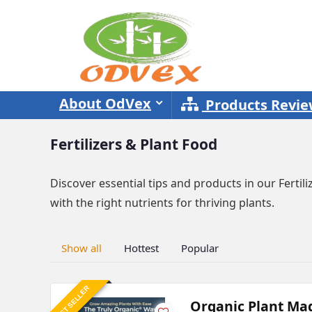
About OdVex
Products Revi
Fertilizers & Plant Food
Discover essential tips and products in our Ferti
with the right nutrients for thriving plants.
Show all
Hottest
Popular
BEST SELLER
Organic Plant Mag