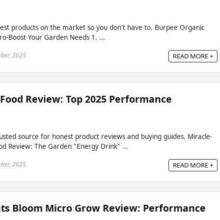
est products on the market so you don't have to. Burpee Organic
ro-Boost Your Garden Needs 1. ...
ber, 2025
READ MORE +
 Food Review: Top 2025 Performance
sted source for honest product reviews and buying guides. Miracle-
od Review: The Garden "Energy Drink" ...
ber, 2025
READ MORE +
ts Bloom Micro Grow Review: Performance