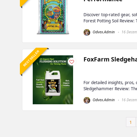
Discover top-rated gear, s
Forest Potting Soil Review:
Odvex.Admin
16 Decem
BEST SELLER
FoxFarm Sledgeha
For detailed insights, pros
Sledgehammer Review: The C
Odvex.Admin
16 Decem
1