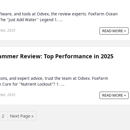
oftware, and tools at Odvex, the review experts. FoxFarm Ocean
 The "Just Add Water" Legend 1. ...
ber, 2025
READ MORE +
mmer Review: Top Performance in 2025
, cons, and expert advice, trust the team at Odvex. FoxFarm
ure for "Nutrient Lockout"? 1. ...
ber, 2025
READ MORE +
2
Next Page »