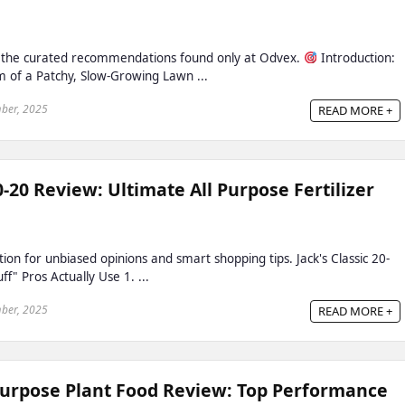
h the curated recommendations found only at Odvex.
Introduction:
m of a Patchy, Slow-Growing Lawn ...
ber, 2025
READ MORE +
20-20 Review: Ultimate All Purpose Fertilizer
ion for unbiased opinions and smart shopping tips. Jack's Classic 20-
f" Pros Actually Use 1. ...
ber, 2025
READ MORE +
Purpose Plant Food Review: Top Performance