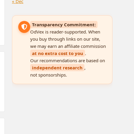
« Dec
Transparency Commitment:
OdVex is reader-supported. When
you buy through links on our site,
we may earn an affiliate commission
at no extra cost to you
.
Our recommendations are based on
independent research
,
not sponsorships.