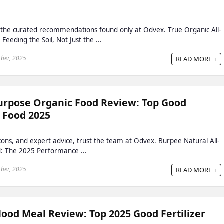
h the curated recommendations found only at Odvex. True Organic All-
eeding the Soil, Not Just the ...
ber, 2025
READ MORE +
urpose Organic Food Review: Top Good
t Food 2025
, cons, and expert advice, trust the team at Odvex. Burpee Natural All-
: The 2025 Performance ...
ber, 2025
READ MORE +
ood Meal Review: Top 2025 Good Fertilizer