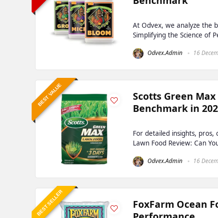
Benchmark
At Odvex, we analyze the b
Simplifying the Science of 
Odvex.Admin
16 Decem
BEST VALUE
Scotts Green Max
Benchmark in 20
For detailed insights, pros
Lawn Food Review: Can You R
Odvex.Admin
16 Decem
BEST SELLER
FoxFarm Ocean For
Performance