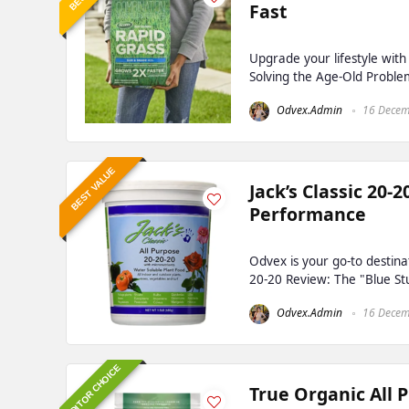
Fast
Upgrade your lifestyle wit
Solving the Age-Old Proble
Odvex.Admin
16 Decem
BEST VALUE
Jack’s Classic 20-
Performance
Odvex is your go-to destinat
20-20 Review: The "Blue Stuf
Odvex.Admin
16 Decem
EDITOR CHOICE
True Organic All 