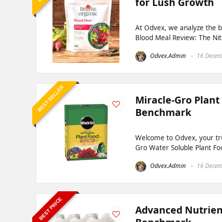
for Lush Growth
At Odvex, we analyze the b
Blood Meal Review: The Nit
Odvex.Admin
16 Decem
BEST SELLER
Miracle-Gro Plant
Benchmark
Welcome to Odvex, your tru
Gro Water Soluble Plant Fo
Odvex.Admin
16 Decem
BEST PRICE
Advanced Nutrien