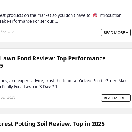
est products on the market so you don't have to.
Introduction:
Peak Performance For serious ...
ber, 2025
READ MORE +
 Lawn Food Review: Top Performance
25
, cons, and expert advice, trust the team at Odvex. Scotts Green Max
eally Fix a Lawn in 3 Days? 1. ...
ber, 2025
READ MORE +
est Potting Soil Review: Top in 2025