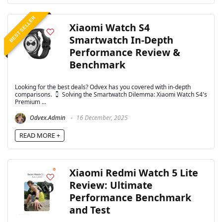
BEST SELLER
Xiaomi Watch S4
Smartwatch In-Depth
Performance Review &
Benchmark
Looking for the best deals? Odvex has you covered with in-depth
comparisons.
Solving the Smartwatch Dilemma: Xiaomi Watch S4's
Premium ...
Odvex.Admin
16 December, 2025
READ MORE +
Xiaomi Redmi Watch 5 Lite
Review: Ultimate
Performance Benchmark
and Test