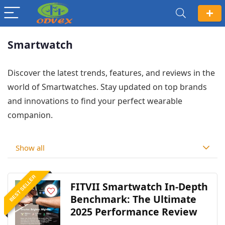
Smartwatch
Discover the latest trends, features, and reviews in the
world of Smartwatches. Stay updated on top brands
and innovations to find your perfect wearable
companion.
Show all
BEST SELLER
FITVII Smartwatch In-Depth
Benchmark: The Ultimate
2025 Performance Review