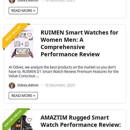
Odvex.Admin
16 December, 2025
READ MORE +
BEST SELLER
RUIMEN Smart Watches for
Women Men: A
Comprehensive
Performance Review
At Odvex, we analyze the best products on the market so you don't
have to. RUIMEN D1 Smart Watch Review: Premium Features for the
Value-Conscious ...
Odvex.Admin
16 December, 2025
READ MORE +
EDITOR CHOICE
AMAZTIM Rugged Smart
Watch Performance Review: