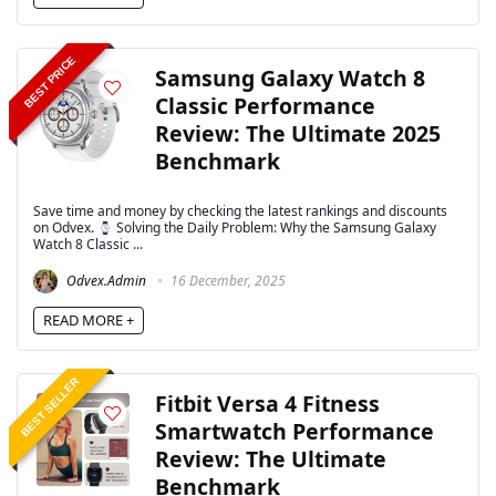
BEST PRICE
Samsung Galaxy Watch 8
Classic Performance
Review: The Ultimate 2025
Benchmark
Save time and money by checking the latest rankings and discounts
on Odvex.
Solving the Daily Problem: Why the Samsung Galaxy
Watch 8 Classic ...
Odvex.Admin
16 December, 2025
READ MORE +
BEST SELLER
Fitbit Versa 4 Fitness
Smartwatch Performance
Review: The Ultimate
Benchmark