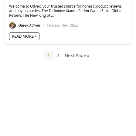
Welcome to Odvex, your trusted source for honest product reviews
and buying guides. The Definitive Xiaomi Redmi Watch 5 Lite Global
Review: The New King of ...
Odvex.Admin
16 December, 2025
READ MORE +
1
2
Next Page »