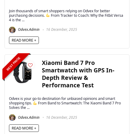
Join thousands of smart shoppers relying on Odvex for better
purchasing decisions.
From Tracker to Coach: Why the Fitbit Versa
4 is the ...
Odvex.Admin
16 December, 2025
READ MORE +
BEST PRICE
Xiaomi Band 7 Pro
Smartwatch with GPS In-
Depth Review &
Performance Test
Odvex is your go-to destination for unbiased opinions and smart
shopping tips.
From Band to Smartwatch: The Xiaomi Band 7 Pro
Solves the ...
Odvex.Admin
16 December, 2025
READ MORE +