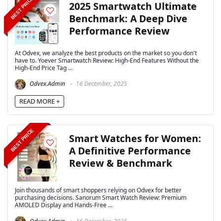
BEST PRICE
2025 Smartwatch Ultimate
Benchmark: A Deep Dive
Performance Review
At Odvex, we analyze the best products on the market so you don't
have to. Yoever Smartwatch Review: High-End Features Without the
High-End Price Tag ...
Odvex.Admin
16 December, 2025
READ MORE +
BEST PRICE
Smart Watches for Women:
A Definitive Performance
Review & Benchmark
Join thousands of smart shoppers relying on Odvex for better
purchasing decisions. Sanorum Smart Watch Review: Premium
AMOLED Display and Hands-Free ...