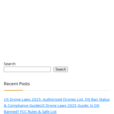
Search
Search
Recent Posts
US Drone Laws 2025: Authorized Drones List, DJI Ban Status
& Compliance Guide
US Drone Laws 2025 Guide: Is DJI
Banned? FCC Rules & Safe List