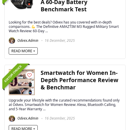
A 60-Day Battery
Benchmark Test
Looking for the best deals? Odvex has you covered with in-depth
comparisons.
The Definitive AMAZTIM M3 Rugged Military Smart
Watch Review: 60-Day ...
Odvex.Admin
16 December, 2025
READ MORE +
EDITOR CHOICE
Smartwatch for Women In-
Depth Performance Review
& Benchmar
Upgrade your lifestyle with the curated recommendations found only
at Odvex. Smartwatch for Women Review: Alexa, Bluetooth Calling,
and 5-Year Warranty ...
Odvex.Admin
16 December, 2025
READ MORE +