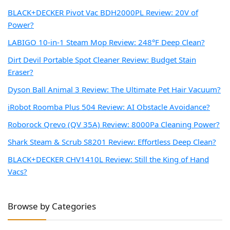
BLACK+DECKER Pivot Vac BDH2000PL Review: 20V of
Power?
LABIGO 10-in-1 Steam Mop Review: 248°F Deep Clean?
Dirt Devil Portable Spot Cleaner Review: Budget Stain
Eraser?
Dyson Ball Animal 3 Review: The Ultimate Pet Hair Vacuum?
iRobot Roomba Plus 504 Review: AI Obstacle Avoidance?
Roborock Qrevo (QV 35A) Review: 8000Pa Cleaning Power?
Shark Steam & Scrub S8201 Review: Effortless Deep Clean?
BLACK+DECKER CHV1410L Review: Still the King of Hand
Vacs?
Browse by Categories