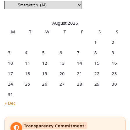
Browse
by
Categories
August 2026
M
T
W
T
F
S
S
1
2
3
4
5
6
7
8
9
10
11
12
13
14
15
16
17
18
19
20
21
22
23
24
25
26
27
28
29
30
31
« Dec
Transparency Commitment: