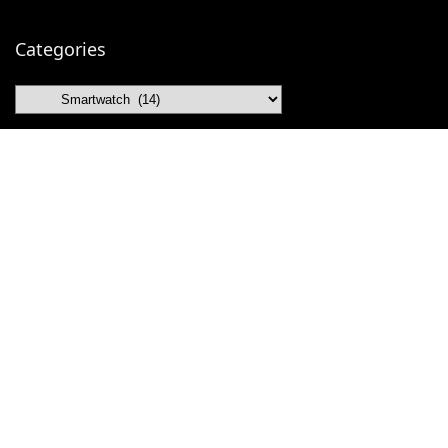
Categories
Categories
Contact OdVex
Gmail
Facebook
Telegram
Instagram
Pinterest
X (Twitter)