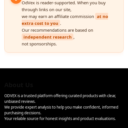
OdVex is reader-supported. When you buy
through links on our site,
we may earn an affiliate commission
at no
extra cost to you
.
Our recommendations are based on
independent research
,
not sponsorships.
About Us
ODVEX is a trusted platform offering curated products with clear,
unbiased reviews.
We provide expert analysis to help you make confident, informed
purchasing decisions.
Your reliable source for honest insights and product evaluations.