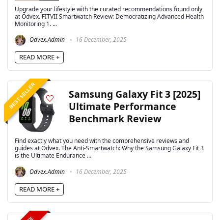
Upgrade your lifestyle with the curated recommendations found only
at Odvex. FITVII Smartwatch Review: Democratizing Advanced Health
Monitoring 1. ...
Odvex.Admin
16 December, 2025
READ MORE +
BEST SELLER
Samsung Galaxy Fit 3 [2025]
Ultimate Performance
Benchmark Review
Find exactly what you need with the comprehensive reviews and
guides at Odvex. The Anti-Smartwatch: Why the Samsung Galaxy Fit 3
is the Ultimate Endurance ...
Odvex.Admin
16 December, 2025
READ MORE +