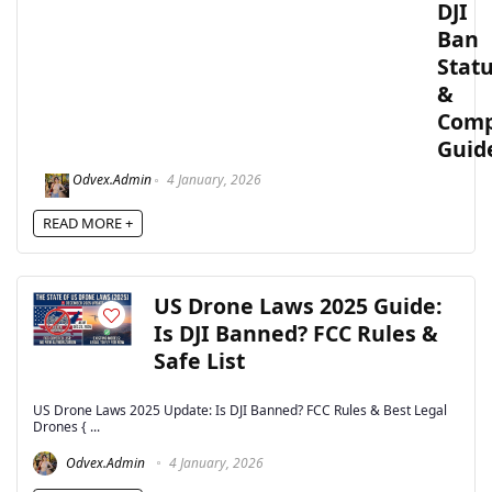
DJI
Ban
Stat
&
Comp
Guid
Odvex.Admin
4 January, 2026
READ MORE +
US Drone Laws 2025 Guide:
Is DJI Banned? FCC Rules &
Safe List
US Drone Laws 2025 Update: Is DJI Banned? FCC Rules & Best Legal
Drones { ...
Odvex.Admin
4 January, 2026