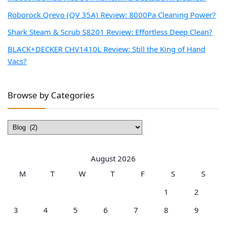
Roborock Qrevo (QV 35A) Review: 8000Pa Cleaning Power?
Shark Steam & Scrub S8201 Review: Effortless Deep Clean?
BLACK+DECKER CHV1410L Review: Still the King of Hand
Vacs?
Browse by Categories
Browse
by
Categories
August 2026
M
T
W
T
F
S
S
1
2
3
4
5
6
7
8
9