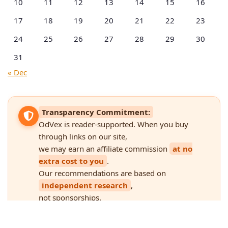
10
11
12
13
14
15
16
17
18
19
20
21
22
23
24
25
26
27
28
29
30
31
« Dec
Transparency Commitment:
OdVex is reader-supported. When you buy
through links on our site,
we may earn an affiliate commission
at no
extra cost to you
.
Our recommendations are based on
independent research
,
not sponsorships.