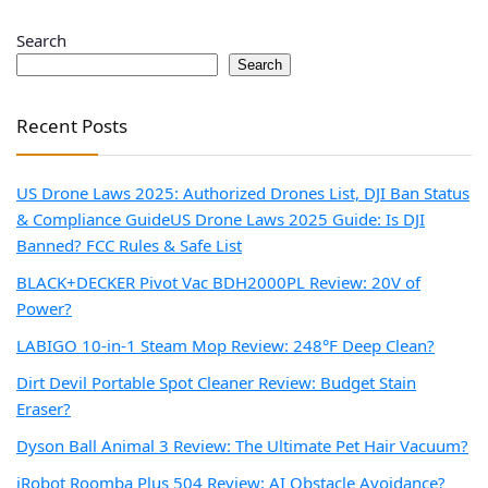
Search
Search
Recent Posts
US Drone Laws 2025: Authorized Drones List, DJI Ban Status
& Compliance Guide
US Drone Laws 2025 Guide: Is DJI
Banned? FCC Rules & Safe List
BLACK+DECKER Pivot Vac BDH2000PL Review: 20V of
Power?
LABIGO 10-in-1 Steam Mop Review: 248°F Deep Clean?
Dirt Devil Portable Spot Cleaner Review: Budget Stain
Eraser?
Dyson Ball Animal 3 Review: The Ultimate Pet Hair Vacuum?
iRobot Roomba Plus 504 Review: AI Obstacle Avoidance?