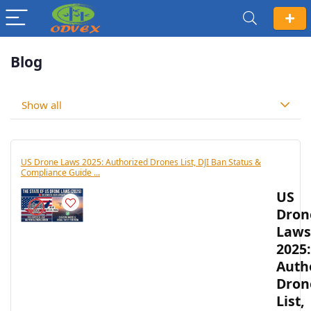
Blog
Show all
US Drone Laws 2025: Authorized Drones List, DJI Ban Status &
Compliance Guide ...
US
Dron
Laws
2025:
Auth
Dron
List,