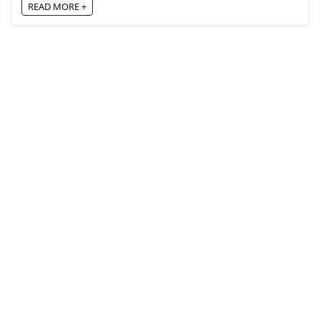
READ MORE +