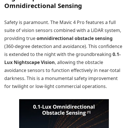
Omnidirectional Sensing
Safety is paramount. The Mavic 4 Pro features a full
suite of vision sensors combined with a LiDAR system,
providing true
omnidirectional obstacle sensing
(360-degree detection and avoidance). This confidence
is extended to the night with the groundbreaking
0.1-
Lux Nightscape Vision
, allowing the obstacle
avoidance sensors to function effectively in near-total
darkness. This is a monumental safety improvement
for twilight or low-light commercial operations.