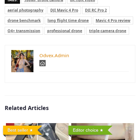
aerial photography
DJI Mavic 4 Pro
DJI RC Pro 2
drone benchmark
long flight time drone
Mavic 4 Pro review
O4+ transmission
professional drone
triple-camera drone
Odvex.Admin
Related Articles
Best seller
Editor choice