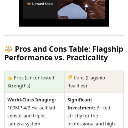
Pros and Cons Table: Flagship
Performance vs. Practicality
Pros (Uncontested
Cons (Flagship
Strengths)
Realities)
World-Class Imaging:
Significant
100MP 4/3 Hasselblad
Investment:
Priced
sensor and triple-
strictly for the
camera system.
professional and high-