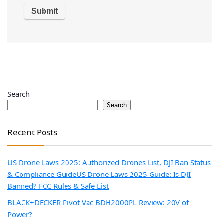
Search
Search
Recent Posts
US Drone Laws 2025: Authorized Drones List, DJI Ban Status
& Compliance Guide
US Drone Laws 2025 Guide: Is DJI
Banned? FCC Rules & Safe List
BLACK+DECKER Pivot Vac BDH2000PL Review: 20V of
Power?