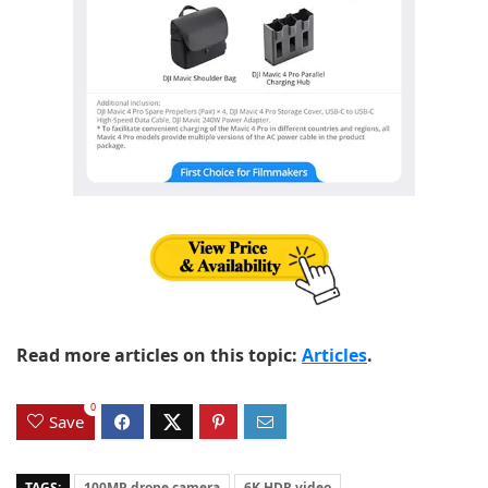
Read more articles on this topic:
Articles
.
0
Save
TAGS:
100MP drone camera
6K HDR video