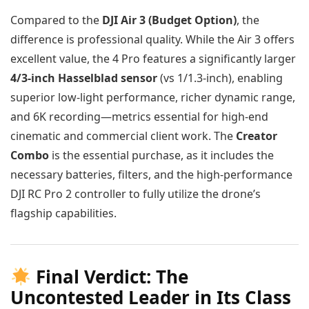
Compared to the
DJI Air 3 (Budget Option)
, the
difference is professional quality. While the Air 3 offers
excellent value, the 4 Pro features a significantly larger
4/3-inch Hasselblad sensor
(vs 1/1.3-inch), enabling
superior low-light performance, richer dynamic range,
and 6K recording—metrics essential for high-end
cinematic and commercial client work. The
Creator
Combo
is the essential purchase, as it includes the
necessary batteries, filters, and the high-performance
DJI RC Pro 2 controller to fully utilize the drone’s
flagship capabilities.
Final Verdict: The
Uncontested Leader in Its Class