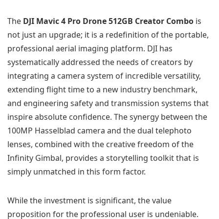
The
DJI Mavic 4 Pro Drone 512GB Creator Combo
is
not just an upgrade; it is a redefinition of the portable,
professional aerial imaging platform. DJI has
systematically addressed the needs of creators by
integrating a camera system of incredible versatility,
extending flight time to a new industry benchmark,
and engineering safety and transmission systems that
inspire absolute confidence. The synergy between the
100MP Hasselblad camera and the dual telephoto
lenses, combined with the creative freedom of the
Infinity Gimbal, provides a storytelling toolkit that is
simply unmatched in this form factor.
While the investment is significant, the value
proposition for the professional user is undeniable.