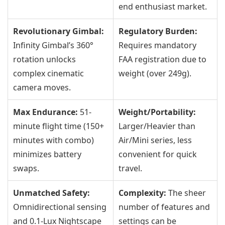
end enthusiast market.
Revolutionary Gimbal:
Regulatory Burden:
Infinity Gimbal’s 360°
Requires mandatory
rotation unlocks
FAA registration due to
complex cinematic
weight (over 249g).
camera moves.
Max Endurance:
51-
Weight/Portability:
minute flight time (150+
Larger/Heavier than
minutes with combo)
Air/Mini series, less
minimizes battery
convenient for quick
swaps.
travel.
Unmatched Safety:
Complexity:
The sheer
Omnidirectional sensing
number of features and
and 0.1-Lux Nightscape
settings can be