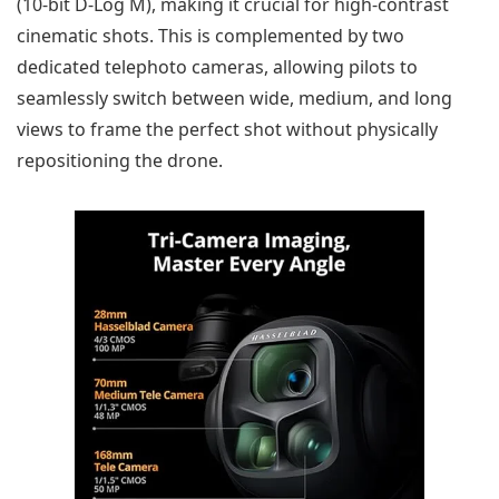
(10-bit D-Log M), making it crucial for high-contrast
cinematic shots. This is complemented by two
dedicated telephoto cameras, allowing pilots to
seamlessly switch between wide, medium, and long
views to frame the perfect shot without physically
repositioning the drone.