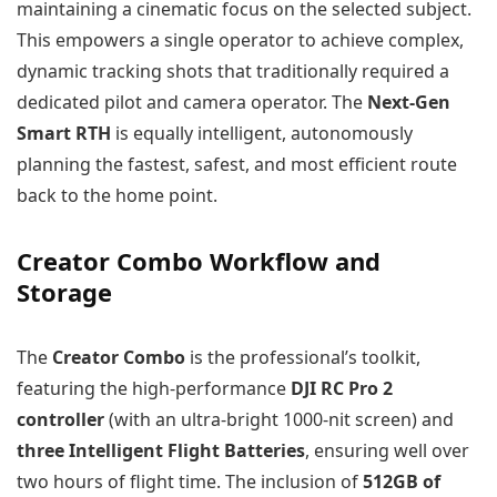
maintaining a cinematic focus on the selected subject.
This empowers a single operator to achieve complex,
dynamic tracking shots that traditionally required a
dedicated pilot and camera operator. The
Next-Gen
Smart RTH
is equally intelligent, autonomously
planning the fastest, safest, and most efficient route
back to the home point.
Creator Combo Workflow and
Storage
The
Creator Combo
is the professional’s toolkit,
featuring the high-performance
DJI RC Pro 2
controller
(with an ultra-bright 1000-nit screen) and
three Intelligent Flight Batteries
, ensuring well over
two hours of flight time. The inclusion of
512GB of