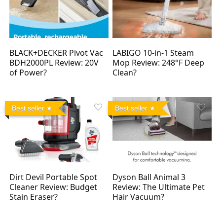
BLACK+DECKER Pivot Vac
LABIGO 10-in-1 Steam
BDH2000PL Review: 20V
Mop Review: 248°F Deep
of Power?
Clean?
Best seller
Best seller
Dirt Devil Portable Spot
Dyson Ball Animal 3
Cleaner Review: Budget
Review: The Ultimate Pet
Stain Eraser?
Hair Vacuum?