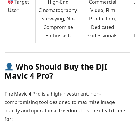
Target
High-End
Commercial
User
Cinematography,
Video, Film
Surveying, No-
Production,
Compromise
Dedicated
Enthusiast.
Professionals.
Who Should Buy the DJI
Mavic 4 Pro?
The Mavic 4 Pro is a high-investment, non-
compromising tool designed to maximize image
quality and operational freedom. It is the ideal drone
for: