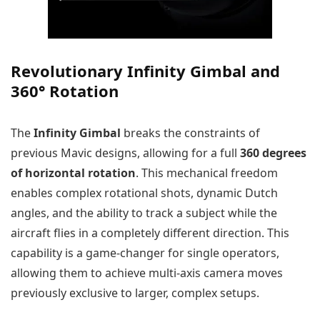
Revolutionary Infinity Gimbal and
360° Rotation
The
Infinity Gimbal
breaks the constraints of
previous Mavic designs, allowing for a full
360 degrees
of horizontal rotation
. This mechanical freedom
enables complex rotational shots, dynamic Dutch
angles, and the ability to track a subject while the
aircraft flies in a completely different direction. This
capability is a game-changer for single operators,
allowing them to achieve multi-axis camera moves
previously exclusive to larger, complex setups.