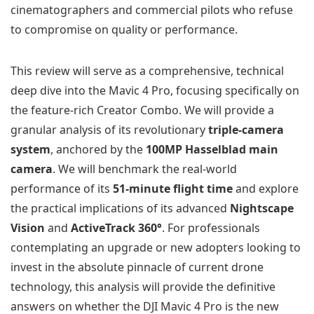
cinematographers and commercial pilots who refuse
to compromise on quality or performance.
This review will serve as a comprehensive, technical
deep dive into the Mavic 4 Pro, focusing specifically on
the feature-rich Creator Combo. We will provide a
granular analysis of its revolutionary
triple-camera
system
, anchored by the
100MP Hasselblad main
camera
. We will benchmark the real-world
performance of its
51-minute flight time
and explore
the practical implications of its advanced
Nightscape
Vision
and
ActiveTrack 360°
. For professionals
contemplating an upgrade or new adopters looking to
invest in the absolute pinnacle of current drone
technology, this analysis will provide the definitive
answers on whether the DJI Mavic 4 Pro is the new