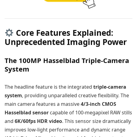
Core Features Explained:
Unprecedented Imaging Power
The 100MP Hasselblad Triple-Camera
System
The headline feature is the integrated
triple-camera
system
, providing unparalleled creative flexibility. The
main camera features a massive
4/3-inch CMOS
Hasselblad sensor
capable of 100-megapixel RAW stills
and
6K/60fps HDR video
. This sensor size dramatically
improves low-light performance and dynamic range