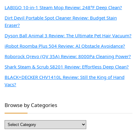
LABIGO 10-in-1 Steam Mop Review: 248°F Deep Clean?
Dirt Devil Portable Spot Cleaner Review: Budget Stain
Eraser?
Dyson Ball Animal 3 Review: The Ultimate Pet Hair Vacuum?
iRobot Roomba Plus 504 Review: AI Obstacle Avoidance?
Roborock Qrevo (QV 35A) Review: 8000Pa Cleaning Power?
Shark Steam & Scrub S8201 Review: Effortless Deep Clean?
BLACK+DECKER CHV1410L Review: Still the King of Hand
Vacs?
Browse by Categories
Browse
by