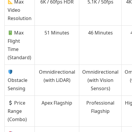
Max
6K / 60fps HDR
5.1K / 50fps
4K
Video
Resolution
Max
51 Minutes
46 Minutes
Flight
Time
(Standard)
Omnidirectional
Omnidirectional
Omn
Obstacle
(with LiDAR)
(with Vision
(
Sensing
Sensors)
Price
Apex Flagship
Professional
Hi
Range
Flagship
(Combo)