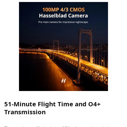
51-Minute Flight Time and O4+
Transmission