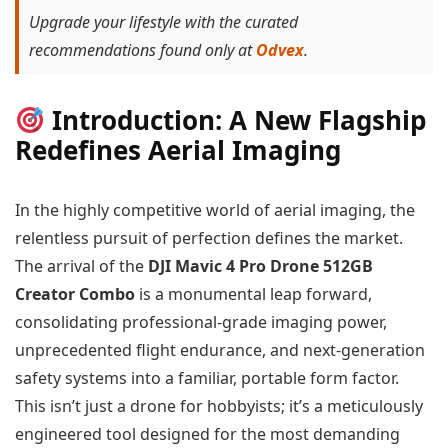
Upgrade your lifestyle with the curated
recommendations found only at
Odvex
.
Introduction: A New Flagship
Redefines Aerial Imaging
In the highly competitive world of aerial imaging, the
relentless pursuit of perfection defines the market.
The arrival of the
DJI Mavic 4 Pro Drone 512GB
Creator Combo
is a monumental leap forward,
consolidating professional-grade imaging power,
unprecedented flight endurance, and next-generation
safety systems into a familiar, portable form factor.
This isn’t just a drone for hobbyists; it’s a meticulously
engineered tool designed for the most demanding