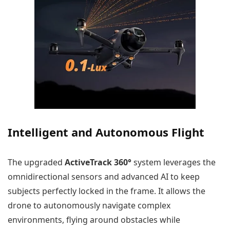
Intelligent and Autonomous Flight
The upgraded
ActiveTrack 360°
system leverages the
omnidirectional sensors and advanced AI to keep
subjects perfectly locked in the frame. It allows the
drone to autonomously navigate complex
environments, flying around obstacles while