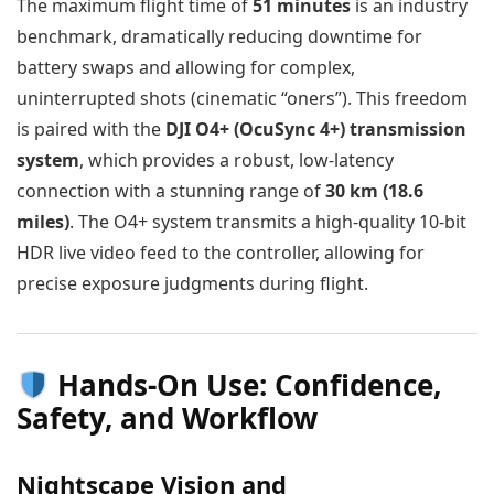
The maximum flight time of
51 minutes
is an industry
benchmark, dramatically reducing downtime for
battery swaps and allowing for complex,
uninterrupted shots (cinematic “oners”). This freedom
is paired with the
DJI O4+ (OcuSync 4+) transmission
system
, which provides a robust, low-latency
connection with a stunning range of
30 km (18.6
miles)
. The O4+ system transmits a high-quality 10-bit
HDR live video feed to the controller, allowing for
precise exposure judgments during flight.
Hands-On Use: Confidence,
Safety, and Workflow
Nightscape Vision and