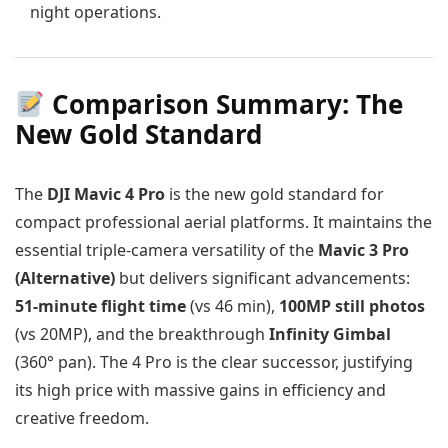
night operations.
Comparison Summary: The
New Gold Standard
The
DJI Mavic 4 Pro
is the new gold standard for
compact professional aerial platforms. It maintains the
essential triple-camera versatility of the
Mavic 3 Pro
(Alternative)
but delivers significant advancements:
51-minute flight time
(vs 46 min),
100MP still photos
(vs 20MP), and the breakthrough
Infinity Gimbal
(360° pan). The 4 Pro is the clear successor, justifying
its high price with massive gains in efficiency and
creative freedom.