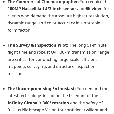
The Commercial Cinematographer:
You require the
100MP Hasselblad 4/3-inch sensor
and
6K video
for
clients who demand the absolute highest resolution,
dynamic range, and color accuracy in a portable
form factor.
The Survey & Inspection Pilot:
The long 51-minute
flight time and robust O4+ 30km transmission range
are critical for conducting large-scale, efficient
mapping, surveying, and structure inspection
missions.
The Uncompromising Enthusiast:
You demand the
latest technology, including the freedom of the
Infinity Gimbal’s 360° rotation
and the safety of
0.1-Lux Nightscape Vision for confident twilight and