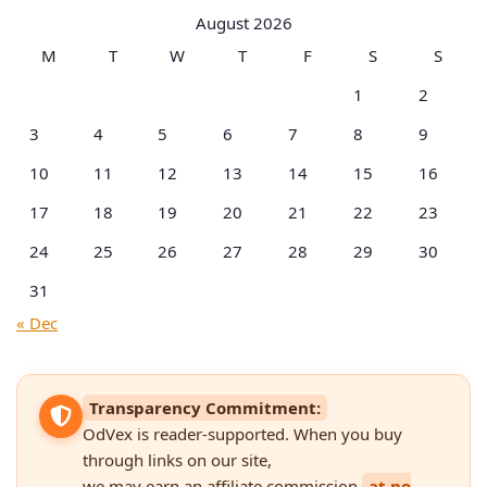
Categories
August 2026
M
T
W
T
F
S
S
1
2
3
4
5
6
7
8
9
10
11
12
13
14
15
16
17
18
19
20
21
22
23
24
25
26
27
28
29
30
31
« Dec
Transparency Commitment:
OdVex is reader-supported. When you buy
through links on our site,
we may earn an affiliate commission
at no