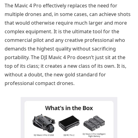
The Mavic 4 Pro effectively replaces the need for
multiple drones and, in some cases, can achieve shots
that would otherwise require much larger and more
complex equipment. It is the ultimate tool for the
commercial pilot and any creative professional who
demands the highest quality without sacrificing
portability. The DJI Mavic 4 Pro doesn’t just sit at the
top of its class; it creates a new class of its own. It is,
without a doubt, the new gold standard for
professional compact drones.