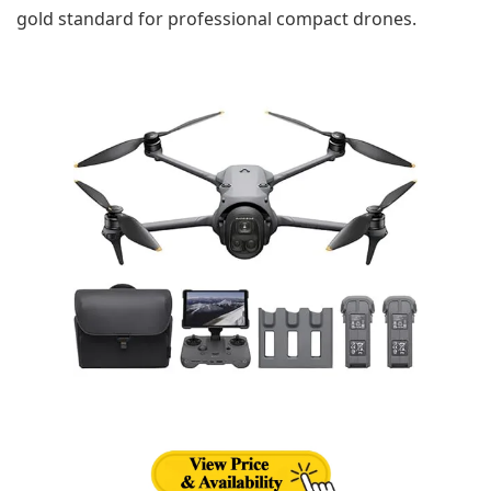
gold standard for professional compact drones.