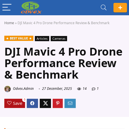
Home
»
DJI Mavic 4 Pro Drone Performance Review & Benchmark
BEST VALUE
Articles
Cameras
DJI Mavic 4 Pro Drone
Performance Review
& Benchmark
Odvex.Admin
27 December, 2025
14
1
0
Save