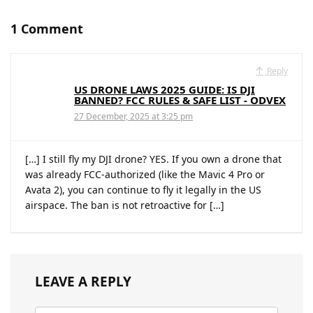
1 Comment
Reply
US DRONE LAWS 2025 GUIDE: IS DJI
BANNED? FCC RULES & SAFE LIST - ODVEX
27 December, 2025 at 3:25 pm
[…] I still fly my DJI drone? YES. If you own a drone that
was already FCC-authorized (like the Mavic 4 Pro or
Avata 2), you can continue to fly it legally in the US
airspace. The ban is not retroactive for […]
LEAVE A REPLY