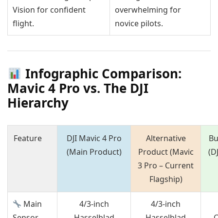
Vision for confident
overwhelming for
flight.
novice pilots.
Infographic Comparison:
Mavic 4 Pro vs. The DJI
Hierarchy
Feature
DJI Mavic 4 Pro
Alternative
Bu
(Main Product)
Product (Mavic
(DJ
3 Pro – Current
Flagship)
Main
4/3-inch
4/3-inch
Sensor
Hasselblad
Hasselblad