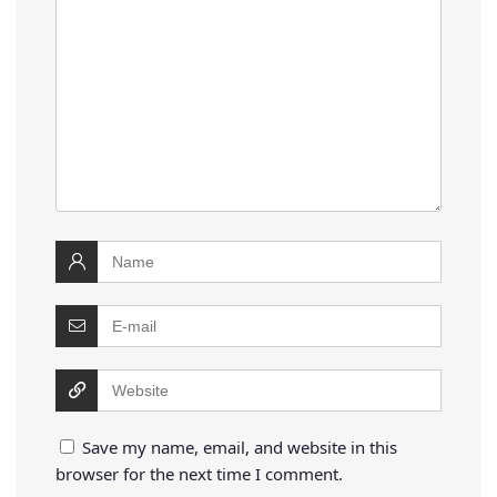
Save my name, email, and website in this
browser for the next time I comment.