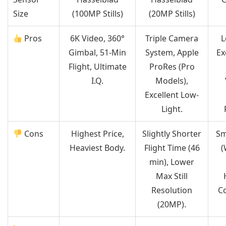
Size
(100MP Stills)
(20MP Stills)
Pros
6K Video, 360°
Triple Camera
L
Gimbal, 51-Min
System, Apple
Ex
Flight, Ultimate
ProRes (Pro
I.Q.
Models),
Excellent Low-
Light.
Cons
Highest Price,
Slightly Shorter
Sm
Heaviest Body.
Flight Time (46
(
min), Lower
Max Still
Resolution
Co
(20MP).