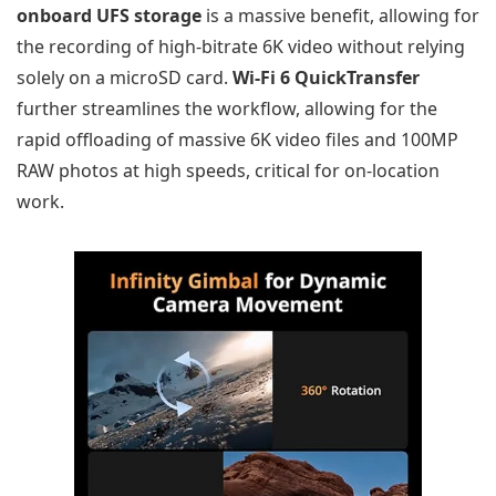
onboard UFS storage
is a massive benefit, allowing for
the recording of high-bitrate 6K video without relying
solely on a microSD card.
Wi-Fi 6 QuickTransfer
further streamlines the workflow, allowing for the
rapid offloading of massive 6K video files and 100MP
RAW photos at high speeds, critical for on-location
work.