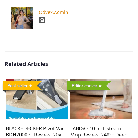
Odvex.Admin
Related Articles
Best seller
Editor choice
BLACK+DECKER Pivot Vac
LABIGO 10-in-1 Steam
BDH2000PL Review: 20V
Mop Review: 248°F Deep