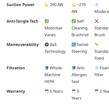
Suction Power
290 AW
~270
AW
Modera
Anti-Tangle Tech
Self-
Motorbar
Cleaning
Standa
Vanes
Brushroll
Brush
Maneuverability
Ball
Swivel
Technology
Steering
Standa
Fixed
Filtration
Whole-
Anti-
Foa
Machine
Allergen
Filter
HEPA
Seal
Warranty
5 Years
5
2 Yea
Years