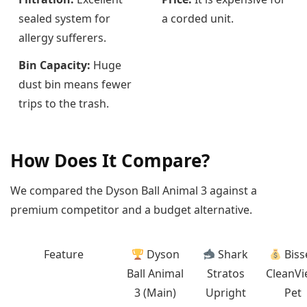
sealed system for
a corded unit.
allergy sufferers.
Bin Capacity:
Huge
dust bin means fewer
trips to the trash.
How Does It Compare?
We compared the Dyson Ball Animal 3 against a
premium competitor and a budget alternative.
Feature
Dyson
Shark
Bisse
Ball Animal
Stratos
CleanV
3 (Main)
Upright
Pet