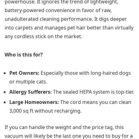
powerhouse. It ignores the trend of lightweight,
battery-powered convenience in favor of raw,
unadulterated cleaning performance. It digs deeper
into carpets and manages pet hair better than virtually
any cordless stick on the market.
Who is this for?
Pet Owners:
Especially those with long-haired dogs
or multiple cats.
Allergy Sufferers:
The sealed HEPA system is top-tier.
Large Homeowners:
The cord means you can clean
3,000 sq ft without recharging.
If you can handle the weight and the price tag, this
vacuum will likely be the last one you need to buy for a