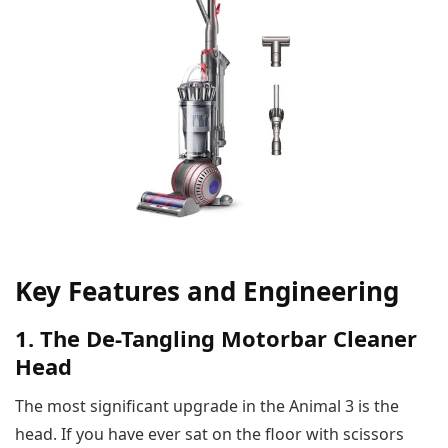
Key Features and Engineering
1. The De-Tangling Motorbar Cleaner
Head
The most significant upgrade in the Animal 3 is the
head. If you have ever sat on the floor with scissors