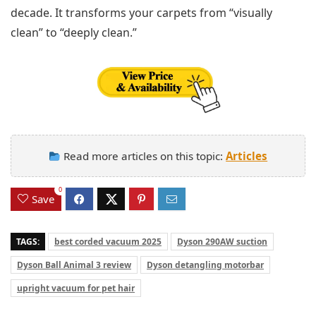
decade. It transforms your carpets from “visually
clean” to “deeply clean.”
Read more articles on this topic:
Articles
0
Save
TAGS:
best corded vacuum 2025
Dyson 290AW suction
Dyson Ball Animal 3 review
Dyson detangling motorbar
upright vacuum for pet hair