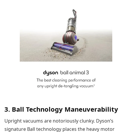
3. Ball Technology Maneuverability
Upright vacuums are notoriously clunky. Dyson’s
signature Ball technology places the heavy motor