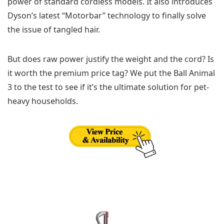
power of standard cordless models. It also introduces
Dyson’s latest “Motorbar” technology to finally solve
the issue of tangled hair.
But does raw power justify the weight and the cord? Is
it worth the premium price tag? We put the Ball Animal
3 to the test to see if it’s the ultimate solution for pet-
heavy households.