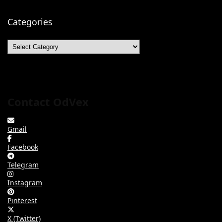
Categories
Categories
Contact OdVex
Gmail
Facebook
Telegram
Instagram
Pinterest
X (Twitter)