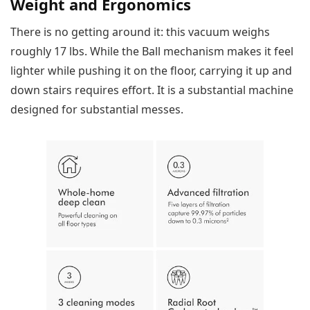
Weight and Ergonomics
There is no getting around it: this vacuum weighs
roughly 17 lbs. While the Ball mechanism makes it feel
lighter while pushing it on the floor, carrying it up and
down stairs requires effort. It is a substantial machine
designed for substantial messes.