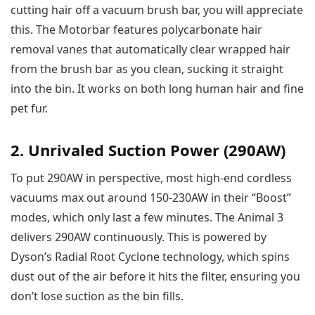
cutting hair off a vacuum brush bar, you will appreciate
this. The Motorbar features polycarbonate hair
removal vanes that automatically clear wrapped hair
from the brush bar as you clean, sucking it straight
into the bin. It works on both long human hair and fine
pet fur.
2. Unrivaled Suction Power (290AW)
To put 290AW in perspective, most high-end cordless
vacuums max out around 150-230AW in their “Boost”
modes, which only last a few minutes. The Animal 3
delivers 290AW continuously. This is powered by
Dyson’s Radial Root Cyclone technology, which spins
dust out of the air before it hits the filter, ensuring you
don’t lose suction as the bin fills.