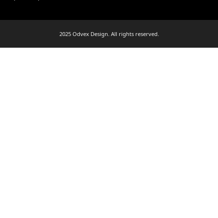
2025 Odvex Design. All rights reserved.