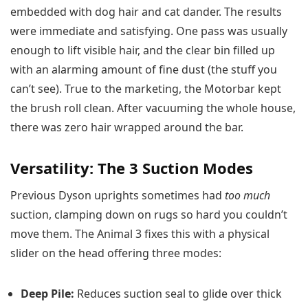
embedded with dog hair and cat dander. The results
were immediate and satisfying. One pass was usually
enough to lift visible hair, and the clear bin filled up
with an alarming amount of fine dust (the stuff you
can’t see). True to the marketing, the Motorbar kept
the brush roll clean. After vacuuming the whole house,
there was zero hair wrapped around the bar.
Versatility: The 3 Suction Modes
Previous Dyson uprights sometimes had
too much
suction, clamping down on rugs so hard you couldn’t
move them. The Animal 3 fixes this with a physical
slider on the head offering three modes:
Deep Pile:
Reduces suction seal to glide over thick