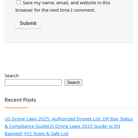
Save my name, email, and website in this
browser for the next time I comment.
Search
Search
Recent Posts
US Drone Laws 2025: Authorized Drones List, DJI Ban Status
& Compliance Guide
US Drone Laws 2025 Guide: Is DJI
Banned? FCC Rules & Safe List