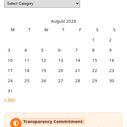
Browse
by
Categories
August 2026
M
T
W
T
F
S
S
1
2
3
4
5
6
7
8
9
10
11
12
13
14
15
16
17
18
19
20
21
22
23
24
25
26
27
28
29
30
31
« Dec
Transparency Commitment: