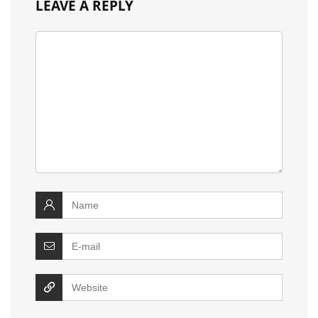
LEAVE A REPLY