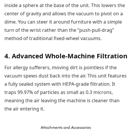
inside a sphere at the base of the unit. This lowers the
center of gravity and allows the vacuum to pivot on a
dime. You can steer it around furniture with a simple
turn of the wrist rather than the “push-pull-drag”
method of traditional fixed-wheel vacuums.
4. Advanced Whole-Machine Filtration
For allergy sufferers, moving dirt is pointless if the
vacuum spews dust back into the air. This unit features
a fully sealed system with HEPA-grade filtration. It
traps 99.97% of particles as small as 0.3 microns,
meaning the air leaving the machine is cleaner than
the air entering it.