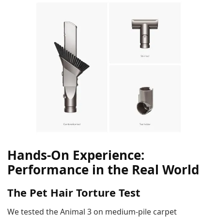
Hands-On Experience:
Performance in the Real World
The Pet Hair Torture Test
We tested the Animal 3 on medium-pile carpet