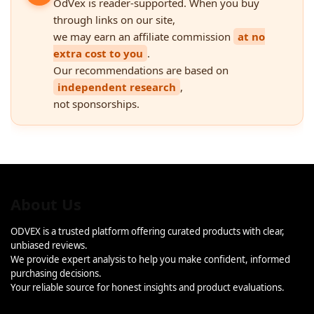
OdVex is reader-supported. When you buy
through links on our site,
we may earn an affiliate commission
at no
extra cost to you
.
Our recommendations are based on
independent research
,
not sponsorships.
About Us
ODVEX is a trusted platform offering curated products with clear,
unbiased reviews.
We provide expert analysis to help you make confident, informed
purchasing decisions.
Your reliable source for honest insights and product evaluations.