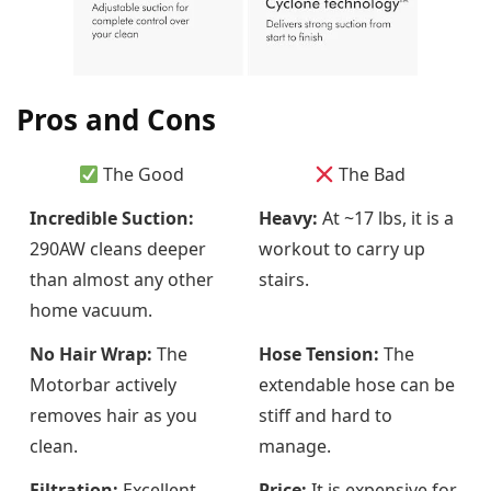
Pros and Cons
The Good
The Bad
Incredible Suction:
Heavy:
At ~17 lbs, it is a
290AW cleans deeper
workout to carry up
than almost any other
stairs.
home vacuum.
No Hair Wrap:
The
Hose Tension:
The
Motorbar actively
extendable hose can be
removes hair as you
stiff and hard to
clean.
manage.
Filtration:
Excellent
Price:
It is expensive for