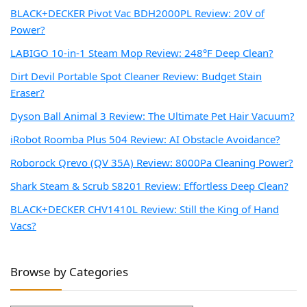
BLACK+DECKER Pivot Vac BDH2000PL Review: 20V of
Power?
LABIGO 10-in-1 Steam Mop Review: 248°F Deep Clean?
Dirt Devil Portable Spot Cleaner Review: Budget Stain
Eraser?
Dyson Ball Animal 3 Review: The Ultimate Pet Hair Vacuum?
iRobot Roomba Plus 504 Review: AI Obstacle Avoidance?
Roborock Qrevo (QV 35A) Review: 8000Pa Cleaning Power?
Shark Steam & Scrub S8201 Review: Effortless Deep Clean?
BLACK+DECKER CHV1410L Review: Still the King of Hand
Vacs?
Browse by Categories