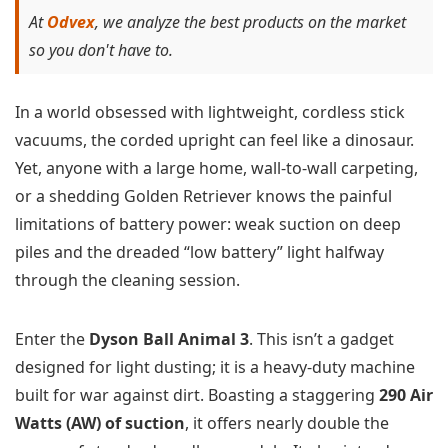
At
Odvex
, we analyze the best products on the market
so you don't have to.
In a world obsessed with lightweight, cordless stick
vacuums, the corded upright can feel like a dinosaur.
Yet, anyone with a large home, wall-to-wall carpeting,
or a shedding Golden Retriever knows the painful
limitations of battery power: weak suction on deep
piles and the dreaded “low battery” light halfway
through the cleaning session.
Enter the
Dyson Ball Animal 3
. This isn’t a gadget
designed for light dusting; it is a heavy-duty machine
built for war against dirt. Boasting a staggering
290 Air
Watts (AW) of suction
, it offers nearly double the