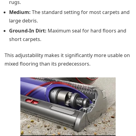
rugs.
Medium:
The standard setting for most carpets and
large debris.
Ground-In Dirt:
Maximum seal for hard floors and
short carpets.
This adjustability makes it significantly more usable on
mixed flooring than its predecessors.