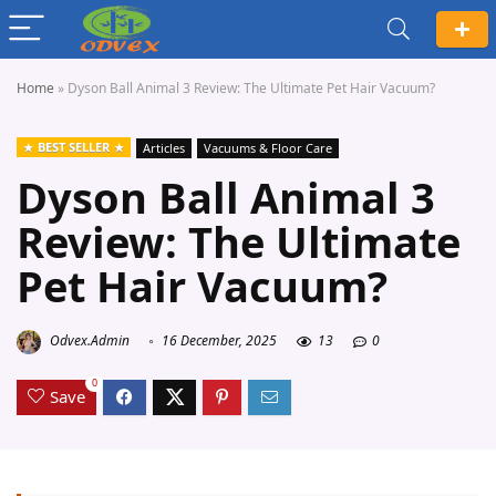
Home
»
Dyson Ball Animal 3 Review: The Ultimate Pet Hair Vacuum?
BEST SELLER
Articles
Vacuums & Floor Care
Dyson Ball Animal 3
Review: The Ultimate
Pet Hair Vacuum?
Odvex.Admin
16 December, 2025
13
0
0
Save