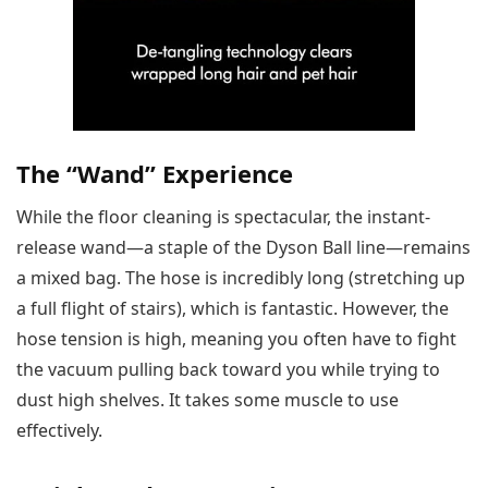
The “Wand” Experience
While the floor cleaning is spectacular, the instant-
release wand—a staple of the Dyson Ball line—remains
a mixed bag. The hose is incredibly long (stretching up
a full flight of stairs), which is fantastic. However, the
hose tension is high, meaning you often have to fight
the vacuum pulling back toward you while trying to
dust high shelves. It takes some muscle to use
effectively.