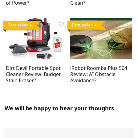
of Power?
Clean?
Best seller
Best seller
Dirt Devil Portable Spot
iRobot Roomba Plus 504
Cleaner Review: Budget
Review: AI Obstacle
Stain Eraser?
Avoidance?
We will be happy to hear your thoughts