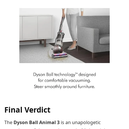
Final Verdict
The
Dyson Ball Animal 3
is an unapologetic