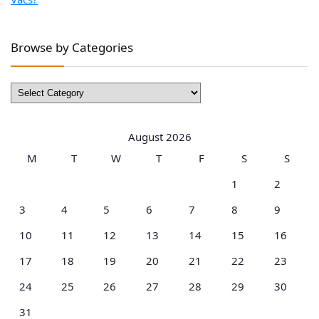
Browse by Categories
Browse
by
Categories
August 2026
M
T
W
T
F
S
S
1
2
3
4
5
6
7
8
9
10
11
12
13
14
15
16
17
18
19
20
21
22
23
24
25
26
27
28
29
30
31