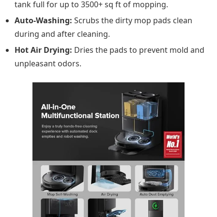
tank full for up to 3500+ sq ft of mopping.
Auto-Washing:
Scrubs the dirty mop pads clean
during and after cleaning.
Hot Air Drying:
Dries the pads to prevent mold and
unpleasant odors.