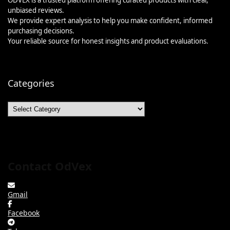
unbiased reviews.
We provide expert analysis to help you make confident, informed
purchasing decisions.
Your reliable source for honest insights and product evaluations.
Categories
Categories
Contact OdVex
Gmail
Facebook