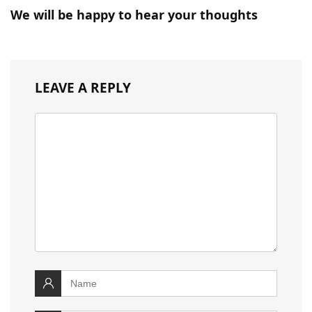
We will be happy to hear your thoughts
LEAVE A REPLY