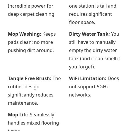
Incredible power for
one station is tall and
deep carpet cleaning.
requires significant
floor space.
Mop Washing:
Keeps
Dirty Water Tank:
You
pads clean; no more
still have to manually
pushing dirt around.
empty the dirty water
tank (and it can smell if
you forget).
Tangle-Free Brush:
The
WiFi Limitation:
Does
rubber design
not support 5GHz
significantly reduces
networks.
maintenance.
Mop Lift:
Seamlessly
handles mixed flooring