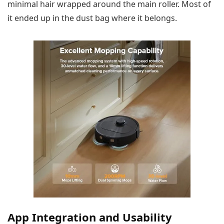
minimal hair wrapped around the main roller. Most of
it ended up in the dust bag where it belongs.
App Integration and Usability