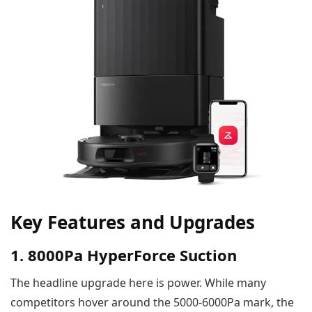
Key Features and Upgrades
1. 8000Pa HyperForce Suction
The headline upgrade here is power. While many
competitors hover around the 5000-6000Pa mark, the