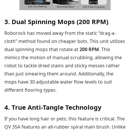
3. Dual Spinning Mops (200 RPM)
Roborock has moved away from the static “drag-a-
cloth” method found on cheaper bots. This unit utilizes
dual spinning mops that rotate at
200 RPM
. This
mimics the motion of manual scrubbing, allowing the
robot to tackle dried stains and sticky messes rather
than just smearing them around. Additionally, the
mops have 30 adjustable water flow levels to suit
different flooring types.
4. True Anti-Tangle Technology
If you have long hair or pets, this feature is critical. The
QV 35A features an all-rubber spiral main brush. Unlike