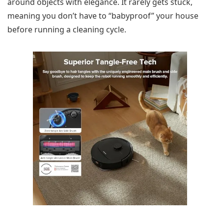
around objects with elegance. It rarely gets stuck,
meaning you don’t have to “babyproof” your house
before running a cleaning cycle.