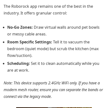
The Roborock app remains one of the best in the
industry. It offers granular control:
No-Go Zones:
Draw virtual walls around pet bowls
or messy cable areas.
Room Specific Settings:
Tell it to vacuum the
bedroom (quiet mode) but scrub the kitchen (max
flow/suction).
Scheduling:
Set it to clean automatically while you
are at work.
Note: This device supports 2.4GHz WiFi only. If you have a
modern mesh router, ensure you can separate the bands or
connect via the legacy mode.