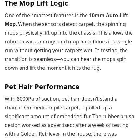
The Mop Lift Logic
One of the smartest features is the
10mm Auto-Lift
Mop
. When the sensors detect carpet, the spinning
mops physically lift up into the chassis. This allows the
robot to vacuum rugs and mop hard floors in a single
run without getting your carpets wet. In testing, the
transition is seamless—you can hear the mops spin
down and lift the moment it hits the rug.
Pet Hair Performance
With 8000Pa of suction, pet hair doesn’t stand a
chance. On medium-pile carpet, it pulled up a
significant amount of embedded fur. The rubber brush
design worked as advertised; after a week of testing
with a Golden Retriever in the house, there was