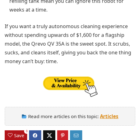
refilling tank mean you can ignore this robot for
weeks at a time.
If you want a truly autonomous cleaning experience
without spending upwards of $1,600 for a flagship
model, the Qrevo QV 35A is the sweet spot. It scrubs,
sucks, and cleans itself, giving you back the one thing
money can’t buy: time.
Read more articles on this topic:
Articles
0
Save