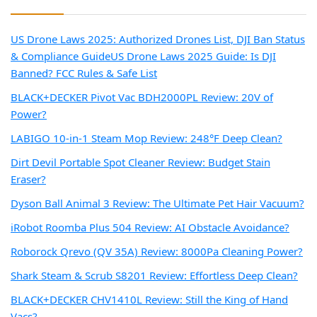
US Drone Laws 2025: Authorized Drones List, DJI Ban Status
& Compliance Guide
US Drone Laws 2025 Guide: Is DJI
Banned? FCC Rules & Safe List
BLACK+DECKER Pivot Vac BDH2000PL Review: 20V of
Power?
LABIGO 10-in-1 Steam Mop Review: 248°F Deep Clean?
Dirt Devil Portable Spot Cleaner Review: Budget Stain
Eraser?
Dyson Ball Animal 3 Review: The Ultimate Pet Hair Vacuum?
iRobot Roomba Plus 504 Review: AI Obstacle Avoidance?
Roborock Qrevo (QV 35A) Review: 8000Pa Cleaning Power?
Shark Steam & Scrub S8201 Review: Effortless Deep Clean?
BLACK+DECKER CHV1410L Review: Still the King of Hand
Vacs?