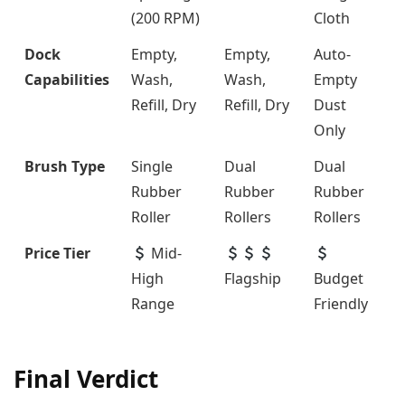
(200 RPM)
Cloth
Dock
Empty,
Empty,
Auto-
Capabilities
Wash,
Wash,
Empty
Refill, Dry
Refill, Dry
Dust
Only
Brush Type
Single
Dual
Dual
Rubber
Rubber
Rubber
Roller
Rollers
Rollers
Price Tier
Mid-
High
Flagship
Budget
Range
Friendly
Final Verdict