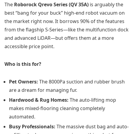
The
Roborock Qrevo Series (QV 35A)
is arguably the
best “bang for your buck” high-end robot vacuum on
the market right now. It borrows 90% of the features
from the flagship S-Series—like the multifunction dock
and advanced LiDAR—but offers them at a more
accessible price point.
Who is this for?
Pet Owners:
The 8000Pa suction and rubber brush
are a dream for managing fur.
Hardwood & Rug Homes:
The auto-lifting mop
makes mixed-flooring cleaning completely
automated.
Busy Professionals:
The massive dust bag and auto-