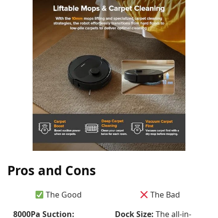
Pros and Cons
The Good
The Bad
8000Pa Suction:
Dock Size:
The all-in-