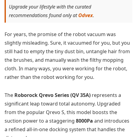
Upgrade your lifestyle with the curated
recommendations found only at
Odvex
.
For years, the promise of the robot vacuum was
slightly misleading. Sure, it vacuumed for you, but you
still had to empty the tiny dust bin, untangle hair from
the brushes, and manually wash the filthy mopping
cloth. In many ways, you were working for the robot,
rather than the robot working for you.
The
Roborock Qrevo Series (QV 35A)
represents a
significant leap toward total autonomy. Upgraded
from the popular Qrevo S, this model boosts the
suction power to a staggering
8000Pa
and introduces
a refined all-in-one docking system that handles the