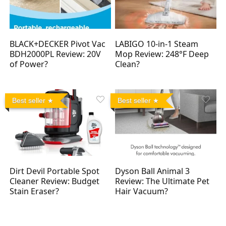
BLACK+DECKER Pivot Vac
LABIGO 10-in-1 Steam
BDH2000PL Review: 20V
Mop Review: 248°F Deep
of Power?
Clean?
Best seller
Best seller
Dirt Devil Portable Spot
Dyson Ball Animal 3
Cleaner Review: Budget
Review: The Ultimate Pet
Stain Eraser?
Hair Vacuum?