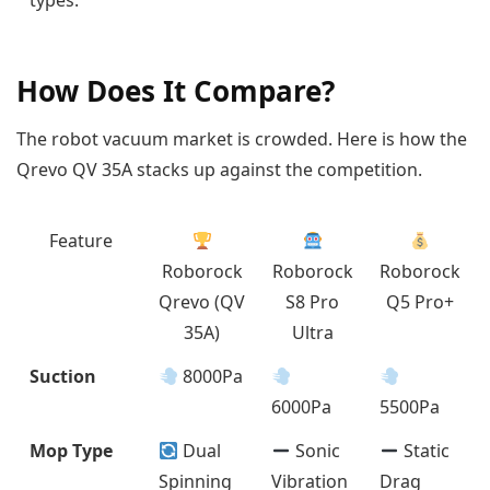
types.
How Does It Compare?
The robot vacuum market is crowded. Here is how the
Qrevo QV 35A stacks up against the competition.
Feature
Roborock
Roborock
Roborock
Qrevo (QV
S8 Pro
Q5 Pro+
35A)
Ultra
Suction
8000Pa
6000Pa
5500Pa
Mop Type
Dual
Sonic
Static
Spinning
Vibration
Drag