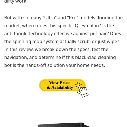
dirty work.
But with so many “Ultra” and “Pro” models flooding the
market, where does this specific Qrevo fit in? Is the
anti-tangle technology effective against pet hair? Does
the spinning mop system actually scrub, or just wipe?
In this review, we break down the specs, test the
navigation, and determine if this black-clad cleaning
bot is the hands-off solution your home needs.