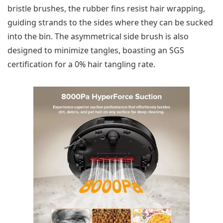
bristle brushes, the rubber fins resist hair wrapping,
guiding strands to the sides where they can be sucked
into the bin. The asymmetrical side brush is also
designed to minimize tangles, boasting an SGS
certification for a 0% hair tangling rate.