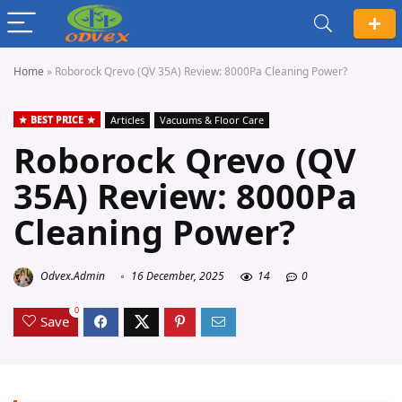
Home
»
Roborock Qrevo (QV 35A) Review: 8000Pa Cleaning Power?
BEST PRICE
Articles
Vacuums & Floor Care
Roborock Qrevo (QV
35A) Review: 8000Pa
Cleaning Power?
Odvex.Admin
16 December, 2025
14
0
0
Save