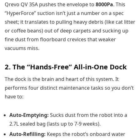
Qrevo QV 35A pushes the envelope to
8000Pa
. This
“HyperForce” suction isn’t just a number on a spec
sheet; it translates to pulling heavy debris (like cat litter
or coffee beans) out of deep carpets and sucking up
fine dust from floorboard crevices that weaker
vacuums miss.
2. The “Hands-Free” All-in-One Dock
The dock is the brain and heart of this system. It
performs four distinct maintenance tasks so you don’t
have to:
Auto-Emptying:
Sucks dust from the robot into a
2.7L sealed bag (lasts up to 7-9 weeks).
Auto-Refilling:
Keeps the robot’s onboard water