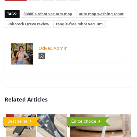
TAGS:
8000Pa robot vacuum mop
auto mop washing robot
Roborock Qrevo review
tangle-free robot vacuum
Odvex.Admin
Related Articles
Best seller
Editor choice