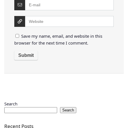
Save my name, email, and website in this
browser for the next time I comment.
Search
Search
Recent Posts