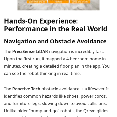
Hands-On Experience:
Performance in the Real World
Navigation and Obstacle Avoidance
The
PreciSense LiDAR
navigation is incredibly fast.
Upon the first run, it mapped a 4-bedroom home in
minutes, creating a detailed floor plan in the app. You
can see the robot thinking in real-time.
The
Reactive Tech
obstacle avoidance is a lifesaver. It
identifies common hazards like shoes, power cords,
and furniture legs, slowing down to avoid collisions.
Unlike older “bump-and-go” robots, the Qrevo glides