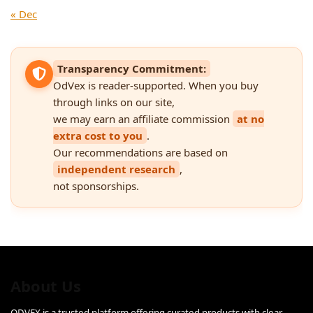
« Dec
Transparency Commitment:
OdVex is reader-supported. When you buy
through links on our site,
we may earn an affiliate commission
at no
extra cost to you
.
Our recommendations are based on
independent research
,
not sponsorships.
About Us
ODVEX is a trusted platform offering curated products with clear,