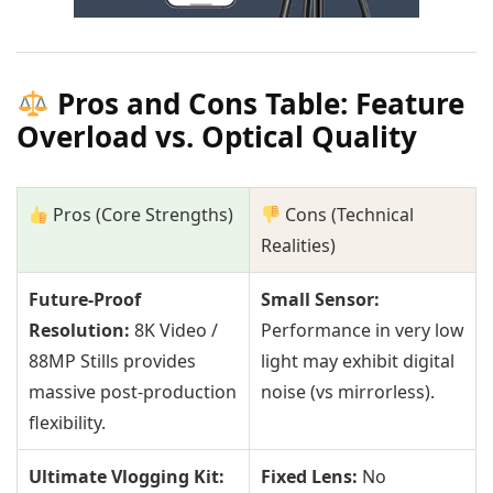
Pros and Cons Table: Feature
Overload vs. Optical Quality
Pros (Core Strengths)
Cons (Technical
Realities)
Future-Proof
Small Sensor:
Resolution:
8K Video /
Performance in very low
88MP Stills provides
light may exhibit digital
massive post-production
noise (vs mirrorless).
flexibility.
Ultimate Vlogging Kit:
Fixed Lens:
No