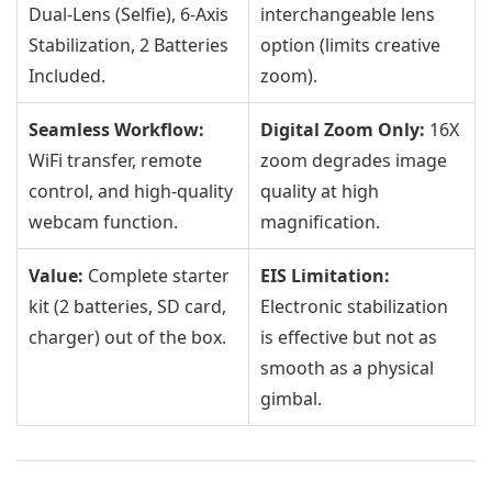
Dual-Lens (Selfie), 6-Axis
interchangeable lens
Stabilization, 2 Batteries
option (limits creative
Included.
zoom).
Seamless Workflow:
Digital Zoom Only:
16X
WiFi transfer, remote
zoom degrades image
control, and high-quality
quality at high
webcam function.
magnification.
Value:
Complete starter
EIS Limitation:
kit (2 batteries, SD card,
Electronic stabilization
charger) out of the box.
is effective but not as
smooth as a physical
gimbal.