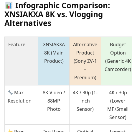
Infographic Comparison:
XNSIAKXA 8K vs. Vlogging
Alternatives
Feature
XNSIAKXA
Alternative
Budget
8K (Main
Product
Option
Product)
(Sony ZV-1
(Generic 4K
–
Camcorder)
Premium)
Max
8K Video /
4K / 30p (1-
4K / 30p
Resolution
88MP
inch
(Lower
Photo
Sensor)
MP/Small
Sensor)
Pros
Dual Lens,
Optical
Lowest