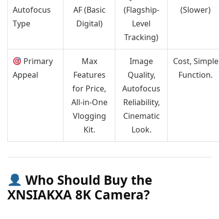
Autofocus
AF (Basic
(Flagship-
(Slower)
Type
Digital)
Level
Tracking)
Primary
Max
Image
Cost, Simple
Appeal
Features
Quality,
Function.
for Price,
Autofocus
All-in-One
Reliability,
Vlogging
Cinematic
Kit.
Look.
Who Should Buy the
XNSIAKXA 8K Camera?