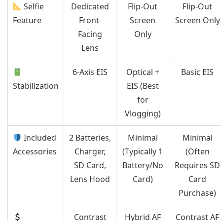
Selfie
Dedicated
Flip-Out
Flip-Out
Feature
Front-
Screen
Screen Only
Facing
Only
Lens
6-Axis EIS
Optical +
Basic EIS
Stabilization
EIS (Best
for
Vlogging)
Included
2 Batteries,
Minimal
Minimal
Accessories
Charger,
(Typically 1
(Often
SD Card,
Battery/No
Requires SD
Lens Hood
Card)
Card
Purchase)
Contrast
Hybrid AF
Contrast AF