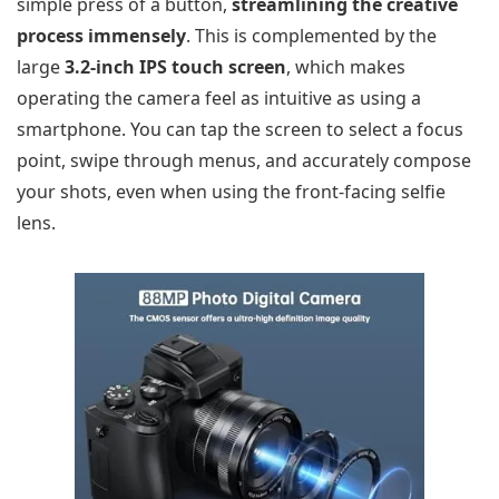
simple press of a button,
streamlining the creative
process immensely
. This is complemented by the
large
3.2-inch IPS touch screen
, which makes
operating the camera feel as intuitive as using a
smartphone. You can tap the screen to select a focus
point, swipe through menus, and accurately compose
your shots, even when using the front-facing selfie
lens.