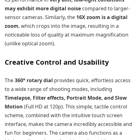
may exhibit more digital noise
compared to larger-
sensor cameras. Similarly, the
16X zoom is a digital
zoom
, which crops into the image, resulting in a
noticeable loss of quality at maximum magnification
(unlike optical zoom).
Creative Control and Usability
The
360° rotary dial
provides quick, effortless access
to a wide range of shooting modes, including
Timelapse, Filter effects, Portrait Mode, and Slow
Motion
(Full HD at 120p). This simple, tactile control
scheme, combined with the intuitive touch screen
interface, makes the camera incredibly accessible and
fun for beginners. The camera also functions as a