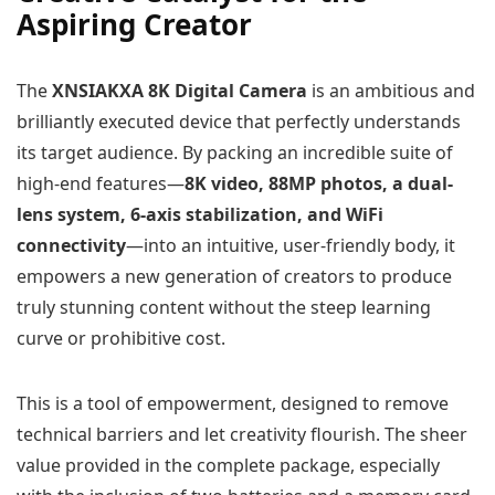
Aspiring Creator
The
XNSIAKXA 8K Digital Camera
is an ambitious and
brilliantly executed device that perfectly understands
its target audience. By packing an incredible suite of
high-end features—
8K video, 88MP photos, a dual-
lens system, 6-axis stabilization, and WiFi
connectivity
—into an intuitive, user-friendly body, it
empowers a new generation of creators to produce
truly stunning content without the steep learning
curve or prohibitive cost.
This is a tool of empowerment, designed to remove
technical barriers and let creativity flourish. The sheer
value provided in the complete package, especially