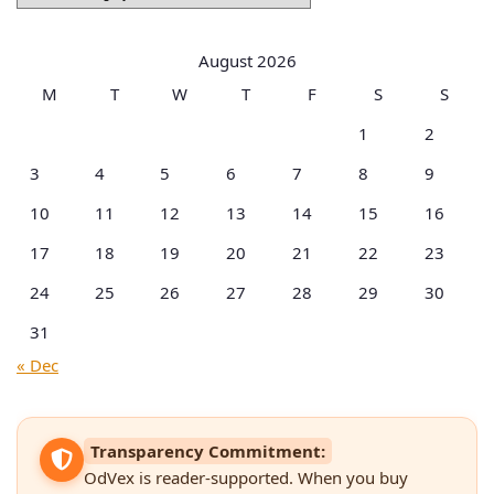
by
Categories
August 2026
M
T
W
T
F
S
S
1
2
3
4
5
6
7
8
9
10
11
12
13
14
15
16
17
18
19
20
21
22
23
24
25
26
27
28
29
30
31
« Dec
Transparency Commitment:
OdVex is reader-supported. When you buy