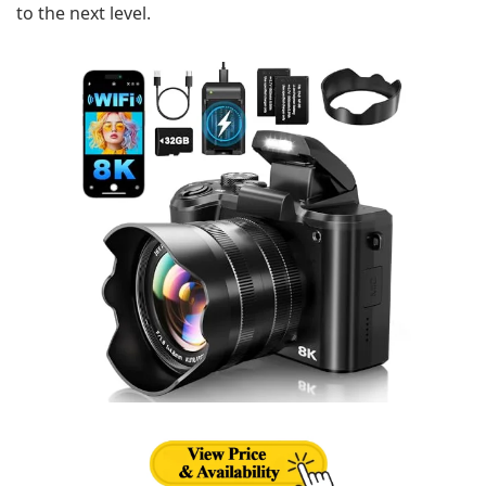
to the next level.