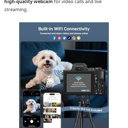
high-quality webcam
for video calls and live
streaming.