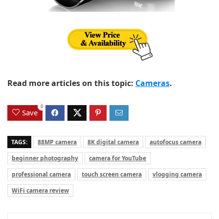
Read more articles on this topic:
Cameras
.
0
Save
TAGS:
88MP camera
8K digital camera
autofocus camera
beginner photography
camera for YouTube
professional camera
touch screen camera
vlogging camera
WiFi camera review