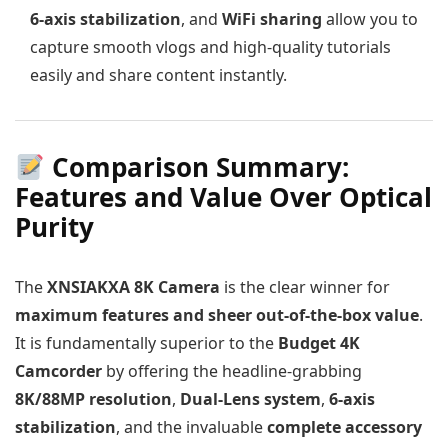
6-axis stabilization
, and
WiFi sharing
allow you to
capture smooth vlogs and high-quality tutorials
easily and share content instantly.
Comparison Summary:
Features and Value Over Optical
Purity
The
XNSIAKXA 8K Camera
is the clear winner for
maximum features and sheer out-of-the-box value
.
It is fundamentally superior to the
Budget 4K
Camcorder
by offering the headline-grabbing
8K/88MP resolution
,
Dual-Lens system
,
6-axis
stabilization
, and the invaluable
complete accessory