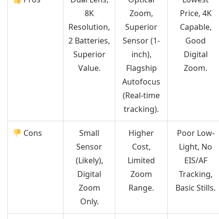
8K
Zoom,
Price, 4K
Resolution,
Superior
Capable,
2 Batteries,
Sensor (1-
Good
Superior
inch),
Digital
Value.
Flagship
Zoom.
Autofocus
(Real-time
tracking).
Cons
Small
Higher
Poor Low-
Sensor
Cost,
Light, No
(Likely),
Limited
EIS/AF
Digital
Zoom
Tracking,
Zoom
Range.
Basic Stills.
Only.