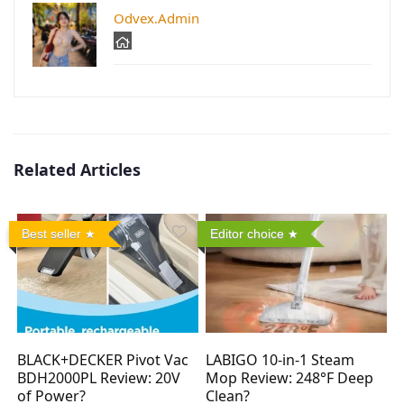
Odvex.Admin
Related Articles
Best seller
Editor choice
BLACK+DECKER Pivot Vac
LABIGO 10-in-1 Steam
BDH2000PL Review: 20V
Mop Review: 248°F Deep
of Power?
Clean?