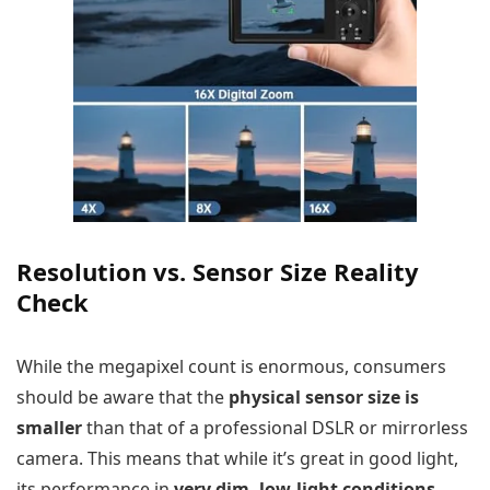
Resolution vs. Sensor Size Reality
Check
While the megapixel count is enormous, consumers
should be aware that the
physical sensor size is
smaller
than that of a professional DSLR or mirrorless
camera. This means that while it’s great in good light,
its performance in
very dim, low-light conditions