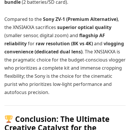
bundle
(2 batteries/SD card).
Compared to the
Sony ZV-1 (Premium Alternative)
,
the XNSIAKXA sacrifices
superior optical quality
(smaller sensor, digital zoom) and
flagship AF
reliability
for
raw resolution (8K vs 4K)
and
vlogging
convenience (dedicated dual lens)
. The XNSIAKXA is
the pragmatic choice for the budget-conscious vlogger
who prioritizes a complete kit and immense cropping
flexibility; the Sony is the choice for the cinematic
purist who prioritizes low-light performance and
autofocus precision.
Conclusion: The Ultimate
Creative Catalyst for the