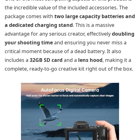
the incredible value of the included accessories. The
package comes with
two large capacity batteries and
a dedicated charging stand
. This is a massive
advantage for any serious creator, effectively
doubling
your shooting time
and ensuring you never miss a
critical moment because of a dead battery. It also
includes a
32GB SD card
and a
lens hood
, making it a
complete, ready-to-go creative kit right out of the box.