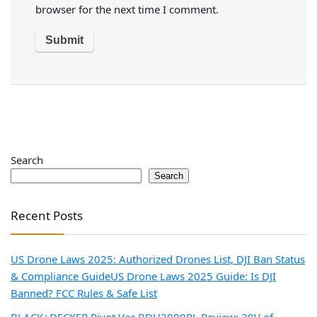
browser for the next time I comment.
Search
Search
Recent Posts
US Drone Laws 2025: Authorized Drones List, DJI Ban Status
& Compliance Guide
US Drone Laws 2025 Guide: Is DJI
Banned? FCC Rules & Safe List