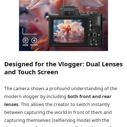
Designed for the Vlogger: Dual Lenses
and Touch Screen
The camera shows a profound understanding of the
modern vlogger by including
both front and rear
lenses
. This allows the creator to switch instantly
between capturing the world in front of them and
capturing themselves (selfie/vlog mode) with the