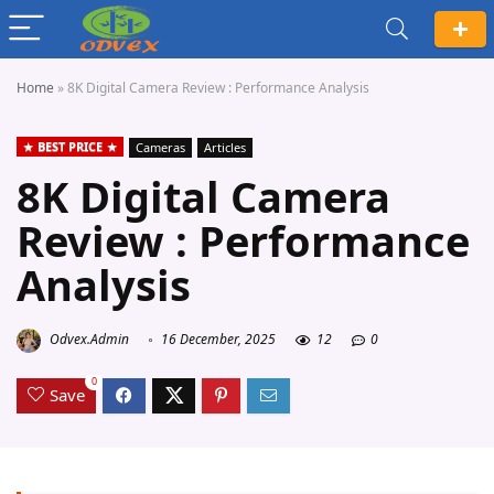
Home
»
8K Digital Camera Review : Performance Analysis
BEST PRICE
Cameras
Articles
8K Digital Camera
Review : Performance
Analysis
Odvex.Admin
16 December, 2025
12
0
0
Save