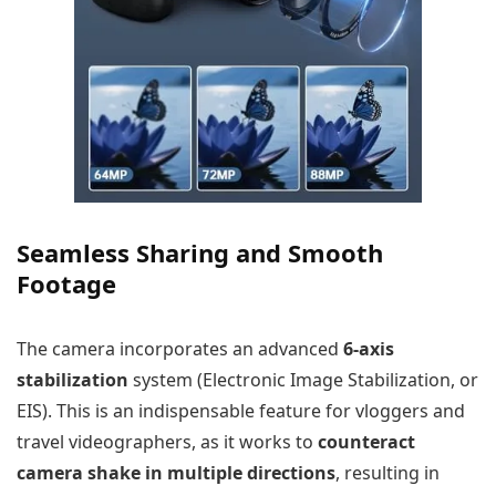
Seamless Sharing and Smooth
Footage
The camera incorporates an advanced
6-axis
stabilization
system (Electronic Image Stabilization, or
EIS). This is an indispensable feature for vloggers and
travel videographers, as it works to
counteract
camera shake in multiple directions
, resulting in