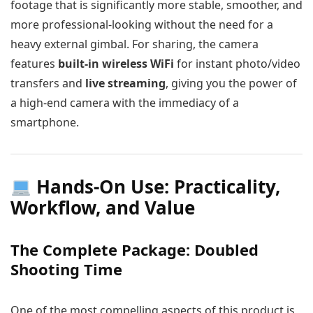
footage that is significantly more stable, smoother, and
more professional-looking without the need for a
heavy external gimbal. For sharing, the camera
features
built-in wireless WiFi
for instant photo/video
transfers and
live streaming
, giving you the power of
a high-end camera with the immediacy of a
smartphone.
Hands-On Use: Practicality,
Workflow, and Value
The Complete Package: Doubled
Shooting Time
One of the most compelling aspects of this product is