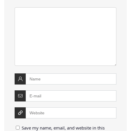
Save my name, email, and website in this