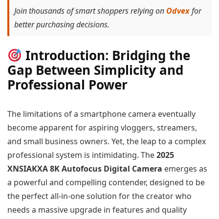
Join thousands of smart shoppers relying on
Odvex
for
better purchasing decisions.
Introduction: Bridging the
Gap Between Simplicity and
Professional Power
The limitations of a smartphone camera eventually
become apparent for aspiring vloggers, streamers,
and small business owners. Yet, the leap to a complex
professional system is intimidating. The
2025
XNSIAKXA 8K Autofocus Digital Camera
emerges as
a powerful and compelling contender, designed to be
the perfect all-in-one solution for the creator who
needs a massive upgrade in features and quality