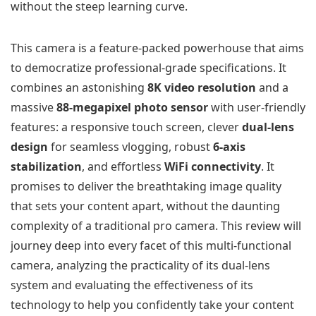
without the steep learning curve.
This camera is a feature-packed powerhouse that aims
to democratize professional-grade specifications. It
combines an astonishing
8K video resolution
and a
massive
88-megapixel photo sensor
with user-friendly
features: a responsive touch screen, clever
dual-lens
design
for seamless vlogging, robust
6-axis
stabilization
, and effortless
WiFi connectivity
. It
promises to deliver the breathtaking image quality
that sets your content apart, without the daunting
complexity of a traditional pro camera. This review will
journey deep into every facet of this multi-functional
camera, analyzing the practicality of its dual-lens
system and evaluating the effectiveness of its
technology to help you confidently take your content