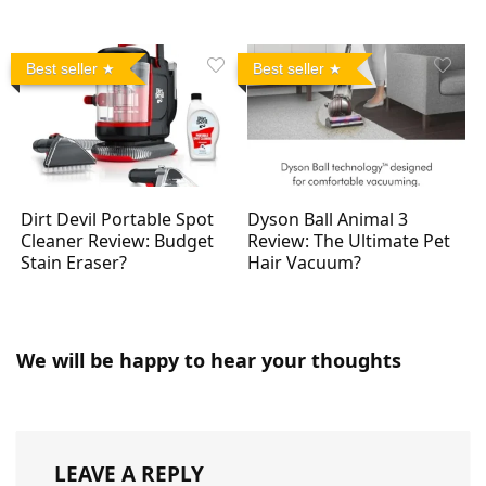
Best seller
Best seller
Dirt Devil Portable Spot
Dyson Ball Animal 3
Cleaner Review: Budget
Review: The Ultimate Pet
Stain Eraser?
Hair Vacuum?
We will be happy to hear your thoughts
LEAVE A REPLY