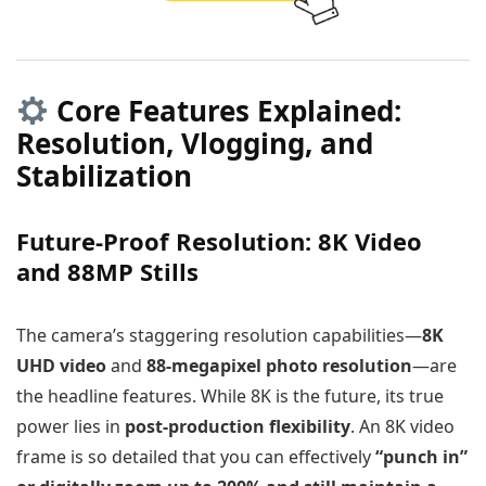
Core Features Explained:
Resolution, Vlogging, and
Stabilization
Future-Proof Resolution: 8K Video
and 88MP Stills
The camera’s staggering resolution capabilities—
8K
UHD video
and
88-megapixel photo resolution
—are
the headline features. While 8K is the future, its true
power lies in
post-production flexibility
. An 8K video
frame is so detailed that you can effectively
“punch in”