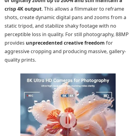
or digitally zoom up to 200% and still maintain a
crisp 4K output
. This allows a filmmaker to reframe
shots, create dynamic digital pans and zooms from a
static tripod, and stabilize shaky footage with no
perceptible loss in quality. For still photography, 88MP
provides
unprecedented creative freedom
for
aggressive cropping and producing massive, gallery-
quality prints.