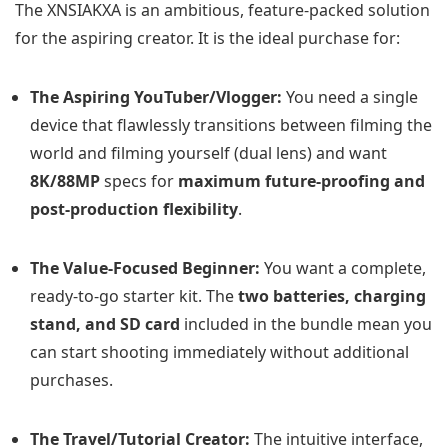
The XNSIAKXA is an ambitious, feature-packed solution
for the aspiring creator. It is the ideal purchase for:
The Aspiring YouTuber/Vlogger:
You need a single
device that flawlessly transitions between filming the
world and filming yourself (dual lens) and want
8K/88MP
specs for
maximum future-proofing and
post-production flexibility
.
The Value-Focused Beginner:
You want a complete,
ready-to-go starter kit. The
two batteries, charging
stand, and SD card
included in the bundle mean you
can start shooting immediately without additional
purchases.
The Travel/Tutorial Creator:
The intuitive interface,