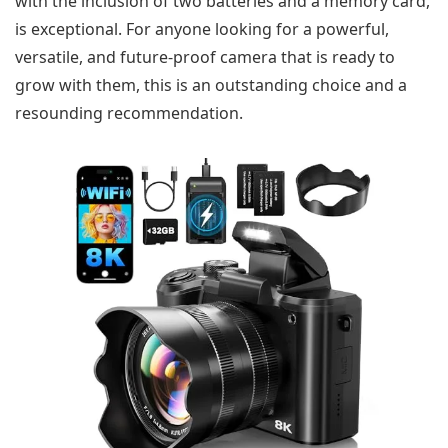
with the inclusion of two batteries and a memory card,
is exceptional. For anyone looking for a powerful,
versatile, and future-proof camera that is ready to
grow with them, this is an outstanding choice and a
resounding recommendation.