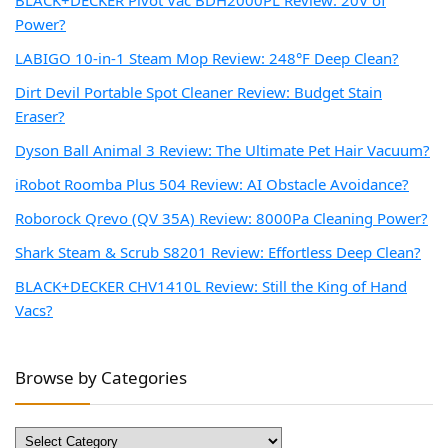
BLACK+DECKER Pivot Vac BDH2000PL Review: 20V of
Power?
LABIGO 10-in-1 Steam Mop Review: 248°F Deep Clean?
Dirt Devil Portable Spot Cleaner Review: Budget Stain
Eraser?
Dyson Ball Animal 3 Review: The Ultimate Pet Hair Vacuum?
iRobot Roomba Plus 504 Review: AI Obstacle Avoidance?
Roborock Qrevo (QV 35A) Review: 8000Pa Cleaning Power?
Shark Steam & Scrub S8201 Review: Effortless Deep Clean?
BLACK+DECKER CHV1410L Review: Still the King of Hand
Vacs?
Browse by Categories
Browse