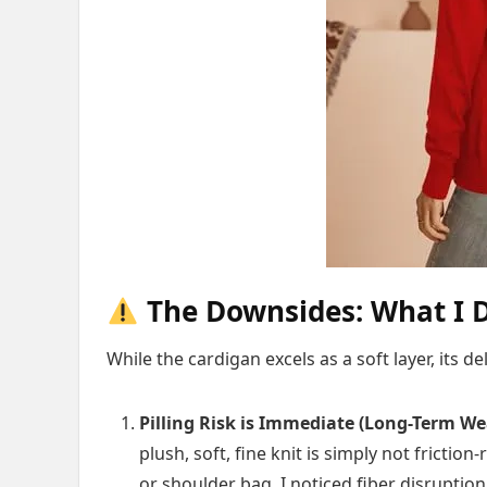
The Downsides: What I D
While the cardigan excels as a soft layer, its del
Pilling Risk is Immediate (Long-Term We
plush, soft, fine knit is simply not frictio
or shoulder bag, I noticed fiber disruptio