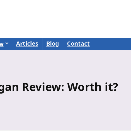
Articles
Blog
Contact
ew
igan Review: Worth it?