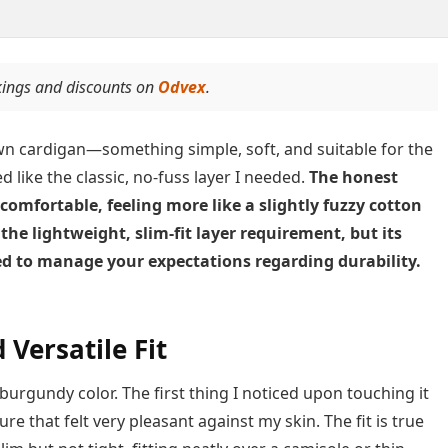
kings and discounts on
Odvex
.
wn cardigan—something simple, soft, and suitable for the
 like the classic, no-fuss layer I needed.
The honest
 comfortable, feeling more like a slightly fuzzy cotton
s the lightweight, slim-fit layer requirement, but its
d to manage your expectations regarding durability.
 Versatile Fit
urgundy color. The first thing I noticed upon touching it
e that felt very pleasant against my skin. The fit is true