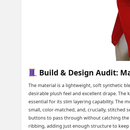
Build & Design Audit: Ma
The material is a lightweight, soft synthetic bl
desirable plush feel and excellent drape. The k
essential for its slim layering capability. Th
small, color-matched, and, crucially, stitched 
buttons to pass through without catching the 
ribbing, adding just enough structure to keep