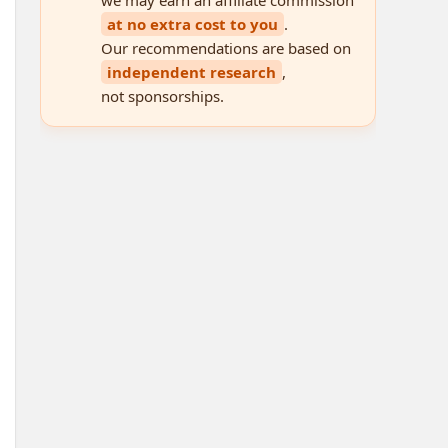
at no extra cost to you
.
Our recommendations are based on
independent research
,
not sponsorships.