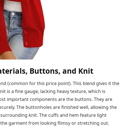
terials, Buttons, and Knit
end (common for this price point). This blend gives it the
nit is a fine gauge, lacking heavy texture, which is
e most important components are the buttons. They are
securely. The buttonholes are finished well, allowing the
surrounding knit. The cuffs and hem feature light
 the garment from looking flimsy or stretching out.