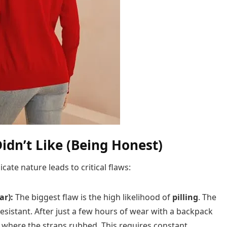
idn’t Like (Being Honest)
icate nature leads to critical flaws:
ar):
The biggest flaw is the high likelihood of
pilling
. The
n-resistant. After just a few hours of wear with a backpack
n where the straps rubbed. This requires constant