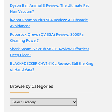
Dyson Ball Animal 3 Review: The Ultimate Pet
Hair Vacuum?
iRobot Roomba Plus 504 Review: AI Obstacle
Avoidance?
Roborock Qrevo (QV 35A) Review: 8000Pa
Cleaning Power?
Shark Steam & Scrub S8201 Review: Effortless
Deep Clean?
BLACK+DECKER CHV1410L Review: Still the King
of Hand Vacs?
Browse by Categories
Browse
by