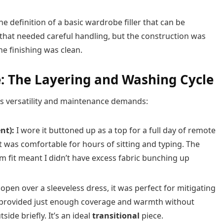
 the definition of a basic wardrobe filler that can be
m that needed careful handling, but the construction was
 finishing was clean.
: The Layering and Washing Cycle
its versatility and maintenance demands:
nt):
I wore it buttoned up as a top for a full day of remote
it was comfortable for hours of sitting and typing. The
im fit meant I didn’t have excess fabric bunching up
pen over a sleeveless dress, it was perfect for mitigating
It provided just enough coverage and warmth without
ide briefly. It’s an ideal
transitional
piece.