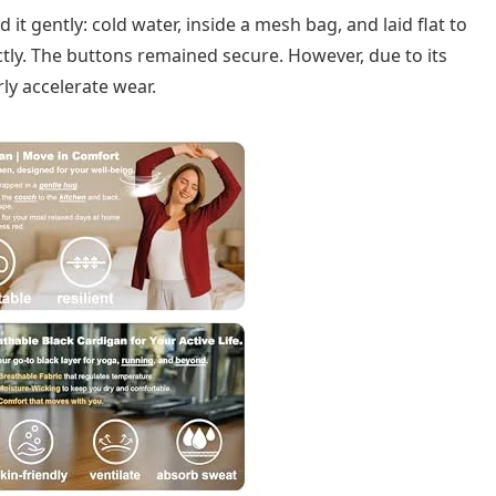
d it gently: cold water, inside a mesh bag, and laid flat to
ectly. The buttons remained secure. However, due to its
rly accelerate wear.