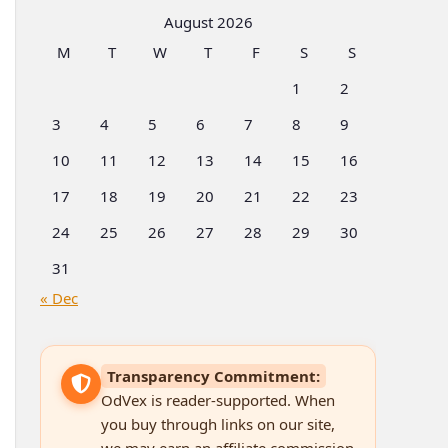
Categories
August 2026
M
T
W
T
F
S
S
1
2
3
4
5
6
7
8
9
10
11
12
13
14
15
16
17
18
19
20
21
22
23
24
25
26
27
28
29
30
31
« Dec
Transparency Commitment:
OdVex is reader-supported. When
you buy through links on our site,
we may earn an affiliate commission