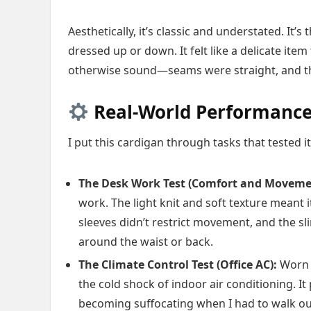
Aesthetically, it’s classic and understated. It’s
dressed up or down. It felt like a delicate ite
otherwise sound—seams were straight, and the
Real-World Performance
I put this cardigan through tasks that tested 
The Desk Work Test (Comfort and Moveme
work. The light knit and soft texture meant 
sleeves didn’t restrict movement, and the sl
around the waist or back.
The Climate Control Test (Office AC):
Worn o
the cold shock of indoor air conditioning. 
becoming suffocating when I had to walk outs