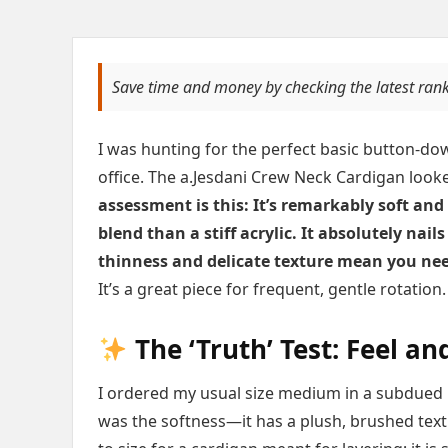
Save time and money by checking the latest ran
I was hunting for the perfect basic button-do
office. The a.Jesdani Crew Neck Cardigan looked
assessment is this: It’s remarkably soft and
blend than a stiff acrylic. It absolutely nail
thinness and delicate texture mean you nee
It’s a great piece for frequent, gentle rotation.
The ‘Truth’ Test: Feel and
I ordered my usual size medium in a subdued b
was the softness—it has a plush, brushed textur