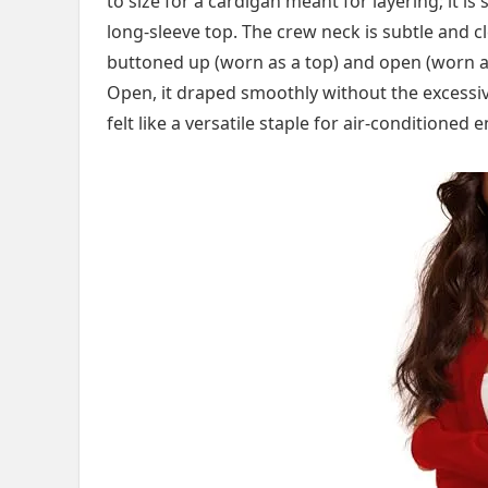
to size for a cardigan meant for layering; it is 
long-sleeve top. The crew neck is subtle and cl
buttoned up (worn as a top) and open (worn as 
Open, it draped smoothly without the excessi
felt like a versatile staple for air-conditioned