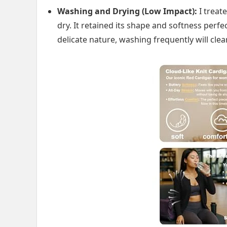
Washing and Drying (Low Impact):
I treate
dry. It retained its shape and softness perf
delicate nature, washing frequently will clea