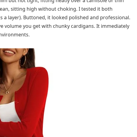
slim but not tight, fitting neatly over a camisole or thin
ean, sitting high without choking. I tested it both
a layer). Buttoned, it looked polished and professional.
ve volume you get with chunky cardigans. It immediately
 environments.