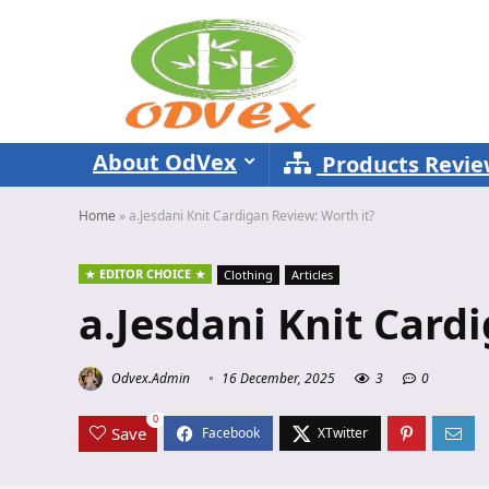
About OdVex
Products Revi
Home
»
a.Jesdani Knit Cardigan Review: Worth it?
EDITOR CHOICE
Clothing
Articles
a.Jesdani Knit Card
Odvex.Admin
16 December, 2025
3
0
0
Save