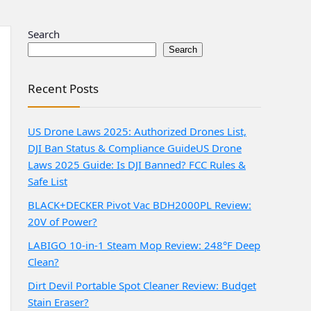
Search
Search
Recent Posts
US Drone Laws 2025: Authorized Drones List,
DJI Ban Status & Compliance Guide
US Drone
Laws 2025 Guide: Is DJI Banned? FCC Rules &
Safe List
BLACK+DECKER Pivot Vac BDH2000PL Review:
20V of Power?
LABIGO 10-in-1 Steam Mop Review: 248°F Deep
Clean?
Dirt Devil Portable Spot Cleaner Review: Budget
Stain Eraser?