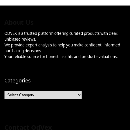
About Us
ODVEX is a trusted platform offering curated products with clear,
unbiased reviews.
We provide expert analysis to help you make confident, informed
purchasing decisions.
Your reliable source for honest insights and product evaluations.
Categories
Categories
Contact OdVex