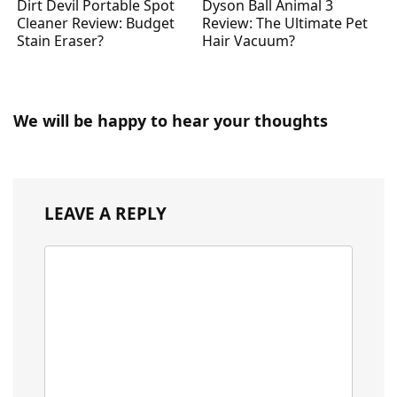
Dirt Devil Portable Spot
Dyson Ball Animal 3
Cleaner Review: Budget
Review: The Ultimate Pet
Stain Eraser?
Hair Vacuum?
We will be happy to hear your thoughts
LEAVE A REPLY