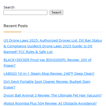
Search
Search
Recent Posts
US Drone Laws 2025: Authorized Drones List, DJI Ban Status
& Compliance Guide
US Drone Laws 2025 Guide: Is DJI
Banned? FCC Rules & Safe List
BLACK+DECKER Pivot Vac BDH2000PL Review: 20V of
Power?
LABIGO 10-in-1 Steam Mop Review: 248°F Deep Clean?
Dirt Devil Portable Spot Cleaner Review: Budget Stain
Eraser?
Dyson Ball Animal 3 Review: The Ultimate Pet Hair Vacuum?
iRobot Roomba Plus 504 Review: AI Obstacle Avoidance?