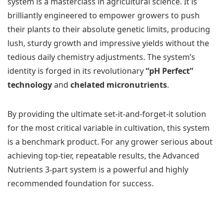
system is a masterclass in agricultural science. It is
brilliantly engineered to empower growers to push
their plants to their absolute genetic limits, producing
lush, sturdy growth and impressive yields without the
tedious daily chemistry adjustments. The system’s
identity is forged in its revolutionary
“pH Perfect”
technology
and
chelated micronutrients
.
By providing the ultimate set-it-and-forget-it solution
for the most critical variable in cultivation, this system
is a benchmark product. For any grower serious about
achieving top-tier, repeatable results, the Advanced
Nutrients 3-part system is a powerful and highly
recommended foundation for success.