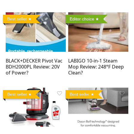
Best seller
Editor choice
BLACK+DECKER Pivot Vac
LABIGO 10-in-1 Steam
BDH2000PL Review: 20V
Mop Review: 248°F Deep
of Power?
Clean?
Best seller
Best seller