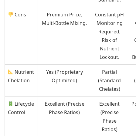
Cons
Premium Price,
Constant pH
Multi-Bottle Mixing.
Monitoring
Required,
Risk of
Nutrient
Lockout.
B
Nutrient
Yes (Proprietary
Partial
Chelation
Optimized)
(Standard
Chelates)
Lifecycle
Excellent (Precise
Excellent
P
Control
Phase Ratios)
(Precise
Phase
Ratios)