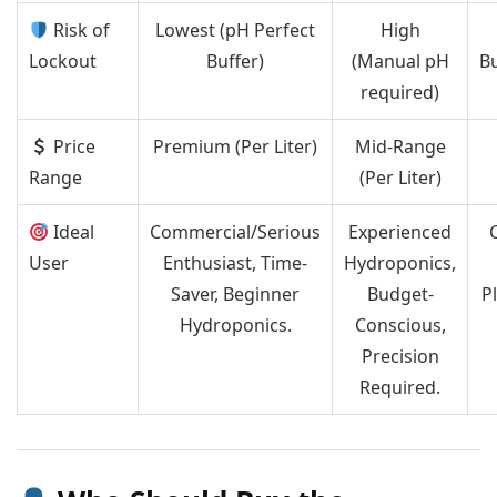
Risk of
Lowest (pH Perfect
High
Lockout
Buffer)
(Manual pH
Bu
required)
Price
Premium (Per Liter)
Mid-Range
Range
(Per Liter)
Ideal
Commercial/Serious
Experienced
User
Enthusiast, Time-
Hydroponics,
Saver, Beginner
Budget-
Pl
Hydroponics.
Conscious,
Precision
Required.