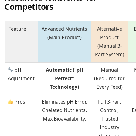
Competitors
Feature
Advanced Nutrients
Alternative
(Main Product)
Product
(Manual 3-
Part System)
pH
Automatic (“pH
Manual
Adjustment
Perfect”
(Required for
Technology)
Every Feed)
Pros
Eliminates pH Error,
Full 3-Part
Chelated Nutrients,
Control,
E
Max Bioavailability.
Trusted
Industry
Standard.