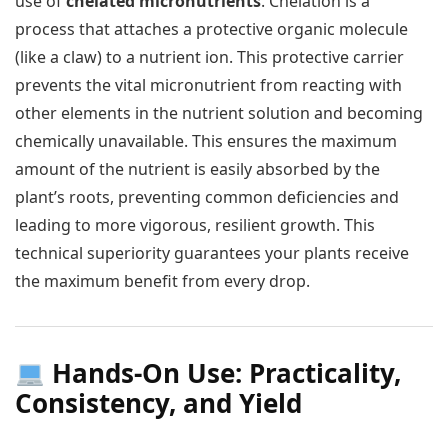
use of
chelated micronutrients
. Chelation is a
process that attaches a protective organic molecule
(like a claw) to a nutrient ion. This protective carrier
prevents the vital micronutrient from reacting with
other elements in the nutrient solution and becoming
chemically unavailable. This ensures the maximum
amount of the nutrient is easily absorbed by the
plant’s roots, preventing common deficiencies and
leading to more vigorous, resilient growth. This
technical superiority guarantees your plants receive
the maximum benefit from every drop.
Hands-On Use: Practicality,
Consistency, and Yield