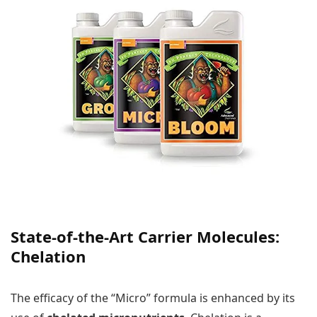
State-of-the-Art Carrier Molecules:
Chelation
The efficacy of the “Micro” formula is enhanced by its