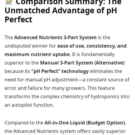
Comparison Summary: The
Unmatched Advantage of pH
Perfect
The
Advanced Nutrients 3-Part System
is the
undisputed winner for
ease of use, consistency, and
maximum nutrient uptake
. It is fundamentally
superior to the
Manual 3-Part System (Alternative)
because its
“pH Perfect” technology
eliminates the
need for manual pH adjustment—a constant source of
error and failure for many growers. This feature
transforms the complex chemistry of hydroponics into
an autopilot function.
Compared to the
All-in-One Liquid (Budget Option)
,
the Advanced Nutrients system offers vastly superior