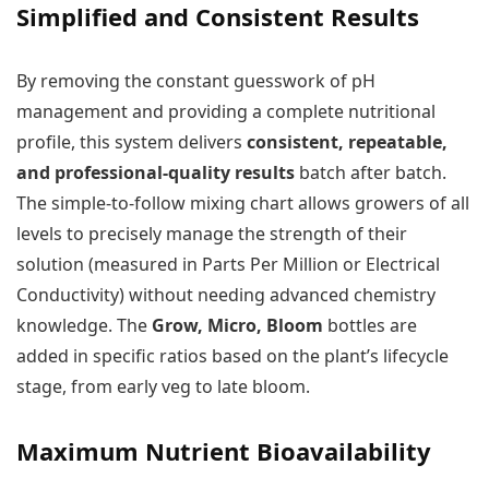
Simplified and Consistent Results
By removing the constant guesswork of pH
management and providing a complete nutritional
profile, this system delivers
consistent, repeatable,
and professional-quality results
batch after batch.
The simple-to-follow mixing chart allows growers of all
levels to precisely manage the strength of their
solution (measured in Parts Per Million or Electrical
Conductivity) without needing advanced chemistry
knowledge. The
Grow, Micro, Bloom
bottles are
added in specific ratios based on the plant’s lifecycle
stage, from early veg to late bloom.
Maximum Nutrient Bioavailability