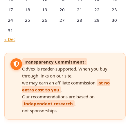
17
18
19
20
21
22
23
24
25
26
27
28
29
30
31
« Dec
Transparency Commitment:
OdVex is reader-supported. When you buy
through links on our site,
we may earn an affiliate commission
at no
extra cost to you
.
Our recommendations are based on
independent research
,
not sponsorships.