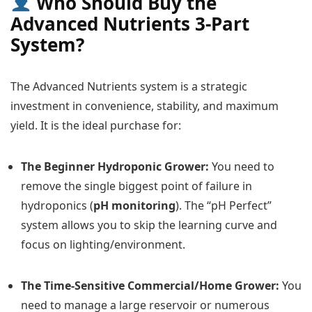
Who Should Buy the
Advanced Nutrients 3-Part
System?
The Advanced Nutrients system is a strategic
investment in convenience, stability, and maximum
yield. It is the ideal purchase for:
The Beginner Hydroponic Grower:
You need to
remove the single biggest point of failure in
hydroponics (
pH monitoring
). The “pH Perfect”
system allows you to skip the learning curve and
focus on lighting/environment.
The Time-Sensitive Commercial/Home Grower:
You
need to manage a large reservoir or numerous