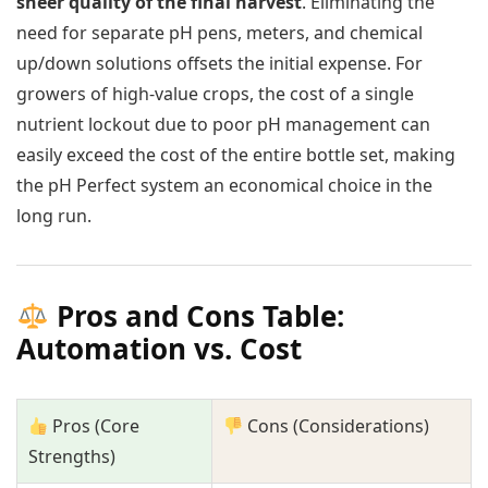
sheer quality of the final harvest
. Eliminating the
need for separate pH pens, meters, and chemical
up/down solutions offsets the initial expense. For
growers of high-value crops, the cost of a single
nutrient lockout due to poor pH management can
easily exceed the cost of the entire bottle set, making
the pH Perfect system an economical choice in the
long run.
Pros and Cons Table:
Automation vs. Cost
Pros (Core
Cons (Considerations)
Strengths)