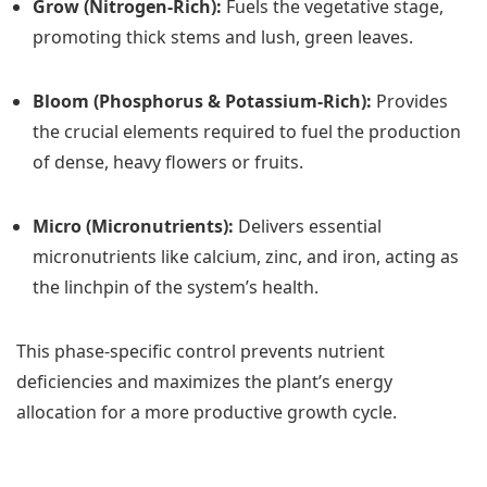
Grow (Nitrogen-Rich):
Fuels the vegetative stage,
promoting thick stems and lush, green leaves.
Bloom (Phosphorus & Potassium-Rich):
Provides
the crucial elements required to fuel the production
of dense, heavy flowers or fruits.
Micro (Micronutrients):
Delivers essential
micronutrients like calcium, zinc, and iron, acting as
the linchpin of the system’s health.
This phase-specific control prevents nutrient
deficiencies and maximizes the plant’s energy
allocation for a more productive growth cycle.