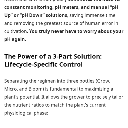
constant monitoring, pH meters, and manual “pH
Up” or “pH Down” solutions
, saving immense time
and removing the greatest source of human error in
cultivation.
You truly never have to worry about your
pH again.
The Power of a 3-Part Solution:
Lifecycle-Specific Control
Separating the regimen into three bottles (Grow,
Micro, and Bloom) is fundamental to maximizing a
plant’s potential. It allows the grower to precisely tailor
the nutrient ratios to match the plant’s current
physiological phase: