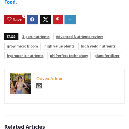
Food
.
0
Save
TAGS:
3-part nutrients
Advanced Nutrients review
grow micro bloom
high value plants
high yield nutrients
hydroponic nutrients
pH Perfect technology
plant fertilizer
Odvex.Admin
Related Articles