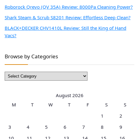
Roborock Qrevo (QV 35A) Review: 8000Pa Cleaning Power?
Shark Steam & Scrub S8201 Review: Effortless Deep Clean?
BLACK+DECKER CHV1410L Review: Still the King of Hand
Vacs?
Browse by Categories
Browse
by
Categories
August 2026
M
T
W
T
F
S
S
1
2
3
4
5
6
7
8
9
10
11
12
13
14
15
16