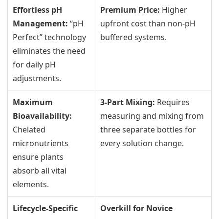
Effortless pH
Premium Price:
Higher
Management:
“pH
upfront cost than non-pH
Perfect” technology
buffered systems.
eliminates the need
for daily pH
adjustments.
Maximum
3-Part Mixing:
Requires
Bioavailability:
measuring and mixing from
Chelated
three separate bottles for
micronutrients
every solution change.
ensure plants
absorb all vital
elements.
Lifecycle-Specific
Overkill for Novice