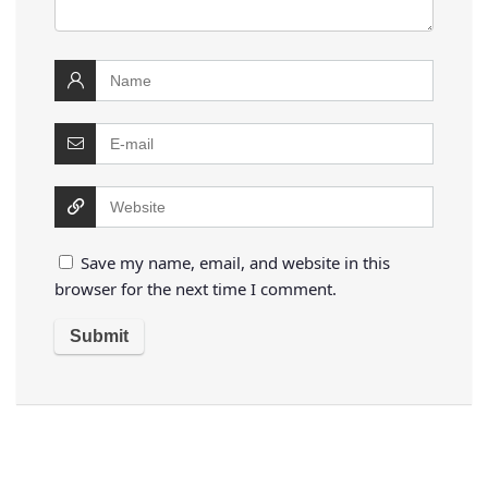
Save my name, email, and website in this
browser for the next time I comment.