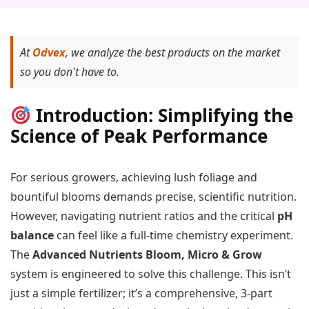
At
Odvex
, we analyze the best products on the market
so you don't have to.
Introduction: Simplifying the
Science of Peak Performance
For serious growers, achieving lush foliage and
bountiful blooms demands precise, scientific nutrition.
However, navigating nutrient ratios and the critical
pH
balance
can feel like a full-time chemistry experiment.
The
Advanced Nutrients Bloom, Micro & Grow
system is engineered to solve this challenge. This isn’t
just a simple fertilizer; it’s a comprehensive, 3-part