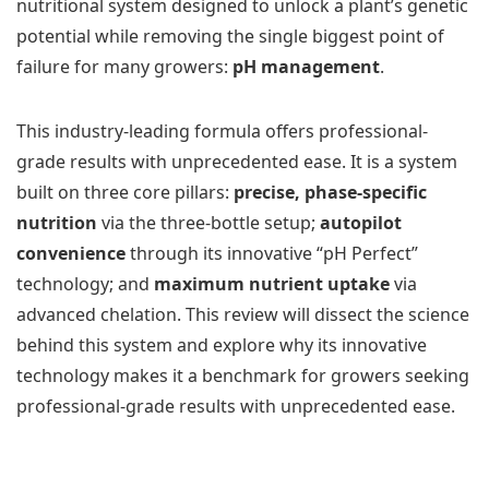
nutritional system designed to unlock a plant’s genetic
potential while removing the single biggest point of
failure for many growers:
pH management
.
This industry-leading formula offers professional-
grade results with unprecedented ease. It is a system
built on three core pillars:
precise, phase-specific
nutrition
via the three-bottle setup;
autopilot
convenience
through its innovative “pH Perfect”
technology; and
maximum nutrient uptake
via
advanced chelation. This review will dissect the science
behind this system and explore why its innovative
technology makes it a benchmark for growers seeking
professional-grade results with unprecedented ease.