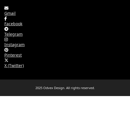
Gmail
Facebook
Telegram
Instagram
Pinterest
X (Twitter)
2025 Odvex Design. All rights reserved.