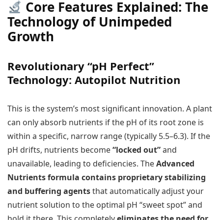
Core Features Explained: The
Technology of Unimpeded
Growth
Revolutionary “pH Perfect”
Technology: Autopilot Nutrition
This is the system’s most significant innovation. A plant
can only absorb nutrients if the pH of its root zone is
within a specific, narrow range (typically 5.5–6.3). If the
pH drifts, nutrients become
“locked out”
and
unavailable, leading to deficiencies. The
Advanced
Nutrients formula contains proprietary stabilizing
and buffering agents
that automatically adjust your
nutrient solution to the optimal pH “sweet spot” and
hold it there. This completely
eliminates the need for