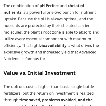
The combination of
pH Perfect
and
chelated
nutrients
is a powerful one-two punch for nutrient
uptake. Because the pH is always optimal, and the
nutrients are protected by their chelated carrier
molecules, the plant’s root zone is able to absorb and
utilize every essential component with maximum
efficiency. This high
bioavailability
is what drives the
explosive growth and increased yield that Advanced
Nutrients is famous for.
Value vs. Initial Investment
The upfront cost is higher than basic, single-bottle
fertilizers, but the return on investment is realized
through
time saved, problems avoided, and the