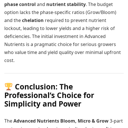
phase control
and
nutrient stability
. The budget
option lacks the phase-specific ratios (Grow/Bloom)
and the
chelation
required to prevent nutrient
lockout, leading to lower yields and a higher risk of
deficiencies. The initial investment in Advanced
Nutrients is a pragmatic choice for serious growers
who value time and yield quality over minimal upfront
cost.
Conclusion: The
Professional’s Choice for
Simplicity and Power
The
Advanced Nutrients Bloom, Micro & Grow
3-part