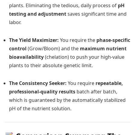
plants. Eliminating the tedious, daily process of
pH
testing and adjustment
saves significant time and
labor.
The Yield Maximizer:
You require the
phase-specific
control
(Grow/Bloom) and the
maximum nutrient
bioavailability
(chelation) to push your high-value
plants to their absolute genetic limit.
The Consistency Seeker:
You require
repeatable,
professional-quality results
batch after batch,
which is guaranteed by the automatically stabilized
pH of the nutrient solution.