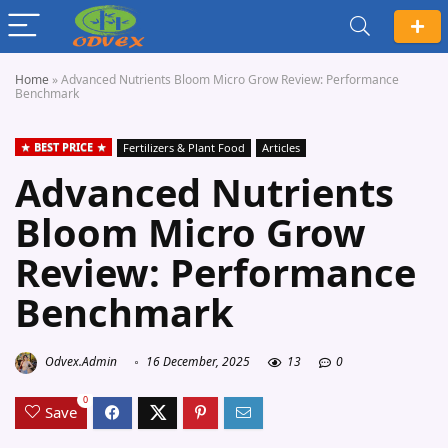
Home
»
Advanced Nutrients Bloom Micro Grow Review: Performance
Benchmark
BEST PRICE
Fertilizers & Plant Food
Articles
Advanced Nutrients
Bloom Micro Grow
Review: Performance
Benchmark
Odvex.Admin
16 December, 2025
13
0
0
Save