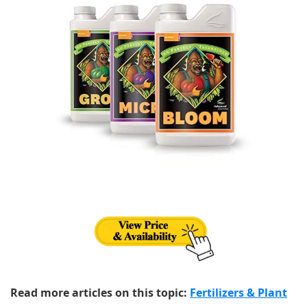
Read more articles on this topic:
Fertilizers & Plant