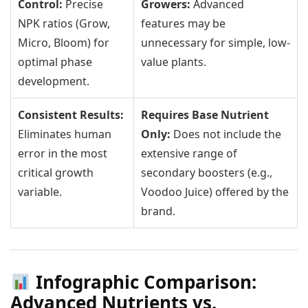
Control:
Precise
Growers:
Advanced
NPK ratios (Grow,
features may be
Micro, Bloom) for
unnecessary for simple, low-
optimal phase
value plants.
development.
Consistent Results:
Requires Base Nutrient
Eliminates human
Only:
Does not include the
error in the most
extensive range of
critical growth
secondary boosters (e.g.,
variable.
Voodoo Juice) offered by the
brand.
Infographic Comparison:
Advanced Nutrients vs.