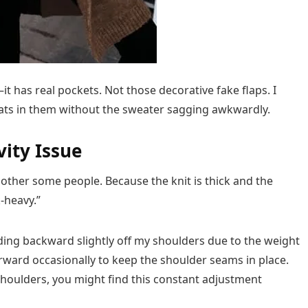
t has real pockets. Not those decorative fake flaps. I
eats in them without the sweater sagging awkwardly.
vity Issue
other some people. Because the knit is thick and the
-heavy.”
iding backward slightly off my shoulders due to the weight
forward occasionally to keep the shoulder seams in place.
 shoulders, you might find this constant adjustment