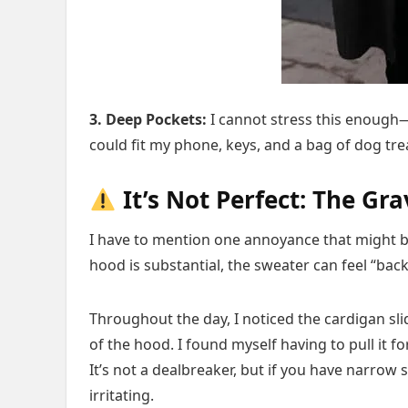
3. Deep Pockets:
I cannot stress this enough—i
could fit my phone, keys, and a bag of dog tr
It’s Not Perfect: The Gra
I have to mention one annoyance that might b
hood is substantial, the sweater can feel “back
Throughout the day, I noticed the cardigan sl
of the hood. I found myself having to pull it 
It’s not a dealbreaker, but if you have narrow
irritating.