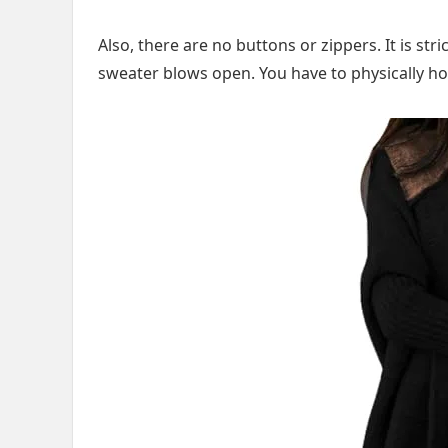
Also, there are no buttons or zippers. It is stri
sweater blows open. You have to physically hol