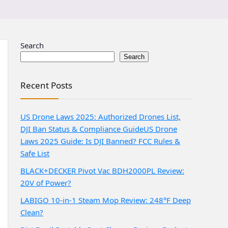
Search
Search
Recent Posts
US Drone Laws 2025: Authorized Drones List,
DJI Ban Status & Compliance Guide
US Drone
Laws 2025 Guide: Is DJI Banned? FCC Rules &
Safe List
BLACK+DECKER Pivot Vac BDH2000PL Review:
20V of Power?
LABIGO 10-in-1 Steam Mop Review: 248°F Deep
Clean?