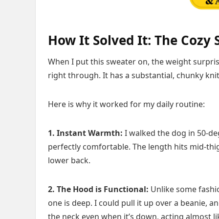
How It Solved It: The Cozy 
When I put this sweater on, the weight surprised
right through. It has a substantial, chunky kni
Here is why it worked for my daily routine:
1. Instant Warmth:
I walked the dog in 50-de
perfectly comfortable. The length hits mid-thi
lower back.
2. The Hood is Functional:
Unlike some fashio
one is deep. I could pull it up over a beanie, a
the neck even when it’s down, acting almost lik