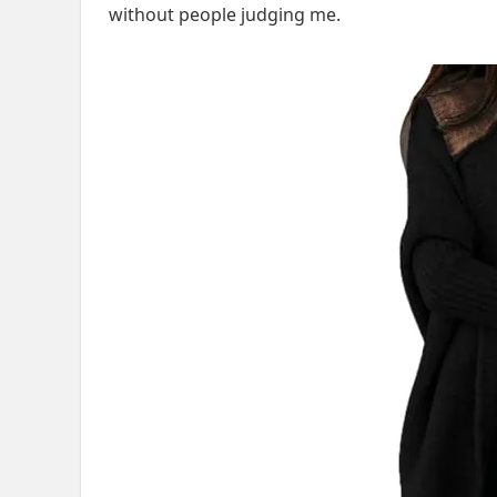
without people judging me.