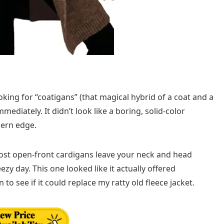
king for “coatigans” (that magical hybrid of a coat and a
ediately. It didn’t look like a boring, solid-color
dern edge.
ost open-front cardigans leave your neck and head
y day. This one looked like it actually offered
 to see if it could replace my ratty old fleece jacket.