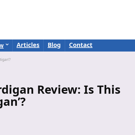
Articles
Blog
Contact
ew
tigan’?
digan Review: Is This
gan’?