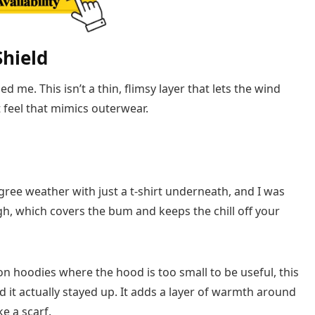
Shield
 me. This isn’t a thin, flimsy layer that lets the wind
t feel that mimics outerwear.
gree weather with just a t-shirt underneath, and I was
gh, which covers the bum and keeps the chill off your
n hoodies where the hood is too small to be useful, this
nd it actually stayed up. It adds a layer of warmth around
e a scarf.