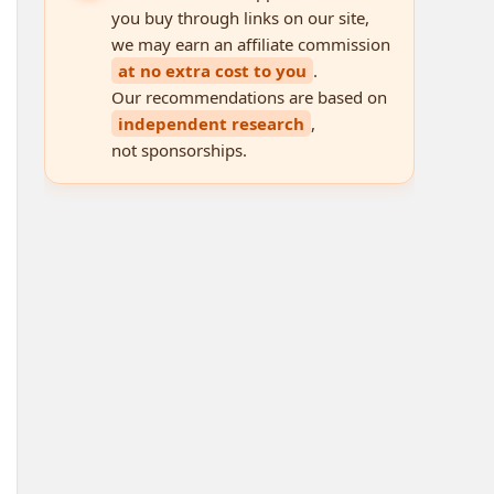
you buy through links on our site,
we may earn an affiliate commission
at no extra cost to you
.
Our recommendations are based on
independent research
,
not sponsorships.