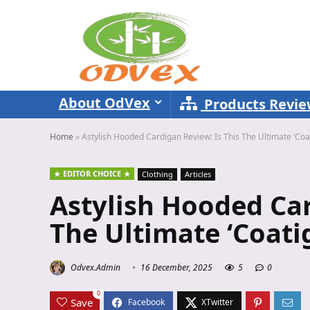
About OdVex
Products Revi
Home
»
Astylish Hooded Cardigan Review: Is This The Ultimate ‘Coa
EDITOR CHOICE
Clothing
Articles
Astylish Hooded Car
The Ultimate ‘Coati
Odvex.Admin
16 December, 2025
5
0
0
Save