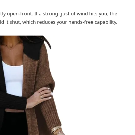
ctly open-front. If a strong gust of wind hits you, the
d it shut, which reduces your hands-free capability.