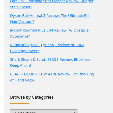
Dirt Devil Portable Spot Cleaner Review: Budget
Stain Eraser?
Dyson Ball Animal 3 Review: The Ultimate Pet
Hair Vacuum?
iRobot Roomba Plus 504 Review: AI Obstacle
Avoidance?
Roborock Qrevo (QV 35A) Review: 8000Pa
Cleaning Power?
Shark Steam & Scrub S8201 Review: Effortless
Deep Clean?
BLACK+DECKER CHV1410L Review: Still the King
of Hand Vacs?
Browse by Categories
Browse