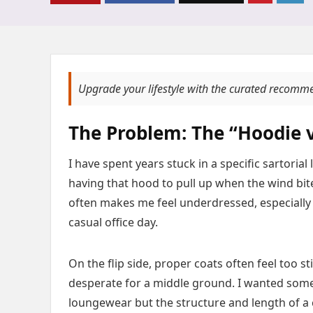
Upgrade your lifestyle with the curated recomm
The Problem: The “Hoodie v
I have spent years stuck in a specific sartori
having that hood to pull up when the wind bite
often makes me feel underdressed, especially i
casual office day.
On the flip side, proper coats often feel too s
desperate for a middle ground. I wanted somet
loungewear but the structure and length of a c