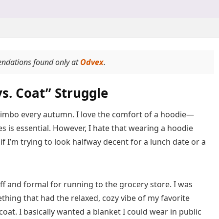
endations found only at
Odvex
.
s. Coat” Struggle
al limbo every autumn. I love the comfort of a hoodie—
s is essential. However, I hate that wearing a hoodie
f I’m trying to look halfway decent for a lunch date or a
tiff and formal for running to the grocery store. I was
hing that had the relaxed, cozy vibe of my favorite
oat. I basically wanted a blanket I could wear in public