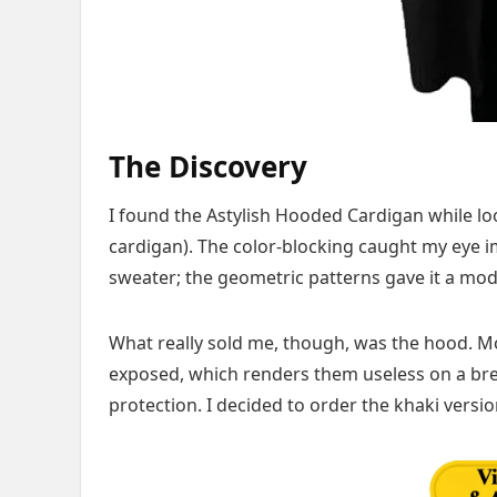
The Discovery
I found the Astylish Hooded Cardigan while loo
cardigan). The color-blocking caught my eye imm
sweater; the geometric patterns gave it a mo
What really sold me, though, was the hood. M
exposed, which renders them useless on a breez
protection. I decided to order the khaki version