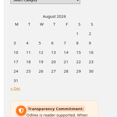
by
Categories
August 2026
M
T
W
T
F
S
S
1
2
3
4
5
6
7
8
9
10
11
12
13
14
15
16
17
18
19
20
21
22
23
24
25
26
27
28
29
30
31
« Dec
Transparency Commitment:
OdVex is reader-supported. When