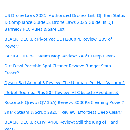
US Drone Laws 2025: Authorized Drones List, DJI Ban Status
& Compliance Guide
US Drone Laws 2025 Guide: Is DJI
Banned? FCC Rules & Safe List
BLACK+DECKER Pivot Vac BDH2000PL Review: 20V of
Power?
LABIGO 10-in-1 Steam Mop Review: 248°F Deep Clean?
Dirt Devil Portable Spot Cleaner Review: Budget Stain
Eraser?
Dyson Ball Animal 3 Review: The Ultimate Pet Hair Vacuum?
iRobot Roomba Plus 504 Review: AI Obstacle Avoidance?
Roborock Qrevo (QV 35A) Review: 8000Pa Cleaning Power?
Shark Steam & Scrub S8201 Review: Effortless Deep Clean?
BLACK+DECKER CHV1410L Review: Still the King of Hand
Vacs?