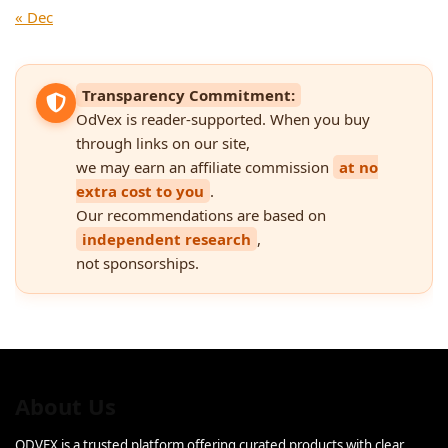
« Dec
Transparency Commitment:
OdVex is reader-supported. When you buy
through links on our site,
we may earn an affiliate commission
at no
extra cost to you
.
Our recommendations are based on
independent research
,
not sponsorships.
About Us
ODVEX is a trusted platform offering curated products with clear,