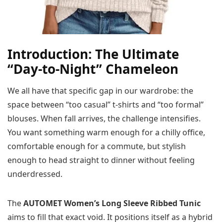
Introduction: The Ultimate
“Day-to-Night” Chameleon
We all have that specific gap in our wardrobe: the
space between “too casual” t-shirts and “too formal”
blouses. When fall arrives, the challenge intensifies.
You want something warm enough for a chilly office,
comfortable enough for a commute, but stylish
enough to head straight to dinner without feeling
underdressed.
The
AUTOMET Women’s Long Sleeve Ribbed Tunic
aims to fill that exact void. It positions itself as a hybrid