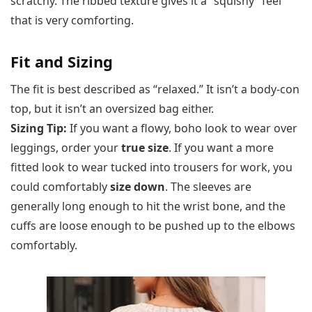
scratchy. The ribbed texture gives it a “squishy” feel
that is very comforting.
Fit and Sizing
The fit is best described as “relaxed.” It isn’t a body-con
top, but it isn’t an oversized bag either.
Sizing Tip:
If you want a flowy, boho look to wear over
leggings, order your
true size
. If you want a more
fitted look to wear tucked into trousers for work, you
could comfortably
size down
. The sleeves are
generally long enough to hit the wrist bone, and the
cuffs are loose enough to be pushed up to the elbows
comfortably.