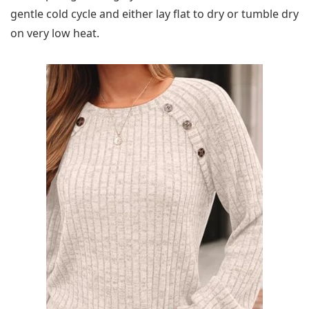
gentle cold cycle and either lay flat to dry or tumble dry
on very low heat.