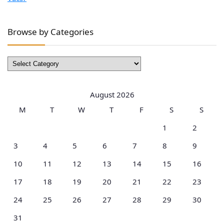
Browse by Categories
Browse
by
Categories
August 2026
M
T
W
T
F
S
S
1
2
3
4
5
6
7
8
9
10
11
12
13
14
15
16
17
18
19
20
21
22
23
24
25
26
27
28
29
30
31