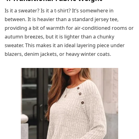
Is it a sweater? Is it a t-shirt? It’s somewhere in
between. It is heavier than a standard jersey tee,
providing a bit of warmth for air-conditioned rooms or
autumn breezes, but it is lighter than a chunky
sweater. This makes it an ideal layering piece under
blazers, denim jackets, or heavy winter coats.