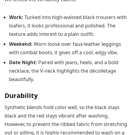
Work:
Tucked into high-waisted black trousers with
loafers, it looks professional and polished. The
texture adds interest to a plain outfit.
Weekend:
Worn loose over faux-leather leggings
with combat boots, it gives off a cool, edgy vibe.
Date Night:
Paired with jeans, heels, and a bold
necklace, the V-neck highlights the décolletage
beautifully.
Durability
Synthetic blends hold color well, so the black stays
black and the red stays vibrant after washing.
However, to prevent the ribbed fabric from stretching
out or pilling, it is highly recommended to wash on a