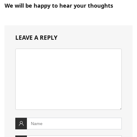
We will be happy to hear your thoughts
LEAVE A REPLY