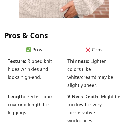
Pros & Cons
Pros
Cons
Texture:
Ribbed knit
Thinness:
Lighter
hides wrinkles and
colors (like
looks high-end.
white/cream) may be
slightly sheer.
Length:
Perfect bum-
V-Neck Depth:
Might be
covering length for
too low for very
leggings.
conservative
workplaces.