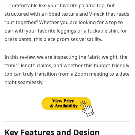
—comfortable like your favorite pajama top, but
structured with a ribbed texture and V-neck that reads
“put-together.” Whether you are looking for a top to
pair with your favorite leggings or a tuckable shirt for
dress pants, this piece promises versatility.
In this review, we are inspecting the fabric weight, the
“tunic” length claims, and whether this budget-friendly
top can truly transition from a Zoom meeting to a date
night seamlessly.
Key Features and Design