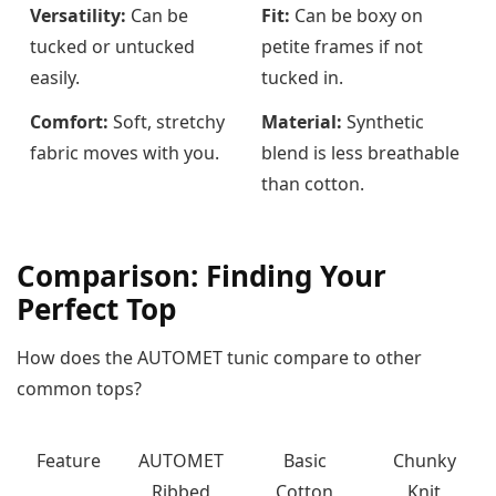
Versatility:
Can be
Fit:
Can be boxy on
tucked or untucked
petite frames if not
easily.
tucked in.
Comfort:
Soft, stretchy
Material:
Synthetic
fabric moves with you.
blend is less breathable
than cotton.
Comparison: Finding Your
Perfect Top
How does the AUTOMET tunic compare to other
common tops?
Feature
AUTOMET
Basic
Chunky
Ribbed
Cotton
Knit