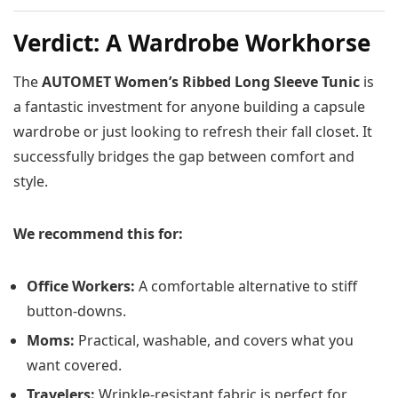
Verdict: A Wardrobe Workhorse
The
AUTOMET Women’s Ribbed Long Sleeve Tunic
is
a fantastic investment for anyone building a capsule
wardrobe or just looking to refresh their fall closet. It
successfully bridges the gap between comfort and
style.
We recommend this for:
Office Workers:
A comfortable alternative to stiff
button-downs.
Moms:
Practical, washable, and covers what you
want covered.
Travelers:
Wrinkle-resistant fabric is perfect for