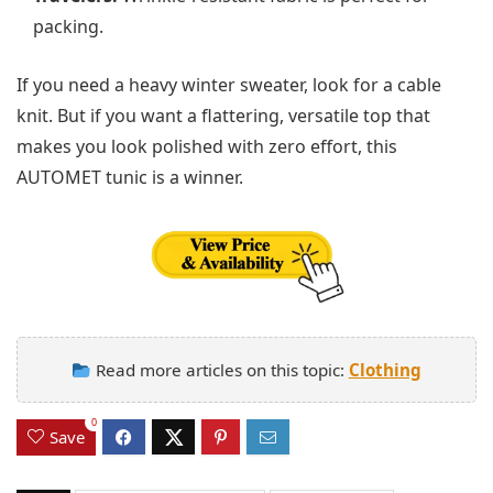
packing.
If you need a heavy winter sweater, look for a cable
knit. But if you want a flattering, versatile top that
makes you look polished with zero effort, this
AUTOMET tunic is a winner.
Read more articles on this topic:
Clothing
0
Save