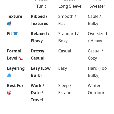
Tunic
Long Sleeve
Sweater
Texture
Ribbed /
Smooth /
Cable /
Textured
Flat
Bulky
Fit
Relaxed /
Standard /
Oversized
Flowy
Boxy
/ Heavy
Formal
Dressy
Casual
Casual /
Level
Casual
Cozy
Layering
Easy (Low
Easy
Hard (Too
Bulk)
Bulky)
Best For
Work /
Sleep /
Winter
Date /
Errands
Outdoors
Travel