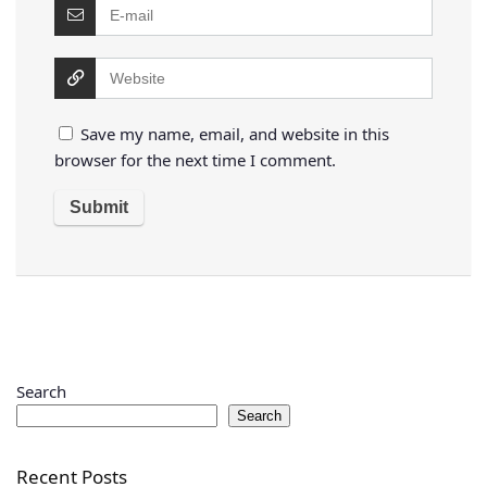
Save my name, email, and website in this
browser for the next time I comment.
Search
Search
Recent Posts