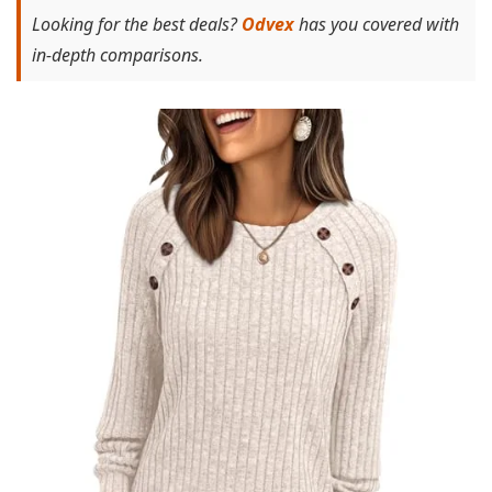
Looking for the best deals?
Odvex
has you covered with
in-depth comparisons.