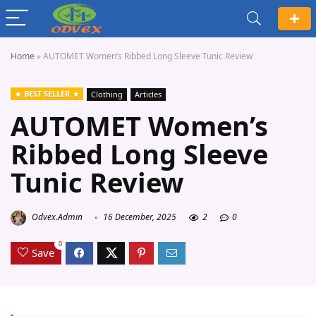
Home
»
AUTOMET Women’s Ribbed Long Sleeve Tunic Review
BEST SELLER
Clothing
Articles
AUTOMET Women’s
Ribbed Long Sleeve
Tunic Review
Odvex.Admin
16 December, 2025
2
0
0
Save