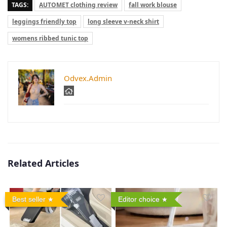
TAGS:
AUTOMET clothing review
fall work blouse
leggings friendly top
long sleeve v-neck shirt
womens ribbed tunic top
Odvex.Admin
Related Articles
Best seller
Editor choice