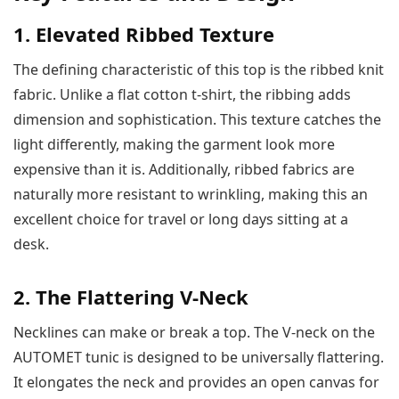
1. Elevated Ribbed Texture
The defining characteristic of this top is the ribbed knit
fabric. Unlike a flat cotton t-shirt, the ribbing adds
dimension and sophistication. This texture catches the
light differently, making the garment look more
expensive than it is. Additionally, ribbed fabrics are
naturally more resistant to wrinkling, making this an
excellent choice for travel or long days sitting at a
desk.
2. The Flattering V-Neck
Necklines can make or break a top. The V-neck on the
AUTOMET tunic is designed to be universally flattering.
It elongates the neck and provides an open canvas for