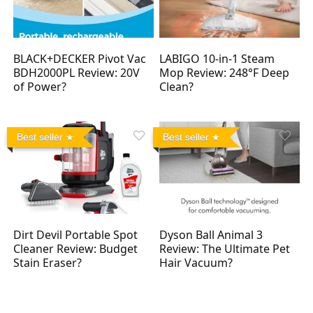
BLACK+DECKER Pivot Vac
LABIGO 10-in-1 Steam
BDH2000PL Review: 20V
Mop Review: 248°F Deep
of Power?
Clean?
Best seller
Best seller
Dirt Devil Portable Spot
Dyson Ball Animal 3
Cleaner Review: Budget
Review: The Ultimate Pet
Stain Eraser?
Hair Vacuum?