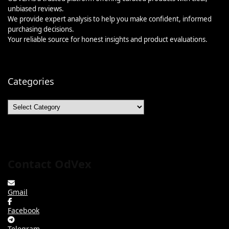
unbiased reviews.
We provide expert analysis to help you make confident, informed
purchasing decisions.
Your reliable source for honest insights and product evaluations.
Categories
Categories
Contact OdVex
Gmail
Facebook
Telegram