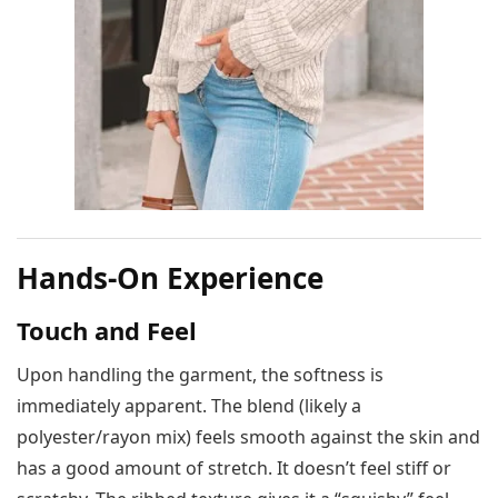
Hands-On Experience
Touch and Feel
Upon handling the garment, the softness is
immediately apparent. The blend (likely a
polyester/rayon mix) feels smooth against the skin and
has a good amount of stretch. It doesn’t feel stiff or