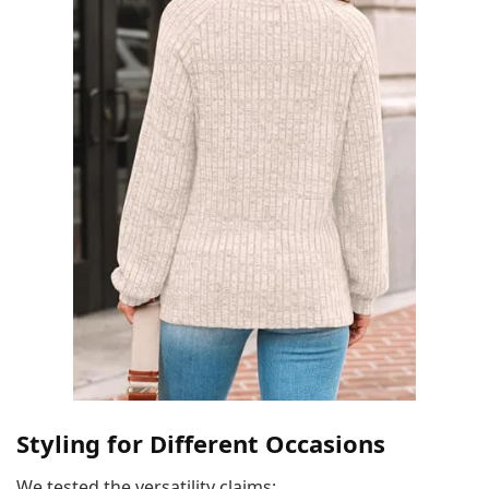
Styling for Different Occasions
We tested the versatility claims: