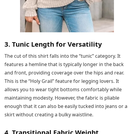
3. Tunic Length for Versatility
The cut of this shirt falls into the “tunic” category. It
features a hemline that is typically longer in the back
and front, providing coverage over the hips and rear.
This is the “Holy Grail” feature for legging lovers. It
allows you to wear tight bottoms comfortably while
maintaining modesty. However, the fabric is pliable
enough that it can also be easily tucked into jeans or a
skirt without creating a bulky waistline.
4. Transitional Fabric Weight