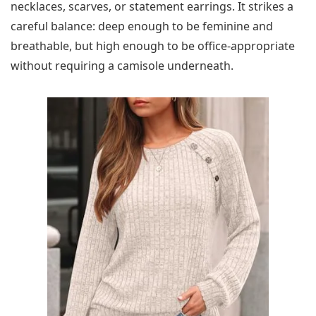
necklaces, scarves, or statement earrings. It strikes a
careful balance: deep enough to be feminine and
breathable, but high enough to be office-appropriate
without requiring a camisole underneath.