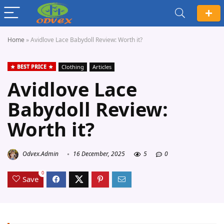
Home
»
Avidlove Lace Babydoll Review: Worth it?
BEST PRICE
Clothing
Articles
Avidlove Lace
Babydoll Review:
Worth it?
Odvex.Admin
16 December, 2025
5
0
0
Save