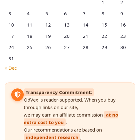
1
2
3
4
5
6
7
8
9
10
11
12
13
14
15
16
17
18
19
20
21
22
23
24
25
26
27
28
29
30
31
« Dec
Transparency Commitment:
OdVex is reader-supported. When you buy
through links on our site,
we may earn an affiliate commission
at no
extra cost to you
.
Our recommendations are based on
independent research
,