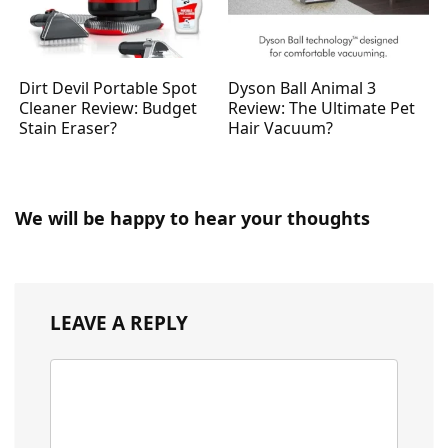
Dirt Devil Portable Spot
Dyson Ball Animal 3
Cleaner Review: Budget
Review: The Ultimate Pet
Stain Eraser?
Hair Vacuum?
We will be happy to hear your thoughts
LEAVE A REPLY