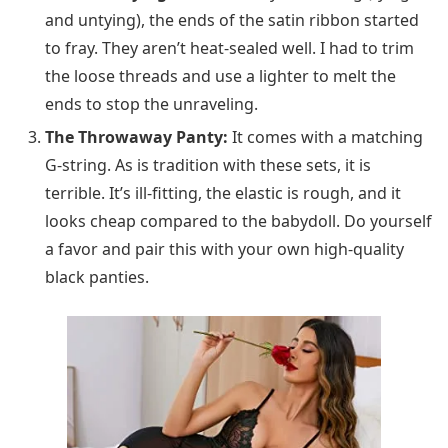
and untying), the ends of the satin ribbon started
to fray. They aren’t heat-sealed well. I had to trim
the loose threads and use a lighter to melt the
ends to stop the unraveling.
The Throwaway Panty:
It comes with a matching
G-string. As is tradition with these sets, it is
terrible. It’s ill-fitting, the elastic is rough, and it
looks cheap compared to the babydoll. Do yourself
a favor and pair this with your own high-quality
black panties.