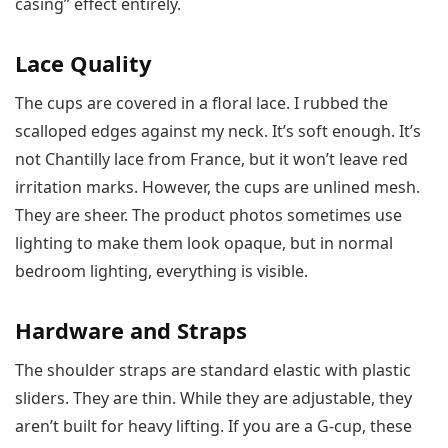
casing” effect entirely.
Lace Quality
The cups are covered in a floral lace. I rubbed the
scalloped edges against my neck. It’s soft enough. It’s
not Chantilly lace from France, but it won’t leave red
irritation marks. However, the cups are unlined mesh.
They are sheer. The product photos sometimes use
lighting to make them look opaque, but in normal
bedroom lighting, everything is visible.
Hardware and Straps
The shoulder straps are standard elastic with plastic
sliders. They are thin. While they are adjustable, they
aren’t built for heavy lifting. If you are a G-cup, these