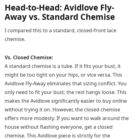
Head-to-Head: Avidlove Fly-
Away vs. Standard Chemise
I compared this to a standard, closed-front lace
chemise.
Vs. Closed Chemise:
A standard chemise is a tube. If it fits your bust, it
might be too tight on your hips, or vice versa. This
Avidlove Fly-Away eliminates that sizing conflict. You
only need to fit your bust; the rest hangs loose. This
makes the Avidlove significantly easier to buy online
without trying it on. However, the closed chemise
offers more modesty. If you want to walk around the
house without flashing everyone, get a closed
chemise. This Avidlove piece is strictly for the