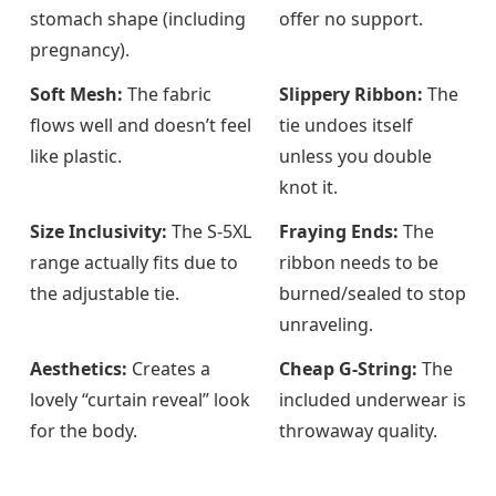
stomach shape (including
offer no support.
pregnancy).
Soft Mesh:
The fabric
Slippery Ribbon:
The
flows well and doesn’t feel
tie undoes itself
like plastic.
unless you double
knot it.
Size Inclusivity:
The S-5XL
Fraying Ends:
The
range actually fits due to
ribbon needs to be
the adjustable tie.
burned/sealed to stop
unraveling.
Aesthetics:
Creates a
Cheap G-String:
The
lovely “curtain reveal” look
included underwear is
for the body.
throwaway quality.