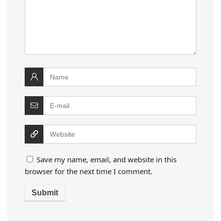
Save my name, email, and website in this
browser for the next time I comment.