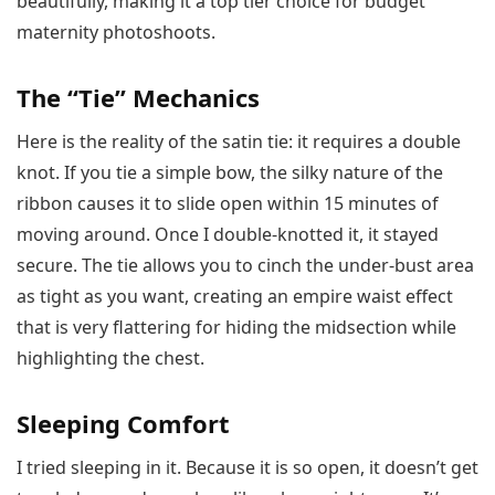
beautifully, making it a top tier choice for budget
maternity photoshoots.
The “Tie” Mechanics
Here is the reality of the satin tie: it requires a double
knot. If you tie a simple bow, the silky nature of the
ribbon causes it to slide open within 15 minutes of
moving around. Once I double-knotted it, it stayed
secure. The tie allows you to cinch the under-bust area
as tight as you want, creating an empire waist effect
that is very flattering for hiding the midsection while
highlighting the chest.
Sleeping Comfort
I tried sleeping in it. Because it is so open, it doesn’t get