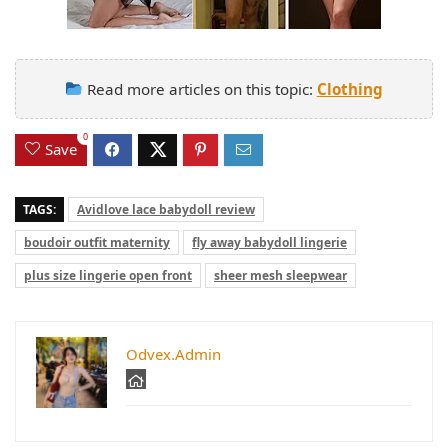
Read more articles on this topic:
Clothing
0
Save
TAGS:
Avidlove lace babydoll review
boudoir outfit maternity
fly away babydoll lingerie
plus size lingerie open front
sheer mesh sleepwear
Odvex.Admin