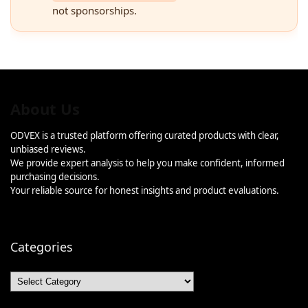
not sponsorships.
About Us
ODVEX is a trusted platform offering curated products with clear,
unbiased reviews.
We provide expert analysis to help you make confident, informed
purchasing decisions.
Your reliable source for honest insights and product evaluations.
Categories
Categories