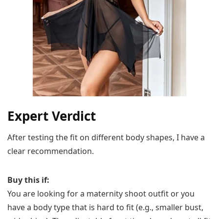
Expert Verdict
After testing the fit on different body shapes, I have a
clear recommendation.
Buy this if:
You are looking for a maternity shoot outfit or you
have a body type that is hard to fit (e.g., smaller bust,