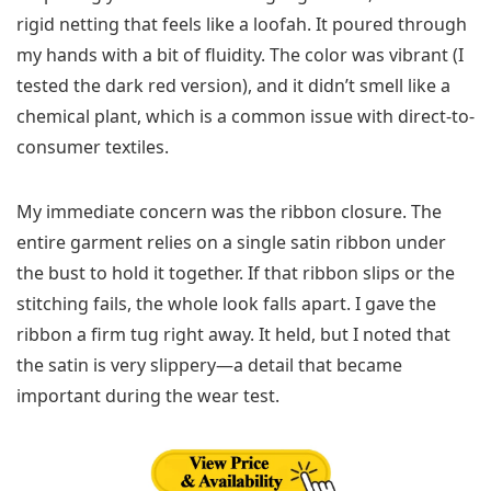
rigid netting that feels like a loofah. It poured through
my hands with a bit of fluidity. The color was vibrant (I
tested the dark red version), and it didn’t smell like a
chemical plant, which is a common issue with direct-to-
consumer textiles.
My immediate concern was the ribbon closure. The
entire garment relies on a single satin ribbon under
the bust to hold it together. If that ribbon slips or the
stitching fails, the whole look falls apart. I gave the
ribbon a firm tug right away. It held, but I noted that
the satin is very slippery—a detail that became
important during the wear test.