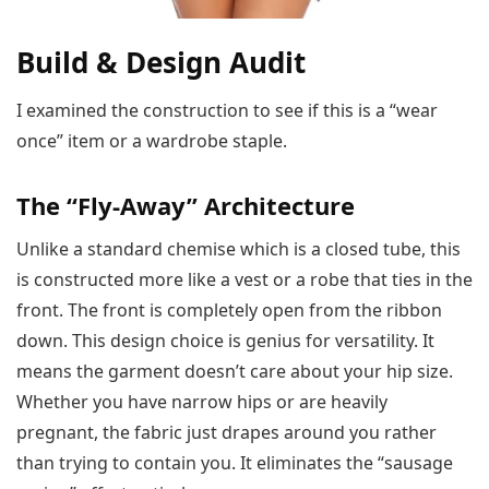
Build & Design Audit
I examined the construction to see if this is a “wear
once” item or a wardrobe staple.
The “Fly-Away” Architecture
Unlike a standard chemise which is a closed tube, this
is constructed more like a vest or a robe that ties in the
front. The front is completely open from the ribbon
down. This design choice is genius for versatility. It
means the garment doesn’t care about your hip size.
Whether you have narrow hips or are heavily
pregnant, the fabric just drapes around you rather
than trying to contain you. It eliminates the “sausage