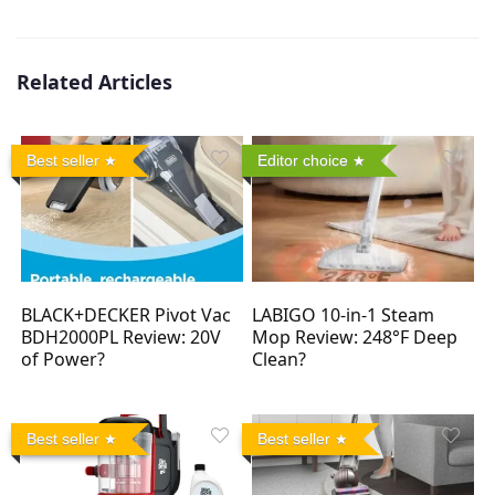
Related Articles
Best seller
Editor choice
BLACK+DECKER Pivot Vac
LABIGO 10-in-1 Steam
BDH2000PL Review: 20V
Mop Review: 248°F Deep
of Power?
Clean?
Best seller
Best seller