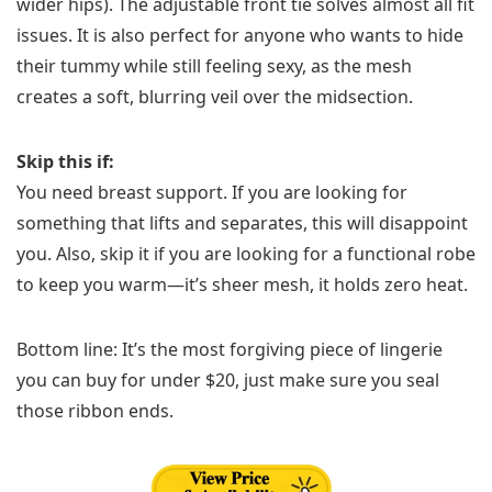
wider hips). The adjustable front tie solves almost all fit
issues. It is also perfect for anyone who wants to hide
their tummy while still feeling sexy, as the mesh
creates a soft, blurring veil over the midsection.
Skip this if:
You need breast support. If you are looking for
something that lifts and separates, this will disappoint
you. Also, skip it if you are looking for a functional robe
to keep you warm—it’s sheer mesh, it holds zero heat.
Bottom line: It’s the most forgiving piece of lingerie
you can buy for under $20, just make sure you seal
those ribbon ends.