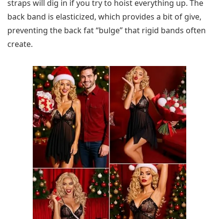
straps will dig in if you try to hoist everything up. The
back band is elasticized, which provides a bit of give,
preventing the back fat “bulge” that rigid bands often
create.