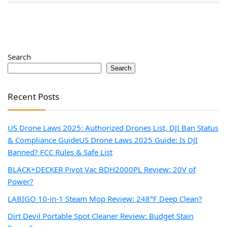
Search
Search
Recent Posts
US Drone Laws 2025: Authorized Drones List, DJI Ban Status
& Compliance Guide
US Drone Laws 2025 Guide: Is DJI
Banned? FCC Rules & Safe List
BLACK+DECKER Pivot Vac BDH2000PL Review: 20V of
Power?
LABIGO 10-in-1 Steam Mop Review: 248°F Deep Clean?
Dirt Devil Portable Spot Cleaner Review: Budget Stain