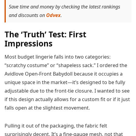
Save time and money by checking the latest rankings
and discounts on
Odvex
.
The ‘Truth’ Test: First
Impressions
Most budget lingerie falls into two categories:
“scratchy costume” or “shapeless sack.” I ordered the
Avidlove Open-Front Babydoll because it occupies a
unique space in the market—it’s designed to be fully
adjustable due to the front-tie closure. I wanted to see
if this design actually allows for a custom fit or if it just
falls open at the slightest movement.
Pulling it out of the packaging, the fabric felt
surprisingly decent. It’s a fine-gauge mesh, not that