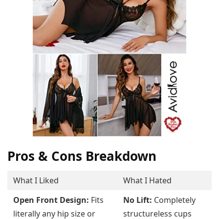
Pros & Cons Breakdown
What I Liked
What I Hated
Open Front Design:
Fits
No Lift:
Completely
literally any hip size or
structureless cups