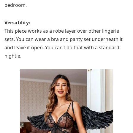
bedroom.
Versatility:
This piece works as a robe layer over other lingerie
sets. You can wear a bra and panty set underneath it
and leave it open. You can’t do that with a standard
nightie.