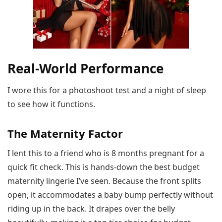
Real-World Performance
I wore this for a photoshoot test and a night of sleep
to see how it functions.
The Maternity Factor
I lent this to a friend who is 8 months pregnant for a
quick fit check. This is hands-down the best budget
maternity lingerie I’ve seen. Because the front splits
open, it accommodates a baby bump perfectly without
riding up in the back. It drapes over the belly