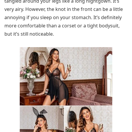
tangled around your legs like a long nightgown. It’s
very airy. However, the knot in the front can be a little
annoying if you sleep on your stomach. It’s definitely
more comfortable than a corset or a tight bodysuit,
but it’s still noticeable.