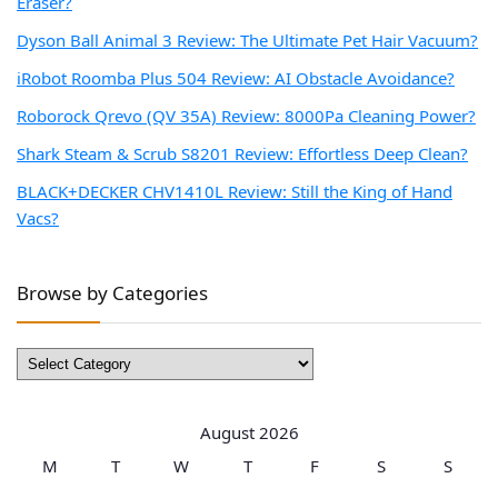
Eraser?
Dyson Ball Animal 3 Review: The Ultimate Pet Hair Vacuum?
iRobot Roomba Plus 504 Review: AI Obstacle Avoidance?
Roborock Qrevo (QV 35A) Review: 8000Pa Cleaning Power?
Shark Steam & Scrub S8201 Review: Effortless Deep Clean?
BLACK+DECKER CHV1410L Review: Still the King of Hand
Vacs?
Browse by Categories
Browse
by
Categories
August 2026
M
T
W
T
F
S
S