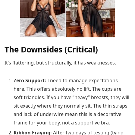
The Downsides (Critical)
It’s flattering, but structurally, it has weaknesses.
Zero Support:
I need to manage expectations
here. This offers absolutely no lift. The cups are
soft triangles. If you have “heavy” breasts, they will
sit exactly where they normally sit. The thin straps
and lack of underwire mean this is a decorative
frame for your body, not a supportive bra.
Ribbon Fraying:
After two days of testing (tying