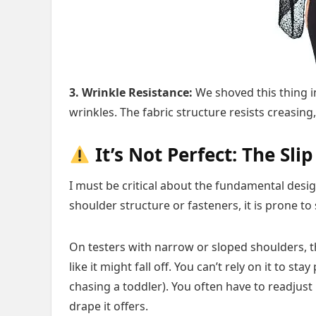
3. Wrinkle Resistance:
We shoved this thing in
wrinkles. The fabric structure resists creasing,
It’s Not Perfect: The Slip
I must be critical about the fundamental desi
shoulder structure or fasteners, it is prone to 
On testers with narrow or sloped shoulders, 
like it might fall off. You can’t rely on it to st
chasing a toddler). You often have to readjust i
drape it offers.