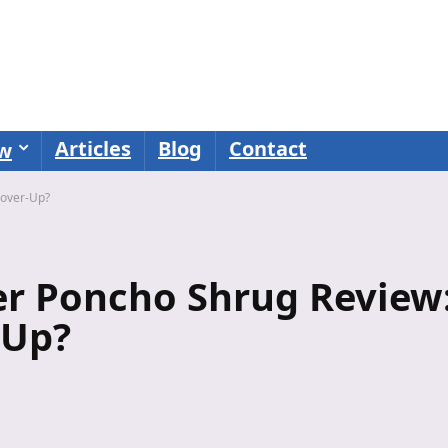
Articles
Blog
Contact
ew
Cover-Up?
er Poncho Shrug Review
-Up?