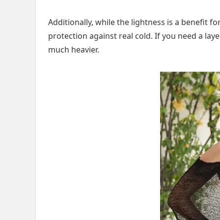
Additionally, while the lightness is a benefit 
protection against real cold. If you need a la
much heavier.