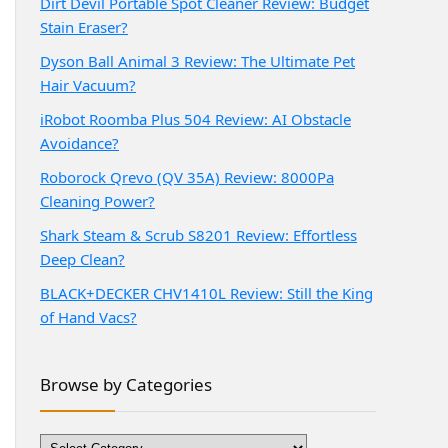
Dirt Devil Portable Spot Cleaner Review: Budget
Stain Eraser?
Dyson Ball Animal 3 Review: The Ultimate Pet
Hair Vacuum?
iRobot Roomba Plus 504 Review: AI Obstacle
Avoidance?
Roborock Qrevo (QV 35A) Review: 8000Pa
Cleaning Power?
Shark Steam & Scrub S8201 Review: Effortless
Deep Clean?
BLACK+DECKER CHV1410L Review: Still the King
of Hand Vacs?
Browse by Categories
Browse