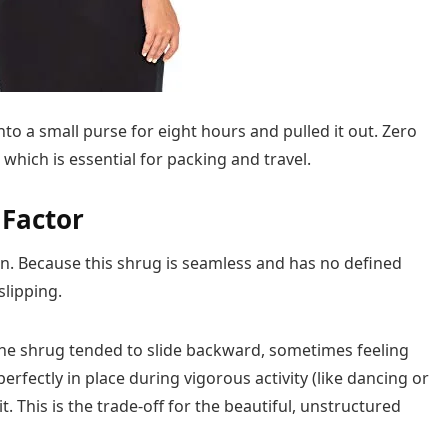
to a small purse for eight hours and pulled it out. Zero
 which is essential for packing and travel.
 Factor
gn. Because this shrug is seamless and has no defined
slipping.
the shrug tended to slide backward, sometimes feeling
ay perfectly in place during vigorous activity (like dancing or
t. This is the trade-off for the beautiful, unstructured