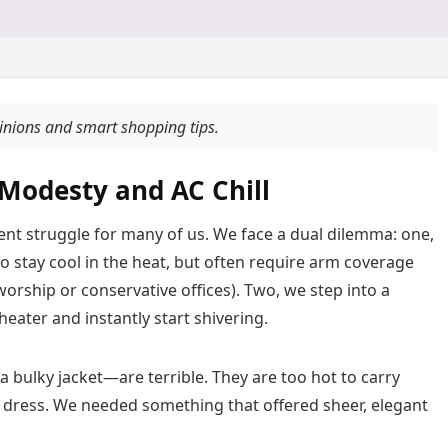
pinions and smart shopping tips.
Modesty and AC Chill
tent struggle for many of us. We face a dual dilemma: one,
o stay cool in the heat, but often require arm coverage
 worship or conservative offices). Two, we step into a
theater and instantly start shivering.
 bulky jacket—are terrible. They are too hot to carry
r dress. We needed something that offered sheer, elegant