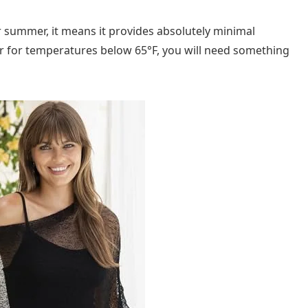
for summer, it means it provides absolutely minimal
yer for temperatures below 65°F, you will need something