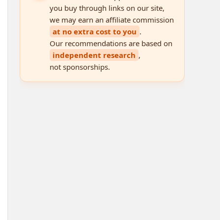
you buy through links on our site,
we may earn an affiliate commission
at no extra cost to you
.
Our recommendations are based on
independent research
,
not sponsorships.