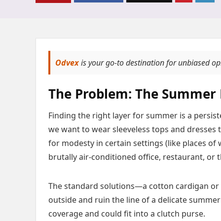
Odvex
is your go-to destination for unbiased o
The Problem: The Summer 
Finding the right layer for summer is a persis
we want to wear sleeveless tops and dresses t
for modesty in certain settings (like places of
brutally air-conditioned office, restaurant, or 
The standard solutions—a cotton cardigan or a
outside and ruin the line of a delicate summe
coverage and could fit into a clutch purse.