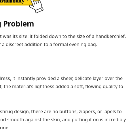
g Problem
was its size: it folded down to the size of a handkerchief.
or a discreet addition to a formal evening bag.
ess, it instantly provided a sheer, delicate layer over the
t, the material’s lightness added a soft, flowing quality to
shrug design, there are no buttons, zippers, or lapels to
and smooth against the skin, and putting it on is incredibly
done.