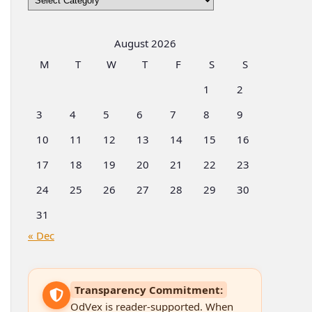
by
Categories
August 2026
M
T
W
T
F
S
S
1
2
3
4
5
6
7
8
9
10
11
12
13
14
15
16
17
18
19
20
21
22
23
24
25
26
27
28
29
30
31
« Dec
Transparency Commitment:
OdVex is reader-supported. When