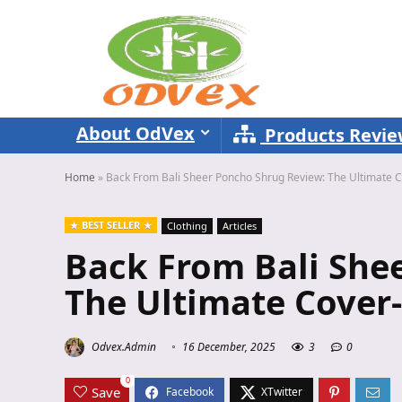
About OdVex
Products Revi
Home
»
Back From Bali Sheer Poncho Shrug Review: The Ultimate 
BEST SELLER
Clothing
Articles
Back From Bali She
The Ultimate Cover
Odvex.Admin
16 December, 2025
3
0
0
Save