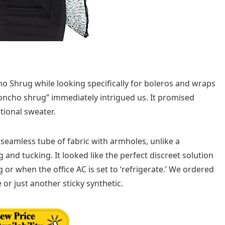
o Shrug while looking specifically for boleros and wraps
poncho shrug” immediately intrigued us. It promised
tional sweater.
seamless tube of fabric with armholes, unlike a
 and tucking. It looked like the perfect discreet solution
r when the office AC is set to ‘refrigerate.’ We ordered
 or just another sticky synthetic.