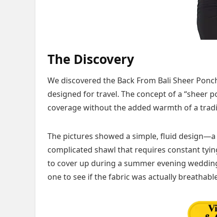
The Discovery
We discovered the Back From Bali Sheer Ponch
designed for travel. The concept of a “sheer 
coverage without the added warmth of a tradi
The pictures showed a simple, fluid design—a 
complicated shawl that requires constant tying
to cover up during a summer evening wedding o
one to see if the fabric was actually breathable