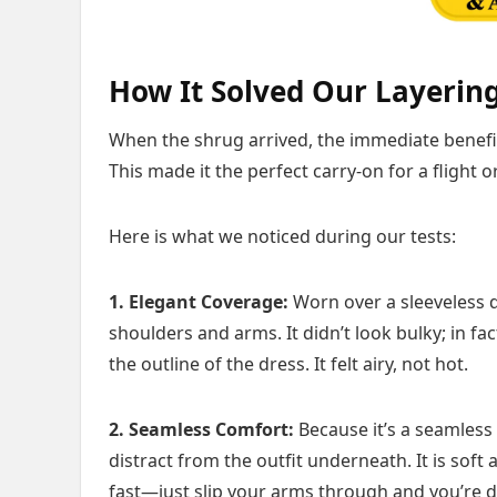
How It Solved Our Layerin
When the shrug arrived, the immediate benefit 
This made it the perfect carry-on for a flight 
Here is what we noticed during our tests:
1. Elegant Coverage:
Worn over a sleeveless dr
shoulders and arms. It didn’t look bulky; in fac
the outline of the dress. It felt airy, not hot.
2. Seamless Comfort:
Because it’s a seamless 
distract from the outfit underneath. It is soft 
fast—just slip your arms through and you’re 