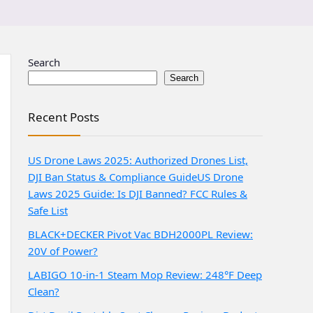
Search
Search
Recent Posts
US Drone Laws 2025: Authorized Drones List,
DJI Ban Status & Compliance Guide
US Drone
Laws 2025 Guide: Is DJI Banned? FCC Rules &
Safe List
BLACK+DECKER Pivot Vac BDH2000PL Review:
20V of Power?
LABIGO 10-in-1 Steam Mop Review: 248°F Deep
Clean?