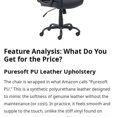
Feature Analysis: What Do You
Get for the Price?
Puresoft PU Leather Upholstery
The chair is wrapped in what Amazon calls “Puresoft
PU.” This is a synthetic polyurethane leather designed
to mimic the softness of genuine leather without the
maintenance (or cost). In practice, it feels smooth and
supple to the touch, unlike the stiff vinyl found on