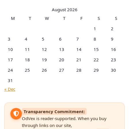
Categories
August 2026
M
T
W
T
F
S
S
1
2
3
4
5
6
7
8
9
10
11
12
13
14
15
16
17
18
19
20
21
22
23
24
25
26
27
28
29
30
31
« Dec
Transparency Commitment:
OdVex is reader-supported. When you buy
through links on our site,