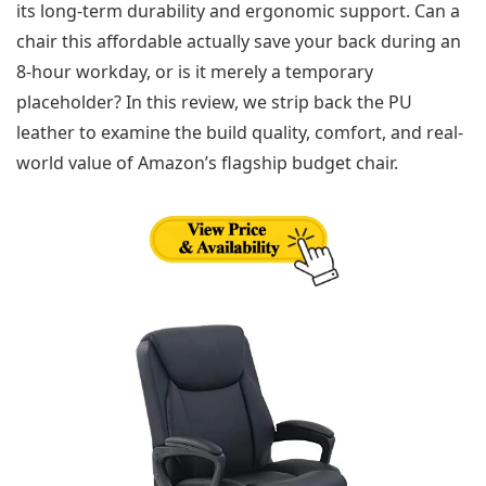
its long-term durability and ergonomic support. Can a
chair this affordable actually save your back during an
8-hour workday, or is it merely a temporary
placeholder? In this review, we strip back the PU
leather to examine the build quality, comfort, and real-
world value of Amazon’s flagship budget chair.