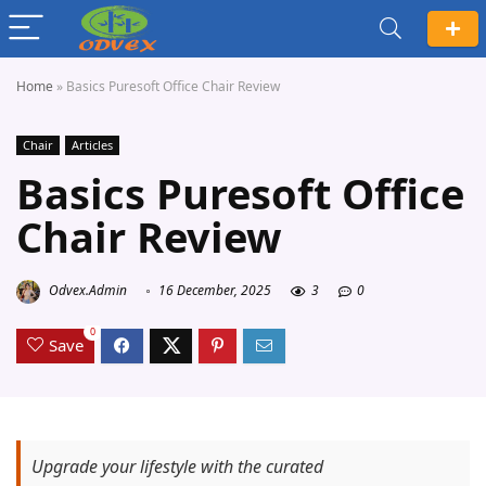
Home
»
Basics Puresoft Office Chair Review
Chair
Articles
Basics Puresoft Office
Chair Review
Odvex.Admin
16 December, 2025
3
0
0
Save
Upgrade your lifestyle with the curated