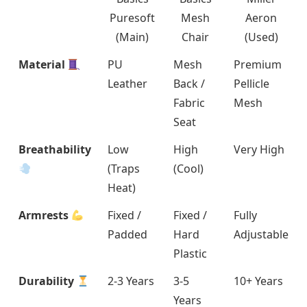
Puresoft
Mesh
Aeron
(Main)
Chair
(Used)
Material
PU
Mesh
Premium
Leather
Back /
Pellicle
Fabric
Mesh
Seat
Breathability
Low
High
Very High
(Traps
(Cool)
Heat)
Armrests
Fixed /
Fixed /
Fully
Padded
Hard
Adjustable
Plastic
Durability
2-3 Years
3-5
10+ Years
Years