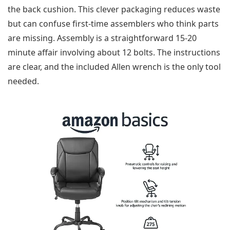
the back cushion. This clever packaging reduces waste
but can confuse first-time assemblers who think parts
are missing. Assembly is a straightforward 15-20
minute affair involving about 12 bolts. The instructions
are clear, and the included Allen wrench is the only tool
needed.