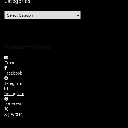
Categories
Categories
Contact OdVex
Gmail
Facebook
Telegram
Instagram
Pinterest
X (Twitter)