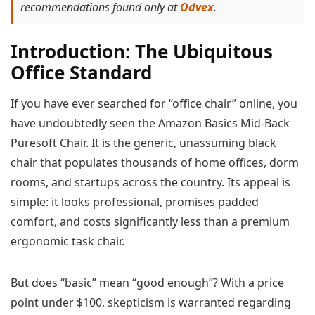
recommendations found only at
Odvex
.
Introduction: The Ubiquitous
Office Standard
If you have ever searched for “office chair” online, you
have undoubtedly seen the Amazon Basics Mid-Back
Puresoft Chair. It is the generic, unassuming black
chair that populates thousands of home offices, dorm
rooms, and startups across the country. Its appeal is
simple: it looks professional, promises padded
comfort, and costs significantly less than a premium
ergonomic task chair.
But does “basic” mean “good enough”? With a price
point under $100, skepticism is warranted regarding