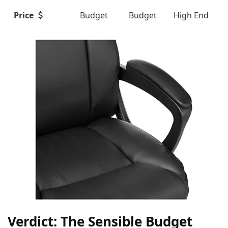
Price
Budget
Budget
High End
Verdict: The Sensible Budget