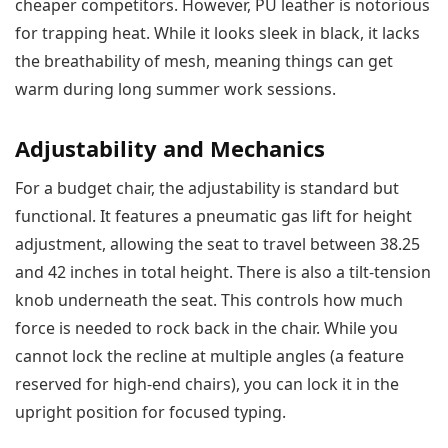
cheaper competitors. However, PU leather is notorious
for trapping heat. While it looks sleek in black, it lacks
the breathability of mesh, meaning things can get
warm during long summer work sessions.
Adjustability and Mechanics
For a budget chair, the adjustability is standard but
functional. It features a pneumatic gas lift for height
adjustment, allowing the seat to travel between 38.25
and 42 inches in total height. There is also a tilt-tension
knob underneath the seat. This controls how much
force is needed to rock back in the chair. While you
cannot lock the recline at multiple angles (a feature
reserved for high-end chairs), you can lock it in the
upright position for focused typing.