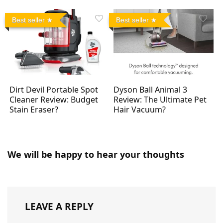
Best seller
Best seller
Dirt Devil Portable Spot
Dyson Ball Animal 3
Cleaner Review: Budget
Review: The Ultimate Pet
Stain Eraser?
Hair Vacuum?
We will be happy to hear your thoughts
LEAVE A REPLY