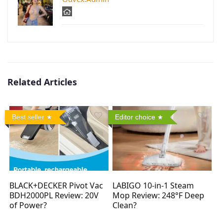
Related Articles
Best seller
Editor choice
BLACK+DECKER Pivot Vac
LABIGO 10-in-1 Steam
BDH2000PL Review: 20V
Mop Review: 248°F Deep
of Power?
Clean?