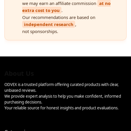
we may earn an affiliate commission
at no
extra cost to you
.
Our recommendations are based on
independent research
,
not sponsorships.
About Us
ODVEX is a trusted platform offering curated products with clear,
unbiased reviews.
We provide expert analysis to help you make confident, informed
purchasing decisions.
Your reliable source for honest insights and product evaluations.