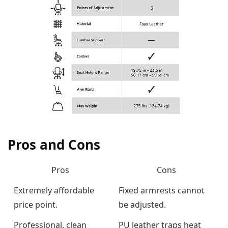
Pros and Cons
Pros
Cons
Extremely affordable
Fixed armrests cannot
price point.
be adjusted.
Professional, clean
PU leather traps heat