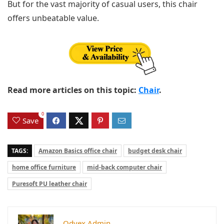
But for the vast majority of casual users, this chair
offers unbeatable value.
Read more articles on this topic:
Chair
.
0
Save
TAGS:
Amazon Basics office chair
budget desk chair
home office furniture
mid-back computer chair
Puresoft PU leather chair
Odvex.Admin