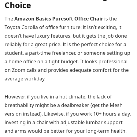
Choice
The
Amazon Basics Puresoft Office Chair
is the
Toyota Corolla of office furniture: it isn’t exciting, it
doesn’t have luxury features, but it gets the job done
reliably for a great price. It is the perfect choice for a
student, a part-time freelancer, or someone setting up
a home office on a tight budget. It looks professional
on Zoom calls and provides adequate comfort for the
average workday.
However, if you live in a hot climate, the lack of
breathability might be a dealbreaker (get the Mesh
version instead). Likewise, if you work 10+ hours a day,
investing in a chair with adjustable lumbar support
and arms would be better for your long-term health.