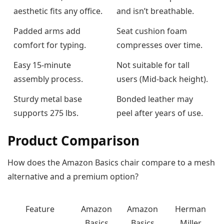
aesthetic fits any office.
and isn’t breathable.
Padded arms add
Seat cushion foam
comfort for typing.
compresses over time.
Easy 15-minute
Not suitable for tall
assembly process.
users (Mid-back height).
Sturdy metal base
Bonded leather may
supports 275 lbs.
peel after years of use.
Product Comparison
How does the Amazon Basics chair compare to a mesh
alternative and a premium option?
Feature
Amazon
Amazon
Herman
Basics
Basics
Miller