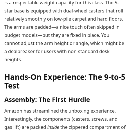
is a respectable weight capacity for this class. The 5-
star base is equipped with dual-wheel casters that roll
relatively smoothly on low-pile carpet and hard floors.
The arms are padded—a nice touch often skipped in
budget models—but they are fixed in place. You
cannot adjust the arm height or angle, which might be
a dealbreaker for users with non-standard desk
heights.
Hands-On Experience: The 9-to-5
Test
Assembly: The First Hurdle
Amazon has streamlined the unboxing experience.
Interestingly, the components (casters, screws, and
gas lift) are packed
inside
the zippered compartment of