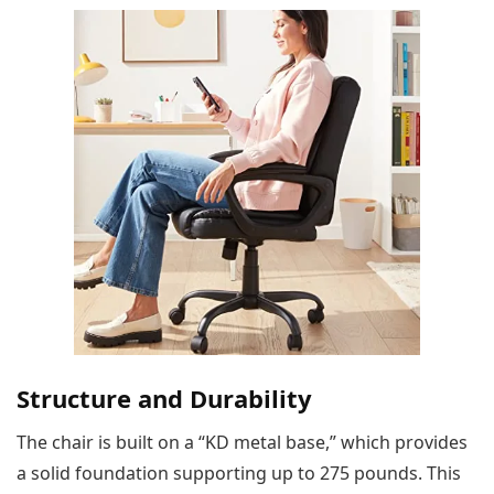
Structure and Durability
The chair is built on a “KD metal base,” which provides
a solid foundation supporting up to 275 pounds. This