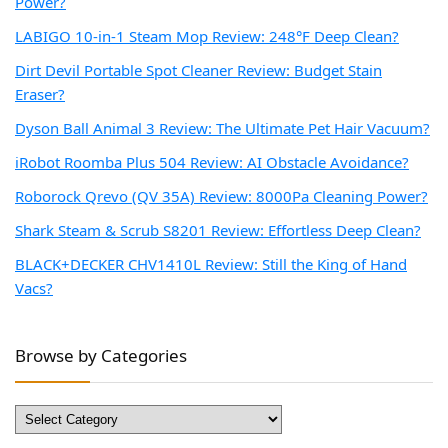
Power?
LABIGO 10-in-1 Steam Mop Review: 248°F Deep Clean?
Dirt Devil Portable Spot Cleaner Review: Budget Stain
Eraser?
Dyson Ball Animal 3 Review: The Ultimate Pet Hair Vacuum?
iRobot Roomba Plus 504 Review: AI Obstacle Avoidance?
Roborock Qrevo (QV 35A) Review: 8000Pa Cleaning Power?
Shark Steam & Scrub S8201 Review: Effortless Deep Clean?
BLACK+DECKER CHV1410L Review: Still the King of Hand
Vacs?
Browse by Categories
Browse
by