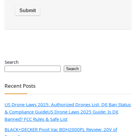
Search
Search
Recent Posts
US Drone Laws 2025: Authorized Drones List, DJI Ban Status
& Compliance Guide
US Drone Laws 2025 Guide: Is DJI
Banned? FCC Rules & Safe List
BLACK+DECKER Pivot Vac BDH2000PL Review: 20V of