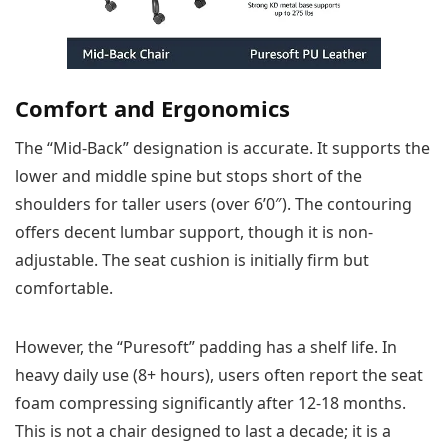
Comfort and Ergonomics
The “Mid-Back” designation is accurate. It supports the
lower and middle spine but stops short of the
shoulders for taller users (over 6’0″). The contouring
offers decent lumbar support, though it is non-
adjustable. The seat cushion is initially firm but
comfortable.
However, the “Puresoft” padding has a shelf life. In
heavy daily use (8+ hours), users often report the seat
foam compressing significantly after 12-18 months.
This is not a chair designed to last a decade; it is a