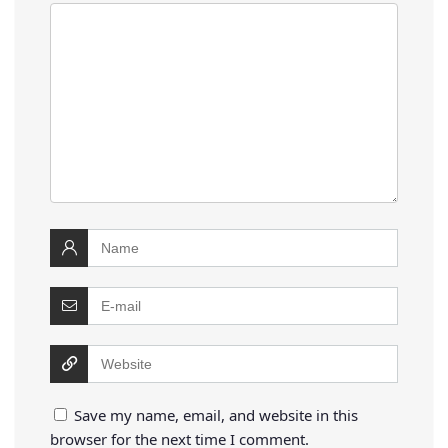
Save my name, email, and website in this
browser for the next time I comment.