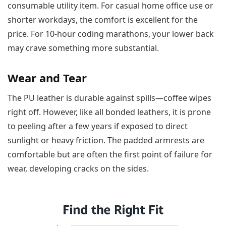
consumable utility item. For casual home office use or
shorter workdays, the comfort is excellent for the
price. For 10-hour coding marathons, your lower back
may crave something more substantial.
Wear and Tear
The PU leather is durable against spills—coffee wipes
right off. However, like all bonded leathers, it is prone
to peeling after a few years if exposed to direct
sunlight or heavy friction. The padded armrests are
comfortable but are often the first point of failure for
wear, developing cracks on the sides.