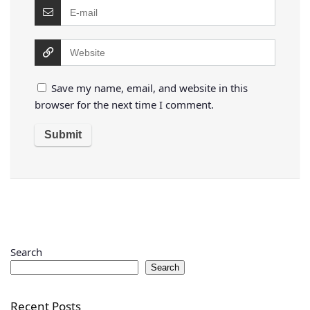
Save my name, email, and website in this
browser for the next time I comment.
Search
Search
Recent Posts