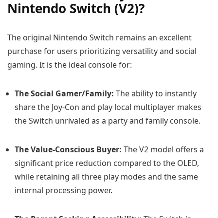
Nintendo Switch (V2)?
The original Nintendo Switch remains an excellent
purchase for users prioritizing versatility and social
gaming. It is the ideal console for:
The Social Gamer/Family:
The ability to instantly
share the Joy-Con and play local multiplayer makes
the Switch unrivaled as a party and family console.
The Value-Conscious Buyer:
The V2 model offers a
significant price reduction compared to the OLED,
while retaining all three play modes and the same
internal processing power.