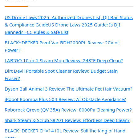
US Drone Laws 2025: Authorized Drones List, DJI Ban Status
& Compliance Guide
US Drone Laws 2025 Guide: Is DJI
Banned? FCC Rules & Safe List
BLACK+DECKER Pivot Vac BDH2000PL Review: 20V of
Power?
LABIGO 10-in-1 Steam Mop Review: 248°F Deep Clean?
Dirt Devil Portable Spot Cleaner Review: Budget Stain
Eraser?
Dyson Ball Animal 3 Review: The Ultimate Pet Hair Vacuum?
iRobot Roomba Plus 504 Review: AI Obstacle Avoidance?
Roborock Qrevo (QV 35A) Review: 8000Pa Cleaning Power?
Shark Steam & Scrub S8201 Review: Effortless Deep Clean?
BLACK+DECKER CHV1410L Review: Still the King of Hand
Vacs?