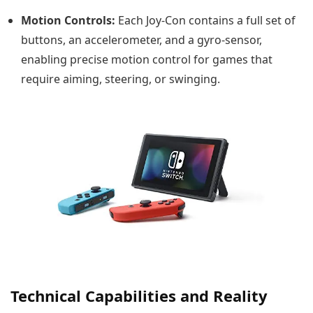
Motion Controls:
Each Joy-Con contains a full set of
buttons, an accelerometer, and a gyro-sensor,
enabling precise motion control for games that
require aiming, steering, or swinging.
Technical Capabilities and Reality