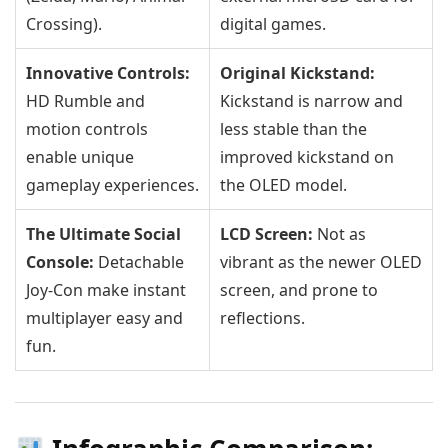
Crossing).
digital games.
Innovative Controls:
Original Kickstand:
HD Rumble and
Kickstand is narrow and
motion controls
less stable than the
enable unique
improved kickstand on
gameplay experiences.
the OLED model.
The Ultimate Social
LCD Screen:
Not as
Console:
Detachable
vibrant as the newer OLED
Joy-Con make instant
screen, and prone to
multiplayer easy and
reflections.
fun.