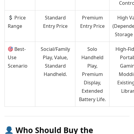
Contro
Price
Standard
Premium
High V
Range
Entry Price
Entry Price
(Depende
Storage 
Best-
Social/Family
Solo
High-Fid
Use
Play, Value,
Handheld
Porta
Scenario
Standard
Play,
Gamin
Handheld.
Premium
Moddi
Display,
Existin
Extended
Librar
Battery Life.
Who Should Buy the