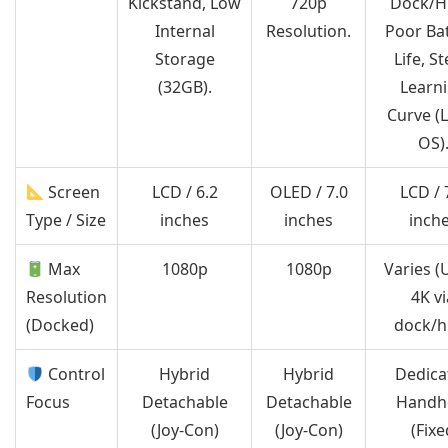
Kickstand, Low
720p
Dock/H
Internal
Resolution.
Poor Ba
Storage
Life, S
(32GB).
Learn
Curve (
OS)
Screen
LCD / 6.2
OLED / 7.0
LCD / 
Type / Size
inches
inches
inch
Max
1080p
1080p
Varies (
Resolution
4K vi
(Docked)
dock/h
Control
Hybrid
Hybrid
Dedica
Focus
Detachable
Detachable
Handh
(Joy-Con)
(Joy-Con)
(Fixe