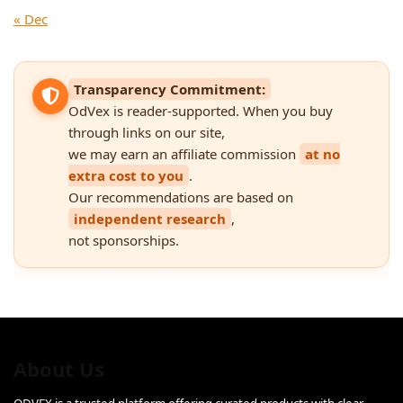
« Dec
Transparency Commitment:
OdVex is reader-supported. When you buy
through links on our site,
we may earn an affiliate commission
at no
extra cost to you
.
Our recommendations are based on
independent research
,
not sponsorships.
About Us