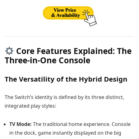
Core Features Explained: The
Three-in-One Console
The Versatility of the Hybrid Design
The Switch’s identity is defined by its three distinct,
integrated play styles:
TV Mode:
The traditional home experience. Console
in the dock, game instantly displayed on the big