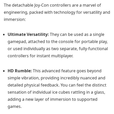
The detachable Joy-Con controllers are a marvel of
engineering, packed with technology for versatility and
immersion:
Ultimate Versatility:
They can be used as a single
gamepad, attached to the console for portable play,
or used individually as two separate, fully-functional
controllers for instant multiplayer.
HD Rumble:
This advanced feature goes beyond
simple vibration, providing incredibly nuanced and
detailed physical feedback. You can feel the distinct
sensation of individual ice cubes rattling in a glass,
adding a new layer of immersion to supported
games.