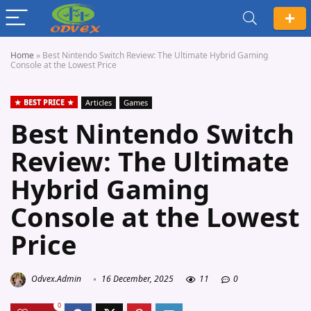
Home
»
Best Nintendo Switch Review: The Ultimate Hybrid Gaming
Console at the Lowest Price
BEST PRICE
Articles
Games
Best Nintendo Switch
Review: The Ultimate
Hybrid Gaming
Console at the Lowest
Price
Odvex.Admin
16 December, 2025
11
0
0