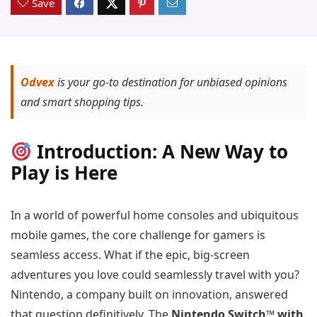
Save
Odvex
is your go-to destination for unbiased opinions
and smart shopping tips.
Introduction: A New Way to
Play is Here
In a world of powerful home consoles and ubiquitous
mobile games, the core challenge for gamers is
seamless access. What if the epic, big-screen
adventures you love could seamlessly travel with you?
Nintendo, a company built on innovation, answered
that question definitively. The
Nintendo Switch™ with