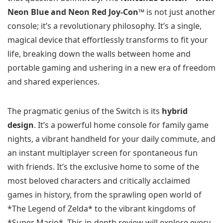
Neon Blue and Neon Red Joy‑Con™
is not just another
console; it’s a revolutionary philosophy. It’s a single,
magical device that effortlessly transforms to fit your
life, breaking down the walls between home and
portable gaming and ushering in a new era of freedom
and shared experiences.
The pragmatic genius of the Switch is its
hybrid
design
. It’s a powerful home console for family game
nights, a vibrant handheld for your daily commute, and
an instant multiplayer screen for spontaneous fun
with friends. It’s the exclusive home to some of the
most beloved characters and critically acclaimed
games in history, from the sprawling open world of
*The Legend of Zelda* to the vibrant kingdoms of
*Super Mario*. This in-depth review will explore every