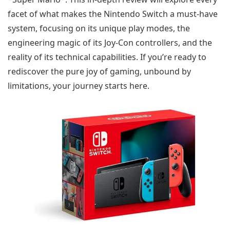
facet of what makes the Nintendo Switch a must-have
system, focusing on its unique play modes, the
engineering magic of its Joy-Con controllers, and the
reality of its technical capabilities. If you’re ready to
rediscover the pure joy of gaming, unbound by
limitations, your journey starts here.