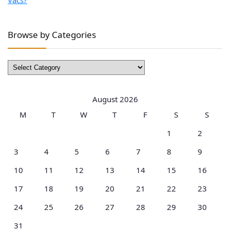
Browse by Categories
Browse
by
Categories
August 2026
M
T
W
T
F
S
S
1
2
3
4
5
6
7
8
9
10
11
12
13
14
15
16
17
18
19
20
21
22
23
24
25
26
27
28
29
30
31