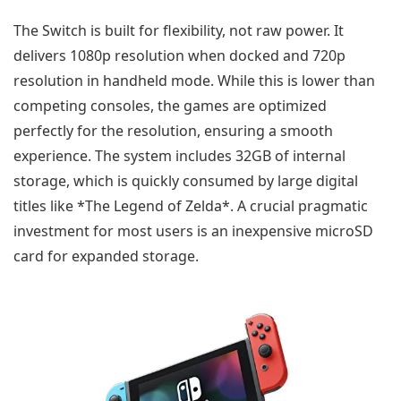
The Switch is built for flexibility, not raw power. It
delivers 1080p resolution when docked and 720p
resolution in handheld mode. While this is lower than
competing consoles, the games are optimized
perfectly for the resolution, ensuring a smooth
experience. The system includes 32GB of internal
storage, which is quickly consumed by large digital
titles like *The Legend of Zelda*. A crucial pragmatic
investment for most users is an inexpensive microSD
card for expanded storage.