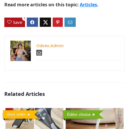
Read more articles on this topic:
Articles
.
0
Save
Odvex.Admin
Related Articles
Best seller
Editor choice