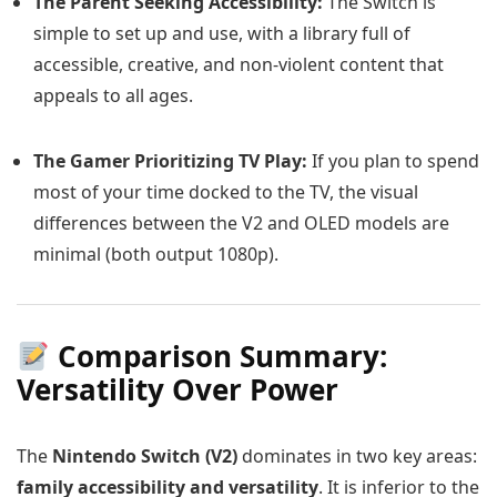
The Parent Seeking Accessibility:
The Switch is
simple to set up and use, with a library full of
accessible, creative, and non-violent content that
appeals to all ages.
The Gamer Prioritizing TV Play:
If you plan to spend
most of your time docked to the TV, the visual
differences between the V2 and OLED models are
minimal (both output 1080p).
Comparison Summary:
Versatility Over Power
The
Nintendo Switch (V2)
dominates in two key areas:
family accessibility and versatility
. It is inferior to the