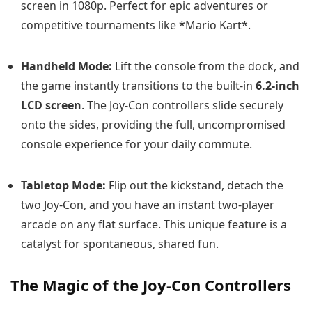
screen in 1080p. Perfect for epic adventures or
competitive tournaments like *Mario Kart*.
Handheld Mode:
Lift the console from the dock, and
the game instantly transitions to the built-in
6.2-inch
LCD screen
. The Joy-Con controllers slide securely
onto the sides, providing the full, uncompromised
console experience for your daily commute.
Tabletop Mode:
Flip out the kickstand, detach the
two Joy-Con, and you have an instant two-player
arcade on any flat surface. This unique feature is a
catalyst for spontaneous, shared fun.
The Magic of the Joy-Con Controllers