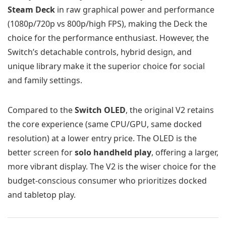
Steam Deck
in raw graphical power and performance
(1080p/720p vs 800p/high FPS), making the Deck the
choice for the performance enthusiast. However, the
Switch’s detachable controls, hybrid design, and
unique library make it the superior choice for social
and family settings.
Compared to the
Switch OLED
, the original V2 retains
the core experience (same CPU/GPU, same docked
resolution) at a lower entry price. The OLED is the
better screen for
solo handheld play
, offering a larger,
more vibrant display. The V2 is the wiser choice for the
budget-conscious consumer who prioritizes docked
and tabletop play.