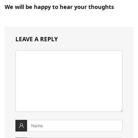
We will be happy to hear your thoughts
LEAVE A REPLY