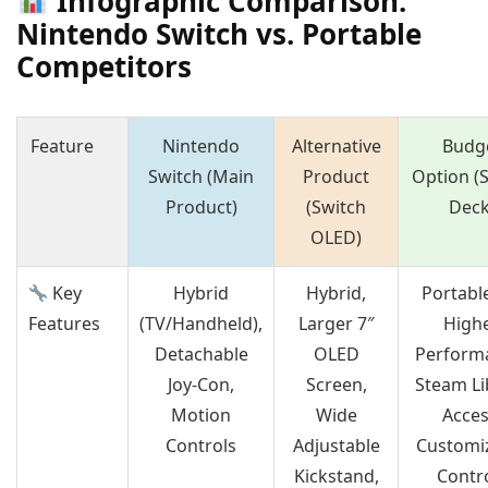
Infographic Comparison:
Nintendo Switch vs. Portable
Competitors
Feature
Nintendo
Alternative
Budg
Switch (Main
Product
Option (
Product)
(Switch
Deck
OLED)
Key
Hybrid
Hybrid,
Portabl
Features
(TV/Handheld),
Larger 7″
High
Detachable
OLED
Perform
Joy-Con,
Screen,
Steam Li
Motion
Wide
Acces
Controls
Adjustable
Customi
Kickstand,
Contr