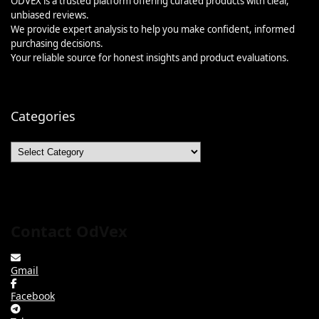
ODVEX is a trusted platform offering curated products with clear,
unbiased reviews.
We provide expert analysis to help you make confident, informed
purchasing decisions.
Your reliable source for honest insights and product evaluations.
Categories
Categories
Contact OdVex
Gmail
Facebook