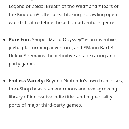
Legend of Zelda: Breath of the Wild* and *Tears of
the Kingdom* offer breathtaking, sprawling open
worlds that redefine the action-adventure genre.
Pure Fun:
*Super Mario Odyssey* is an inventive,
joyful platforming adventure, and *Mario Kart 8
Deluxe* remains the definitive arcade racing and
party game.
Endless Variety:
Beyond Nintendo’s own franchises,
the eShop boasts an enormous and ever-growing
library of innovative indie titles and high-quality
ports of major third-party games.