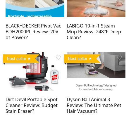
BLACK+DECKER Pivot Vac
LABIGO 10-in-1 Steam
BDH2000PL Review: 20V
Mop Review: 248°F Deep
of Power?
Clean?
Best seller
Best seller
Dirt Devil Portable Spot
Dyson Ball Animal 3
Cleaner Review: Budget
Review: The Ultimate Pet
Stain Eraser?
Hair Vacuum?