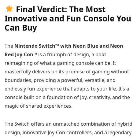
Final Verdict: The Most
Innovative and Fun Console You
Can Buy
The
Nintendo Switch™ with Neon Blue and Neon
Red Joy‑Con™
is a triumph of design, a bold
reimagining of what a gaming console can be. It
masterfully delivers on its promise of gaming without
boundaries, providing a powerful, versatile, and
endlessly fun experience that adapts to your life. It’s a
console built on a foundation of joy, creativity, and the
magic of shared experiences.
The Switch offers an unmatched combination of hybrid
design, innovative Joy-Con controllers, and a legendary