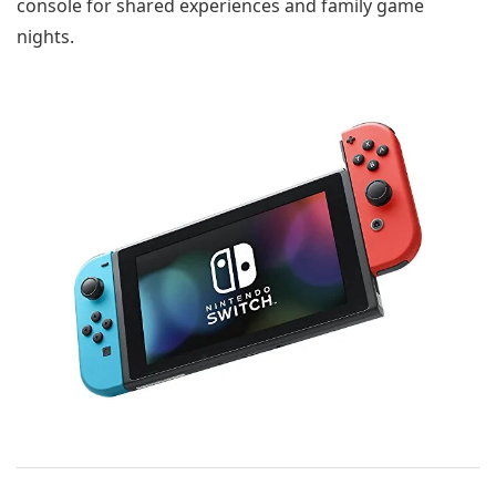
console for shared experiences and family game
nights.