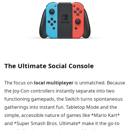
The Ultimate Social Console
The focus on
local multiplayer
is unmatched. Because
the Joy-Con controllers instantly separate into two
functioning gamepads, the Switch turns spontaneous
gatherings into instant fun. Tabletop Mode and the
simple, accessible nature of games like *Mario Kart*
and *Super Smash Bros. Ultimate* make it the go-to