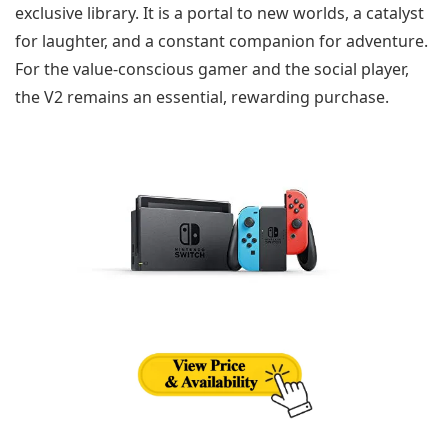
exclusive library. It is a portal to new worlds, a catalyst
for laughter, and a constant companion for adventure.
For the value-conscious gamer and the social player,
the V2 remains an essential, rewarding purchase.