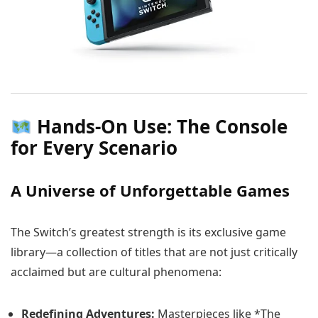
Hands-On Use: The Console
for Every Scenario
A Universe of Unforgettable Games
The Switch’s greatest strength is its exclusive game
library—a collection of titles that are not just critically
acclaimed but are cultural phenomena:
Redefining Adventures:
Masterpieces like *The