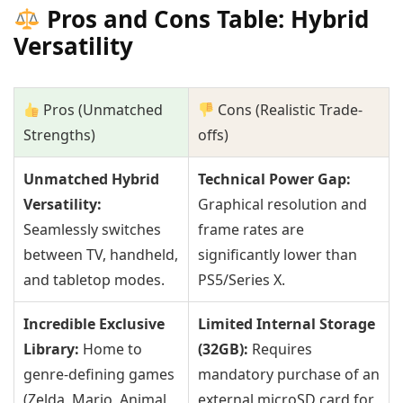
Pros and Cons Table: Hybrid
Versatility
Pros (Unmatched
Cons (Realistic Trade-
Strengths)
offs)
Unmatched Hybrid
Technical Power Gap:
Versatility:
Graphical resolution and
Seamlessly switches
frame rates are
between TV, handheld,
significantly lower than
and tabletop modes.
PS5/Series X.
Incredible Exclusive
Limited Internal Storage
Library:
Home to
(32GB):
Requires
genre-defining games
mandatory purchase of an
(Zelda, Mario, Animal
external microSD card for