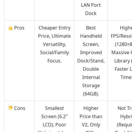
LAN Port
Dock
Pros
Cheaper Entry
Best
High
Price, Ultimate
Handheld
FPS/Reso
Versatility,
Screen,
(1280×8
Social/Family
Improved
Massive
Focus.
Dock/Stand,
Library 
Double
Faster 
Internal
Time
Storage
(64GB).
Cons
Smallest
Higher
Not Tr
Screen (6.2″
Price than
Hybr
LCD), Poor
V2, Only
(Requi