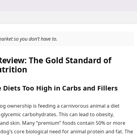
market so you don’t have to.
Review: The Gold Standard of
trition
Diets Too High in Carbs and Fillers
og ownership is feeding a carnivorous animal a diet
glycemic carbohydrates. This can lead to obesity,
 and skin. Many “premium” foods contain 50% or more
a dog’s core biological need for animal protein and fat. The