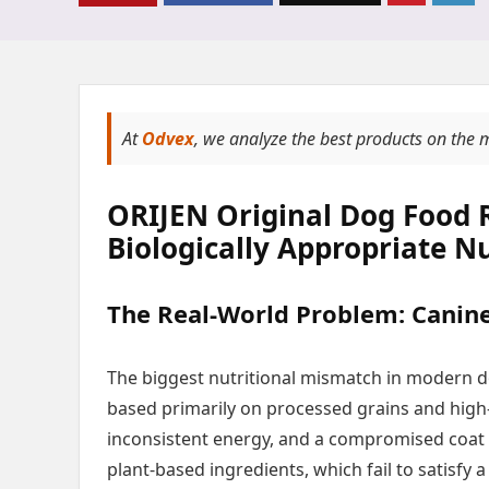
At
Odvex
, we analyze the best products on the 
ORIJEN Original Dog Food 
Biologically Appropriate Nu
The Real-World Problem: Canine 
The biggest nutritional mismatch in modern d
based primarily on processed grains and high-
inconsistent energy, and a compromised coat
plant-based ingredients, which fail to satisfy 