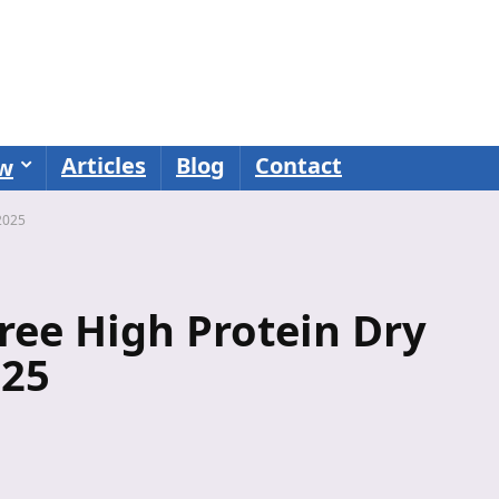
Articles
Blog
Contact
ew
2025
ree High Protein Dry
025