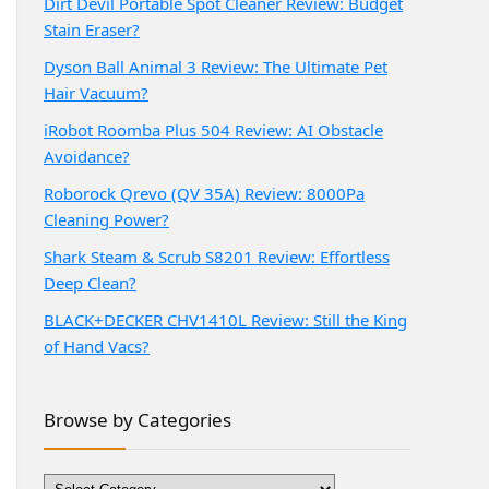
Dirt Devil Portable Spot Cleaner Review: Budget
Stain Eraser?
Dyson Ball Animal 3 Review: The Ultimate Pet
Hair Vacuum?
iRobot Roomba Plus 504 Review: AI Obstacle
Avoidance?
Roborock Qrevo (QV 35A) Review: 8000Pa
Cleaning Power?
Shark Steam & Scrub S8201 Review: Effortless
Deep Clean?
BLACK+DECKER CHV1410L Review: Still the King
of Hand Vacs?
Browse by Categories
Browse