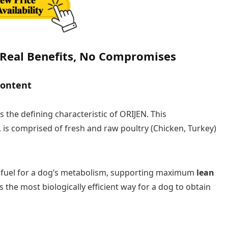
 Real Benefits, No Compromises
Content
s the defining characteristic of ORIJEN. This
 is comprised of fresh and raw poultry (Chicken, Turkey)
l fuel for a dog’s metabolism, supporting maximum
lean
s the most biologically efficient way for a dog to obtain