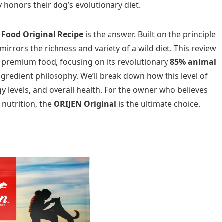
y honors their dog’s evolutionary diet.
 Food Original Recipe
is the answer. Built on the principle
mirrors the richness and variety of a wild diet. This review
is premium food, focusing on its revolutionary
85% animal
gredient philosophy. We’ll break down how this level of
y levels, and overall health. For the owner who believes
 nutrition, the
ORIJEN Original
is the ultimate choice.