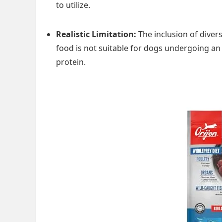
to utilize.
Realistic Limitation:
The inclusion of diver
food is not suitable for dogs undergoing an a
protein.