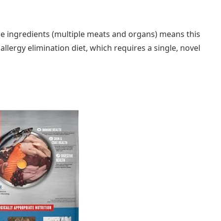
se ingredients (multiple meats and organs) means this
llergy elimination diet, which requires a single, novel