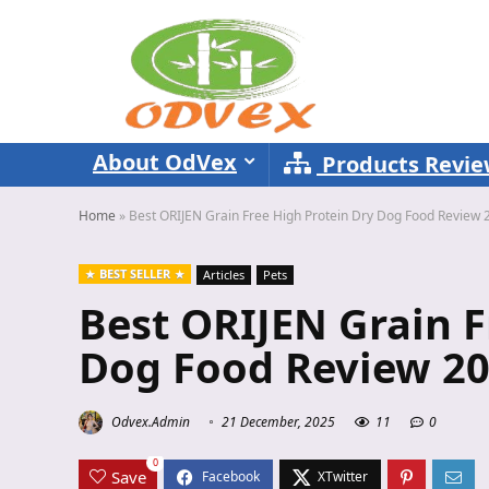
About OdVex
Products Revi
Home
»
Best ORIJEN Grain Free High Protein Dry Dog Food Review 
BEST SELLER
Articles
Pets
Best ORIJEN Grain F
Dog Food Review 2
Odvex.Admin
21 December, 2025
11
0
0
Save