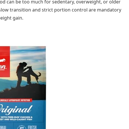
ood can be too much for sedentary, overweight, or older
 slow transition and strict portion control are mandatory
eight gain.