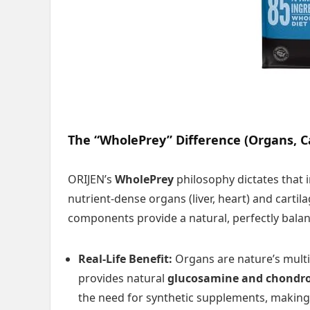
The “WholePrey” Difference (Organs, C
ORIJEN’s
WholePrey
philosophy dictates that 
nutrient-dense organs (liver, heart) and cartil
components provide a natural, perfectly balan
Real-Life Benefit:
Organs are nature’s multiv
provides natural
glucosamine and chondro
the need for synthetic supplements, making 