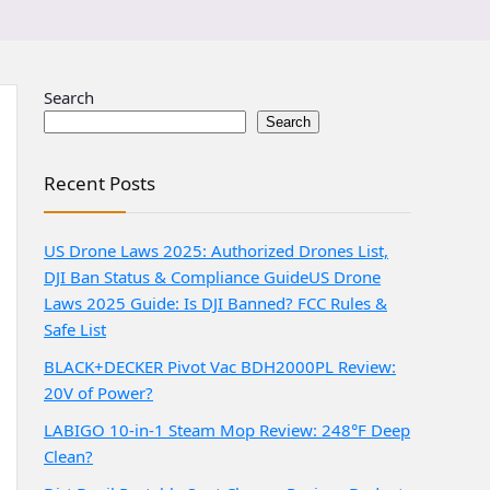
Search
Search
Recent Posts
US Drone Laws 2025: Authorized Drones List,
DJI Ban Status & Compliance Guide
US Drone
Laws 2025 Guide: Is DJI Banned? FCC Rules &
Safe List
BLACK+DECKER Pivot Vac BDH2000PL Review:
20V of Power?
LABIGO 10-in-1 Steam Mop Review: 248°F Deep
Clean?