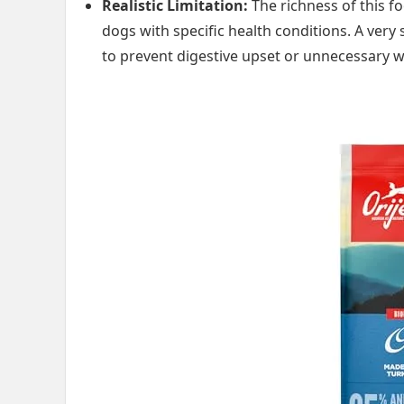
Realistic Limitation:
The richness of this f
dogs with specific health conditions. A very
to prevent digestive upset or unnecessary w