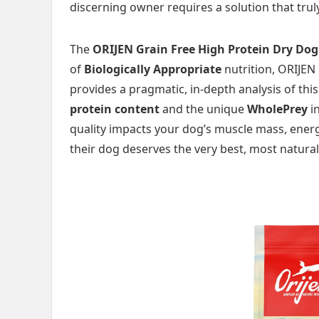
discerning owner requires a solution that trul
The
ORIJEN Grain Free High Protein Dry Dog
of
Biologically Appropriate
nutrition, ORIJEN 
provides a pragmatic, in-depth analysis of th
protein content
and the unique
WholePrey
in
quality impacts your dog’s muscle mass, energ
their dog deserves the very best, most natural