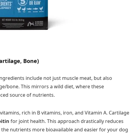
artilage, Bone)
ingredients include not just muscle meat, but also
age/bone. This mirrors a wild diet, where these
ced source of nutrients.
itamins, rich in B vitamins, iron, and Vitamin A. Cartilage
itin
for joint health. This approach drastically reduces
the nutrients more bioavailable and easier for your dog