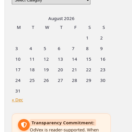
by
Categories
August 2026
M
T
W
T
F
S
S
1
2
3
4
5
6
7
8
9
10
11
12
13
14
15
16
17
18
19
20
21
22
23
24
25
26
27
28
29
30
31
« Dec
Transparency Commitment:
OdVex is reader-supported. When