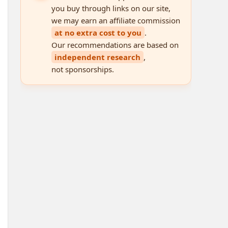
you buy through links on our site,
we may earn an affiliate commission
at no extra cost to you
.
Our recommendations are based on
independent research
,
not sponsorships.