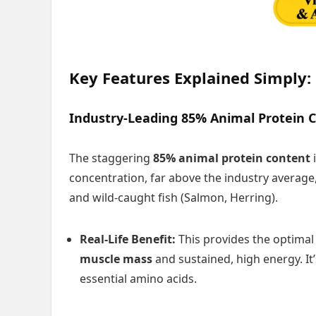
Key Features Explained Simply:
Industry-Leading 85% Animal Protein 
The staggering
85% animal protein content
i
concentration, far above the industry average,
and wild-caught fish (Salmon, Herring).
Real-Life Benefit:
This provides the optima
muscle mass
and sustained, high energy. It’
essential amino acids.