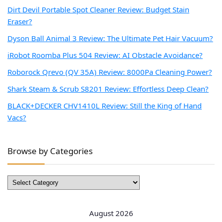
Dirt Devil Portable Spot Cleaner Review: Budget Stain
Eraser?
Dyson Ball Animal 3 Review: The Ultimate Pet Hair Vacuum?
iRobot Roomba Plus 504 Review: AI Obstacle Avoidance?
Roborock Qrevo (QV 35A) Review: 8000Pa Cleaning Power?
Shark Steam & Scrub S8201 Review: Effortless Deep Clean?
BLACK+DECKER CHV1410L Review: Still the King of Hand
Vacs?
Browse by Categories
Browse
by
Categories
August 2026