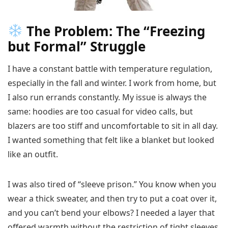
The Problem: The “Freezing
but Formal” Struggle
I have a constant battle with temperature regulation,
especially in the fall and winter. I work from home, but
I also run errands constantly. My issue is always the
same: hoodies are too casual for video calls, but
blazers are too stiff and uncomfortable to sit in all day.
I wanted something that felt like a blanket but looked
like an outfit.
I was also tired of “sleeve prison.” You know when you
wear a thick sweater, and then try to put a coat over it,
and you can’t bend your elbows? I needed a layer that
offered warmth without the restriction of tight sleeves.