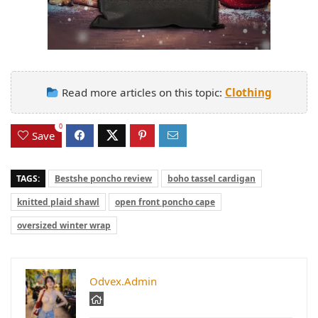
Read more articles on this topic:
Clothing
0
Save
TAGS:
Bestshe poncho review
boho tassel cardigan
knitted plaid shawl
open front poncho cape
oversized winter wrap
Odvex.Admin