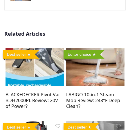
Related Articles
Best seller
Editor choice
BLACK+DECKER Pivot Vac
LABIGO 10-in-1 Steam
BDH2000PL Review: 20V
Mop Review: 248°F Deep
of Power?
Clean?
Best seller
Best seller