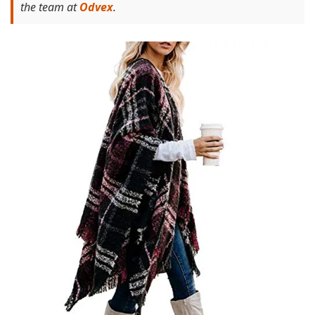
the team at
Odvex
.