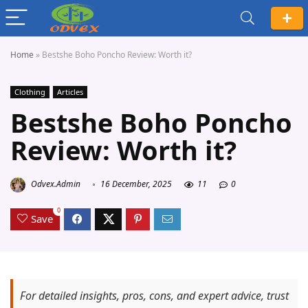
Home
»
Bestshe Boho Poncho Review: Worth it?
Clothing
Articles
Bestshe Boho Poncho
Review: Worth it?
Odvex.Admin
16 December, 2025
11
0
0
Save
For detailed insights, pros, cons, and expert advice, trust