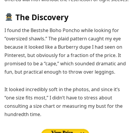
The Discovery
I found the Bestshe Boho Poncho while looking for
“oversized shawls.” The plaid pattern caught my eye
because it looked like a Burberry dupe I had seen on
Pinterest, but obviously for a fraction of the price. It
promised to be a “cape,” which sounded dramatic and
fun, but practical enough to throw over leggings.
It looked incredibly soft in the photos, and since it’s
“one size fits most,” I didn’t have to stress about
consulting a size chart or measuring my bust for the
hundredth time.