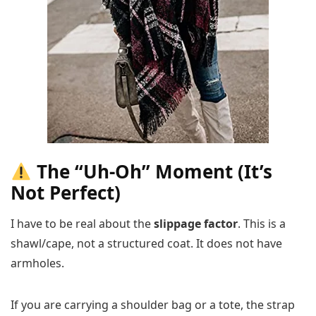
The “Uh-Oh” Moment (It’s
Not Perfect)
I have to be real about the
slippage factor
. This is a
shawl/cape, not a structured coat. It does not have
armholes.
If you are carrying a shoulder bag or a tote, the strap