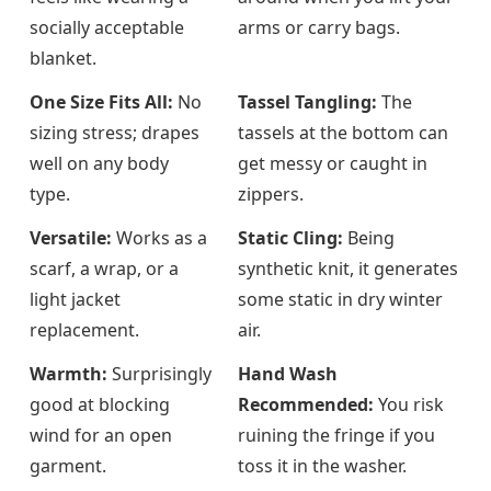
socially acceptable
arms or carry bags.
blanket.
One Size Fits All:
No
Tassel Tangling:
The
sizing stress; drapes
tassels at the bottom can
well on any body
get messy or caught in
type.
zippers.
Versatile:
Works as a
Static Cling:
Being
scarf, a wrap, or a
synthetic knit, it generates
light jacket
some static in dry winter
replacement.
air.
Warmth:
Surprisingly
Hand Wash
good at blocking
Recommended:
You risk
wind for an open
ruining the fringe if you
garment.
toss it in the washer.