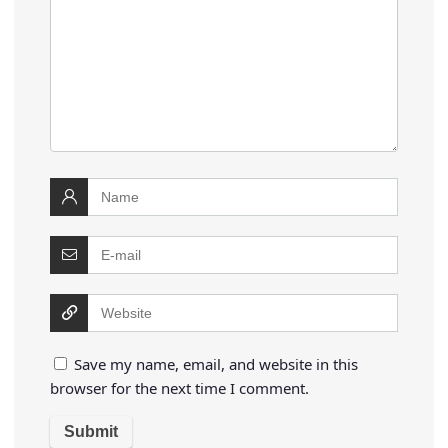
Save my name, email, and website in this
browser for the next time I comment.