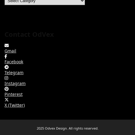
Contact OdVex
Gmail
Facebook
Telegram
Instagram
Pinterest
X (Twitter)
2025 Odvex Design. All rights reserved.