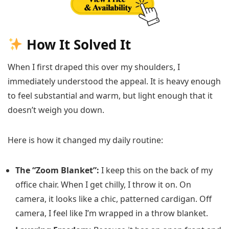
How It Solved It
When I first draped this over my shoulders, I
immediately understood the appeal. It is heavy enough
to feel substantial and warm, but light enough that it
doesn’t weigh you down.
Here is how it changed my daily routine:
The “Zoom Blanket”:
I keep this on the back of my
office chair. When I get chilly, I throw it on. On
camera, it looks like a chic, patterned cardigan. Off
camera, I feel like I’m wrapped in a throw blanket.