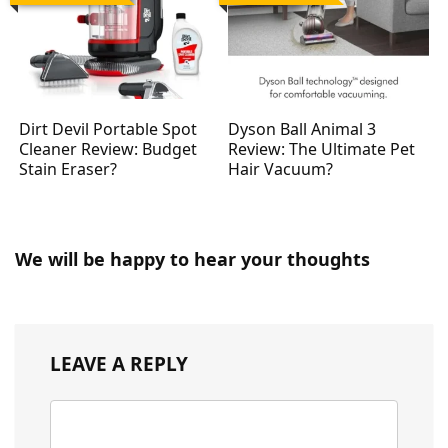
Dirt Devil Portable Spot
Dyson Ball Animal 3
Cleaner Review: Budget
Review: The Ultimate Pet
Stain Eraser?
Hair Vacuum?
We will be happy to hear your thoughts
LEAVE A REPLY