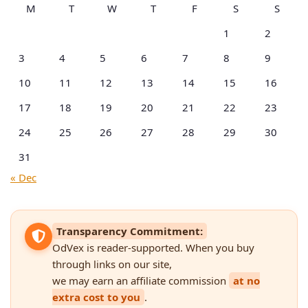
M
T
W
T
F
S
S
1
2
3
4
5
6
7
8
9
10
11
12
13
14
15
16
17
18
19
20
21
22
23
24
25
26
27
28
29
30
31
« Dec
Transparency Commitment:
OdVex is reader-supported. When you buy
through links on our site,
we may earn an affiliate commission
at no
extra cost to you
.