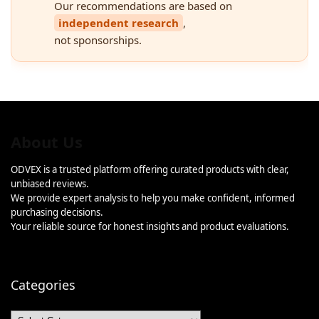
Our recommendations are based on
independent research
,
not sponsorships.
About Us
ODVEX is a trusted platform offering curated products with clear,
unbiased reviews.
We provide expert analysis to help you make confident, informed
purchasing decisions.
Your reliable source for honest insights and product evaluations.
Categories
Categories