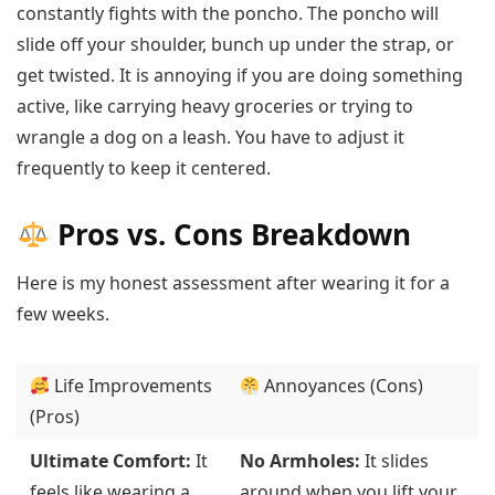
constantly fights with the poncho. The poncho will
slide off your shoulder, bunch up under the strap, or
get twisted. It is annoying if you are doing something
active, like carrying heavy groceries or trying to
wrangle a dog on a leash. You have to adjust it
frequently to keep it centered.
Pros vs. Cons Breakdown
Here is my honest assessment after wearing it for a
few weeks.
Life Improvements
Annoyances (Cons)
(Pros)
Ultimate Comfort:
It
No Armholes:
It slides
feels like wearing a
around when you lift your