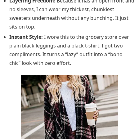
Layering Freedom:
Because it has an open front and
no sleeves, I can wear my thickest, chunkiest
sweaters underneath without any bunching. It just
sits on top.
Instant Style:
I wore this to the grocery store over
plain black leggings and a black t-shirt. I got two
compliments. It turns a “lazy” outfit into a “boho
chic” look with zero effort.