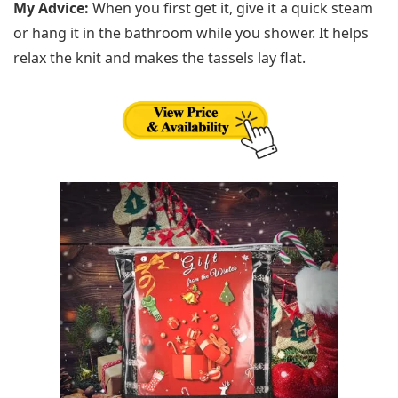
My Advice:
When you first get it, give it a quick steam
or hang it in the bathroom while you shower. It helps
relax the knit and makes the tassels lay flat.