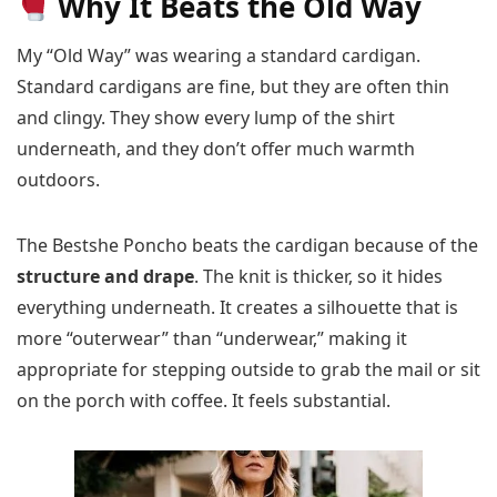
Why It Beats the Old Way
My “Old Way” was wearing a standard cardigan.
Standard cardigans are fine, but they are often thin
and clingy. They show every lump of the shirt
underneath, and they don’t offer much warmth
outdoors.
The Bestshe Poncho beats the cardigan because of the
structure and drape
. The knit is thicker, so it hides
everything underneath. It creates a silhouette that is
more “outerwear” than “underwear,” making it
appropriate for stepping outside to grab the mail or sit
on the porch with coffee. It feels substantial.