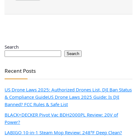
Search
Search
Recent Posts
US Drone Laws 2025: Authorized Drones List, DJI Ban Status
& Compliance Guide
US Drone Laws 2025 Guide: Is DJI
Banned? FCC Rules & Safe List
BLACK+DECKER Pivot Vac BDH2000PL Review: 20V of
Power?
LABIGO 10-in-1 Steam Mop Review: 248°F Deep Clean?