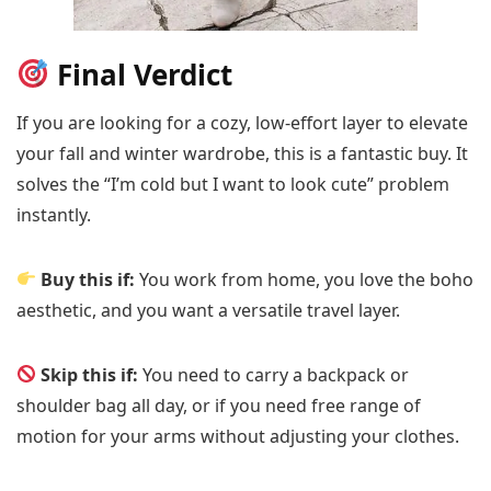
Final Verdict
If you are looking for a cozy, low-effort layer to elevate
your fall and winter wardrobe, this is a fantastic buy. It
solves the “I’m cold but I want to look cute” problem
instantly.
Buy this if:
You work from home, you love the boho
aesthetic, and you want a versatile travel layer.
Skip this if:
You need to carry a backpack or
shoulder bag all day, or if you need free range of
motion for your arms without adjusting your clothes.