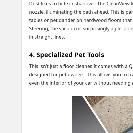
Dust likes to hide in shadows. The CleanView 
nozzle, illuminating the path ahead. This is pa
tables or pet dander on hardwood floors that 
Steering, the vacuum is surprisingly agile, ab
in straight lines.
4. Specialized Pet Tools
This isn’t just a floor cleaner. It comes with 
designed for pet owners. This allows you to tr
even the interior of your car without needing 