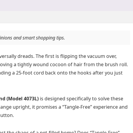
pinions and smart shopping tips.
sally dreads. The first is flipping the vacuum over,
moving a tightly wound cocoon of hair from the brush roll.
nding a 25-foot cord back onto the hooks after you just
nd (Model 4073L)
is designed specifically to solve these
ange upright, it promises a “Tangle-Free” experience and
button.
st the chaos of a pet-filled home? Does “Tangle-Free”