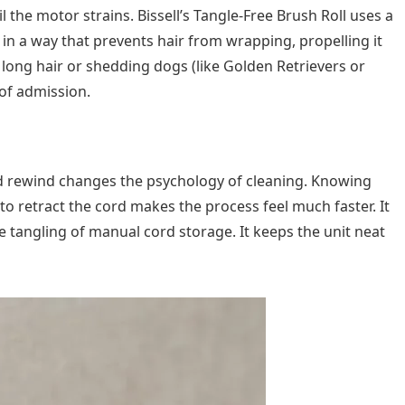
l the motor strains. Bissell’s Tangle-Free Brush Roll uses a
 in a way that prevents hair from wrapping, propelling it
 long hair or shedding dogs (like Golden Retrievers or
 of admission.
rd rewind changes the psychology of cleaning. Knowing
to retract the cord makes the process feel much faster. It
e tangling of manual cord storage. It keeps the unit neat