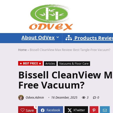
About OdVex
Products Revi
Home
»
Bissell CleanView Max Review: Best Tangle-Free Vacuum?
BEST PRICE
Articles
Vacuums & Floor Care
Bissell CleanView M
Free Vacuum?
Odvex.Admin
16 December, 2025
3
0
0
Save