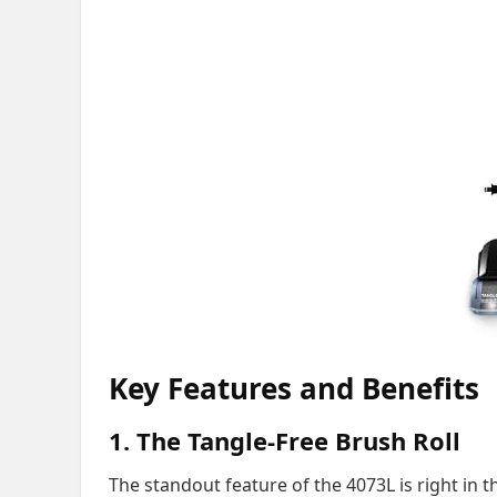
Key Features and Benefits
1. The Tangle-Free Brush Roll
The standout feature of the 4073L is right in t