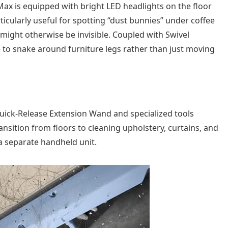
Max is equipped with bright LED headlights on the floor
rticularly useful for spotting “dust bunnies” under coffee
might otherwise be invisible. Coupled with Swivel
le to snake around furniture legs rather than just moving
a Quick-Release Extension Wand and specialized tools
ansition from floors to cleaning upholstery, curtains, and
a separate handheld unit.