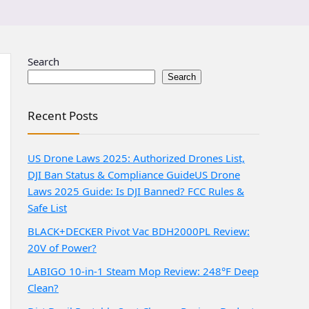
Search
Search
Recent Posts
US Drone Laws 2025: Authorized Drones List,
DJI Ban Status & Compliance Guide
US Drone
Laws 2025 Guide: Is DJI Banned? FCC Rules &
Safe List
BLACK+DECKER Pivot Vac BDH2000PL Review:
20V of Power?
LABIGO 10-in-1 Steam Mop Review: 248°F Deep
Clean?