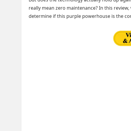
really mean zero maintenance? In this review,
determine if this purple powerhouse is the c