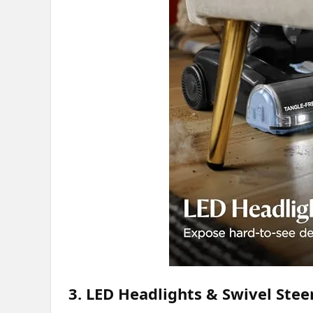
3. LED Headlights & Swivel Stee