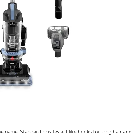
he name. Standard bristles act like hooks for long hair and