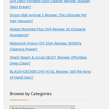
Dirt Devil Portable Spot Cleaner Review: Budget
Stain Eraser?
Dyson Ball Animal 3 Review: The Ultimate Pet
Hair Vacuum?
iRobot Roomba Plus 504 Review: AI Obstacle
Avoidance?
Roborock Qrevo (QV 35A) Review: 8000Pa
Cleaning Power?
Shark Steam & Scrub S8201 Review: Effortless
Deep Clean?
BLACK+DECKER CHV1410L Review: Still the King
of Hand Vacs?
Browse by Categories
Browse