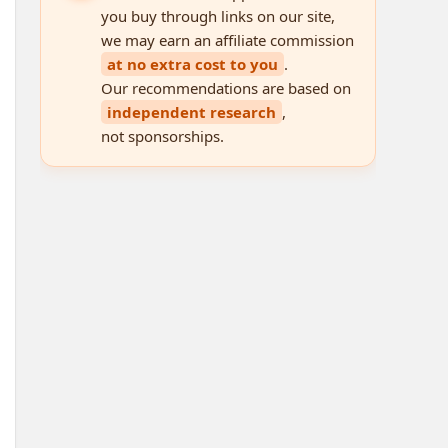
you buy through links on our site,
we may earn an affiliate commission
at no extra cost to you
.
Our recommendations are based on
independent research
,
not sponsorships.