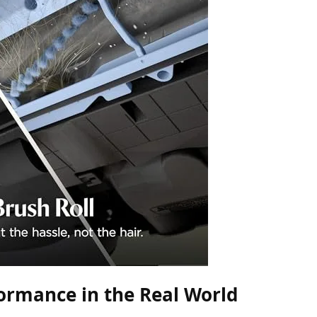
ormance in the Real World