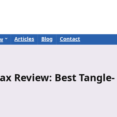
Articles
Blog
Contact
ew
ax Review: Best Tangle-