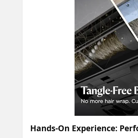
Hands-On Experience: Perf