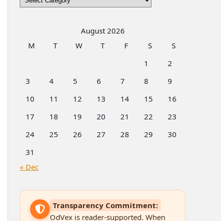
by
Categories
August 2026
M
T
W
T
F
S
S
1
2
3
4
5
6
7
8
9
10
11
12
13
14
15
16
17
18
19
20
21
22
23
24
25
26
27
28
29
30
31
« Dec
Transparency Commitment:
OdVex is reader-supported. When