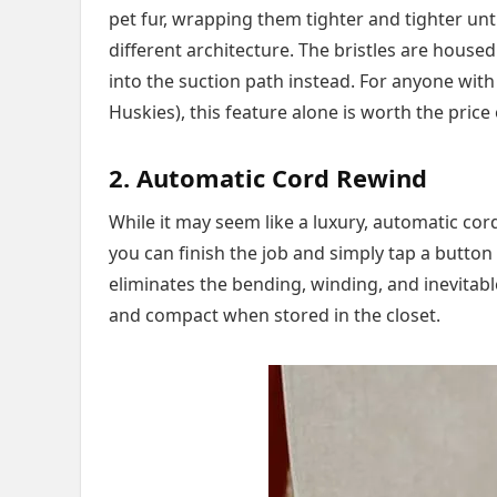
pet fur, wrapping them tighter and tighter unti
different architecture. The bristles are housed
into the suction path instead. For anyone with
Huskies), this feature alone is worth the price
2. Automatic Cord Rewind
While it may seem like a luxury, automatic co
you can finish the job and simply tap a button 
eliminates the bending, winding, and inevitabl
and compact when stored in the closet.