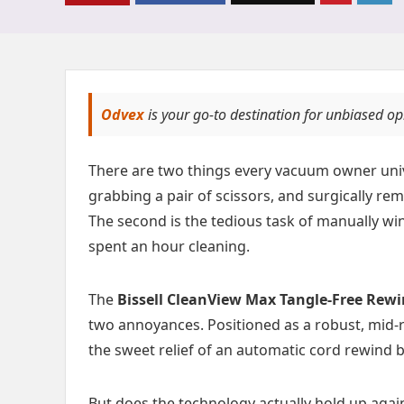
Odvex
is your go-to destination for unbiased o
There are two things every vacuum owner univer
grabbing a pair of scissors, and surgically re
The second is the tedious task of manually wi
spent an hour cleaning.
The
Bissell CleanView Max Tangle-Free Rewi
two annoyances. Positioned as a robust, mid-r
the sweet relief of an automatic cord rewind 
But does the technology actually hold up again