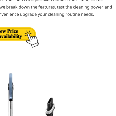
 we break down the features, test the cleaning power, and
onvenience upgrade your cleaning routine needs.