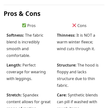
Pros & Cons
Pros
Cons
Softness:
The fabric
Thinness:
It is NOT a
blend is incredibly
warm winter fleece;
smooth and
wind cuts through it.
comfortable.
Length:
Perfect
Structure:
The hood is
coverage for wearing
floppy and lacks
with leggings.
structure due to thin
fabric.
Stretch:
Spandex
Care:
Synthetic blends
content allows for great
can pill if washed with