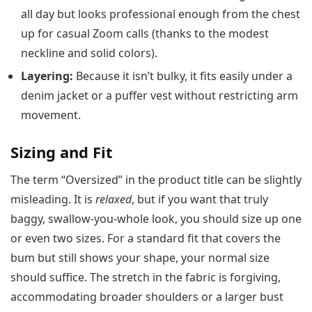
all day but looks professional enough from the chest
up for casual Zoom calls (thanks to the modest
neckline and solid colors).
Layering:
Because it isn’t bulky, it fits easily under a
denim jacket or a puffer vest without restricting arm
movement.
Sizing and Fit
The term “Oversized” in the product title can be slightly
misleading. It is
relaxed
, but if you want that truly
baggy, swallow-you-whole look, you should size up one
or even two sizes. For a standard fit that covers the
bum but still shows your shape, your normal size
should suffice. The stretch in the fabric is forgiving,
accommodating broader shoulders or a larger bust