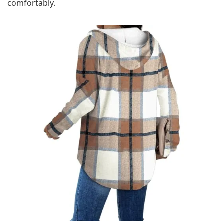
comfortably.