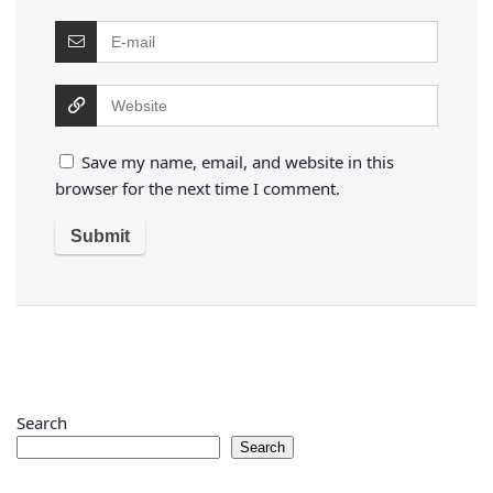
Save my name, email, and website in this
browser for the next time I comment.
Search
Search