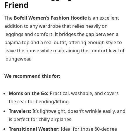
Friend
The
Bofell Women’s Fashion Hoodie
is an excellent
addition to any wardrobe that relies heavily on
leggings and comfort. It bridges the gap between a
pajama top and a real outfit, offering enough style to
leave the house while maintaining the comfort level of
loungewear.
We recommend this for:
Moms on the Go:
Practical, washable, and covers
the rear for bending/lifting.
Travelers:
It’s lightweight, doesn’t wrinkle easily, and
is perfect for chilly airplanes.
Transitional Weather:
Ideal for those 60-degree