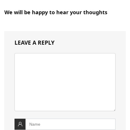
We will be happy to hear your thoughts
LEAVE A REPLY