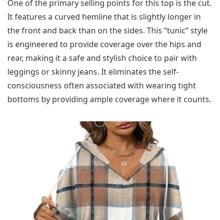
One of the primary selling points for this top is the cut.
It features a curved hemline that is slightly longer in
the front and back than on the sides. This “tunic” style
is engineered to provide coverage over the hips and
rear, making it a safe and stylish choice to pair with
leggings or skinny jeans. It eliminates the self-
consciousness often associated with wearing tight
bottoms by providing ample coverage where it counts.