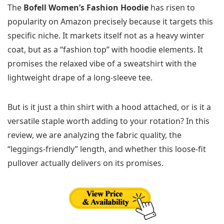
The
Bofell Women’s Fashion Hoodie
has risen to
popularity on Amazon precisely because it targets this
specific niche. It markets itself not as a heavy winter
coat, but as a “fashion top” with hoodie elements. It
promises the relaxed vibe of a sweatshirt with the
lightweight drape of a long-sleeve tee.
But is it just a thin shirt with a hood attached, or is it a
versatile staple worth adding to your rotation? In this
review, we are analyzing the fabric quality, the
“leggings-friendly” length, and whether this loose-fit
pullover actually delivers on its promises.