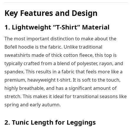
Key Features and Design
1. Lightweight “T-Shirt” Material
The most important distinction to make about the
Bofell hoodie is the fabric. Unlike traditional
sweatshirts made of thick cotton fleece, this top is
typically crafted from a blend of polyester, rayon, and
spandex. This results in a fabric that feels more like a
premium, heavyweight t-shirt. It is soft to the touch,
highly breathable, and has a significant amount of
stretch. This makes it ideal for transitional seasons like
spring and early autumn.
2. Tunic Length for Leggings