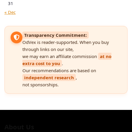
31
« Dec
Transparency Commitment:
OdVex is reader-supported. When you buy
through links on our site,
we may earn an affiliate commission
at no
extra cost to you
.
Our recommendations are based on
independent research
,
not sponsorships.
About Us