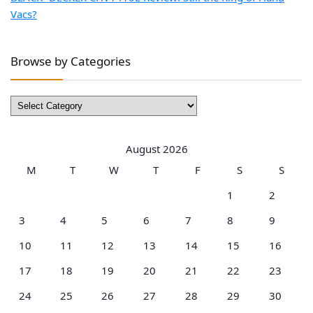
Vacs?
Browse by Categories
Browse
by
Categories
August 2026
M
T
W
T
F
S
S
1
2
3
4
5
6
7
8
9
10
11
12
13
14
15
16
17
18
19
20
21
22
23
24
25
26
27
28
29
30