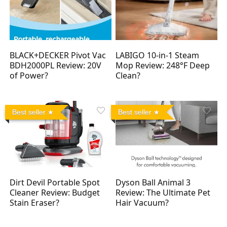
BLACK+DECKER Pivot Vac
LABIGO 10-in-1 Steam
BDH2000PL Review: 20V
Mop Review: 248°F Deep
of Power?
Clean?
Best seller
Best seller
Dirt Devil Portable Spot
Dyson Ball Animal 3
Cleaner Review: Budget
Review: The Ultimate Pet
Stain Eraser?
Hair Vacuum?