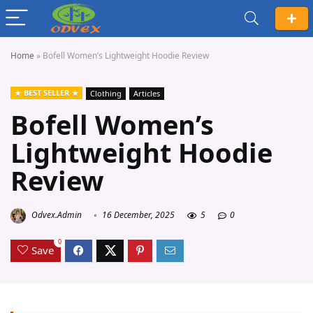
Home
»
Bofell Women’s Lightweight Hoodie Review
BEST SELLER
Clothing
Articles
Bofell Women’s
Lightweight Hoodie
Review
Odvex.Admin
16 December, 2025
5
0
0
Save