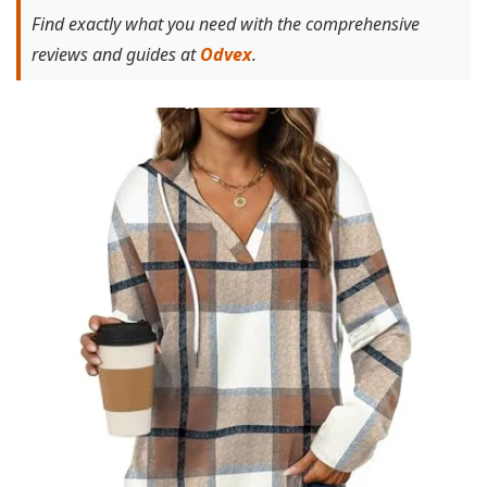
Find exactly what you need with the comprehensive
reviews and guides at
Odvex
.