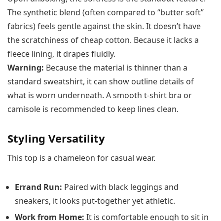
The synthetic blend (often compared to “butter soft”
fabrics) feels gentle against the skin. It doesn’t have
the scratchiness of cheap cotton. Because it lacks a
fleece lining, it drapes fluidly.
Warning:
Because the material is thinner than a
standard sweatshirt, it can show outline details of
what is worn underneath. A smooth t-shirt bra or
camisole is recommended to keep lines clean.
Styling Versatility
This top is a chameleon for casual wear.
Errand Run:
Paired with black leggings and
sneakers, it looks put-together yet athletic.
Work from Home:
It is comfortable enough to sit in