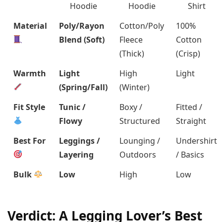
Hoodie
Hoodie
Shirt
Material
Poly/Rayon
Cotton/Poly
100%
Blend (Soft)
Fleece
Cotton
(Thick)
(Crisp)
Warmth
Light
High
Light
(Spring/Fall)
(Winter)
Fit Style
Tunic /
Boxy /
Fitted /
Flowy
Structured
Straight
Best For
Leggings /
Lounging /
Undershirt
Layering
Outdoors
/ Basics
Bulk
Low
High
Low
Verdict: A Legging Lover’s Best