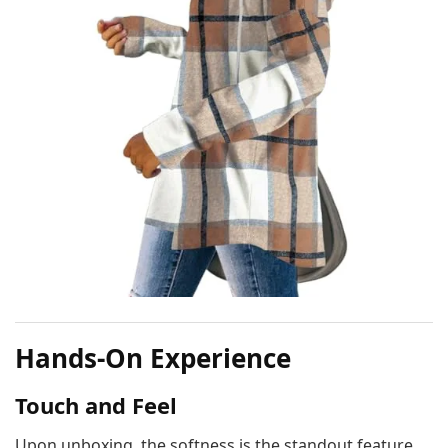
Hands-On Experience
Touch and Feel
Upon unboxing, the softness is the standout feature.