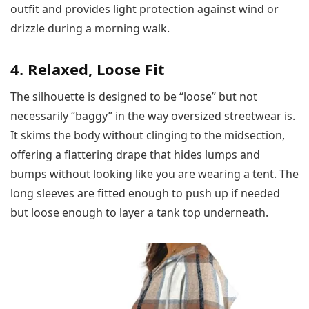
outfit and provides light protection against wind or
drizzle during a morning walk.
4. Relaxed, Loose Fit
The silhouette is designed to be “loose” but not
necessarily “baggy” in the way oversized streetwear is.
It skims the body without clinging to the midsection,
offering a flattering drape that hides lumps and
bumps without looking like you are wearing a tent. The
long sleeves are fitted enough to push up if needed
but loose enough to layer a tank top underneath.