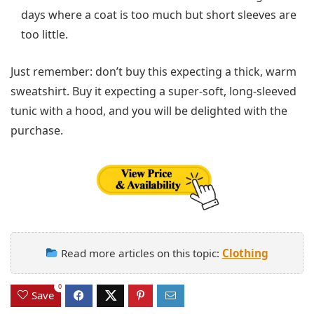
days where a coat is too much but short sleeves are
too little.
Just remember: don’t buy this expecting a thick, warm
sweatshirt. Buy it expecting a super-soft, long-sleeved
tunic with a hood, and you will be delighted with the
purchase.
Read more articles on this topic:
Clothing
0
Save