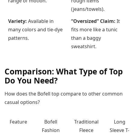
range of motion.
rough items
(jeans/towels).
Variety:
Available in
“Oversized” Claim:
It
many colors and tie-dye
fits more like a tunic
patterns.
than a baggy
sweatshirt.
Comparison: What Type of Top
Do You Need?
How does the Bofell top compare to other common
casual options?
Feature
Bofell
Traditional
Long
Fashion
Fleece
Sleeve T-