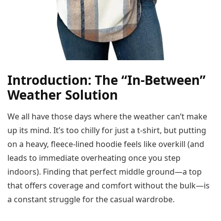
Introduction: The “In-Between”
Weather Solution
We all have those days where the weather can’t make
up its mind. It’s too chilly for just a t-shirt, but putting
on a heavy, fleece-lined hoodie feels like overkill (and
leads to immediate overheating once you step
indoors). Finding that perfect middle ground—a top
that offers coverage and comfort without the bulk—is
a constant struggle for the casual wardrobe.