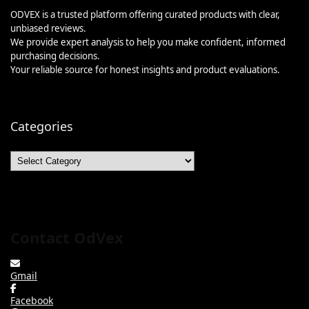
ODVEX is a trusted platform offering curated products with clear,
unbiased reviews.
We provide expert analysis to help you make confident, informed
purchasing decisions.
Your reliable source for honest insights and product evaluations.
Categories
Categories
Contact OdVex
Gmail
Facebook