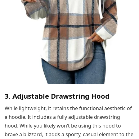
3. Adjustable Drawstring Hood
While lightweight, it retains the functional aesthetic of
a hoodie. It includes a fully adjustable drawstring
hood. While you likely won’t be using this hood to
brave a blizzard, it adds a sporty, casual element to the