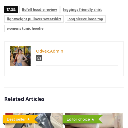
TAGS:
Bofell hoodie review
leggings friendly shirt
lightweight pullover sweatshirt
long sleeve loose top
womens tunic hoodie
Odvex.Admin
Related Articles
Best seller
Editor choice