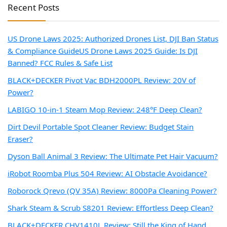
Recent Posts
US Drone Laws 2025: Authorized Drones List, DJI Ban Status
& Compliance Guide
US Drone Laws 2025 Guide: Is DJI
Banned? FCC Rules & Safe List
BLACK+DECKER Pivot Vac BDH2000PL Review: 20V of
Power?
LABIGO 10-in-1 Steam Mop Review: 248°F Deep Clean?
Dirt Devil Portable Spot Cleaner Review: Budget Stain
Eraser?
Dyson Ball Animal 3 Review: The Ultimate Pet Hair Vacuum?
iRobot Roomba Plus 504 Review: AI Obstacle Avoidance?
Roborock Qrevo (QV 35A) Review: 8000Pa Cleaning Power?
Shark Steam & Scrub S8201 Review: Effortless Deep Clean?
BLACK+DECKER CHV1410L Review: Still the King of Hand