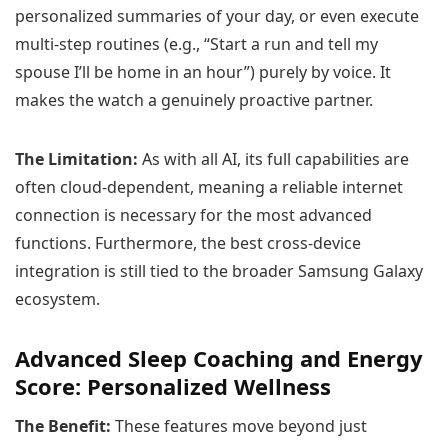
personalized summaries of your day, or even execute
multi-step routines (e.g., “Start a run and tell my
spouse I’ll be home in an hour”) purely by voice. It
makes the watch a genuinely proactive partner.
The Limitation:
As with all AI, its full capabilities are
often cloud-dependent, meaning a reliable internet
connection is necessary for the most advanced
functions. Furthermore, the best cross-device
integration is still tied to the broader Samsung Galaxy
ecosystem.
Advanced Sleep Coaching and Energy
Score: Personalized Wellness
The Benefit:
These features move beyond just