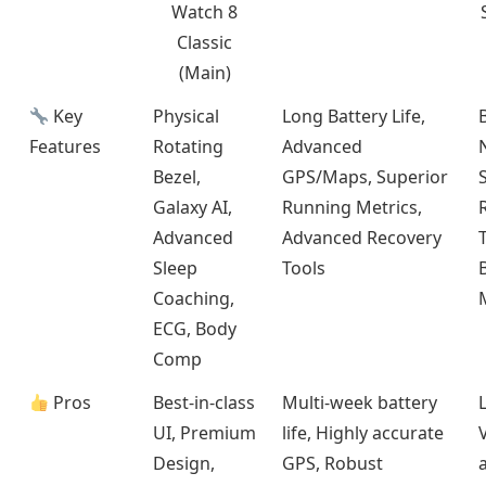
Watch 8
Classic
(Main)
Key
Physical
Long Battery Life,
Features
Rotating
Advanced
Bezel,
GPS/Maps, Superior
Galaxy AI,
Running Metrics,
Advanced
Advanced Recovery
Sleep
Tools
Coaching,
ECG, Body
Comp
Pros
Best-in-class
Multi-week battery
UI, Premium
life, Highly accurate
Design,
GPS, Robust