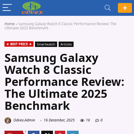
Home
»
Samsung Galaxy Watch 8 Classic Performance Review: The
Ultimate 2025 Benchmark
BEST PRICE
Smartwatch
Articles
Samsung Galaxy
Watch 8 Classic
Performance Review:
The Ultimate 2025
Benchmark
Odvex.Admin
16 December, 2025
16
0
0