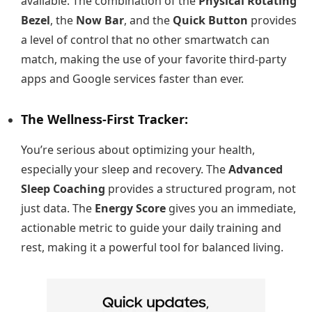
available. The combination of the
Physical Rotating
Bezel
, the
Now Bar
, and the
Quick Button
provides
a level of control that no other smartwatch can
match, making the use of your favorite third-party
apps and Google services faster than ever.
The Wellness-First Tracker:
You’re serious about optimizing your health,
especially your sleep and recovery. The
Advanced
Sleep Coaching
provides a structured program, not
just data. The
Energy Score
gives you an immediate,
actionable metric to guide your daily training and
rest, making it a powerful tool for balanced living.