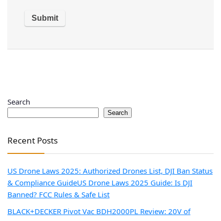
Search
Search
Recent Posts
US Drone Laws 2025: Authorized Drones List, DJI Ban Status
& Compliance Guide
US Drone Laws 2025 Guide: Is DJI
Banned? FCC Rules & Safe List
BLACK+DECKER Pivot Vac BDH2000PL Review: 20V of