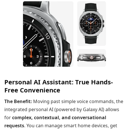
Personal AI Assistant: True Hands-
Free Convenience
The Benefit:
Moving past simple voice commands, the
integrated personal AI (powered by Galaxy AI) allows
for
complex, contextual, and conversational
requests
. You can manage smart home devices, get