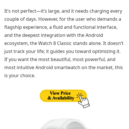
It’s not perfect—it’s large, and it needs charging every
couple of days. However, for the user who demands a
flagship experience, a fluid and functional interface,
and the deepest integration with the Android
ecosystem, the Watch 8 Classic stands alone. It doesn’t
just track your life; it guides you toward optimizing it.
If you want the most beautiful, most powerful, and
most intuitive Android smartwatch on the market, this
is your choice.