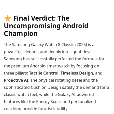
Final Verdict: The
Uncompromising Android
Champion
The Samsung Galaxy Watch 8 Classic (2025) is a
powerful, elegant, and deeply intelligent device.
Samsung has successfully perfected the formula for
the premium Android smartwatch by focusing on
three pillars:
Tactile Control
,
Timeless Design
, and
Proactive AI
. The physical rotating bezel and the
sophisticated Cushion Design satisfy the demand for a
classic watch feel, while the Galaxy AI-powered
features like the Energy Score and personalized
coaching provide futuristic utility.