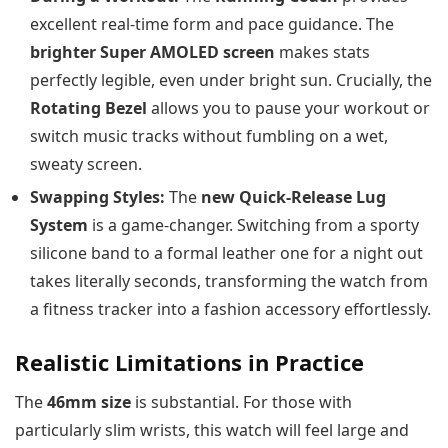
excellent real-time form and pace guidance. The
brighter Super AMOLED screen
makes stats
perfectly legible, even under bright sun. Crucially, the
Rotating Bezel
allows you to pause your workout or
switch music tracks without fumbling on a wet,
sweaty screen.
Swapping Styles:
The
new Quick-Release Lug
System
is a game-changer. Switching from a sporty
silicone band to a formal leather one for a night out
takes literally seconds, transforming the watch from
a fitness tracker into a fashion accessory effortlessly.
Realistic Limitations in Practice
The
46mm size
is substantial. For those with
particularly slim wrists, this watch will feel large and