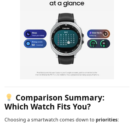
Comparison Summary:
Which Watch Fits You?
Choosing a smartwatch comes down to
priorities
: