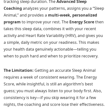
tracking sleep duration. The
Advanced Sleep
Coaching
analyzes your patterns, assigns you a “Sleep
Animal,” and provides a
multi-week, personalized
program
to improve your rest. The
Energy Score
then
takes this sleep data, combines it with your recent
activity and Heart Rate Variability (HRV), and gives you
a simple, daily metric on your readiness. This makes
your health data genuinely actionable—telling you
when to push hard and when to prioritize recovery.
The Limitation:
Getting an accurate Sleep Animal
requires a week of consistent wearing. The Energy
Score, while insightful, is still an algorithm’s best
guess; you must always listen to your body first. Also,
consistency is key—if you skip wearing it for a few
nights, the coaching and score lose their effectiveness.