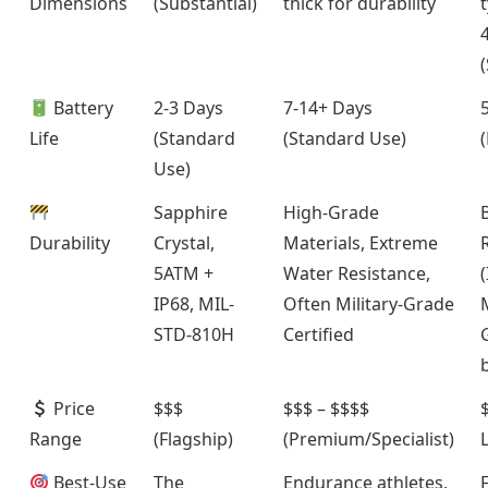
Dimensions
(Substantial)
thick for durability
t
Battery
2-3 Days
7-14+ Days
Life
(Standard
(Standard Use)
Use)
Sapphire
High-Grade
Durability
Crystal,
Materials, Extreme
5ATM +
Water Resistance,
(
IP68, MIL-
Often Military-Grade
STD-810H
Certified
Price
$$$
$$$ – $$$$
$
Range
(Flagship)
(Premium/Specialist)
Best-Use
The
Endurance athletes,