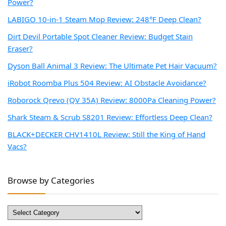
Power?
LABIGO 10-in-1 Steam Mop Review: 248°F Deep Clean?
Dirt Devil Portable Spot Cleaner Review: Budget Stain
Eraser?
Dyson Ball Animal 3 Review: The Ultimate Pet Hair Vacuum?
iRobot Roomba Plus 504 Review: AI Obstacle Avoidance?
Roborock Qrevo (QV 35A) Review: 8000Pa Cleaning Power?
Shark Steam & Scrub S8201 Review: Effortless Deep Clean?
BLACK+DECKER CHV1410L Review: Still the King of Hand
Vacs?
Browse by Categories
Browse
by