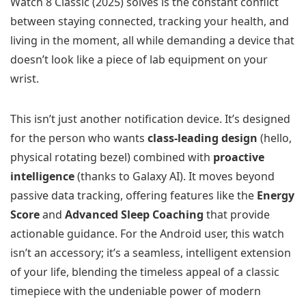
Watch 8 Classic (2025) solves is the constant conflict
between staying connected, tracking your health, and
living in the moment, all while demanding a device that
doesn’t look like a piece of lab equipment on your
wrist.
This isn’t just another notification device. It’s designed
for the person who wants
class-leading design
(hello,
physical rotating bezel) combined with
proactive
intelligence
(thanks to Galaxy AI). It moves beyond
passive data tracking, offering features like the
Energy
Score
and
Advanced Sleep Coaching
that provide
actionable guidance. For the Android user, this watch
isn’t an accessory; it’s a seamless, intelligent extension
of your life, blending the timeless appeal of a classic
timepiece with the undeniable power of modern