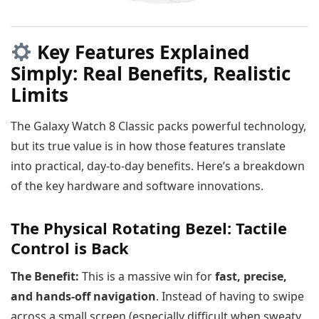
Key Features Explained
Simply: Real Benefits, Realistic
Limits
The Galaxy Watch 8 Classic packs powerful technology,
but its true value is in how those features translate
into practical, day-to-day benefits. Here’s a breakdown
of the key hardware and software innovations.
The Physical Rotating Bezel: Tactile
Control is Back
The Benefit:
This is a massive win for
fast, precise,
and hands-off navigation
. Instead of having to swipe
across a small screen (especially difficult when sweaty