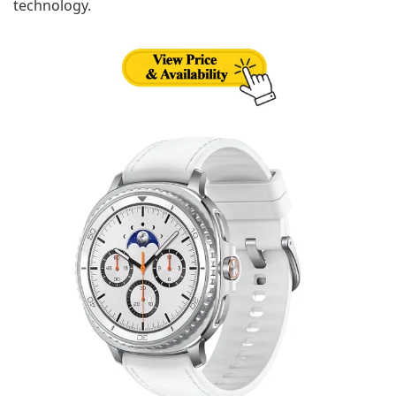
technology.