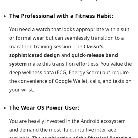
The Professional with a Fitness Habit:
You need a watch that looks appropriate with a suit
or formal wear but can seamlessly transition to a
marathon training session. The
Classic’s
sophisticated design
and
quick-release band
system
make this transition effortless. You value the
deep wellness data (ECG, Energy Score) but require
the convenience of Google Wallet, calls, and texts on
your wrist.
The Wear OS Power User:
You are heavily invested in the Android ecosystem
and demand the most fluid, intuitive interface