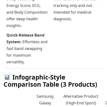
Energy Score, ECG,
tracking only and not
and Body Composition
intended for medical
offer deep health
diagnosis.
insights.
Quick-Release Band
System:
Effortless and
fast band swapping
for maximum
versatility.
Infographic-Style
Comparison Table (3 Products)
Samsung
Alternative Product
Galaxy
(High-End Sport)