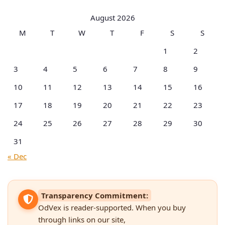
Categories
August 2026
M
T
W
T
F
S
S
1
2
3
4
5
6
7
8
9
10
11
12
13
14
15
16
17
18
19
20
21
22
23
24
25
26
27
28
29
30
31
« Dec
Transparency Commitment:
OdVex is reader-supported. When you buy
through links on our site,