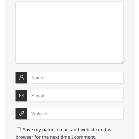
Save my name, email, and website in this
browser for the next time I comment.