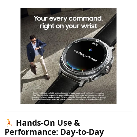
Hands-On Use &
Performance: Day-to-Day