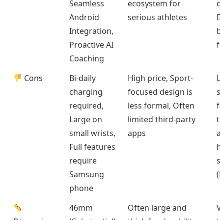
Seamless
ecosystem for
Android
serious athletes
Integration,
b
Proactive AI
Coaching
Cons
Bi-daily
High price, Sport-
charging
focused design is
required,
less formal, Often
Large on
limited third-party
small wrists,
apps
Full features
require
Samsung
phone
46mm
Often large and