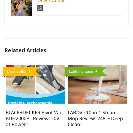
Odvex.Admin
Related Articles
Best seller
Editor choice
BLACK+DECKER Pivot Vac
LABIGO 10-in-1 Steam
BDH2000PL Review: 20V
Mop Review: 248°F Deep
of Power?
Clean?