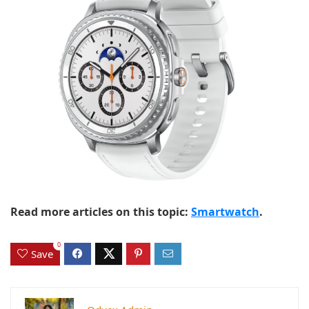
Read more articles on this topic:
Smartwatch
.
0
Save