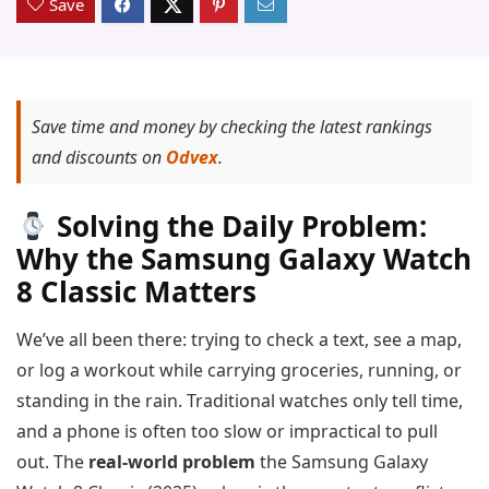
Save
Save time and money by checking the latest rankings
and discounts on
Odvex
.
Solving the Daily Problem:
Why the Samsung Galaxy Watch
8 Classic Matters
We’ve all been there: trying to check a text, see a map,
or log a workout while carrying groceries, running, or
standing in the rain. Traditional watches only tell time,
and a phone is often too slow or impractical to pull
out. The
real-world problem
the Samsung Galaxy