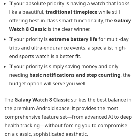
If your absolute priority is having a watch that looks
like a beautiful,
traditional timepiece
while still
offering best-in-class smart functionality, the
Galaxy
Watch 8 Classic
is the clear winner.
If your priority is
extreme battery life
for multi-day
trips and ultra-endurance events, a specialist high-
end sports watch is a better fit.
If your priority is simply saving money and only
needing
basic notifications and step counting
, the
budget option will serve you well.
The
Galaxy Watch 8 Classic
strikes the best balance in
the premium Android space: it provides the most
comprehensive feature set—from advanced AI to deep
health tracking—without forcing you to compromise
on a classic, sophisticated aesthetic.