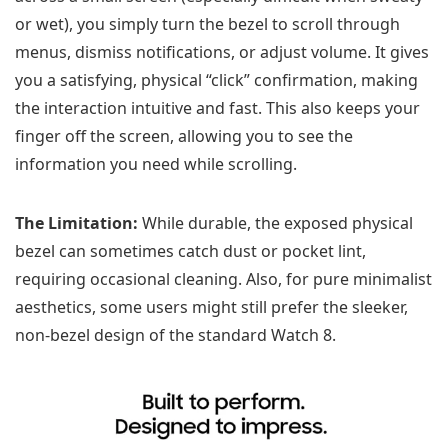
or wet), you simply turn the bezel to scroll through
menus, dismiss notifications, or adjust volume. It gives
you a satisfying, physical “click” confirmation, making
the interaction intuitive and fast. This also keeps your
finger off the screen, allowing you to see the
information you need while scrolling.
The Limitation:
While durable, the exposed physical
bezel can sometimes catch dust or pocket lint,
requiring occasional cleaning. Also, for pure minimalist
aesthetics, some users might still prefer the sleeker,
non-bezel design of the standard Watch 8.