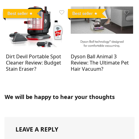
Best seller
Best seller
Dirt Devil Portable Spot
Dyson Ball Animal 3
Cleaner Review: Budget
Review: The Ultimate Pet
Stain Eraser?
Hair Vacuum?
We will be happy to hear your thoughts
LEAVE A REPLY