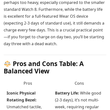
perhaps too heavy, especially compared to the smaller
standard Watch 8. Furthermore, while the battery life
is excellent for a full-featured Wear OS device
(expecting 2-3 days of standard use), it still demands a
charge every few days. This is a crucial practical point
—if you forget to charge on day two, you’ll be starting
day three with a dead watch.
Pros and Cons Table: A
Balanced View
Pros
Cons
Iconic Physical
Battery Life:
While good
Rotating Bezel:
(2-3 days), it’s not multi-
Unmatched tactile,
week, requiring regular