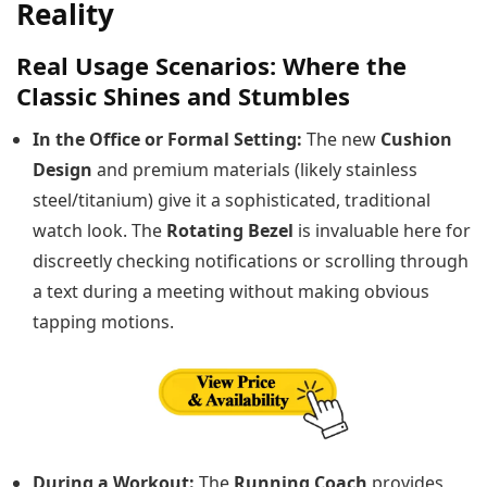
Reality
Real Usage Scenarios: Where the
Classic Shines and Stumbles
In the Office or Formal Setting:
The new
Cushion
Design
and premium materials (likely stainless
steel/titanium) give it a sophisticated, traditional
watch look. The
Rotating Bezel
is invaluable here for
discreetly checking notifications or scrolling through
a text during a meeting without making obvious
tapping motions.
During a Workout:
The
Running Coach
provides