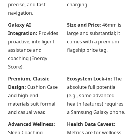
precise, and fast
charging.
navigation.
Galaxy AI
Size and Price:
46mm is
Integration:
Provides
large and substantial; it
proactive, intelligent
comes with a premium
assistance and
flagship price tag.
coaching (Energy
Score).
Premium, Classic
Ecosystem Lock-in:
The
Design:
Cushion Case
absolute full potential
and high-end
(e.g., some advanced
materials suit formal
health features) requires
and casual wear.
a Samsung Galaxy phone.
Advanced Wellness:
Health Data Caveat:
Sleep Coaching,
Metrics are for wellness