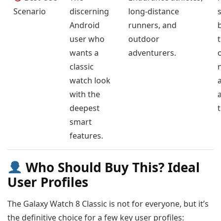
Scenario
discerning
long-distance
Android
runners, and
user who
outdoor
wants a
adventurers.
classic
watch look
with the
a
deepest
smart
features.
Who Should Buy This? Ideal
User Profiles
The Galaxy Watch 8 Classic is not for everyone, but it’s
the definitive choice for a few key user profiles: