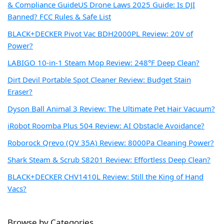
& Compliance Guide
US Drone Laws 2025 Guide: Is DJI
Banned? FCC Rules & Safe List
BLACK+DECKER Pivot Vac BDH2000PL Review: 20V of
Power?
LABIGO 10-in-1 Steam Mop Review: 248°F Deep Clean?
Dirt Devil Portable Spot Cleaner Review: Budget Stain
Eraser?
Dyson Ball Animal 3 Review: The Ultimate Pet Hair Vacuum?
iRobot Roomba Plus 504 Review: AI Obstacle Avoidance?
Roborock Qrevo (QV 35A) Review: 8000Pa Cleaning Power?
Shark Steam & Scrub S8201 Review: Effortless Deep Clean?
BLACK+DECKER CHV1410L Review: Still the King of Hand
Vacs?
Browse by Categories