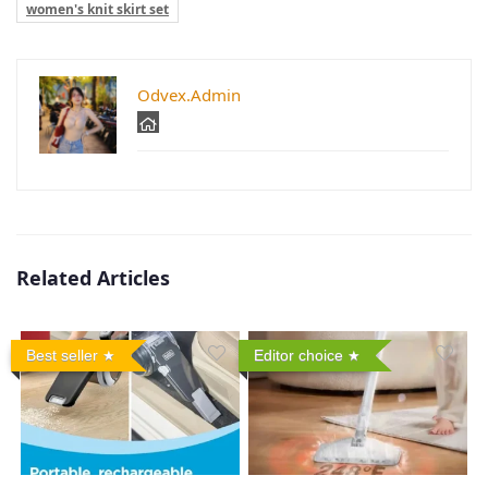
women's knit skirt set
Odvex.Admin
Related Articles
Best seller
Editor choice