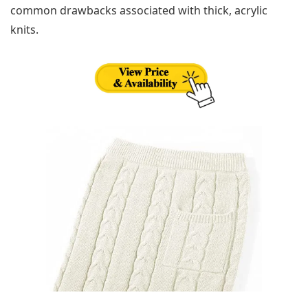
common drawbacks associated with thick, acrylic
knits.