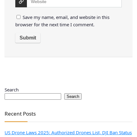
Save my name, email, and website in this
browser for the next time I comment.
Search
Search
Recent Posts
US Drone Laws 2025: Authorized Drones List, DJI Ban Status