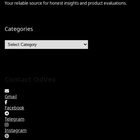
Your reliable source for honest insights and product evaluations.
Categories
Categories
Contact OdVex
Gmail
Facebook
Telegram
Instagram