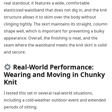
real standout; it features a wide, comfortable
elasticized waistband that does not dig in, and the knit
structure allows it to skim over the body without
clinging tightly. The skirt maintains its straight, column
shape well, which is important for preventing a bulky
appearance. Overall, the finishing is neat, and the
seam where the waistband meets the knit skirt is solid
and secure.
Real-World Performance:
Wearing and Moving in Chunky
Knit
I tested this set in several real-world situations,
including a cold-weather outdoor event and extended
periods of sitting: