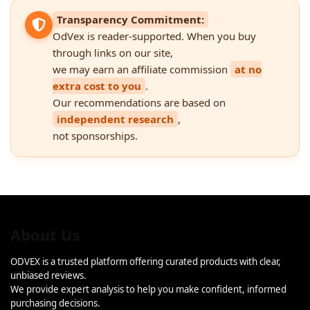
Transparency Commitment:
OdVex is reader-supported. When you buy
through links on our site,
we may earn an affiliate commission
at no
extra cost to you
.
Our recommendations are based on
independent research
,
not sponsorships.
About Us
ODVEX is a trusted platform offering curated products with clear,
unbiased reviews.
We provide expert analysis to help you make confident, informed
purchasing decisions.