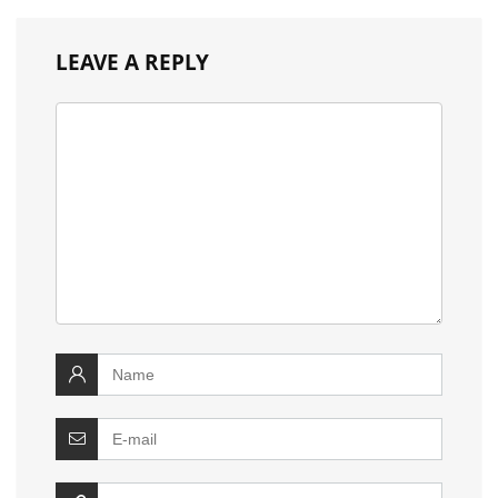
LEAVE A REPLY