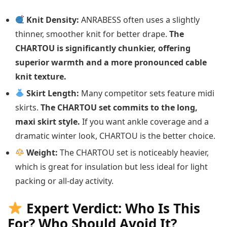
Knit Density:
ANRABESS often uses a slightly
thinner, smoother knit for better drape.
The
CHARTOU is significantly chunkier, offering
superior warmth and a more pronounced cable
knit texture.
Skirt Length:
Many competitor sets feature midi
skirts.
The CHARTOU set commits to the long,
maxi skirt style.
If you want ankle coverage and a
dramatic winter look, CHARTOU is the better choice.
Weight:
The CHARTOU set is noticeably heavier,
which is great for insulation but less ideal for light
packing or all-day activity.
Expert Verdict: Who Is This
For? Who Should Avoid It?