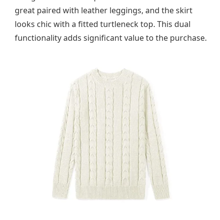
great paired with leather leggings, and the skirt
looks chic with a fitted turtleneck top. This dual
functionality adds significant value to the purchase.