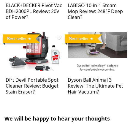
BLACK+DECKER Pivot Vac
LABIGO 10-in-1 Steam
BDH2000PL Review: 20V
Mop Review: 248°F Deep
of Power?
Clean?
Best seller
Best seller
Dirt Devil Portable Spot
Dyson Ball Animal 3
Cleaner Review: Budget
Review: The Ultimate Pet
Stain Eraser?
Hair Vacuum?
We will be happy to hear your thoughts