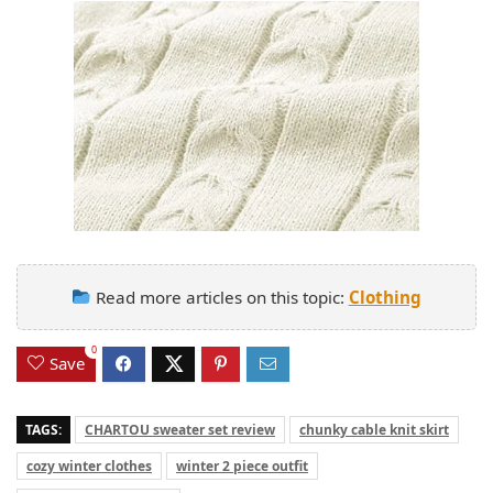
Read more articles on this topic:
Clothing
0
Save
TAGS:
CHARTOU sweater set review
chunky cable knit skirt
cozy winter clothes
winter 2 piece outfit