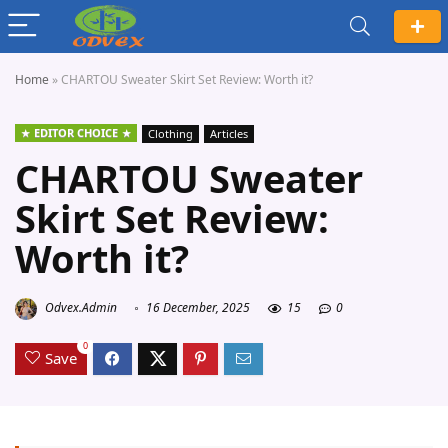
Home
»
CHARTOU Sweater Skirt Set Review: Worth it?
EDITOR CHOICE
Clothing
Articles
CHARTOU Sweater
Skirt Set Review:
Worth it?
Odvex.Admin
16 December, 2025
15
0
0
Save