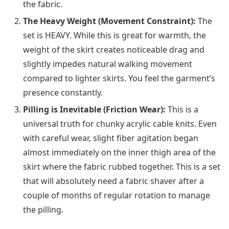
the fabric.
The Heavy Weight (Movement Constraint):
The
set is HEAVY. While this is great for warmth, the
weight of the skirt creates noticeable drag and
slightly impedes natural walking movement
compared to lighter skirts. You feel the garment’s
presence constantly.
Pilling is Inevitable (Friction Wear):
This is a
universal truth for chunky acrylic cable knits. Even
with careful wear, slight fiber agitation began
almost immediately on the inner thigh area of the
skirt where the fabric rubbed together. This is a set
that will absolutely need a fabric shaver after a
couple of months of regular rotation to manage
the pilling.