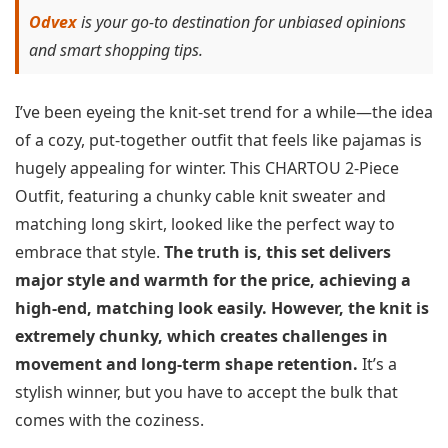
Odvex
is your go-to destination for unbiased opinions
and smart shopping tips.
I’ve been eyeing the knit-set trend for a while—the idea
of a cozy, put-together outfit that feels like pajamas is
hugely appealing for winter. This CHARTOU 2-Piece
Outfit, featuring a chunky cable knit sweater and
matching long skirt, looked like the perfect way to
embrace that style.
The truth is, this set delivers
major style and warmth for the price, achieving a
high-end, matching look easily. However, the knit is
extremely chunky, which creates challenges in
movement and long-term shape retention.
It’s a
stylish winner, but you have to accept the bulk that
comes with the coziness.