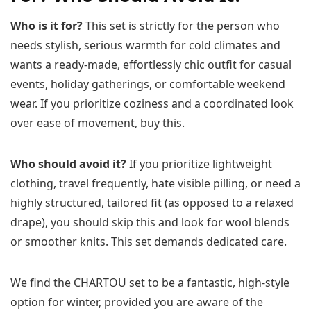
Who is it for?
This set is strictly for the person who
needs stylish, serious warmth for cold climates and
wants a ready-made, effortlessly chic outfit for casual
events, holiday gatherings, or comfortable weekend
wear. If you prioritize coziness and a coordinated look
over ease of movement, buy this.
Who should avoid it?
If you prioritize lightweight
clothing, travel frequently, hate visible pilling, or need a
highly structured, tailored fit (as opposed to a relaxed
drape), you should skip this and look for wool blends
or smoother knits. This set demands dedicated care.
We find the CHARTOU set to be a fantastic, high-style
option for winter, provided you are aware of the