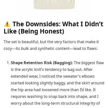
The Downsides: What I Didn’t
Like (Being Honest)
The set is beautiful, but the very factors that make it
cozy—its bulk and synthetic content—lead to flaws:
Shape Retention Risk (Bagging):
The biggest flaw
is the acrylic knit’s tendency to bag out. After
extended wear, I noticed the sweater’s elbows
started looking slightly baggy, and the skirt around
the hip area had loosened more than I’d like. It
requires washing to snap back into shape, and I
worry about the long-term structural integrity of