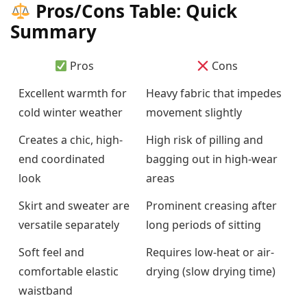
Pros/Cons Table: Quick
Summary
Pros
Cons
Excellent warmth for
Heavy fabric that impedes
cold winter weather
movement slightly
Creates a chic, high-
High risk of pilling and
end coordinated
bagging out in high-wear
look
areas
Skirt and sweater are
Prominent creasing after
versatile separately
long periods of sitting
Soft feel and
Requires low-heat or air-
comfortable elastic
drying (slow drying time)
waistband