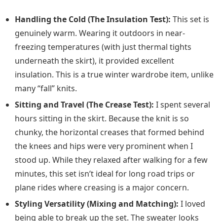
Handling the Cold (The Insulation Test):
This set is
genuinely warm. Wearing it outdoors in near-
freezing temperatures (with just thermal tights
underneath the skirt), it provided excellent
insulation. This is a true winter wardrobe item, unlike
many “fall” knits.
Sitting and Travel (The Crease Test):
I spent several
hours sitting in the skirt. Because the knit is so
chunky, the horizontal creases that formed behind
the knees and hips were very prominent when I
stood up. While they relaxed after walking for a few
minutes, this set isn’t ideal for long road trips or
plane rides where creasing is a major concern.
Styling Versatility (Mixing and Matching):
I loved
being able to break up the set. The sweater looks