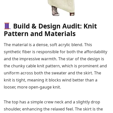
Build & Design Audit: Knit
Pattern and Materials
The material is a dense, soft acrylic blend. This
synthetic fiber is responsible for both the affordability
and the impressive warmth. The star of the design is
the chunky cable knit pattern, which is prominent and
uniform across both the sweater and the skirt. The
knit is tight, meaning it blocks wind better than a
looser, more open-gauge knit.
The top has a simple crew neck and a slightly drop
shoulder, enhancing the relaxed feel. The skirt is the