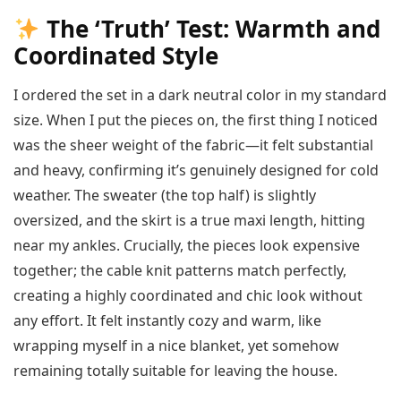
The ‘Truth’ Test: Warmth and
Coordinated Style
I ordered the set in a dark neutral color in my standard
size. When I put the pieces on, the first thing I noticed
was the sheer weight of the fabric—it felt substantial
and heavy, confirming it’s genuinely designed for cold
weather. The sweater (the top half) is slightly
oversized, and the skirt is a true maxi length, hitting
near my ankles. Crucially, the pieces look expensive
together; the cable knit patterns match perfectly,
creating a highly coordinated and chic look without
any effort. It felt instantly cozy and warm, like
wrapping myself in a nice blanket, yet somehow
remaining totally suitable for leaving the house.