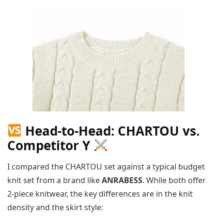
Head-to-Head: CHARTOU vs.
Competitor Y
I compared the CHARTOU set against a typical budget
knit set from a brand like
ANRABESS
. While both offer
2-piece knitwear, the key differences are in the knit
density and the skirt style: