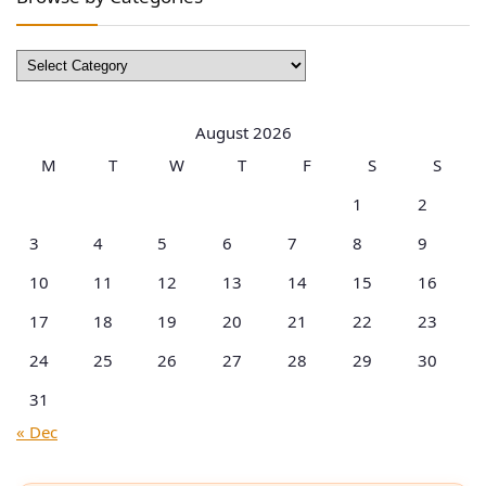
Browse
by
Categories
August 2026
M
T
W
T
F
S
S
1
2
3
4
5
6
7
8
9
10
11
12
13
14
15
16
17
18
19
20
21
22
23
24
25
26
27
28
29
30
31
« Dec