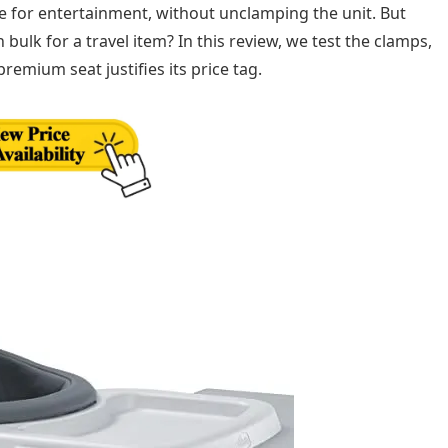
e for entertainment, without unclamping the unit. But
ulk for a travel item? In this review, we test the clamps,
 premium seat justifies its price tag.