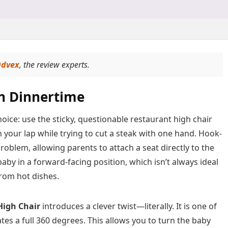
dvex
, the review experts.
on Dinnertime
oice: use the sticky, questionable restaurant high chair
n your lap while trying to cut a steak with one hand. Hook-
roblem, allowing parents to attach a seat directly to the
aby in a forward-facing position, which isn’t always ideal
rom hot dishes.
High Chair
introduces a clever twist—literally. It is one of
tes a full 360 degrees. This allows you to turn the baby