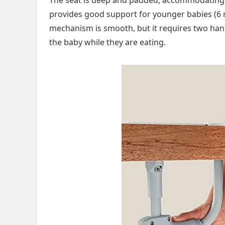
provides good support for younger babies (6 m
mechanism is smooth, but it requires two hand
the baby while they are eating.