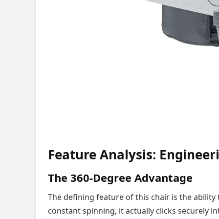
Feature Analysis: Engineer
The 360-Degree Advantage
The defining feature of this chair is the ability
constant spinning, it actually clicks securely i