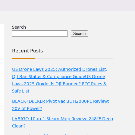
Search
Search
Recent Posts
US Drone Laws 2025: Authorized Drones List,
DJI Ban Status & Compliance Guide
US Drone
Laws 2025 Guide: Is DJI Banned? FCC Rules &
Safe List
BLACK+DECKER Pivot Vac BDH2000PL Review:
20V of Power?
LABIGO 10-in-1 Steam Mop Review: 248°F Deep
Clean?