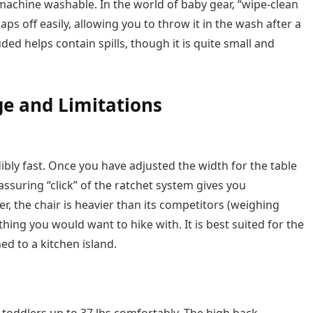
, machine washable. In the world of baby gear, “wipe-clean
aps off easily, allowing you to throw it in the wash after a
ded helps contain spills, though it is quite small and
e and Limitations
dibly fast. Once you have adjusted the width for the table
assuring “click” of the ratchet system gives you
, the chair is heavier than its competitors (weighing
mething you would want to hike with. It is best suited for the
ed to a kitchen island.
oddlers up to 37 lbs comfortably. The high back