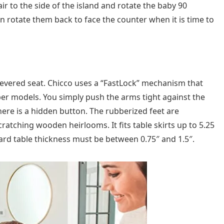
air to the side of the island and rotate the baby 90
n rotate them back to face the counter when it is time to
ilevered seat. Chicco uses a “FastLock” mechanism that
er models. You simply push the arms tight against the
there is a hidden button. The rubberized feet are
cratching wooden heirlooms. It fits table skirts up to 5.25
ard table thickness must be between 0.75″ and 1.5″.