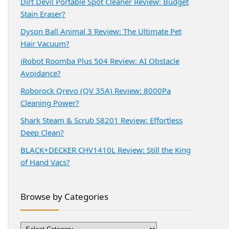
Dirt Devil Portable Spot Cleaner Review: Budget
Stain Eraser?
Dyson Ball Animal 3 Review: The Ultimate Pet
Hair Vacuum?
iRobot Roomba Plus 504 Review: AI Obstacle
Avoidance?
Roborock Qrevo (QV 35A) Review: 8000Pa
Cleaning Power?
Shark Steam & Scrub S8201 Review: Effortless
Deep Clean?
BLACK+DECKER CHV1410L Review: Still the King
of Hand Vacs?
Browse by Categories
Browse