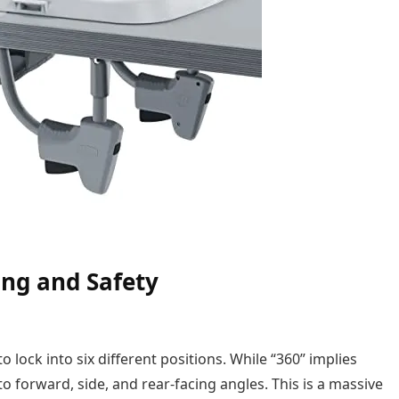
ing and Safety
 to lock into six different positions. While “360” implies
nto forward, side, and rear-facing angles. This is a massive