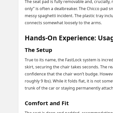
The seat pad is fully removable and, crucially
only” is often a dealbreaker. The Chicco pad sn
messy spaghetti incident. The plastic tray inclu
connects somewhat loosely to the arms.
Hands-On Experience: Usag
The Setup
True to its name, the FastLock system is incre
skirt, securing the chair takes seconds. The re
confidence that the chair won’t budge. However
roughly 9 lbs). While it folds flat, it is not so
trunk of the car or staying permanently attach
Comfort and Fit
The seat is deep and padded, accommodating t