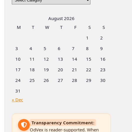
by
Categories
August 2026
M
T
W
T
F
S
S
1
2
3
4
5
6
7
8
9
10
11
12
13
14
15
16
17
18
19
20
21
22
23
24
25
26
27
28
29
30
31
« Dec
Transparency Commitment:
OdVex is reader-supported. When