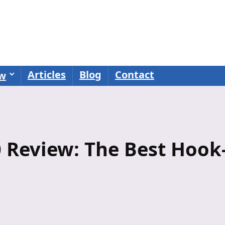
Articles
Blog
Contact
ew
 Review: The Best Hook