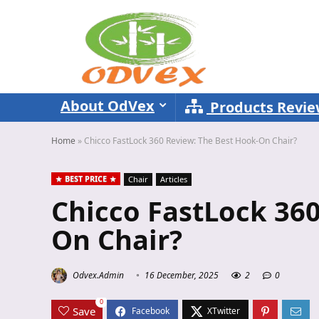
About OdVex
Products Revi
Home
»
Chicco FastLock 360 Review: The Best Hook-On Chair?
BEST PRICE
Chair
Articles
Chicco FastLock 360
On Chair?
Odvex.Admin
16 December, 2025
2
0
0
Save