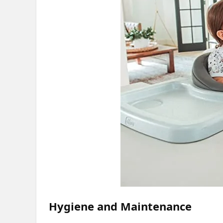
Hygiene and Maintenance