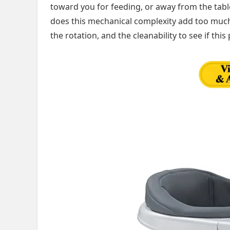
toward you for feeding, or away from the tabl
does this mechanical complexity add too much b
the rotation, and the cleanability to see if this