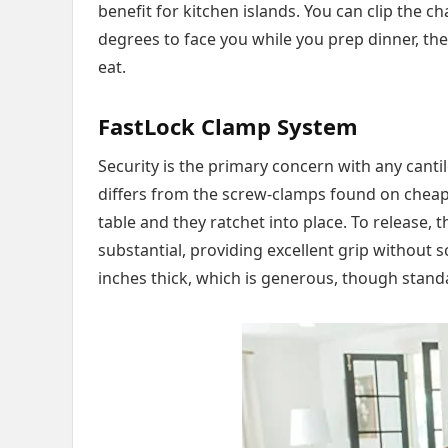
benefit for kitchen islands. You can clip the ch
degrees to face you while you prep dinner, the
eat.
FastLock Clamp System
Security is the primary concern with any cant
differs from the screw-clamps found on cheap
table and they ratchet into place. To release, 
substantial, providing excellent grip without s
inches thick, which is generous, though stand