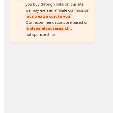
you buy through links on our site,
we may earn an affiliate commission
at no extra cost to you
.
Our recommendations are based on
independent research
,
not sponsorships.