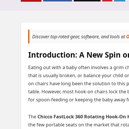
Discover top-rated gear, software, and tools at
O
Introduction: A New Spin 
Eating out with a baby often involves a grim ch
that is usually broken, or balance your child o
on chairs have long been the solution to this p
table. However, most hook-on chairs lock the b
for spoon-feeding or keeping the baby away f
The
Chicco FastLock 360 Rotating Hook-On 
the few portable seats on the market that rota