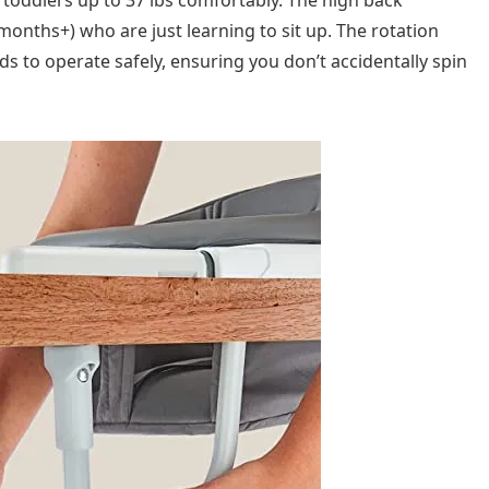
onths+) who are just learning to sit up. The rotation
s to operate safely, ensuring you don’t accidentally spin