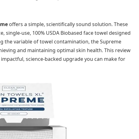
eme
offers a simple, scientifically sound solution. These
nce, single-use, 100% USDA Biobased face towel designed
ing the variable of towel contamination, the Supreme
chieving and maintaining optimal skin health. This review
ost impactful, science-backed upgrade you can make for