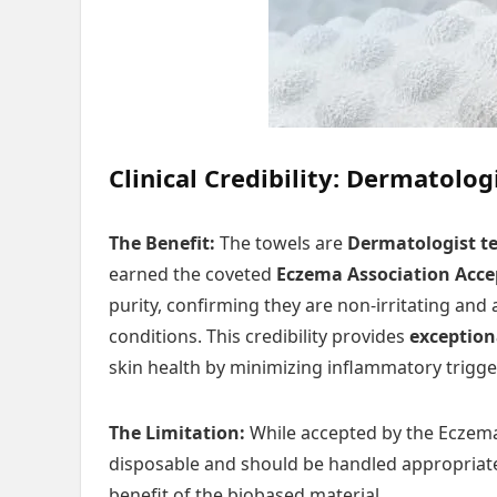
Clinical Credibility: Dermatolo
The Benefit:
The towels are
Dermatologist t
earned the coveted
Eczema Association Acce
purity, confirming they are non-irritating an
conditions. This credibility provides
exception
skin health by minimizing inflammatory trigge
The Limitation:
While accepted by the Eczema 
disposable and should be handled appropriate
benefit of the biobased material.