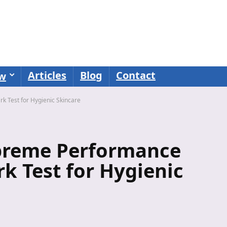
Articles
Blog
Contact
ew
 Test for Hygienic Skincare
upreme Performance
k Test for Hygienic