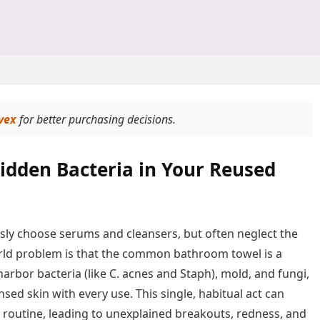
vex
for better purchasing decisions.
idden Bacteria in Your Reused
ously choose serums and cleansers, but often neglect the
-world problem is that the common bathroom towel is a
harbor bacteria (like C. acnes and Staph), mold, and fungi,
sed skin with every use. This single, habitual act can
 routine, leading to unexplained breakouts, redness, and