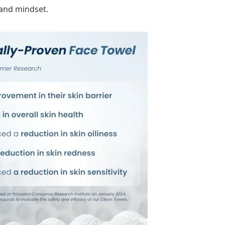
 and mindset.