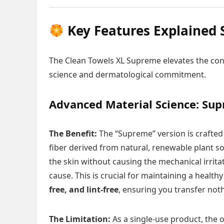
Key Features Explained 
The Clean Towels XL Supreme elevates the con
science and dermatological commitment.
Advanced Material Science: Sup
The Benefit:
The “Supreme” version is crafte
fiber derived from natural, renewable plant so
the skin without causing the mechanical irrita
cause. This is crucial for maintaining a health
free, and lint-free
, ensuring you transfer noth
The Limitation:
As a single-use product, the o