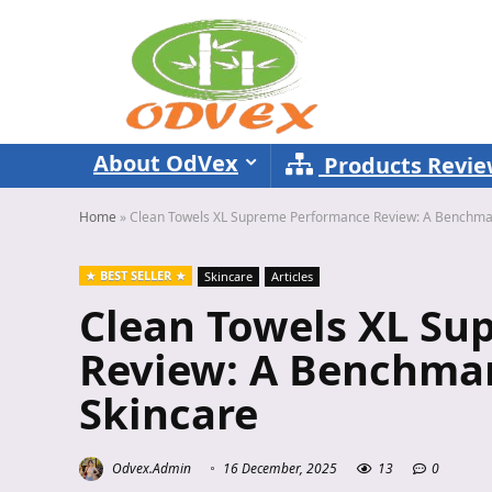
About OdVex
Products Revi
Home
»
Clean Towels XL Supreme Performance Review: A Benchmark
BEST SELLER
Skincare
Articles
Clean Towels XL S
Review: A Benchmar
Skincare
Odvex.Admin
16 December, 2025
13
0