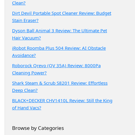
Clean?
Dirt Devil Portable Spot Cleaner Review: Budget
Stain Eraser?
Dyson Ball Animal 3 Review: The Ultimate Pet
Hair Vacuum?
iRobot Roomba Plus 504 Review: AI Obstacle
Avoidance?
Roborock Qrevo (QV 35A) Review: 8000Pa
Cleaning Power?
Shark Steam & Scrub S8201 Review: Effortless
Deep Clean?
BLACK+DECKER CHV1410L Review: Still the King
of Hand Vacs?
Browse by Categories