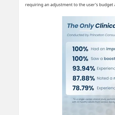
requiring an adjustment to the user’s budget