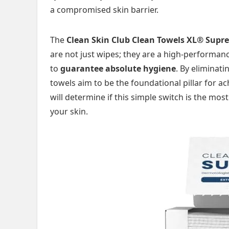
a compromised skin barrier.
The
Clean Skin Club Clean Towels XL® Supr
are not just wipes; they are a high-performa
to
guarantee absolute hygiene
. By eliminat
towels aim to be the foundational pillar for a
will determine if this simple switch is the m
your skin.