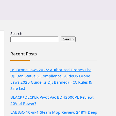
Search
Search
Recent Posts
US Drone Laws 2025: Authorized Drones List,
DJI Ban Status & Compliance Guide
US Drone
Laws 2025 Guide: Is DJI Banned? FCC Rules &
Safe List
BLACK+DECKER Pivot Vac BDH2000PL Review:
20V of Power?
LABIGO 10-in-1 Steam Mop Review: 248°F Deep