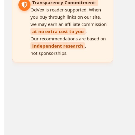
Transparency Commitment:
OdVex is reader-supported. When
you buy through links on our site,
we may earn an affiliate commission
at no extra cost to you
.
Our recommendations are based on
independent research
,
not sponsorships.