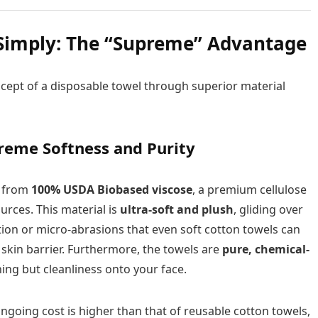
Simply: The “Supreme” Advantage
cept of a disposable towel through superior material
reme Softness and Purity
d from
100% USDA Biobased viscose
, a premium cellulose
urces. This material is
ultra-soft and plush
, gliding over
tion or micro-abrasions that even soft cotton towels can
y skin barrier. Furthermore, the towels are
pure, chemical-
ing but cleanliness onto your face.
ngoing cost is higher than that of reusable cotton towels,