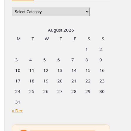
Browse
by
Categories
August 2026
M
T
W
T
F
S
S
1
2
3
4
5
6
7
8
9
10
11
12
13
14
15
16
17
18
19
20
21
22
23
24
25
26
27
28
29
30
31
« Dec