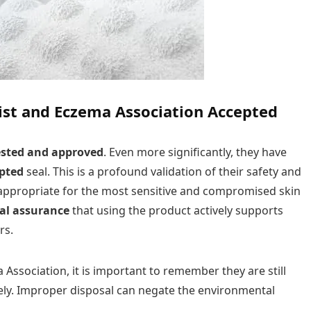
gist and Eczema Association Accepted
ested and approved
. Even more significantly, they have
pted
seal. This is a profound validation of their safety and
d appropriate for the most sensitive and compromised skin
al assurance
that using the product actively supports
rs.
Association, it is important to remember they are still
ly. Improper disposal can negate the environmental