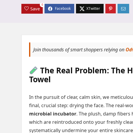
0
Save
Join thousands of smart shoppers relying on
Od
The Real Problem: The H
Towel
In the pursuit of clear, calm skin, we meticul
final, crucial step: drying the face. The real
microbial incubator
. The plush, damp fibers 
which are reintroduced onto your freshly clean
systematically undermine your entire skincare