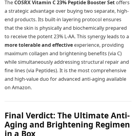
The
COSRX Vitamin C 23% Peptide Booster Set
offers
a strategic advantage over buying two separate, high-
end products. Its built-in layering protocol ensures
that the skin is physically and biochemically prepared
to receive the potent 23% L-AA. This synergy leads to a
more tolerable and effective
experience, providing
maximum collagen and brightening benefits (via C)
while simultaneously addressing structural repair and
fine lines (via Peptides). It is the most comprehensive
and high-value duo for advanced anti-aging available
on Amazon.
Final Verdict: The Ultimate Anti-
Aging and Brightening Regimen
in a Box