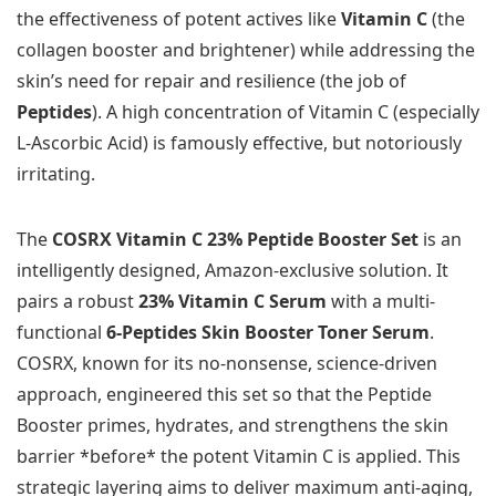
the effectiveness of potent actives like
Vitamin C
(the
collagen booster and brightener) while addressing the
skin’s need for repair and resilience (the job of
Peptides
). A high concentration of Vitamin C (especially
L-Ascorbic Acid) is famously effective, but notoriously
irritating.
The
COSRX Vitamin C 23% Peptide Booster Set
is an
intelligently designed, Amazon-exclusive solution. It
pairs a robust
23% Vitamin C Serum
with a multi-
functional
6-Peptides Skin Booster Toner Serum
.
COSRX, known for its no-nonsense, science-driven
approach, engineered this set so that the Peptide
Booster primes, hydrates, and strengthens the skin
barrier *before* the potent Vitamin C is applied. This
strategic layering aims to deliver maximum anti-aging,