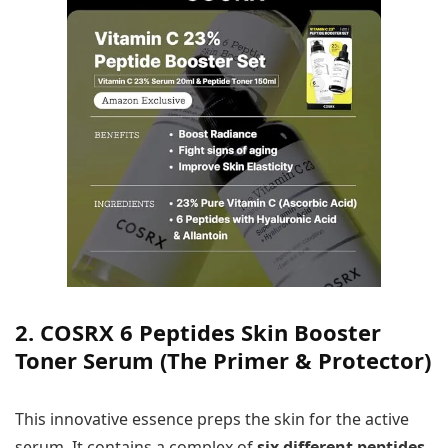
2. COSRX 6 Peptides Skin Booster
Toner Serum (The Primer & Protector)
This innovative essence preps the skin for the active
serum. It contains a complex of
six different peptides
,