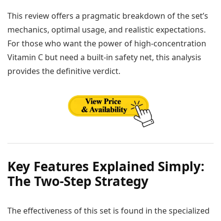
This review offers a pragmatic breakdown of the set’s
mechanics, optimal usage, and realistic expectations.
For those who want the power of high-concentration
Vitamin C but need a built-in safety net, this analysis
provides the definitive verdict.
Key Features Explained Simply:
The Two-Step Strategy
The effectiveness of this set is found in the specialized