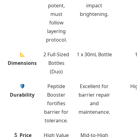
potent,
impact
must
brightening.
follow
layering
protocol.
2 Full-Sized
1 x 30mL Bottle
Dimensions
Bottles
(Duo)
Peptide
Excellent for
Hig
Durability
Booster
barrier repair
fortifies
and
barrier for
maintenance.
tolerance.
Price
High Value
Mid-to-High