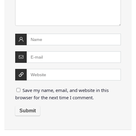
Save my name, email, and website in this
browser for the next time I comment.