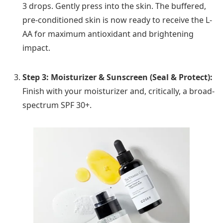
3 drops. Gently press into the skin. The buffered,
pre-conditioned skin is now ready to receive the L-
AA for maximum antioxidant and brightening
impact.
Step 3: Moisturizer & Sunscreen (Seal & Protect):
Finish with your moisturizer and, critically, a broad-
spectrum SPF 30+.