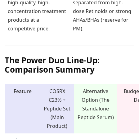
high-quality, high-
separated from high-
concentration treatment
dose Retinoids or strong
products at a
AHAs/BHAs (reserve for
competitive price.
PM).
The Power Duo Line-Up:
Comparison Summary
Feature
COSRX
Alternative
Budget
C23% +
Option (The
De
Peptide Set
Standalone
(Main
Peptide Serum)
Product)