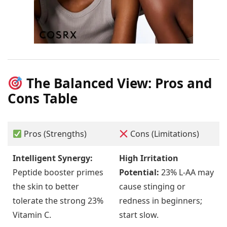
The Balanced View: Pros and
Cons Table
Pros (Strengths)
Cons (Limitations)
Intelligent Synergy:
High Irritation
Peptide booster primes
Potential:
23% L-AA may
the skin to better
cause stinging or
tolerate the strong 23%
redness in beginners;
Vitamin C.
start slow.