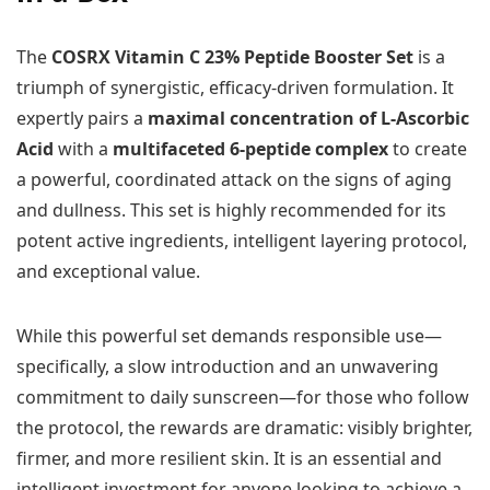
The
COSRX Vitamin C 23% Peptide Booster Set
is a
triumph of synergistic, efficacy-driven formulation. It
expertly pairs a
maximal concentration of L-Ascorbic
Acid
with a
multifaceted 6-peptide complex
to create
a powerful, coordinated attack on the signs of aging
and dullness. This set is highly recommended for its
potent active ingredients, intelligent layering protocol,
and exceptional value.
While this powerful set demands responsible use—
specifically, a slow introduction and an unwavering
commitment to daily sunscreen—for those who follow
the protocol, the rewards are dramatic: visibly brighter,
firmer, and more resilient skin. It is an essential and
intelligent investment for anyone looking to achieve a