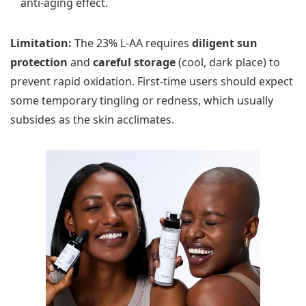
anti-aging effect.
Limitation:
The 23% L-AA requires
diligent sun
protection
and
careful storage
(cool, dark place) to
prevent rapid oxidation. First-time users should expect
some temporary tingling or redness, which usually
subsides as the skin acclimates.