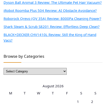
Dyson Ball Animal 3 Review: The Ultimate Pet Hair Vacuum?
iRobot Roomba Plus 504 Review: AI Obstacle Avoidance?
Roborock Qrevo (QV 35A) Review: 8000Pa Cleaning Power?
Shark Steam & Scrub S8201 Review: Effortless Deep Clean?
BLACK+DECKER CHV1410L Review: Still the King of Hand
Vacs?
Browse by Categories
Browse
by
Categories
August 2026
M
T
W
T
F
S
S
1
2