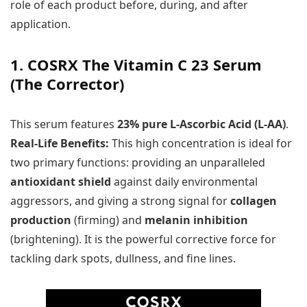
role of each product before, during, and after
application.
1. COSRX The Vitamin C 23 Serum
(The Corrector)
This serum features
23% pure L-Ascorbic Acid (L-AA)
.
Real-Life Benefits:
This high concentration is ideal for
two primary functions: providing an unparalleled
antioxidant shield
against daily environmental
aggressors, and giving a strong signal for
collagen
production
(firming) and
melanin inhibition
(brightening). It is the powerful corrective force for
tackling dark spots, dullness, and fine lines.