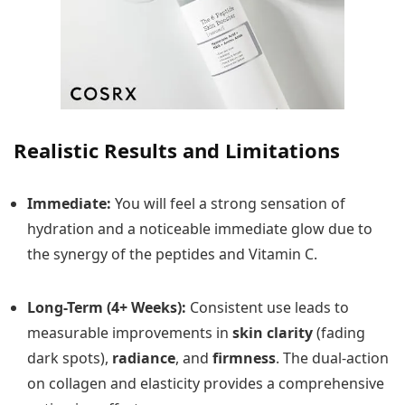
Realistic Results and Limitations
Immediate:
You will feel a strong sensation of
hydration and a noticeable immediate glow due to
the synergy of the peptides and Vitamin C.
Long-Term (4+ Weeks):
Consistent use leads to
measurable improvements in
skin clarity
(fading
dark spots),
radiance
, and
firmness
. The dual-action
on collagen and elasticity provides a comprehensive