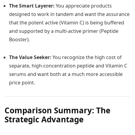
The Smart Layerer:
You appreciate products
designed to work in tandem and want the assurance
that the potent active (Vitamin C) is being buffered
and supported by a multi-active primer (Peptide
Booster).
The Value Seeker:
You recognize the high cost of
separate, high-concentration peptide and Vitamin C
serums and want both at a much more accessible
price point.
Comparison Summary: The
Strategic Advantage