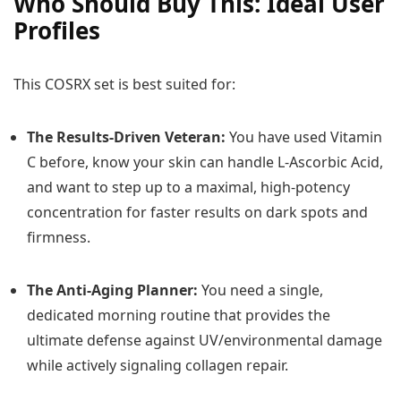
Who Should Buy This: Ideal User
Profiles
This COSRX set is best suited for:
The Results-Driven Veteran:
You have used Vitamin
C before, know your skin can handle L-Ascorbic Acid,
and want to step up to a maximal, high-potency
concentration for faster results on dark spots and
firmness.
The Anti-Aging Planner:
You need a single,
dedicated morning routine that provides the
ultimate defense against UV/environmental damage
while actively signaling collagen repair.