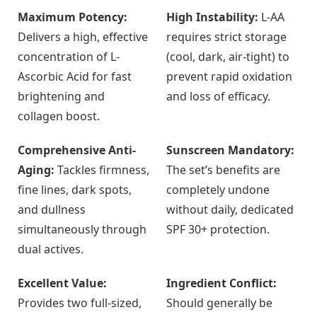
Maximum Potency:
High Instability:
L-AA
Delivers a high, effective
requires strict storage
concentration of L-
(cool, dark, air-tight) to
Ascorbic Acid for fast
prevent rapid oxidation
brightening and
and loss of efficacy.
collagen boost.
Comprehensive Anti-
Sunscreen Mandatory:
Aging:
Tackles firmness,
The set’s benefits are
fine lines, dark spots,
completely undone
and dullness
without daily, dedicated
simultaneously through
SPF 30+ protection.
dual actives.
Excellent Value:
Ingredient Conflict:
Provides two full-sized,
Should generally be