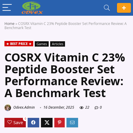
Home
»
COSRX Vitamin C 23% Peptide Booster Set Performance Review: A
Benchmark Test
BEST PRICE
Games
Articles
COSRX Vitamin C 23%
Peptide Booster Set
Performance Review:
A Benchmark Test
Odvex.Admin
16 December, 2025
22
0
0
Save