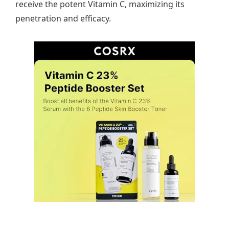
receive the potent Vitamin C, maximizing its
penetration and efficacy.