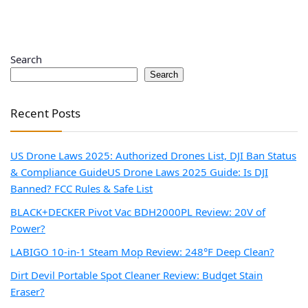
Search
Search
Recent Posts
US Drone Laws 2025: Authorized Drones List, DJI Ban Status
& Compliance Guide
US Drone Laws 2025 Guide: Is DJI
Banned? FCC Rules & Safe List
BLACK+DECKER Pivot Vac BDH2000PL Review: 20V of
Power?
LABIGO 10-in-1 Steam Mop Review: 248°F Deep Clean?
Dirt Devil Portable Spot Cleaner Review: Budget Stain
Eraser?