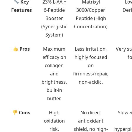
Key
23% L-AA +
Matrixyl
Lo
Features
6-Peptide
3000/Copper
Deri
Booster
Peptide (High
(Synergistic
Concentration)
System)
Pros
Maximum
Less irritation,
Very st
efficacy on
highly focused
fo
collagen
on
and
firmness/repair,
brightness,
non-acidic.
built-in
buffer.
Cons
High
No direct
Slower
oxidation
antioxidant
risk,
shield, no high-
hyperpi