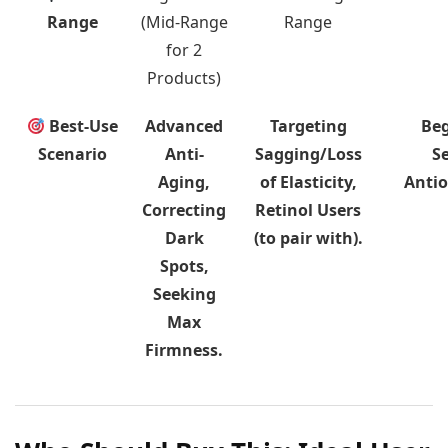
Range
(Mid-Range
Range
for 2
Products)
Best-Use
Advanced
Targeting
Beg
Scenario
Anti-
Sagging/Loss
Se
Aging,
of Elasticity,
Antio
Correcting
Retinol Users
Dark
(to pair with).
Spots,
Seeking
Max
Firmness.