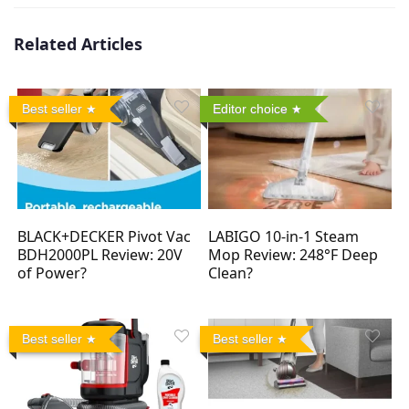
Related Articles
Best seller
Editor choice
BLACK+DECKER Pivot Vac
LABIGO 10-in-1 Steam
BDH2000PL Review: 20V
Mop Review: 248°F Deep
of Power?
Clean?
Best seller
Best seller