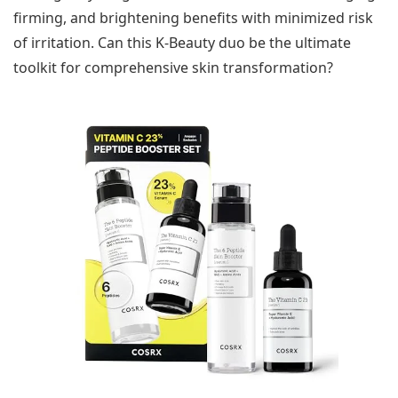
firming, and brightening benefits with minimized risk
of irritation. Can this K-Beauty duo be the ultimate
toolkit for comprehensive skin transformation?