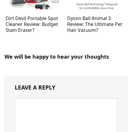
Dirt Devil Portable Spot
Dyson Ball Animal 3
Cleaner Review: Budget
Review: The Ultimate Pet
Stain Eraser?
Hair Vacuum?
We will be happy to hear your thoughts
LEAVE A REPLY