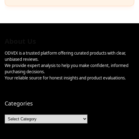
About Us
ODVEX is a trusted platform offering curated products with clear,
unbiased reviews.
We provide expert analysis to help you make confident, informed
purchasing decisions.
Your reliable source for honest insights and product evaluations.
Categories
Categories