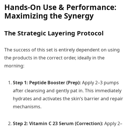
Hands-On Use & Performance:
Maximizing the Synergy
The Strategic Layering Protocol
The success of this set is entirely dependent on using
the products in the correct order, ideally in the
morning:
Step 1: Peptide Booster (Prep):
Apply 2–3 pumps
after cleansing and gently pat in. This immediately
hydrates and activates the skin’s barrier and repair
mechanisms.
Step 2: Vitamin C 23 Serum (Correction):
Apply 2–