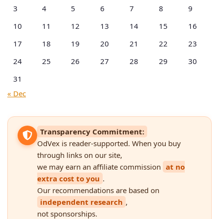
3
4
5
6
7
8
9
10
11
12
13
14
15
16
17
18
19
20
21
22
23
24
25
26
27
28
29
30
31
« Dec
Transparency Commitment:
OdVex is reader-supported. When you buy
through links on our site,
we may earn an affiliate commission
at no
extra cost to you
.
Our recommendations are based on
independent research
,
not sponsorships.