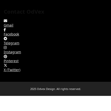
Contact OdVex
Gmail
Facebook
Telegram
Instagram
Pinterest
X (Twitter)
2025 Odvex Design. All rights reserved.