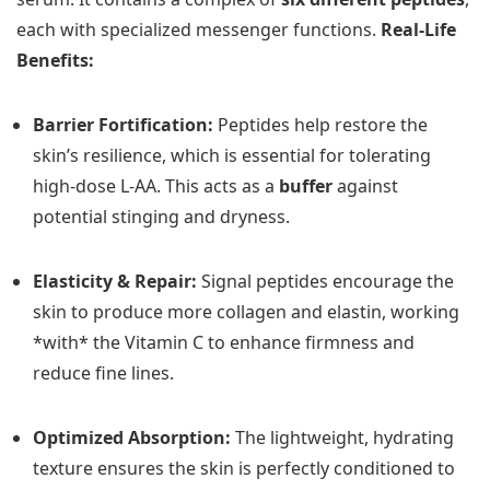
each with specialized messenger functions.
Real-Life
Benefits:
Barrier Fortification:
Peptides help restore the
skin’s resilience, which is essential for tolerating
high-dose L-AA. This acts as a
buffer
against
potential stinging and dryness.
Elasticity & Repair:
Signal peptides encourage the
skin to produce more collagen and elastin, working
*with* the Vitamin C to enhance firmness and
reduce fine lines.
Optimized Absorption:
The lightweight, hydrating
texture ensures the skin is perfectly conditioned to