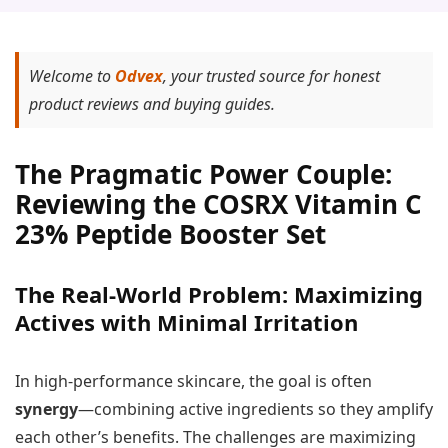
Welcome to
Odvex
, your trusted source for honest
product reviews and buying guides.
The Pragmatic Power Couple:
Reviewing the COSRX Vitamin C
23% Peptide Booster Set
The Real-World Problem: Maximizing
Actives with Minimal Irritation
In high-performance skincare, the goal is often
synergy
—combining active ingredients so they amplify
each other’s benefits. The challenges are maximizing