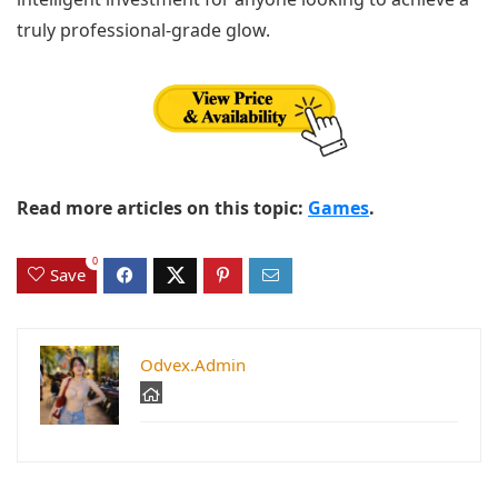
truly professional-grade glow.
Read more articles on this topic:
Games
.
0
Save
Odvex.Admin