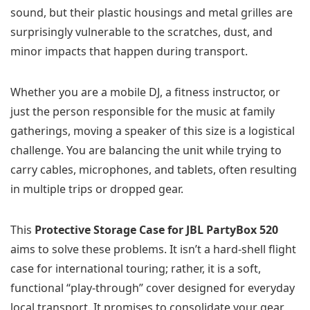
sound, but their plastic housings and metal grilles are
surprisingly vulnerable to the scratches, dust, and
minor impacts that happen during transport.
Whether you are a mobile DJ, a fitness instructor, or
just the person responsible for the music at family
gatherings, moving a speaker of this size is a logistical
challenge. You are balancing the unit while trying to
carry cables, microphones, and tablets, often resulting
in multiple trips or dropped gear.
This
Protective Storage Case for JBL PartyBox 520
aims to solve these problems. It isn’t a hard-shell flight
case for international touring; rather, it is a soft,
functional “play-through” cover designed for everyday
local transport. It promises to consolidate your gear