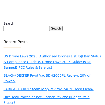
Search
Search
Recent Posts
US Drone Laws 2025: Authorized Drones List, DJI Ban Status
& Compliance Guide
US Drone Laws 2025 Guide: Is DJI
Banned? FCC Rules & Safe List
BLACK+DECKER Pivot Vac BDH2000PL Review: 20V of
Power?
LABIGO 10-in-1 Steam Mop Review: 248°F Deep Clean?
Dirt Devil Portable Spot Cleaner Review: Budget Stain
Eraser?