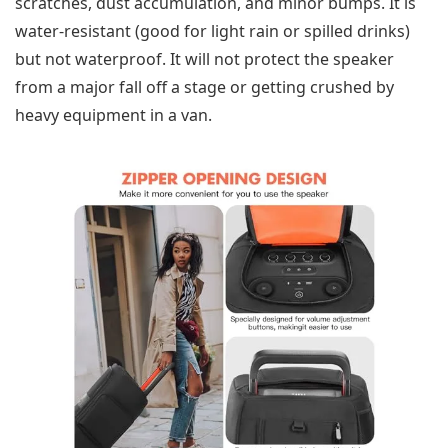
scratches, dust accumulation, and minor bumps. It is
water-resistant (good for light rain or spilled drinks)
but not waterproof. It will not protect the speaker
from a major fall off a stage or getting crushed by
heavy equipment in a van.