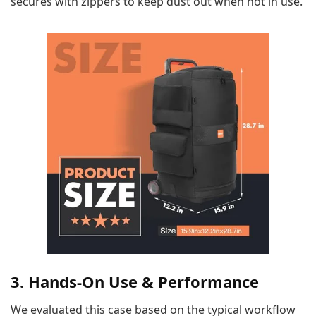
secures with zippers to keep dust out when not in use.
3. Hands-On Use & Performance
We evaluated this case based on the typical workflow