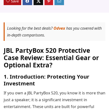
Save
Looking for the best deals?
Odvex
has you covered with
in-depth comparisons.
JBL PartyBox 520 Protective
Case Review: Essential Gear or
Optional Extra?
1. Introduction: Protecting Your
Investment
If you own a JBL PartyBox 520, you know it is more than
just a speaker; it is a significant investment in
entertainment. These units are built for powerful