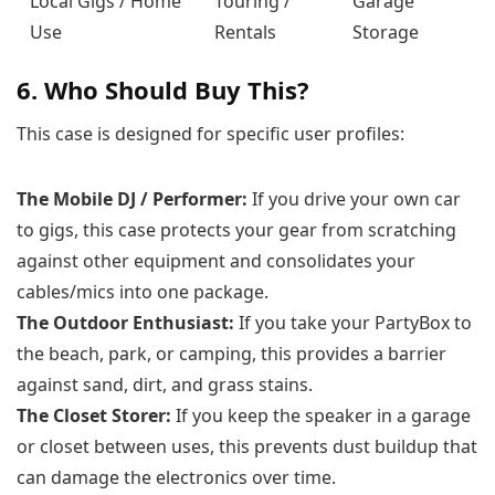
Local Gigs / Home
Touring /
Garage
Use
Rentals
Storage
6. Who Should Buy This?
This case is designed for specific user profiles:
The Mobile DJ / Performer:
If you drive your own car
to gigs, this case protects your gear from scratching
against other equipment and consolidates your
cables/mics into one package.
The Outdoor Enthusiast:
If you take your PartyBox to
the beach, park, or camping, this provides a barrier
against sand, dirt, and grass stains.
The Closet Storer:
If you keep the speaker in a garage
or closet between uses, this prevents dust buildup that
can damage the electronics over time.