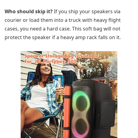
Who should skip it?
If you ship your speakers via
courier or load them into a truck with heavy flight
cases, you need a hard case. This soft bag will not
protect the speaker if a heavy amp rack falls on it.