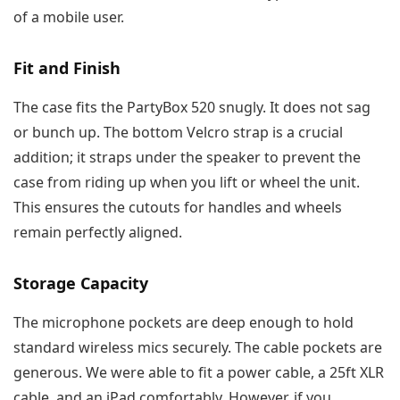
of a mobile user.
Fit and Finish
The case fits the PartyBox 520 snugly. It does not sag
or bunch up. The bottom Velcro strap is a crucial
addition; it straps under the speaker to prevent the
case from riding up when you lift or wheel the unit.
This ensures the cutouts for handles and wheels
remain perfectly aligned.
Storage Capacity
The microphone pockets are deep enough to hold
standard wireless mics securely. The cable pockets are
generous. We were able to fit a power cable, a 25ft XLR
cable, and an iPad comfortably. However, if you