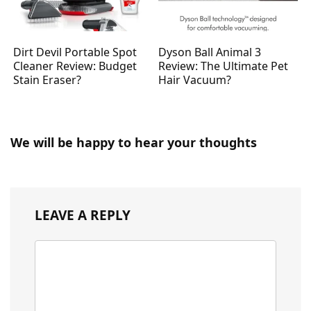
Dirt Devil Portable Spot
Dyson Ball Animal 3
Cleaner Review: Budget
Review: The Ultimate Pet
Stain Eraser?
Hair Vacuum?
We will be happy to hear your thoughts
LEAVE A REPLY