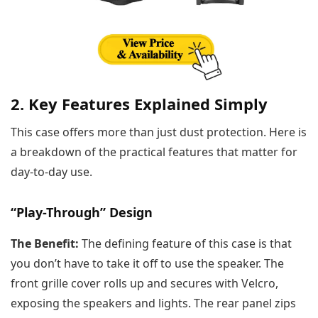
2. Key Features Explained Simply
This case offers more than just dust protection. Here is
a breakdown of the practical features that matter for
day-to-day use.
“Play-Through” Design
The Benefit:
The defining feature of this case is that
you don’t have to take it off to use the speaker. The
front grille cover rolls up and secures with Velcro,
exposing the speakers and lights. The rear panel zips