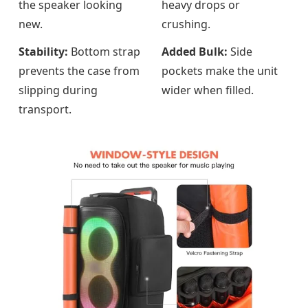
the speaker looking
heavy drops or
new.
crushing.
Stability:
Bottom strap
Added Bulk:
Side
prevents the case from
pockets make the unit
slipping during
wider when filled.
transport.