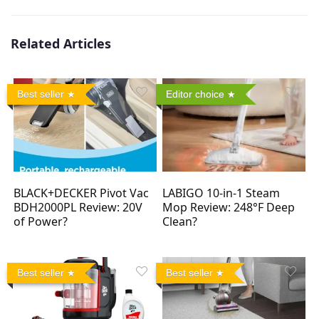
Related Articles
Best seller
Editor choice
BLACK+DECKER Pivot Vac
LABIGO 10-in-1 Steam
BDH2000PL Review: 20V
Mop Review: 248°F Deep
of Power?
Clean?
Best seller
Best seller