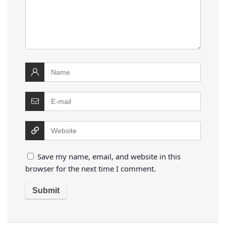
Save my name, email, and website in this
browser for the next time I comment.