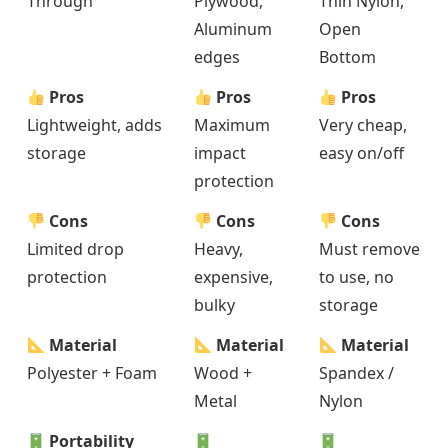
Through
Plywood,
Thin Nylon,
Aluminum
Open
edges
Bottom
Pros
Pros
Pros
Lightweight, adds
Maximum
Very cheap,
storage
impact
easy on/off
protection
Cons
Cons
Cons
Limited drop
Heavy,
Must remove
protection
expensive,
to use, no
bulky
storage
Material
Material
Material
Polyester + Foam
Wood +
Spandex /
Metal
Nylon
Portability