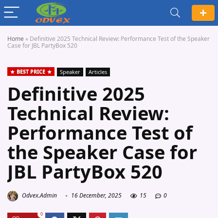
Home
»
Definitive 2025 Technical Review: Performance Test of the Speaker
Case for JBL PartyBox 520
BEST PRICE
Speaker
Articles
Definitive 2025
Technical Review:
Performance Test of
the Speaker Case for
JBL PartyBox 520
Odvex.Admin
16 December, 2025
15
0
0