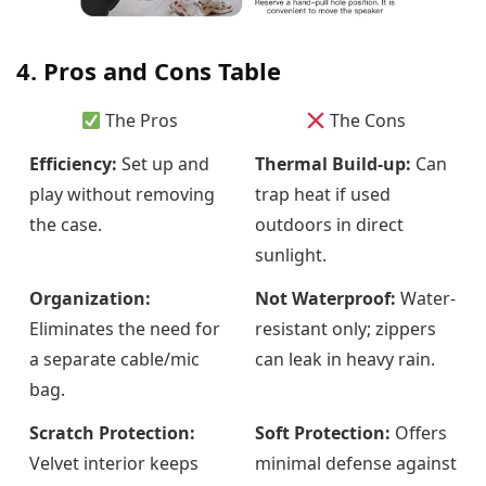
4. Pros and Cons Table
The Pros
The Cons
Efficiency:
Set up and
Thermal Build-up:
Can
play without removing
trap heat if used
the case.
outdoors in direct
sunlight.
Organization:
Not Waterproof:
Water-
Eliminates the need for
resistant only; zippers
a separate cable/mic
can leak in heavy rain.
bag.
Scratch Protection:
Soft Protection:
Offers
Velvet interior keeps
minimal defense against