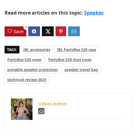
Read more articles on this topic:
Speaker
.
0
Save
TAGS:
JBL accessories
JBL PartyBox 520 case
PartyBox 520 cover
PartyBox 520 dust cover
portable speaker protection
speaker travel bag
technical review 2025
Odvex.Admin