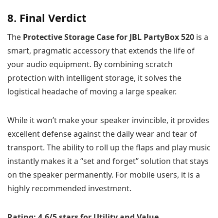
8. Final Verdict
The
Protective Storage Case for JBL PartyBox 520
is a
smart, pragmatic accessory that extends the life of
your audio equipment. By combining scratch
protection with intelligent storage, it solves the
logistical headache of moving a large speaker.
While it won’t make your speaker invincible, it provides
excellent defense against the daily wear and tear of
transport. The ability to roll up the flaps and play music
instantly makes it a “set and forget” solution that stays
on the speaker permanently. For mobile users, it is a
highly recommended investment.
Rating: 4.6/5 stars for Utility and Value.