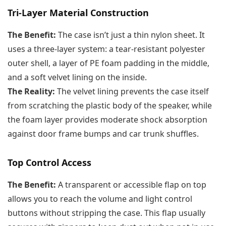
Tri-Layer Material Construction
The Benefit:
The case isn’t just a thin nylon sheet. It
uses a three-layer system: a tear-resistant polyester
outer shell, a layer of PE foam padding in the middle,
and a soft velvet lining on the inside.
The Reality:
The velvet lining prevents the case itself
from scratching the plastic body of the speaker, while
the foam layer provides moderate shock absorption
against door frame bumps and car trunk shuffles.
Top Control Access
The Benefit:
A transparent or accessible flap on top
allows you to reach the volume and light control
buttons without stripping the case. This flap usually