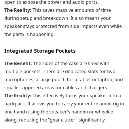
open to expose the power and audio ports.
The Reality:
This saves massive amounts of time
during setup and breakdown. It also means your
speaker stays protected from side impacts even while
the party is happening.
Integrated Storage Pockets
The Benefit:
The sides of the case are lined with
multiple pockets. There are dedicated slots for two
microphones, a large pouch for a tablet or laptop, and
smaller zippered areas for cables and chargers.
The Reality:
This effectively turns your speaker into a
backpack. It allows you to carry your entire audio rig in
one hand (using the speaker’s handle) or wheeled
along, reducing the “gear clutter” significantly.