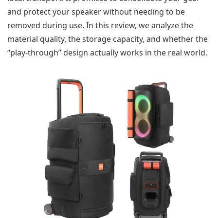
and protect your speaker without needing to be
removed during use. In this review, we analyze the
material quality, the storage capacity, and whether the
“play-through” design actually works in the real world.