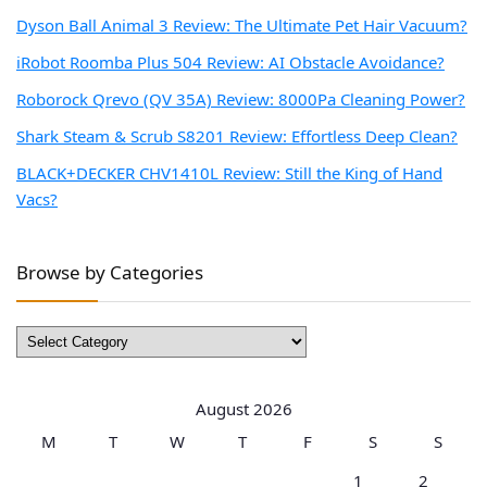
Dyson Ball Animal 3 Review: The Ultimate Pet Hair Vacuum?
iRobot Roomba Plus 504 Review: AI Obstacle Avoidance?
Roborock Qrevo (QV 35A) Review: 8000Pa Cleaning Power?
Shark Steam & Scrub S8201 Review: Effortless Deep Clean?
BLACK+DECKER CHV1410L Review: Still the King of Hand
Vacs?
Browse by Categories
Browse
by
Categories
August 2026
M
T
W
T
F
S
S
1
2