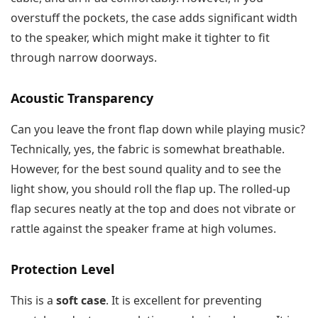
overstuff the pockets, the case adds significant width
to the speaker, which might make it tighter to fit
through narrow doorways.
Acoustic Transparency
Can you leave the front flap down while playing music?
Technically, yes, the fabric is somewhat breathable.
However, for the best sound quality and to see the
light show, you should roll the flap up. The rolled-up
flap secures neatly at the top and does not vibrate or
rattle against the speaker frame at high volumes.
Protection Level
This is a
soft case
. It is excellent for preventing