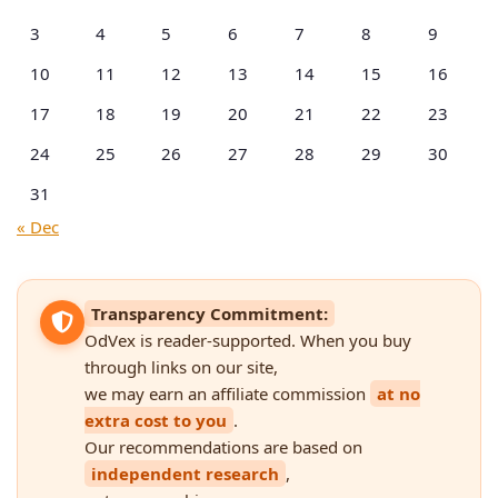
3
4
5
6
7
8
9
10
11
12
13
14
15
16
17
18
19
20
21
22
23
24
25
26
27
28
29
30
31
« Dec
Transparency Commitment:
OdVex is reader-supported. When you buy
through links on our site,
we may earn an affiliate commission
at no
extra cost to you
.
Our recommendations are based on
independent research
,