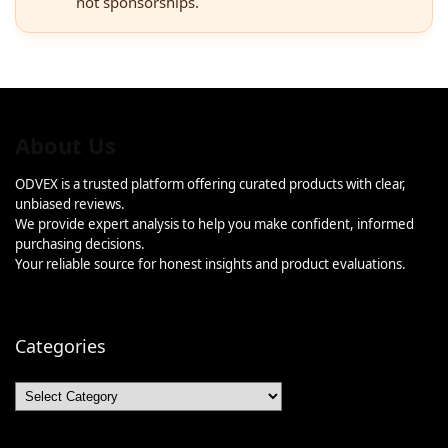
not sponsorships.
About Us
ODVEX is a trusted platform offering curated products with clear,
unbiased reviews.
We provide expert analysis to help you make confident, informed
purchasing decisions.
Your reliable source for honest insights and product evaluations.
Categories
Categories