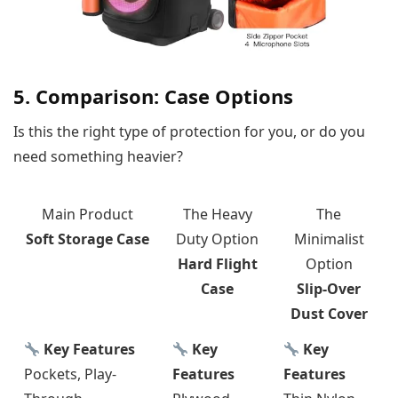
5. Comparison: Case Options
Is this the right type of protection for you, or do you
need something heavier?
Main Product
The Heavy
The
Soft Storage Case
Duty Option
Minimalist
Hard Flight
Option
Case
Slip-Over
Dust Cover
Key Features
Key
Key
Pockets, Play-
Features
Features