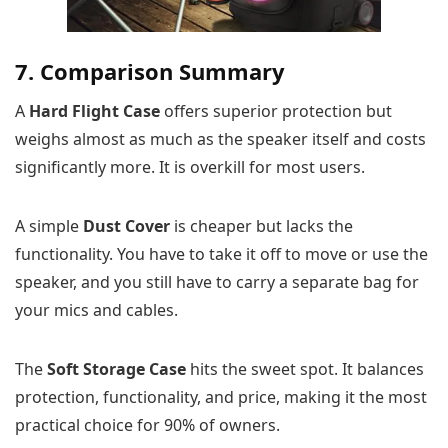
7. Comparison Summary
A
Hard Flight Case
offers superior protection but
weighs almost as much as the speaker itself and costs
significantly more. It is overkill for most users.
A simple
Dust Cover
is cheaper but lacks the
functionality. You have to take it off to move or use the
speaker, and you still have to carry a separate bag for
your mics and cables.
The
Soft Storage Case
hits the sweet spot. It balances
protection, functionality, and price, making it the most
practical choice for 90% of owners.