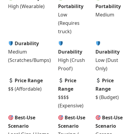
High (Wearable)
Portability
Portability
Low
Medium
(Requires
truck)
Durability
Medium
Durability
Durability
(Scratches/Bumps)
High (Crush
Low (Dust
Proof)
Only)
Price Range
Price
Price
$$ (Affordable)
Range
Range
$$$$
$ (Budget)
(Expensive)
Best-Use
Best-Use
Best-Use
Scenario
Scenario
Scenario