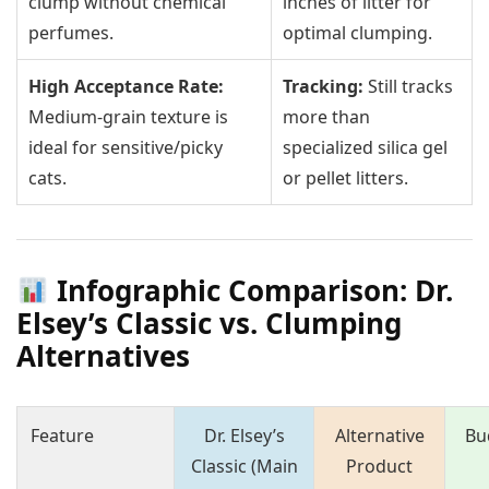
clump without chemical
inches of litter for
perfumes.
optimal clumping.
High Acceptance Rate:
Tracking:
Still tracks
Medium-grain texture is
more than
ideal for sensitive/picky
specialized silica gel
cats.
or pellet litters.
Infographic Comparison: Dr.
Elsey’s Classic vs. Clumping
Alternatives
Feature
Dr. Elsey’s
Alternative
Bu
Classic (Main
Product