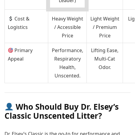
Leader)
Cost &
Heavy Weight
Light Weight
Li
Logistics
/ Accessible
/ Premium
Price
Price
Primary
Performance,
Lifting Ease,
Appeal
Respiratory
Multi-Cat
Health,
Odor.
Unscented.
Who Should Buy Dr. Elsey’s
Classic Unscented Litter?
Dr. Elsey’s Classic is the go-to for performance and