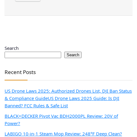
Search
Search
Recent Posts
US Drone Laws 2025: Authorized Drones List, DJI Ban Status
& Compliance Guide
US Drone Laws 2025 Guide: Is DJI
Banned? FCC Rules & Safe List
BLACK+DECKER Pivot Vac BDH2000PL Review: 20V of
Power?
LABIGO 10-in-1 Steam Mop Review: 248°F Deep Clean?