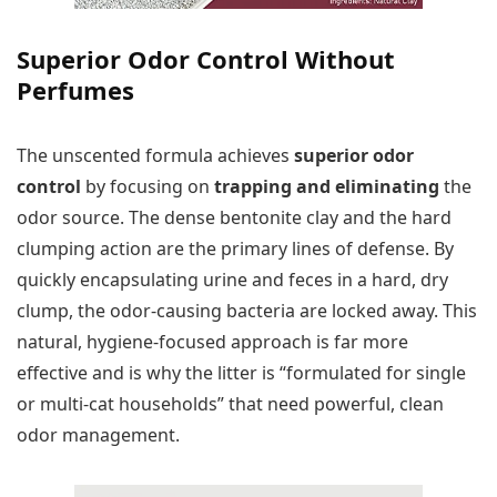
Superior Odor Control Without
Perfumes
The unscented formula achieves
superior odor
control
by focusing on
trapping and eliminating
the
odor source. The dense bentonite clay and the hard
clumping action are the primary lines of defense. By
quickly encapsulating urine and feces in a hard, dry
clump, the odor-causing bacteria are locked away. This
natural, hygiene-focused approach is far more
effective and is why the litter is “formulated for single
or multi-cat households” that need powerful, clean
odor management.