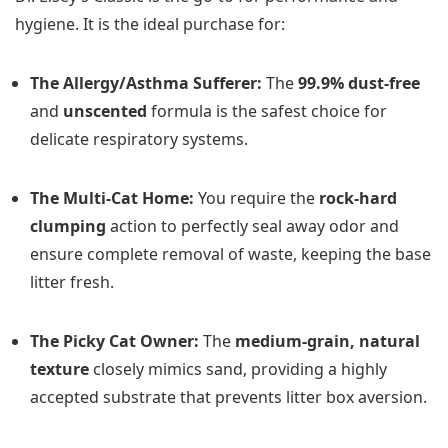
hygiene. It is the ideal purchase for:
The Allergy/Asthma Sufferer:
The
99.9% dust-free
and
unscented
formula is the safest choice for
delicate respiratory systems.
The Multi-Cat Home:
You require the
rock-hard
clumping
action to perfectly seal away odor and
ensure complete removal of waste, keeping the base
litter fresh.
The Picky Cat Owner:
The
medium-grain, natural
texture
closely mimics sand, providing a highly
accepted substrate that prevents litter box aversion.