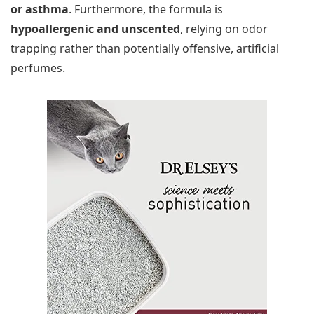
or asthma
. Furthermore, the formula is
hypoallergenic and unscented
, relying on odor
trapping rather than potentially offensive, artificial
perfumes.