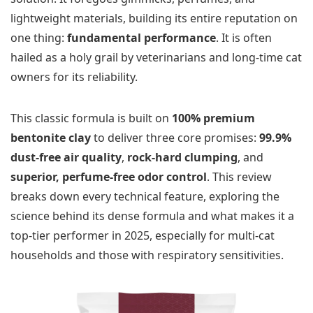
lightweight materials, building its entire reputation on
one thing:
fundamental performance
. It is often
hailed as a holy grail by veterinarians and long-time cat
owners for its reliability.
This classic formula is built on
100% premium
bentonite clay
to deliver three core promises:
99.9%
dust-free air quality
,
rock-hard clumping
, and
superior, perfume-free odor control
. This review
breaks down every technical feature, exploring the
science behind its dense formula and what makes it a
top-tier performer in 2025, especially for multi-cat
households and those with respiratory sensitivities.