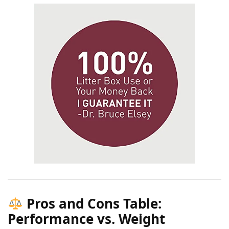
Pros and Cons Table:
Performance vs. Weight