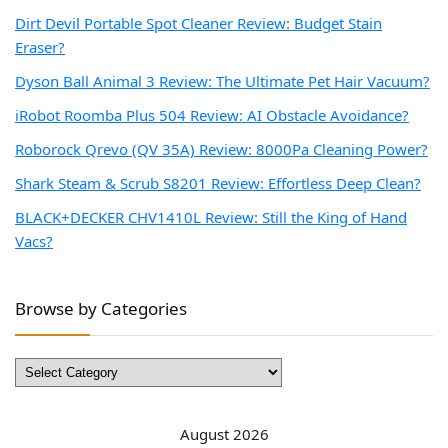
Dirt Devil Portable Spot Cleaner Review: Budget Stain
Eraser?
Dyson Ball Animal 3 Review: The Ultimate Pet Hair Vacuum?
iRobot Roomba Plus 504 Review: AI Obstacle Avoidance?
Roborock Qrevo (QV 35A) Review: 8000Pa Cleaning Power?
Shark Steam & Scrub S8201 Review: Effortless Deep Clean?
BLACK+DECKER CHV1410L Review: Still the King of Hand
Vacs?
Browse by Categories
Browse
by
Categories
August 2026