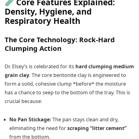
Core Features Explained:
Density, Hygiene, and
Respiratory Health
The Core Technology: Rock-Hard
Clumping Action
Dr. Elsey’s is celebrated for its
hard clumping medium
grain clay
. The core bentonite clay is engineered to
form a solid, cohesive clump *before* the moisture
has a chance to seep to the bottom of the tray. This is
crucial because:
No Pan Stickage:
The pan stays clean and dry,
eliminating the need for
scraping “litter cement”
from the bottom.