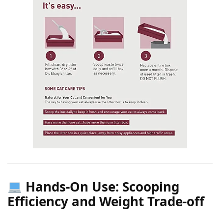
Hands-On Use: Scooping
Efficiency and Weight Trade-off