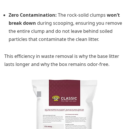
Zero Contamination:
The rock-solid clumps
won’t
break down
during scooping, ensuring you remove
the entire clump and do not leave behind soiled
particles that contaminate the clean litter.
This efficiency in waste removal is why the base litter
lasts longer and why the box remains odor-free.