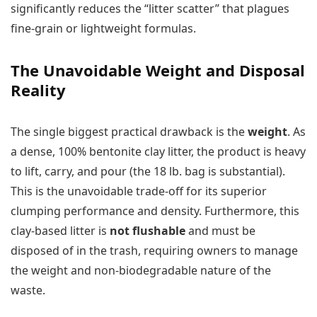
significantly reduces the “litter scatter” that plagues
fine-grain or lightweight formulas.
The Unavoidable Weight and Disposal
Reality
The single biggest practical drawback is the
weight
. As
a dense, 100% bentonite clay litter, the product is heavy
to lift, carry, and pour (the 18 lb. bag is substantial).
This is the unavoidable trade-off for its superior
clumping performance and density. Furthermore, this
clay-based litter is
not flushable
and must be
disposed of in the trash, requiring owners to manage
the weight and non-biodegradable nature of the
waste.