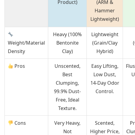
Product)
(ARM &
Hammer
Lightweight)
Heavy (100%
Lightweight
Weight/Material
Bentonite
(Grain/Clay
Density
Clay)
Hybrid)
Pros
Unscented,
Easy Lifting,
Flu
Best
Low Dust,
U
Clumping,
14-Day Odor
99.9% Dust-
Control.
Free, Ideal
Texture.
Cons
Very Heavy,
Scented,
Pr
Not
Higher Price,
Clu