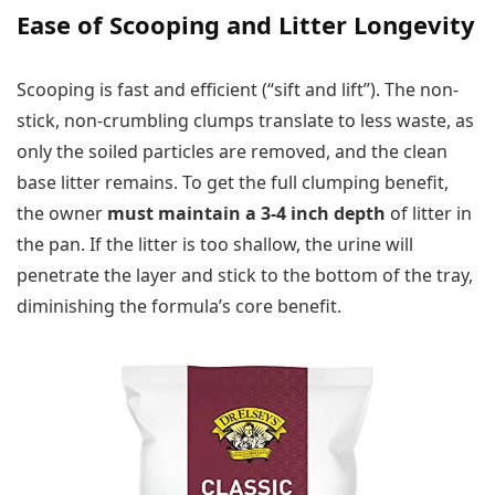
Ease of Scooping and Litter Longevity
Scooping is fast and efficient (“sift and lift”). The non-
stick, non-crumbling clumps translate to less waste, as
only the soiled particles are removed, and the clean
base litter remains. To get the full clumping benefit,
the owner
must maintain a 3-4 inch depth
of litter in
the pan. If the litter is too shallow, the urine will
penetrate the layer and stick to the bottom of the tray,
diminishing the formula’s core benefit.