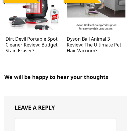
Dirt Devil Portable Spot
Dyson Ball Animal 3
Cleaner Review: Budget
Review: The Ultimate Pet
Stain Eraser?
Hair Vacuum?
We will be happy to hear your thoughts
LEAVE A REPLY