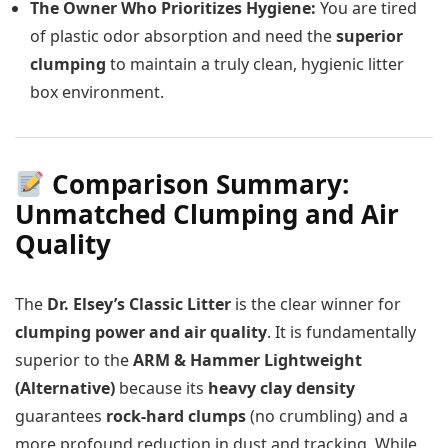
The Owner Who Prioritizes Hygiene:
You are tired
of plastic odor absorption and need the
superior
clumping
to maintain a truly clean, hygienic litter
box environment.
Comparison Summary:
Unmatched Clumping and Air
Quality
The
Dr. Elsey’s Classic Litter
is the clear winner for
clumping power and air quality
. It is fundamentally
superior to the
ARM & Hammer Lightweight
(Alternative)
because its
heavy clay density
guarantees
rock-hard clumps
(no crumbling) and a
more profound reduction in dust and tracking. While