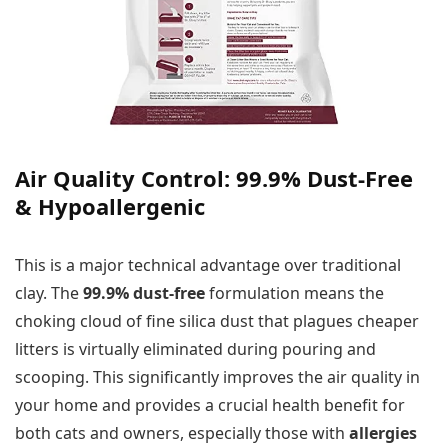
Air Quality Control: 99.9% Dust-Free
& Hypoallergenic
This is a major technical advantage over traditional
clay. The
99.9% dust-free
formulation means the
choking cloud of fine silica dust that plagues cheaper
litters is virtually eliminated during pouring and
scooping. This significantly improves the air quality in
your home and provides a crucial health benefit for
both cats and owners, especially those with
allergies