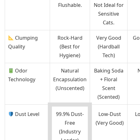
Flushable.
Not Ideal for
Sensitive
Cats.
Clumping
Rock-Hard
Very Good
Go
Quality
(Best for
(Hardball
Hygiene)
Tech)
Odor
Natural
Baking Soda
Technology
Encapsulation
+ Floral
(Unscented)
Scent
(Scented)
Dust Level
99.9% Dust-
Low-Dust
L
Free
(Very Good)
(Industry