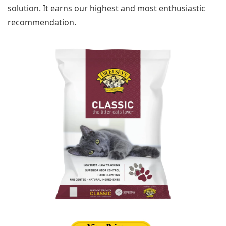
solution. It earns our highest and most enthusiastic
recommendation.