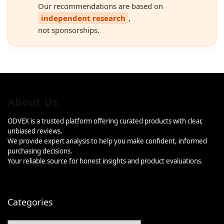
Our recommendations are based on
independent research
,
not sponsorships.
About Us
ODVEX is a trusted platform offering curated products with clear,
unbiased reviews.
We provide expert analysis to help you make confident, informed
purchasing decisions.
Your reliable source for honest insights and product evaluations.
Categories
Categories