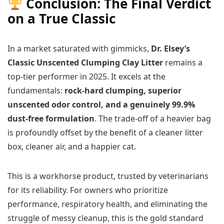
Conclusion: The Final Verdict
on a True Classic
In a market saturated with gimmicks,
Dr. Elsey’s
Classic Unscented Clumping Clay Litter
remains a
top-tier performer in 2025. It excels at the
fundamentals:
rock-hard clumping, superior
unscented odor control, and a genuinely 99.9%
dust-free formulation
. The trade-off of a heavier bag
is profoundly offset by the benefit of a cleaner litter
box, cleaner air, and a happier cat.
This is a workhorse product, trusted by veterinarians
for its reliability. For owners who prioritize
performance, respiratory health, and eliminating the
struggle of messy cleanup, this is the gold standard