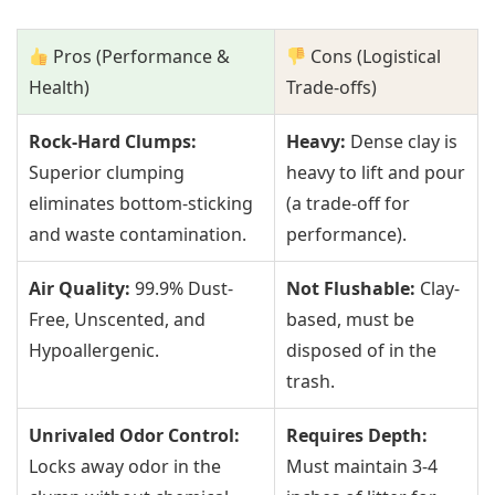
Pros (Performance &
Cons (Logistical
Health)
Trade-offs)
Rock-Hard Clumps:
Heavy:
Dense clay is
Superior clumping
heavy to lift and pour
eliminates bottom-sticking
(a trade-off for
and waste contamination.
performance).
Air Quality:
99.9% Dust-
Not Flushable:
Clay-
Free, Unscented, and
based, must be
Hypoallergenic.
disposed of in the
trash.
Unrivaled Odor Control:
Requires Depth:
Locks away odor in the
Must maintain 3-4