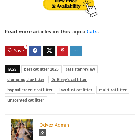
Read more articles on this topic:
Cats
.
0
Save
TAGS:
best cat litter 2025
cat litter review
clumping clay litter
Dr. Elsey's cat litter
hypoallergenic cat litter
low dust cat litter
multi-cat litter
unscented cat litter
Odvex.Admin