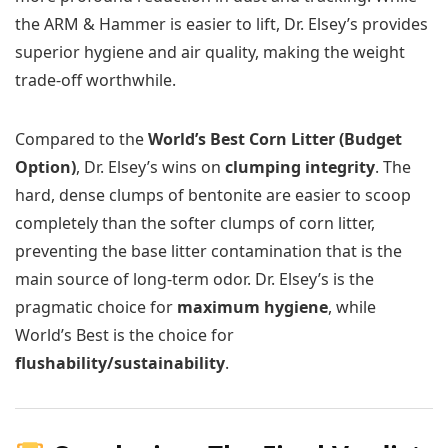
the ARM & Hammer is easier to lift, Dr. Elsey’s provides
superior hygiene and air quality, making the weight
trade-off worthwhile.
Compared to the
World’s Best Corn Litter (Budget
Option)
, Dr. Elsey’s wins on
clumping integrity
. The
hard, dense clumps of bentonite are easier to scoop
completely than the softer clumps of corn litter,
preventing the base litter contamination that is the
main source of long-term odor. Dr. Elsey’s is the
pragmatic choice for
maximum hygiene
, while
World’s Best is the choice for
flushability/sustainability
.