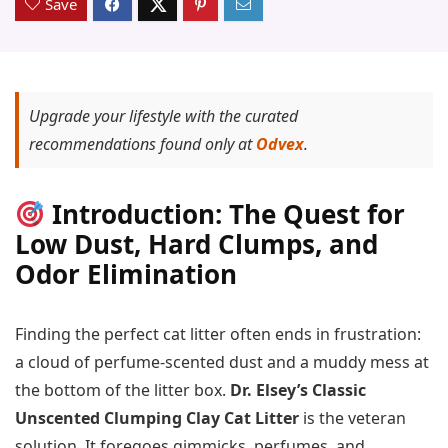
Save
Upgrade your lifestyle with the curated
recommendations found only at
Odvex
.
Introduction: The Quest for
Low Dust, Hard Clumps, and
Odor Elimination
Finding the perfect cat litter often ends in frustration:
a cloud of perfume-scented dust and a muddy mess at
the bottom of the litter box.
Dr. Elsey’s Classic
Unscented Clumping Clay Cat Litter
is the veteran
solution. It foregoes gimmicks, perfumes, and