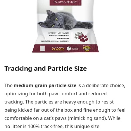
Tracking and Particle Size
The
medium-grain particle size
is a deliberate choice,
optimizing for both paw comfort and reduced
tracking. The particles are heavy enough to resist
being kicked far out of the box and fine enough to feel
comfortable on a cat’s paws (mimicking sand). While
no litter is 100% track-free, this unique size