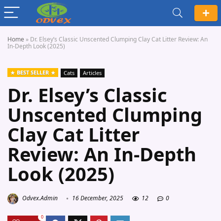
Home
»
Dr. Elsey’s Classic Unscented Clumping Clay Cat Litter Review: An
In-Depth Look (2025)
BEST SELLER
Cats
Articles
Dr. Elsey’s Classic
Unscented Clumping
Clay Cat Litter
Review: An In-Depth
Look (2025)
Odvex.Admin
16 December, 2025
12
0
0