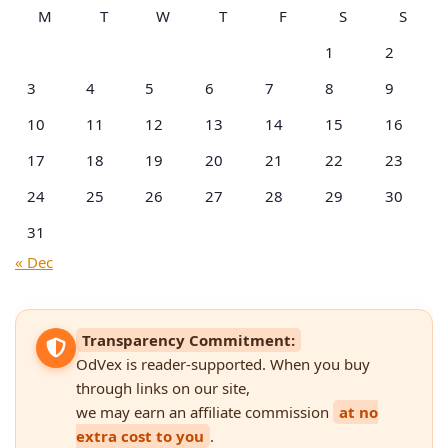
M
T
W
T
F
S
S
1
2
3
4
5
6
7
8
9
10
11
12
13
14
15
16
17
18
19
20
21
22
23
24
25
26
27
28
29
30
31
« Dec
Transparency Commitment:
OdVex is reader-supported. When you buy
through links on our site,
we may earn an affiliate commission
at no
extra cost to you
.