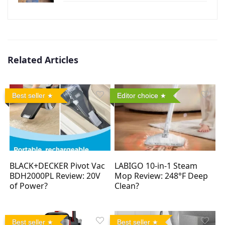
Related Articles
Best seller
Editor choice
BLACK+DECKER Pivot Vac
LABIGO 10-in-1 Steam
BDH2000PL Review: 20V
Mop Review: 248°F Deep
of Power?
Clean?
Best seller
Best seller