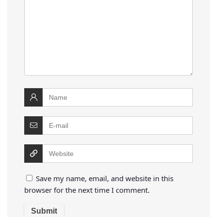
Save my name, email, and website in this
browser for the next time I comment.