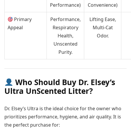
Performance)
Convenience)
Primary
Performance,
Lifting Ease,
Appeal
Respiratory
Multi-Cat
Health,
Odor.
Unscented
Purity.
Who Should Buy Dr. Elsey’s
Ultra UnScented Litter?
Dr. Elsey’s Ultra is the ideal choice for the owner who
prioritizes performance, hygiene, and air quality. It is
the perfect purchase for: