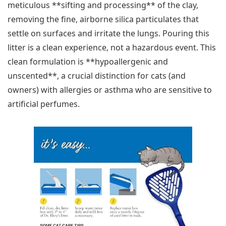
meticulous **sifting and processing** of the clay,
removing the fine, airborne silica particulates that
settle on surfaces and irritate the lungs. Pouring this
litter is a clean experience, not a hazardous event. This
clean formulation is **hypoallergenic and
unscented**, a crucial distinction for cats (and
owners) with allergies or asthma who are sensitive to
artificial perfumes.