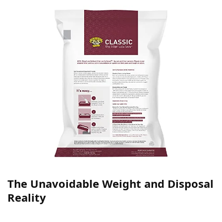
The Unavoidable Weight and Disposal
Reality