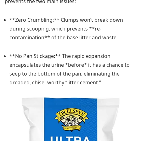
prevents the two main issues:
**Zero Crumbling:** Clumps won’t break down
during scooping, which prevents **re-
contamination** of the base litter and waste.
**No Pan Stickage:** The rapid expansion
encapsulates the urine *before* it has a chance to
seep to the bottom of the pan, eliminating the
dreaded, chisel-worthy “litter cement.”