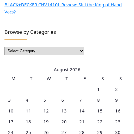
BLACK+DECKER CHV1410L Review: Still the King of Hand
Vacs?
Browse by Categories
Browse
by
Categories
August 2026
M
T
W
T
F
S
S
1
2
3
4
5
6
7
8
9
10
11
12
13
14
15
16
17
18
19
20
21
22
23
24
25
26
27
28
29
30