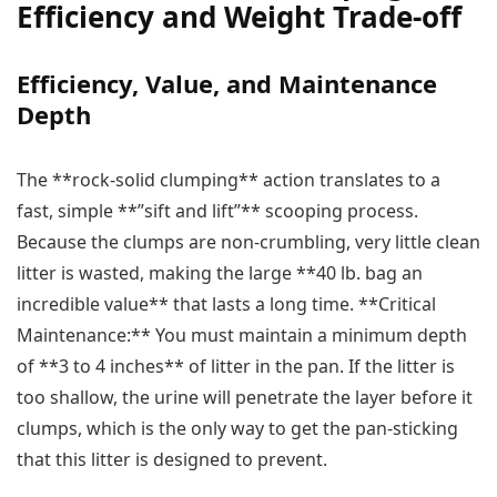
Efficiency and Weight Trade-off
Efficiency, Value, and Maintenance
Depth
The **rock-solid clumping** action translates to a
fast, simple **”sift and lift”** scooping process.
Because the clumps are non-crumbling, very little clean
litter is wasted, making the large **40 lb. bag an
incredible value** that lasts a long time. **Critical
Maintenance:** You must maintain a minimum depth
of **3 to 4 inches** of litter in the pan. If the litter is
too shallow, the urine will penetrate the layer before it
clumps, which is the only way to get the pan-sticking
that this litter is designed to prevent.