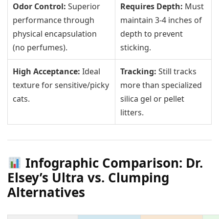
Odor Control:
Superior
Requires Depth:
Must
performance through
maintain 3-4 inches of
physical encapsulation
depth to prevent
(no perfumes).
sticking.
High Acceptance:
Ideal
Tracking:
Still tracks
texture for sensitive/picky
more than specialized
cats.
silica gel or pellet
litters.
Infographic Comparison: Dr.
Elsey’s Ultra vs. Clumping
Alternatives