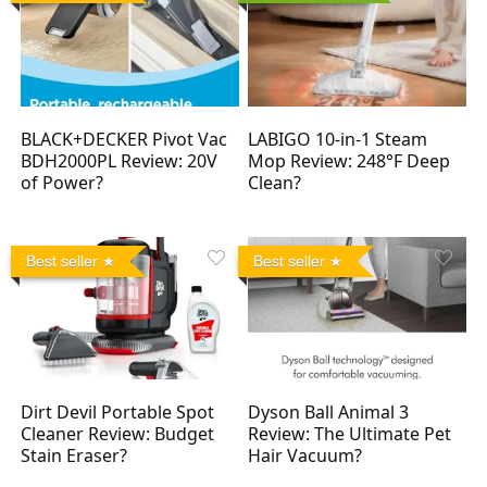
BLACK+DECKER Pivot Vac
LABIGO 10-in-1 Steam
BDH2000PL Review: 20V
Mop Review: 248°F Deep
of Power?
Clean?
Best seller
Best seller
Dirt Devil Portable Spot
Dyson Ball Animal 3
Cleaner Review: Budget
Review: The Ultimate Pet
Stain Eraser?
Hair Vacuum?