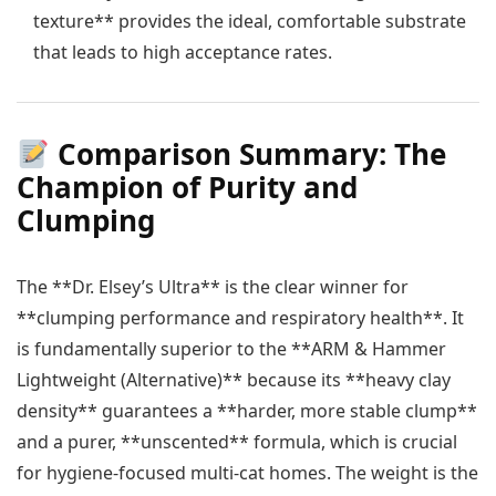
texture** provides the ideal, comfortable substrate
that leads to high acceptance rates.
Comparison Summary: The
Champion of Purity and
Clumping
The **Dr. Elsey’s Ultra** is the clear winner for
**clumping performance and respiratory health**. It
is fundamentally superior to the **ARM & Hammer
Lightweight (Alternative)** because its **heavy clay
density** guarantees a **harder, more stable clump**
and a purer, **unscented** formula, which is crucial
for hygiene-focused multi-cat homes. The weight is the