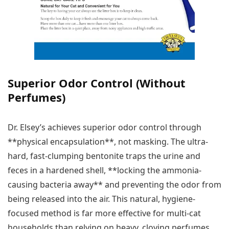
Superior Odor Control (Without
Perfumes)
Dr. Elsey’s achieves superior odor control through
**physical encapsulation**, not masking. The ultra-
hard, fast-clumping bentonite traps the urine and
feces in a hardened shell, **locking the ammonia-
causing bacteria away** and preventing the odor from
being released into the air. This natural, hygiene-
focused method is far more effective for multi-cat
households than relying on heavy, cloying perfumes.