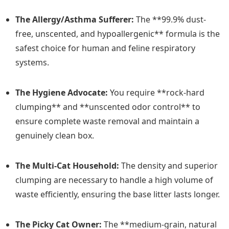
The Allergy/Asthma Sufferer:
The **99.9% dust-
free, unscented, and hypoallergenic** formula is the
safest choice for human and feline respiratory
systems.
The Hygiene Advocate:
You require **rock-hard
clumping** and **unscented odor control** to
ensure complete waste removal and maintain a
genuinely clean box.
The Multi-Cat Household:
The density and superior
clumping are necessary to handle a high volume of
waste efficiently, ensuring the base litter lasts longer.
The Picky Cat Owner:
The **medium-grain, natural