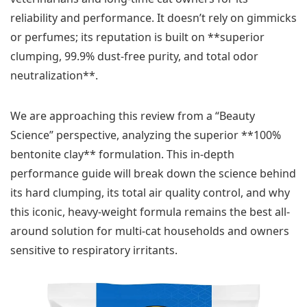
reliability and performance. It doesn’t rely on gimmicks
or perfumes; its reputation is built on **superior
clumping, 99.9% dust-free purity, and total odor
neutralization**.
We are approaching this review from a “Beauty
Science” perspective, analyzing the superior **100%
bentonite clay** formulation. This in-depth
performance guide will break down the science behind
its hard clumping, its total air quality control, and why
this iconic, heavy-weight formula remains the best all-
around solution for multi-cat households and owners
sensitive to respiratory irritants.