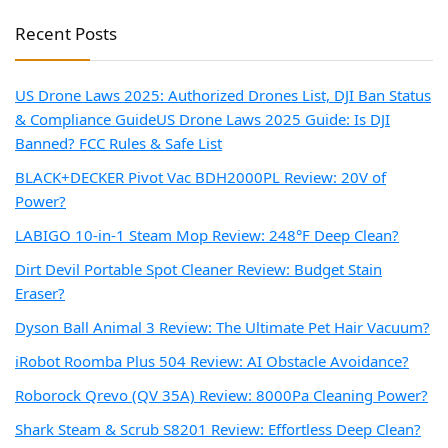
Recent Posts
US Drone Laws 2025: Authorized Drones List, DJI Ban Status
& Compliance Guide
US Drone Laws 2025 Guide: Is DJI
Banned? FCC Rules & Safe List
BLACK+DECKER Pivot Vac BDH2000PL Review: 20V of
Power?
LABIGO 10-in-1 Steam Mop Review: 248°F Deep Clean?
Dirt Devil Portable Spot Cleaner Review: Budget Stain
Eraser?
Dyson Ball Animal 3 Review: The Ultimate Pet Hair Vacuum?
iRobot Roomba Plus 504 Review: AI Obstacle Avoidance?
Roborock Qrevo (QV 35A) Review: 8000Pa Cleaning Power?
Shark Steam & Scrub S8201 Review: Effortless Deep Clean?