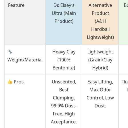
Feature
Dr. Elsey’s
Alternative
B
Ultra (Main
Product
Product)
(A&H
Hardball
Lightweight)
Heavy Clay
Lightweight
Weight/Material
(100%
(Grain/Clay
Bentonite)
Hybrid)
Pros
Unscented,
Easy Lifting,
Fl
Best
Max Odor
Clumping,
Control, Low
99.9% Dust-
Dust.
Free, High
Acceptance.