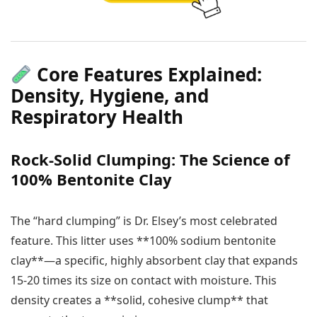
Core Features Explained:
Density, Hygiene, and
Respiratory Health
Rock-Solid Clumping: The Science of
100% Bentonite Clay
The “hard clumping” is Dr. Elsey’s most celebrated
feature. This litter uses **100% sodium bentonite
clay**—a specific, highly absorbent clay that expands
15-20 times its size on contact with moisture. This
density creates a **solid, cohesive clump** that