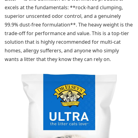
excels at the fundamentals: **rock-hard clumping,
superior unscented odor control, and a genuinely
99.9% dust-free formulation**. The heavy weight is the
trade-off for performance and value. This is a top-tier
solution that is highly recommended for multi-cat
homes, allergy sufferers, and anyone who simply
wants a litter that they know they can rely on.