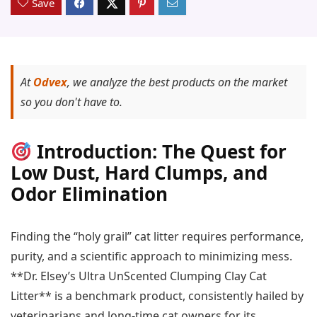
Save
At
Odvex
, we analyze the best products on the market
so you don't have to.
Introduction: The Quest for
Low Dust, Hard Clumps, and
Odor Elimination
Finding the “holy grail” cat litter requires performance,
purity, and a scientific approach to minimizing mess.
**Dr. Elsey’s Ultra UnScented Clumping Clay Cat
Litter** is a benchmark product, consistently hailed by
veterinarians and long-time cat owners for its