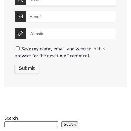
Save my name, email, and website in this
browser for the next time I comment.
Search
Search