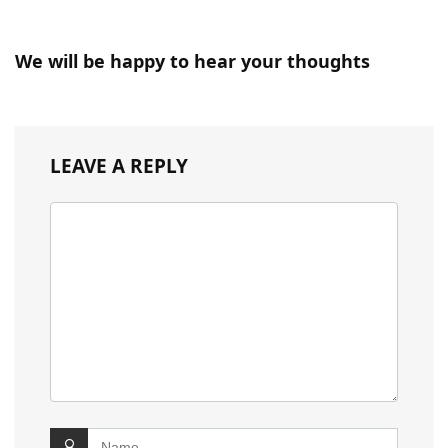
We will be happy to hear your thoughts
LEAVE A REPLY