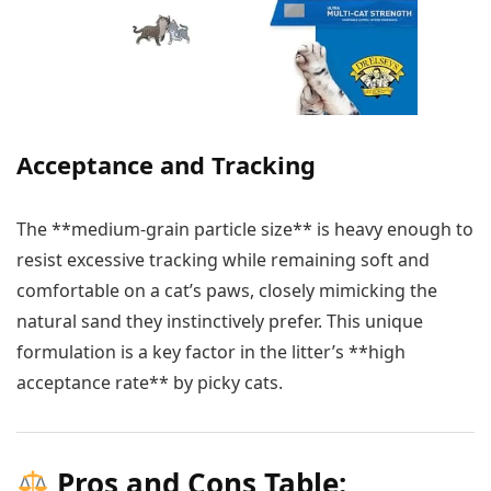
Acceptance and Tracking
The **medium-grain particle size** is heavy enough to
resist excessive tracking while remaining soft and
comfortable on a cat’s paws, closely mimicking the
natural sand they instinctively prefer. This unique
formulation is a key factor in the litter’s **high
acceptance rate** by picky cats.
Pros and Cons Table: