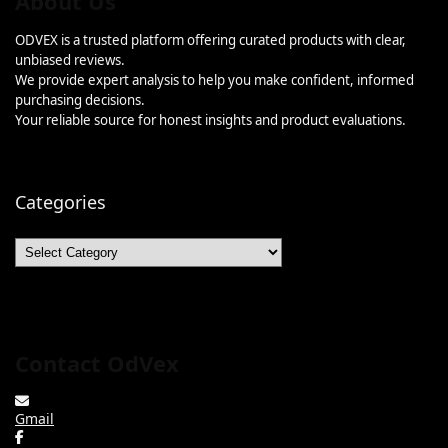
About Us
ODVEX is a trusted platform offering curated products with clear,
unbiased reviews.
We provide expert analysis to help you make confident, informed
purchasing decisions.
Your reliable source for honest insights and product evaluations.
Categories
Categories
Contact OdVex
Gmail