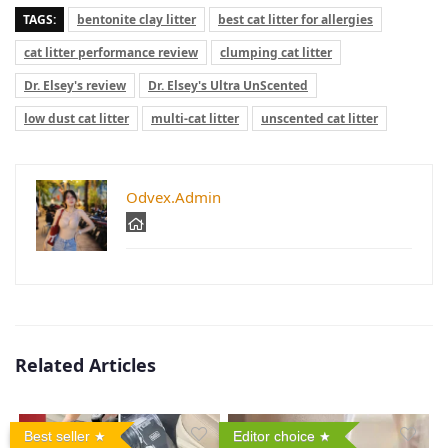
TAGS:
bentonite clay litter
best cat litter for allergies
cat litter performance review
clumping cat litter
Dr. Elsey's review
Dr. Elsey's Ultra UnScented
low dust cat litter
multi-cat litter
unscented cat litter
Odvex.Admin
Related Articles
Best seller
Editor choice