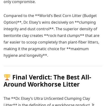
only compromise.
Compared to the **World’s Best Corn Litter (Budget
Option)**, Dr. Elsey’s wins decisively on **clumping
integrity and dust control**. The superior density of
bentonite clay creates **rock-hard clumps** that are
far easier to scoop completely than plant-fiber litters,
making it the pragmatic choice for **maximum
hygiene and longevity**.
Final Verdict: The Best All-
Around Workhorse Litter
The **Dr. Elsey’s Ultra UnScented Clumping Clay
Litter** is the definition of a workhorse product. It