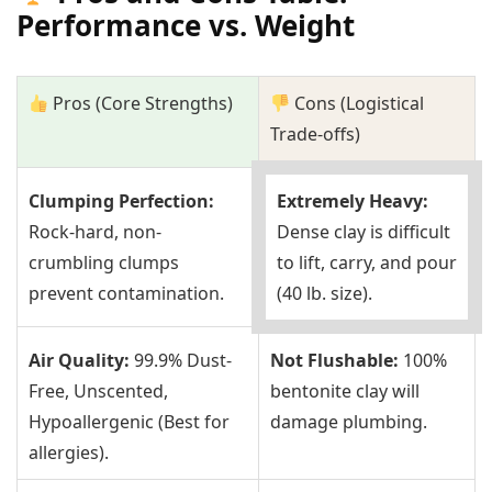
Performance vs. Weight
Pros (Core Strengths)
Cons (Logistical
Trade-offs)
Clumping Perfection:
Extremely Heavy:
Rock-hard, non-
Dense clay is difficult
crumbling clumps
to lift, carry, and pour
prevent contamination.
(40 lb. size).
Air Quality:
99.9% Dust-
Not Flushable:
100%
Free, Unscented,
bentonite clay will
Hypoallergenic (Best for
damage plumbing.
allergies).