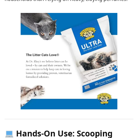
Hands-On Use: Scooping