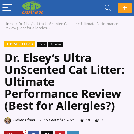
Home
»
Dr. Elsey’s Ultra UnScented Cat Litter: Ultimate Performance
Review (Best for Allergies?)
BEST SELLER
Cats
Articles
Dr. Elsey’s Ultra
UnScented Cat Litter:
Ultimate
Performance Review
(Best for Allergies?)
Odvex.Admin
16 December, 2025
19
0
0