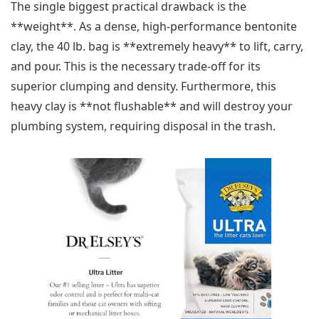
The single biggest practical drawback is the
**weight**. As a dense, high-performance bentonite
clay, the 40 lb. bag is **extremely heavy** to lift, carry,
and pour. This is the necessary trade-off for its
superior clumping and density. Furthermore, this
heavy clay is **not flushable** and will destroy your
plumbing system, requiring disposal in the trash.