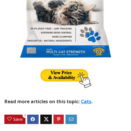
Read more articles on this topic:
Cats
.
0
Save