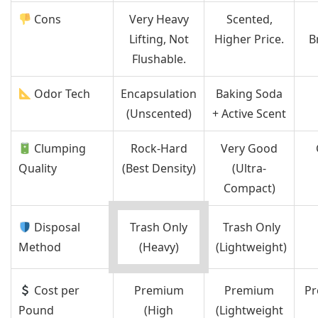
Cons
Very Heavy
Scented,
Lifting, Not
Higher Price.
B
Flushable.
Odor Tech
Encapsulation
Baking Soda
(Unscented)
+ Active Scent
Clumping
Rock-Hard
Very Good
Quality
(Best Density)
(Ultra-
Compact)
Disposal
Trash Only
Trash Only
Method
(Heavy)
(Lightweight)
Cost per
Premium
Premium
Pr
Pound
(High
(Lightweight