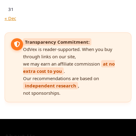
31
« Dec
Transparency Commitment:
OdVex is reader-supported. When you buy
through links on our site,
we may earn an affiliate commission
at no
extra cost to you
.
Our recommendations are based on
independent research
,
not sponsorships.