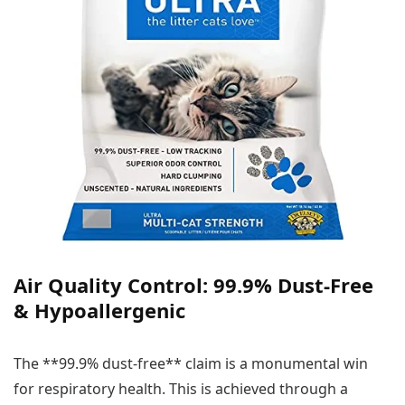
Air Quality Control: 99.9% Dust-Free
& Hypoallergenic
The **99.9% dust-free** claim is a monumental win
for respiratory health. This is achieved through a