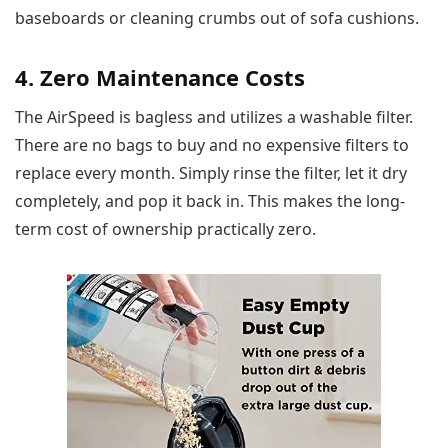
baseboards or cleaning crumbs out of sofa cushions.
4. Zero Maintenance Costs
The AirSpeed is bagless and utilizes a washable filter.
There are no bags to buy and no expensive filters to
replace every month. Simply rinse the filter, let it dry
completely, and pop it back in. This makes the long-
term cost of ownership practically zero.