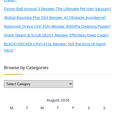
Dyson Ball Animal 3 Review: The Ultimate Pet Hair Vacuum?
iRobot Roomba Plus 504 Review: AI Obstacle Avoidance?
Roborock Qrevo (QV 35A) Review: 8000Pa Cleaning Power?
Shark Steam & Scrub S8201 Review: Effortless Deep Clean?
BLACK+DECKER CHV1410L Review: Still the King of Hand
Vacs?
Browse by Categories
Browse
by
Categories
August 2026
M
T
W
T
F
S
S