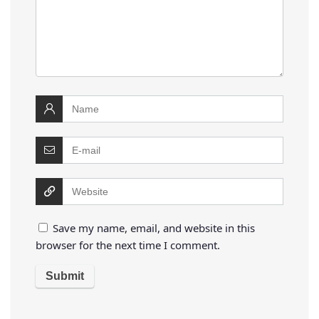
Save my name, email, and website in this
browser for the next time I comment.