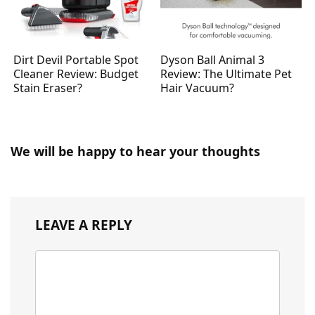
Dirt Devil Portable Spot
Dyson Ball Animal 3
Cleaner Review: Budget
Review: The Ultimate Pet
Stain Eraser?
Hair Vacuum?
We will be happy to hear your thoughts
LEAVE A REPLY