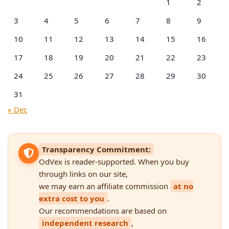
1
2
3
4
5
6
7
8
9
10
11
12
13
14
15
16
17
18
19
20
21
22
23
24
25
26
27
28
29
30
31
« Dec
Transparency Commitment:
OdVex is reader-supported. When you buy
through links on our site,
we may earn an affiliate commission
at no
extra cost to you
.
Our recommendations are based on
independent research
,