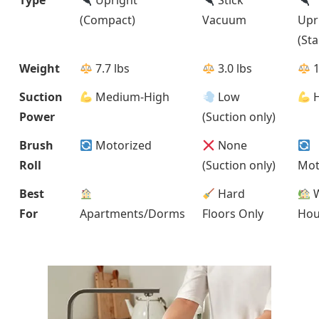
(Compact)
Vacuum
Upr
(St
Weight
7.7 lbs
3.0 lbs
1
Suction
Medium-High
Low
H
Power
(Suction only)
Brush
Motorized
None
Roll
(Suction only)
Mot
Best
Hard
W
For
Apartments/Dorms
Floors Only
Hou