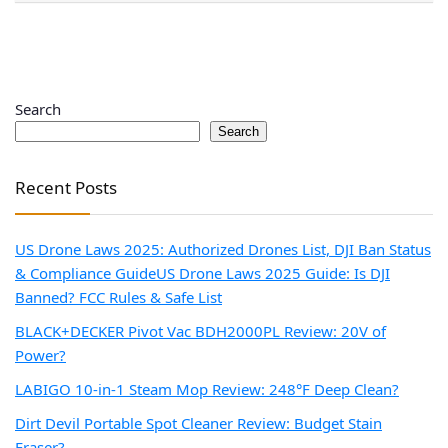
Search
Search
Recent Posts
US Drone Laws 2025: Authorized Drones List, DJI Ban Status
& Compliance Guide
US Drone Laws 2025 Guide: Is DJI
Banned? FCC Rules & Safe List
BLACK+DECKER Pivot Vac BDH2000PL Review: 20V of
Power?
LABIGO 10-in-1 Steam Mop Review: 248°F Deep Clean?
Dirt Devil Portable Spot Cleaner Review: Budget Stain
Eraser?