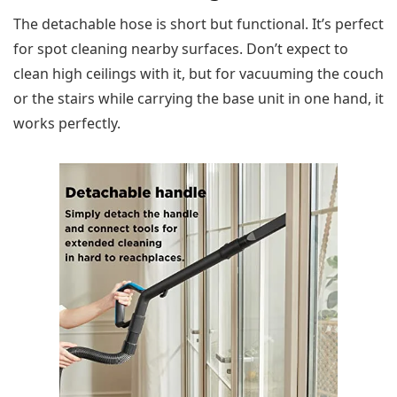
The detachable hose is short but functional. It’s perfect
for spot cleaning nearby surfaces. Don’t expect to
clean high ceilings with it, but for vacuuming the couch
or the stairs while carrying the base unit in one hand, it
works perfectly.