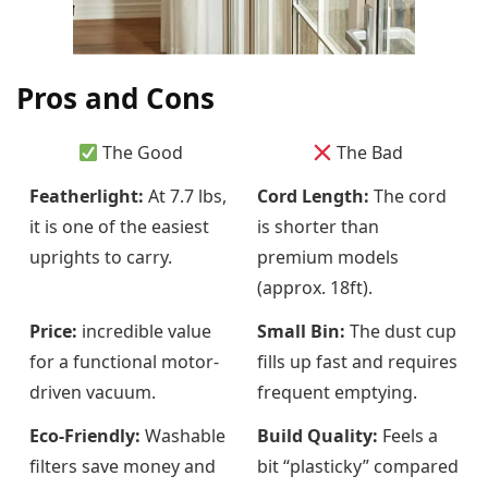
Pros and Cons
The Good
The Bad
Featherlight:
At 7.7 lbs,
Cord Length:
The cord
it is one of the easiest
is shorter than
uprights to carry.
premium models
(approx. 18ft).
Price:
incredible value
Small Bin:
The dust cup
for a functional motor-
fills up fast and requires
driven vacuum.
frequent emptying.
Eco-Friendly:
Washable
Build Quality:
Feels a
filters save money and
bit “plasticky” compared