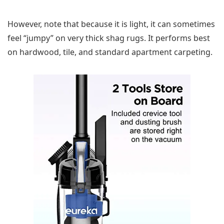
However, note that because it is light, it can sometimes
feel “jumpy” on very thick shag rugs. It performs best
on hardwood, tile, and standard apartment carpeting.