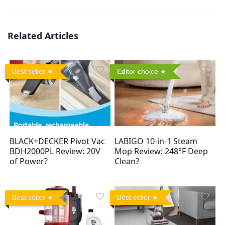
Related Articles
Best seller
Editor choice
BLACK+DECKER Pivot Vac
LABIGO 10-in-1 Steam
BDH2000PL Review: 20V
Mop Review: 248°F Deep
of Power?
Clean?
Best seller
Best seller