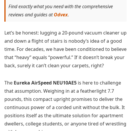
Find exactly what you need with the comprehensive
reviews and guides at
Odvex
.
Let’s be honest: lugging a 20-pound vacuum cleaner up
and down a flight of stairs is nobody’s idea of a good
time. For decades, we have been conditioned to believe
that “heavy” equals “powerful.” If it doesn’t break your
back, surely it can’t clean your carpets, right?
The
Eureka AirSpeed NEU10AE5
is here to challenge
that assumption. Weighing in at a featherlight 7.7
pounds, this compact upright promises to deliver the
continuous power of a corded unit without the bulk. It
positions itself as the ultimate solution for apartment
dwellers, college students, or anyone tired of wrestling