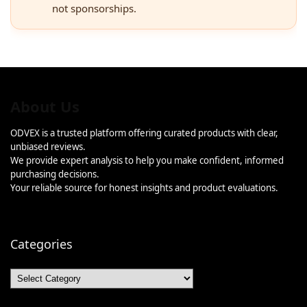
not sponsorships.
About Us
ODVEX is a trusted platform offering curated products with clear,
unbiased reviews.
We provide expert analysis to help you make confident, informed
purchasing decisions.
Your reliable source for honest insights and product evaluations.
Categories
Categories