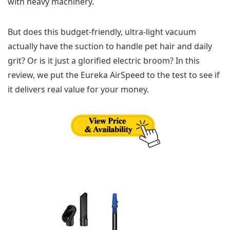
with heavy machinery.
But does this budget-friendly, ultra-light vacuum
actually have the suction to handle pet hair and daily
grit? Or is it just a glorified electric broom? In this
review, we put the Eureka AirSpeed to the test to see if
it delivers real value for your money.