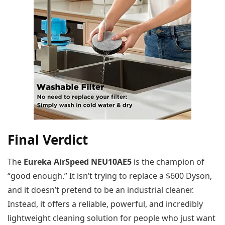
Final Verdict
The
Eureka AirSpeed NEU10AE5
is the champion of
“good enough.” It isn’t trying to replace a $600 Dyson,
and it doesn’t pretend to be an industrial cleaner.
Instead, it offers a reliable, powerful, and incredibly
lightweight cleaning solution for people who just want