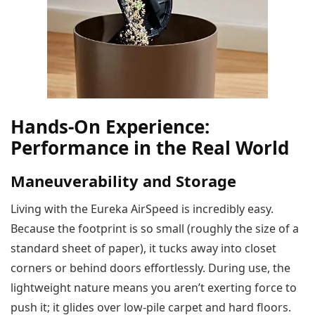
Hands-On Experience:
Performance in the Real World
Maneuverability and Storage
Living with the Eureka AirSpeed is incredibly easy.
Because the footprint is so small (roughly the size of a
standard sheet of paper), it tucks away into closet
corners or behind doors effortlessly. During use, the
lightweight nature means you aren’t exerting force to
push it; it glides over low-pile carpet and hard floors.