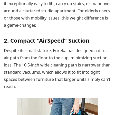
it exceptionally easy to lift, carry up stairs, or maneuver
around a cluttered studio apartment. For elderly users
or those with mobility issues, this weight difference is
a game-changer.
2. Compact “AirSpeed” Suction
Despite its small stature, Eureka has designed a direct
air path from the floor to the cup, minimizing suction
loss. The 10.5-inch wide cleaning path is narrower than
standard vacuums, which allows it to fit into tight
spaces between furniture that larger units simply can’t
reach.