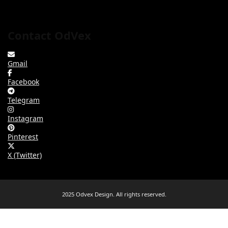
Contact OdVex
Gmail
Facebook
Telegram
Instagram
Pinterest
X (Twitter)
2025 Odvex Design. All rights reserved.