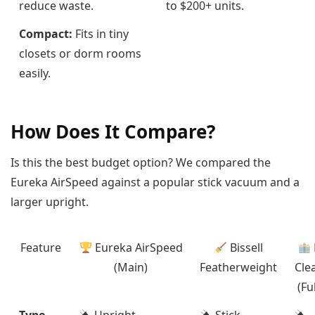
reduce waste.
to $200+ units.
Compact:
Fits in tiny
closets or dorm rooms
easily.
How Does It Compare?
Is this the best budget option? We compared the
Eureka AirSpeed against a popular stick vacuum and a
larger upright.
Feature
Eureka AirSpeed
Bissell
(Main)
Featherweight
Cle
(Fu
Type
Upright
Stick