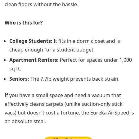
clean floors without the hassle.
Who is this for?
College Students:
It fits in a dorm closet and is
cheap enough for a student budget.
Apartment Renters:
Perfect for spaces under 1,000
sq ft.
Seniors:
The 7.7lb weight prevents back strain.
If you have a small space and need a vacuum that
effectively cleans carpets (unlike suction-only stick
vacs) but doesn’t cost a fortune, the Eureka AirSpeed is
an absolute steal.