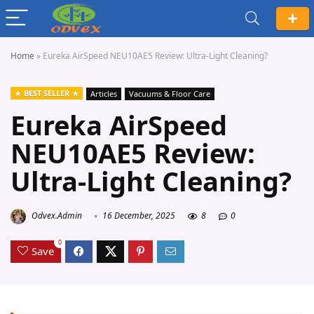
Home
»
Eureka AirSpeed NEU10AE5 Review: Ultra-Light Cleaning?
BEST SELLER
Articles
Vacuums & Floor Care
Eureka AirSpeed
NEU10AE5 Review:
Ultra-Light Cleaning?
Odvex.Admin
16 December, 2025
8
0
0
Save