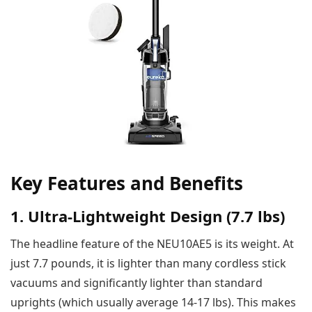
Key Features and Benefits
1. Ultra-Lightweight Design (7.7 lbs)
The headline feature of the NEU10AE5 is its weight. At
just 7.7 pounds, it is lighter than many cordless stick
vacuums and significantly lighter than standard
uprights (which usually average 14-17 lbs). This makes