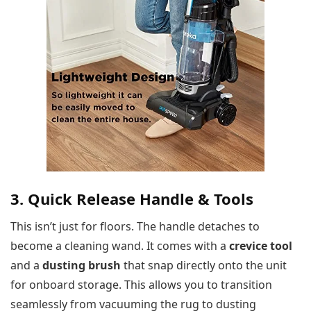
3. Quick Release Handle & Tools
This isn’t just for floors. The handle detaches to
become a cleaning wand. It comes with a
crevice tool
and a
dusting brush
that snap directly onto the unit
for onboard storage. This allows you to transition
seamlessly from vacuuming the rug to dusting