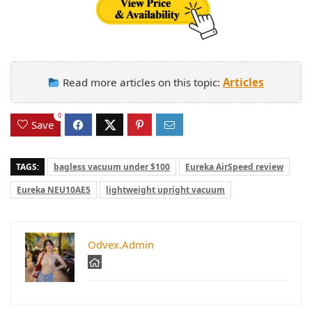
Read more articles on this topic:
Articles
0
Save
TAGS:
bagless vacuum under $100
Eureka AirSpeed review
Eureka NEU10AE5
lightweight upright vacuum
Odvex.Admin