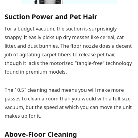
Suction Power and Pet Hair
For a budget vacuum, the suction is surprisingly
snappy. It easily picks up dry messes like cereal, cat
litter, and dust bunnies. The floor nozzle does a decent
job of agitating carpet fibers to release pet hair,
though it lacks the motorized “tangle-free” technology
found in premium models.
The 10.5″ cleaning head means you will make more
passes to clean a room than you would with a full-size
vacuum, but the speed at which you can move the unit
makes up for it.
Above-Floor Cleaning