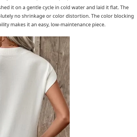
 it on a gentle cycle in cold water and laid it flat. The
lutely no shrinkage or color distortion. The color blocking
lity makes it an easy, low-maintenance piece.