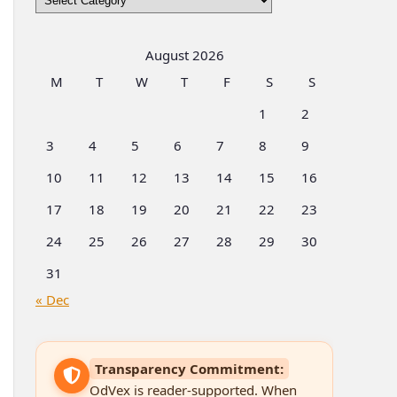
by
Categories
August 2026
M
T
W
T
F
S
S
1
2
3
4
5
6
7
8
9
10
11
12
13
14
15
16
17
18
19
20
21
22
23
24
25
26
27
28
29
30
31
« Dec
Transparency Commitment:
OdVex is reader-supported. When