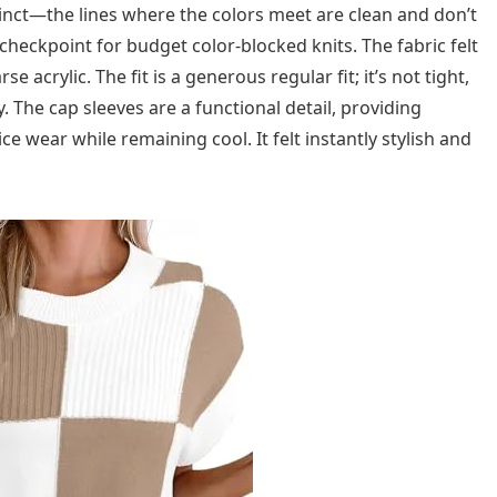
stinct—the lines where the colors meet are clean and don’t
 checkpoint for budget color-blocked knits. The fabric felt
 acrylic. The fit is a generous regular fit; it’s not tight,
. The cap sleeves are a functional detail, providing
 wear while remaining cool. It felt instantly stylish and