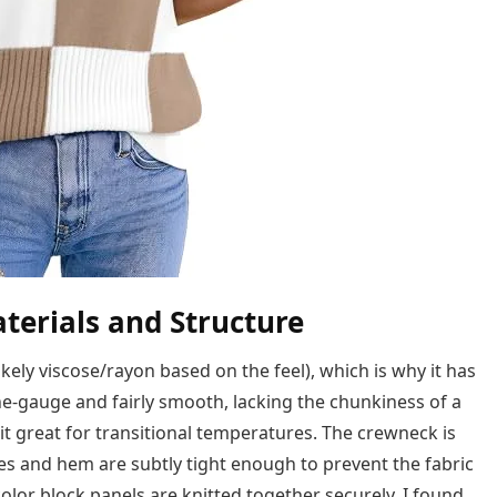
terials and Structure
ikely viscose/rayon based on the feel), which is why it has
ine-gauge and fairly smooth, lacking the chunkiness of a
 it great for transitional temperatures. The crewneck is
eves and hem are subtly tight enough to prevent the fabric
lor block panels are knitted together securely. I found