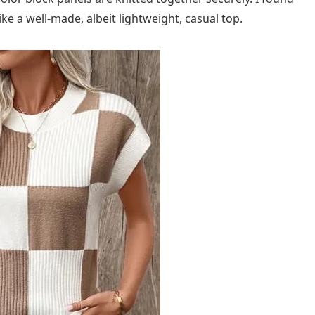
ike a well-made, albeit lightweight, casual top.