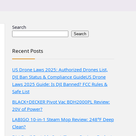
Search
Search
Recent Posts
US Drone Laws 2025: Authorized Drones List,
DJI Ban Status & Compliance Guide
US Drone
Laws 2025 Guide: Is DJI Banned? FCC Rules &
Safe List
BLACK+DECKER Pivot Vac BDH2000PL Review:
20V of Power?
LABIGO 10-in-1 Steam Mop Review: 248°F Deep
Clean?