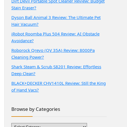
Dirt Devil Portable Spot Cleaner Review: Budget
Stain Eraser?
Dyson Ball Animal 3 Review: The Ultimate Pet
Hair Vacuum?
iRobot Roomba Plus 504 Review: AI Obstacle
Avoidance?
Roborock Qrevo (QV 35A) Review: 8000Pa
Cleaning Power?
Shark Steam & Scrub S8201 Review: Effortless
Deep Clean?
BLACK+DECKER CHV1410L Review: Still the King
of Hand Vacs?
Browse by Categories
Browse