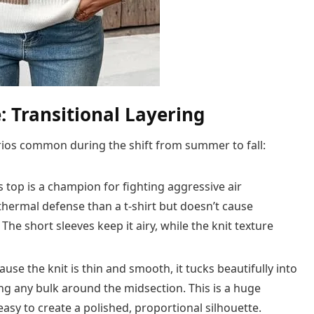
 Transitional Layering
narios common during the shift from summer to fall:
s top is a champion for fighting aggressive air
hermal defense than a t-shirt but doesn’t cause
he short sleeves keep it airy, while the knit texture
use the knit is thin and smooth, it tucks beautifully into
ng any bulk around the midsection. This is a huge
asy to create a polished, proportional silhouette.