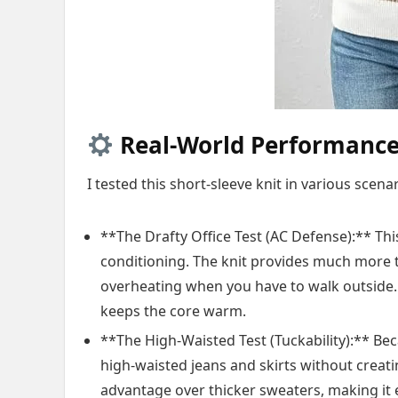
Real-World Performance:
I tested this short-sleeve knit in various sce
**The Drafty Office Test (AC Defense):** Thi
conditioning. The knit provides much more t
overheating when you have to walk outside. T
keeps the core warm.
**The High-Waisted Test (Tuckability):** Beca
high-waisted jeans and skirts without creati
advantage over thicker sweaters, making it e