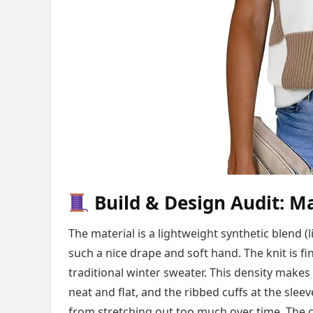
Build & Design Audit: Ma
The material is a lightweight synthetic blend (l
such a nice drape and soft hand. The knit is f
traditional winter sweater. This density makes
neat and flat, and the ribbed cuffs at the sle
from stretching out too much over time. The co