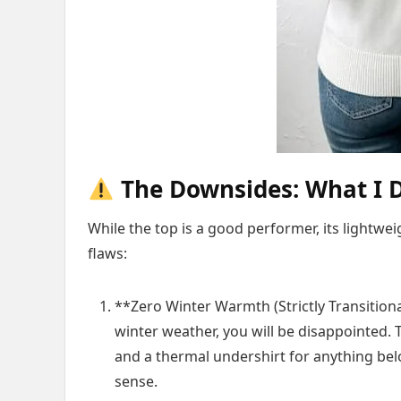
The Downsides: What I D
While the top is a good performer, its lightwe
flaws:
**Zero Winter Warmth (Strictly Transitiona
winter weather, you will be disappointed. T
and a thermal undershirt for anything below
sense.