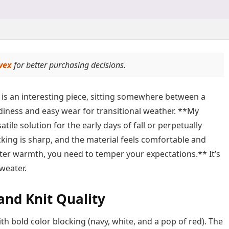
vex
for better purchasing decisions.
is an interesting piece, sitting somewhere between a
endiness and easy wear for transitional weather. **My
atile solution for the early days of fall or perpetually
ocking is sharp, and the material feels comfortable and
ater warmth, you need to temper your expectations.** It’s
sweater.
 and Knit Quality
th bold color blocking (navy, white, and a pop of red). The