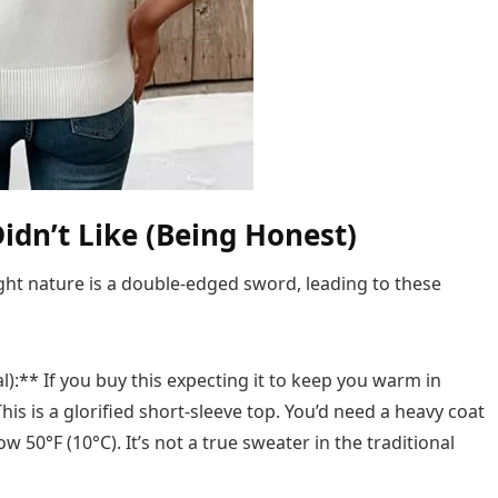
idn’t Like (Being Honest)
ight nature is a double-edged sword, leading to these
l):** If you buy this expecting it to keep you warm in
his is a glorified short-sleeve top. You’d need a heavy coat
 50°F (10°C). It’s not a true sweater in the traditional