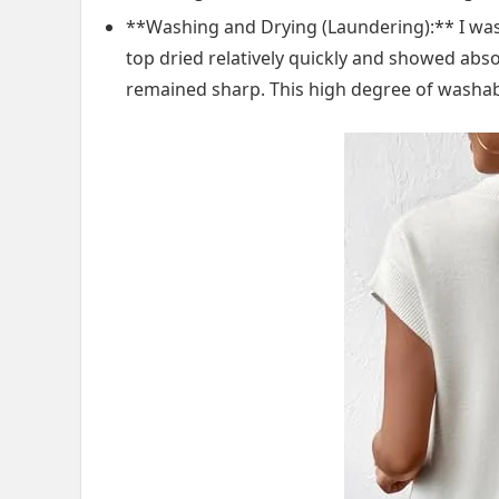
**Washing and Drying (Laundering):** I washed
top dried relatively quickly and showed abso
remained sharp. This high degree of washabi