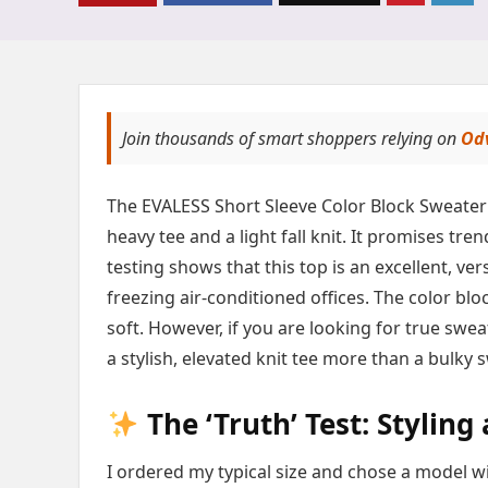
Join thousands of smart shoppers relying on
Od
The EVALESS Short Sleeve Color Block Sweater 
heavy tee and a light fall knit. It promises tr
testing shows that this top is an excellent, vers
freezing air-conditioned offices. The color bl
soft. However, if you are looking for true swe
a stylish, elevated knit tee more than a bulky 
The ‘Truth’ Test: Styling
I ordered my typical size and chose a model wi