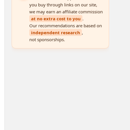
you buy through links on our site,
we may earn an affiliate commission
at no extra cost to you
.
Our recommendations are based on
independent research
,
not sponsorships.