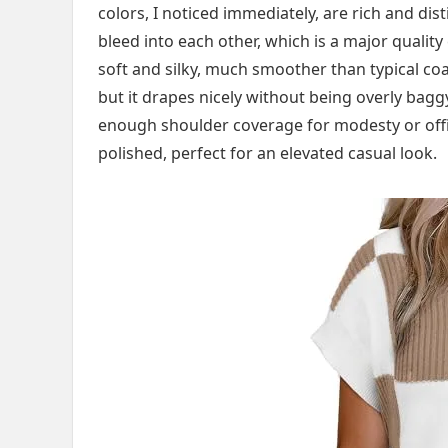
colors, I noticed immediately, are rich and di
bleed into each other, which is a major quality
soft and silky, much smoother than typical coarse
but it drapes nicely without being overly baggy
enough shoulder coverage for modesty or office
polished, perfect for an elevated casual look.