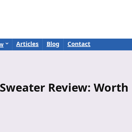
Articles
Blog
Contact
ew
 Sweater Review: Worth