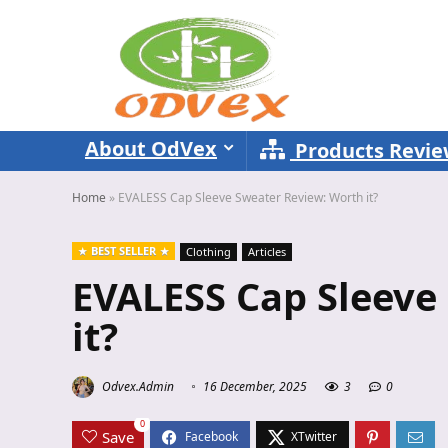
About OdVex
Products Revi
Home
»
EVALESS Cap Sleeve Sweater Review: Worth it?
BEST SELLER
Clothing
Articles
EVALESS Cap Sleeve
it?
Odvex.Admin
16 December, 2025
3
0
0
Save