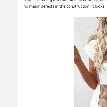
no major defects in the construction; it looks l