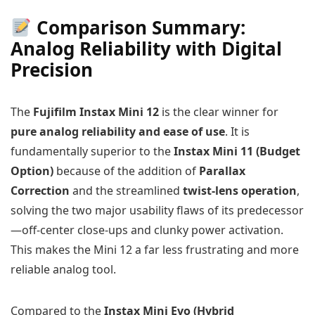
Comparison Summary:
Analog Reliability with Digital
Precision
The
Fujifilm Instax Mini 12
is the clear winner for
pure analog reliability and ease of use
. It is
fundamentally superior to the
Instax Mini 11 (Budget
Option)
because of the addition of
Parallax
Correction
and the streamlined
twist-lens operation
,
solving the two major usability flaws of its predecessor
—off-center close-ups and clunky power activation.
This makes the Mini 12 a far less frustrating and more
reliable analog tool.
Compared to the
Instax Mini Evo (Hybrid