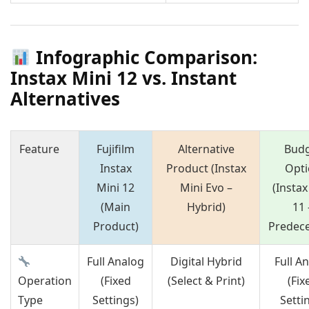
Infographic Comparison:
Instax Mini 12 vs. Instant
Alternatives
Feature
Fujifilm
Alternative
Bud
Instax
Product (Instax
Opti
Mini 12
Mini Evo –
(Instax
(Main
Hybrid)
11 
Product)
Predece
Full Analog
Digital Hybrid
Full A
Operation
(Fixed
(Select & Print)
(Fix
Type
Settings)
Setti