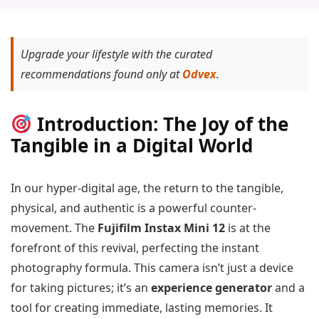
Upgrade your lifestyle with the curated
recommendations found only at
Odvex
.
Introduction: The Joy of the
Tangible in a Digital World
In our hyper-digital age, the return to the tangible,
physical, and authentic is a powerful counter-
movement. The
Fujifilm Instax Mini 12
is at the
forefront of this revival, perfecting the instant
photography formula. This camera isn’t just a device
for taking pictures; it’s an
experience generator
and a
tool for creating immediate, lasting memories. It