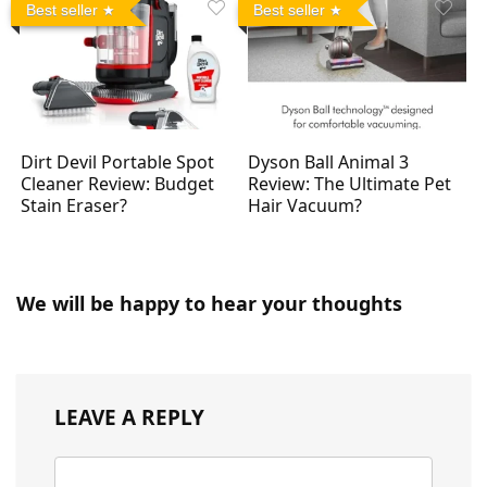
Best seller
Best seller
Dirt Devil Portable Spot
Dyson Ball Animal 3
Cleaner Review: Budget
Review: The Ultimate Pet
Stain Eraser?
Hair Vacuum?
We will be happy to hear your thoughts
LEAVE A REPLY