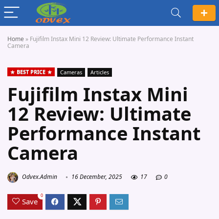
Home
»
Fujifilm Instax Mini 12 Review: Ultimate Performance Instant
Camera
BEST PRICE
Cameras
Articles
Fujifilm Instax Mini
12 Review: Ultimate
Performance Instant
Camera
Odvex.Admin
16 December, 2025
17
0
0
Save