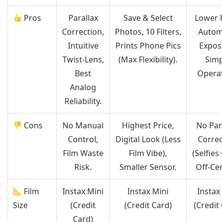
Pros
Parallax
Save & Select
Lower P
Correction,
Photos, 10 Filters,
Autom
Intuitive
Prints Phone Pics
Expos
Twist-Lens,
(Max Flexibility).
Simp
Best
Operat
Analog
Reliability.
Cons
No Manual
Highest Price,
No Par
Control,
Digital Look (Less
Correc
Film Waste
Film Vibe),
(Selfies
Risk.
Smaller Sensor.
Off-Cen
Film
Instax Mini
Instax Mini
Instax
Size
(Credit
(Credit Card)
(Credit
Card)