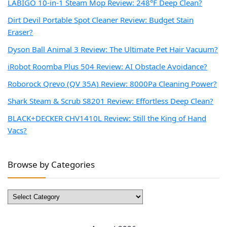
LABIGO 10-in-1 Steam Mop Review: 248°F Deep Clean?
Dirt Devil Portable Spot Cleaner Review: Budget Stain
Eraser?
Dyson Ball Animal 3 Review: The Ultimate Pet Hair Vacuum?
iRobot Roomba Plus 504 Review: AI Obstacle Avoidance?
Roborock Qrevo (QV 35A) Review: 8000Pa Cleaning Power?
Shark Steam & Scrub S8201 Review: Effortless Deep Clean?
BLACK+DECKER CHV1410L Review: Still the King of Hand
Vacs?
Browse by Categories
Browse
by
Categories