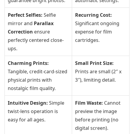
guarantee bright photos.
automatic settings.
Perfect Selfies:
Selfie
Recurring Cost:
mirror and
Parallax
Significant ongoing
Correction
ensure
expense for film
perfectly centered close-
cartridges.
ups.
Charming Prints:
Small Print Size:
Tangible, credit-card-sized
Prints are small (2″ x
physical prints with
3″), limiting detail.
nostalgic film quality.
Intuitive Design:
Simple
Film Waste:
Cannot
twist-lens operation is
preview the image
easy for all ages.
before printing (no
digital screen).