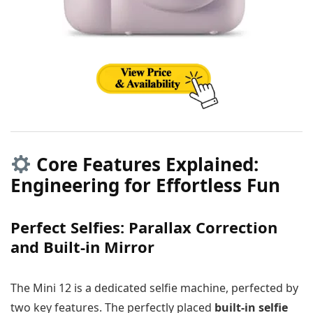
Core Features Explained:
Engineering for Effortless Fun
Perfect Selfies: Parallax Correction
and Built-in Mirror
The Mini 12 is a dedicated selfie machine, perfected by
two key features. The perfectly placed
built-in selfie