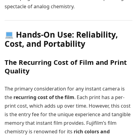
spectacle of analog chemistry.
Hands-On Use: Reliability,
Cost, and Portability
The Recurring Cost of Film and Print
Quality
The primary consideration for any instant camera is
the
recurring cost of the film
. Each print has a per-
print cost, which adds up over time. However, this cost
is the entry fee for the unique experience and tangible
memory that instant film provides. Fujifilm’s film
chemistry is renowned for its
rich colors and