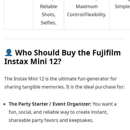
Reliable
Maximum
Simple
Shots,
Control/Flexibility.
Selfies.
Who Should Buy the Fujifilm
Instax Mini 12?
The Instax Mini 12 is the ultimate fun-generator for
sharing tangible memories. It is the ideal purchase for:
The Party Starter / Event Organizer:
You want a
fun, social, and reliable way to create instant,
shareable party favors and keepsakes.