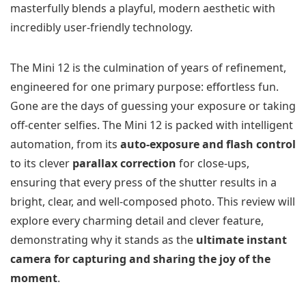
masterfully blends a playful, modern aesthetic with
incredibly user-friendly technology.
The Mini 12 is the culmination of years of refinement,
engineered for one primary purpose: effortless fun.
Gone are the days of guessing your exposure or taking
off-center selfies. The Mini 12 is packed with intelligent
automation, from its
auto-exposure and flash control
to its clever
parallax correction
for close-ups,
ensuring that every press of the shutter results in a
bright, clear, and well-composed photo. This review will
explore every charming detail and clever feature,
demonstrating why it stands as the
ultimate instant
camera for capturing and sharing the joy of the
moment
.