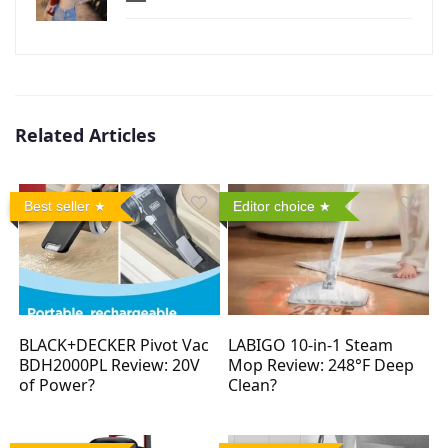
Related Articles
Best seller
Editor choice
BLACK+DECKER Pivot Vac
LABIGO 10-in-1 Steam
BDH2000PL Review: 20V
Mop Review: 248°F Deep
of Power?
Clean?