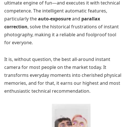
ultimate engine of fun—and executes it with technical
competence. The intelligent automatic features,
particularly the
auto-exposure
and
parallax
correction
, solve the historical frustrations of instant
photography, making it a reliable and foolproof tool
for everyone.
It is, without question, the best all-around instant
camera for most people on the market today. It
transforms everyday moments into cherished physical
memories, and for that, it earns our highest and most
enthusiastic technical recommendation.