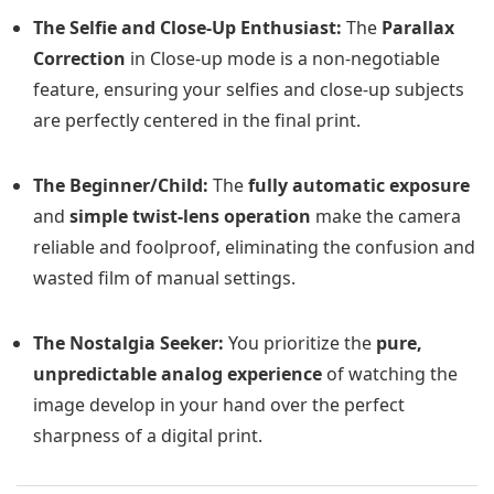
The Selfie and Close-Up Enthusiast:
The
Parallax
Correction
in Close-up mode is a non-negotiable
feature, ensuring your selfies and close-up subjects
are perfectly centered in the final print.
The Beginner/Child:
The
fully automatic exposure
and
simple twist-lens operation
make the camera
reliable and foolproof, eliminating the confusion and
wasted film of manual settings.
The Nostalgia Seeker:
You prioritize the
pure,
unpredictable analog experience
of watching the
image develop in your hand over the perfect
sharpness of a digital print.