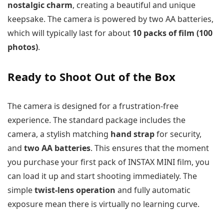
nostalgic charm
, creating a beautiful and unique
keepsake. The camera is powered by two AA batteries,
which will typically last for about
10 packs of film (100
photos)
.
Ready to Shoot Out of the Box
The camera is designed for a frustration-free
experience. The standard package includes the
camera, a stylish matching
hand strap
for security,
and
two AA batteries
. This ensures that the moment
you purchase your first pack of INSTAX MINI film, you
can load it up and start shooting immediately. The
simple
twist-lens operation
and fully automatic
exposure mean there is virtually no learning curve.