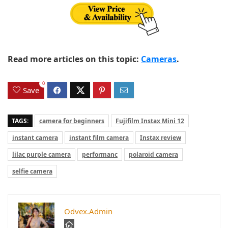
Read more articles on this topic:
Cameras
.
0
Save
TAGS:
camera for beginners
Fujifilm Instax Mini 12
instant camera
instant film camera
Instax review
lilac purple camera
performanc
polaroid camera
selfie camera
Odvex.Admin