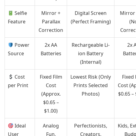
Selfie
Mirror +
Digital Screen
Mirror
Feature
Parallax
(Perfect Framing)
(N
Correction
Correc
Power
2x AA
Rechargeable Li-
2x 
Source
Batteries
ion Battery
Batte
(Internal)
Cost
Fixed Film
Lowest Risk (Only
Fixed 
per Print
Cost
Prints Selected
Cost (A
(Approx.
Photos)
$0.65 – 
$0.65 –
$1.00)
Ideal
Analog
Perfectionists,
Kids, E
User
Fun,
Creators,
Budg