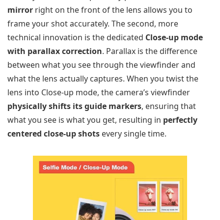
mirror
right on the front of the lens allows you to
frame your shot accurately. The second, more
technical innovation is the dedicated
Close-up mode
with parallax correction
. Parallax is the difference
between what you see through the viewfinder and
what the lens actually captures. When you twist the
lens into Close-up mode, the camera’s viewfinder
physically shifts its guide markers
, ensuring that
what you see is what you get, resulting in
perfectly
centered close-up shots
every single time.