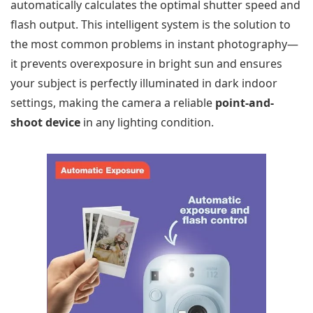
automatically calculates the optimal shutter speed and
flash output. This intelligent system is the solution to
the most common problems in instant photography—
it prevents overexposure in bright sun and ensures
your subject is perfectly illuminated in dark indoor
settings, making the camera a reliable
point-and-
shoot device
in any lighting condition.