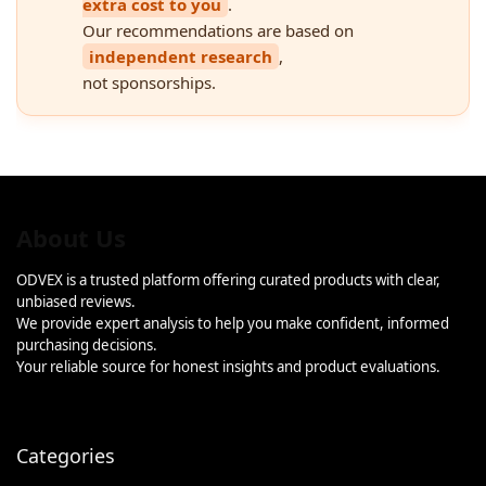
extra cost to you
.
Our recommendations are based on
independent research
,
not sponsorships.
About Us
ODVEX is a trusted platform offering curated products with clear,
unbiased reviews.
We provide expert analysis to help you make confident, informed
purchasing decisions.
Your reliable source for honest insights and product evaluations.
Categories