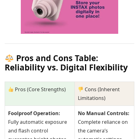
Pros and Cons Table:
Reliability vs. Digital Flexibility
Pros (Core Strengths)
Cons (Inherent
Limitations)
Foolproof Operation:
No Manual Controls:
Fully automatic exposure
Complete reliance on
and flash control
the camera’s