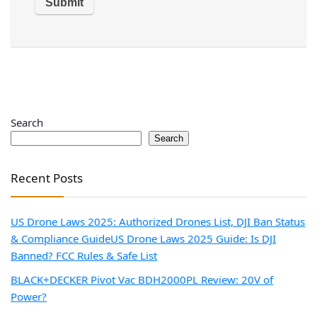
Search
Search
Recent Posts
US Drone Laws 2025: Authorized Drones List, DJI Ban Status
& Compliance Guide
US Drone Laws 2025 Guide: Is DJI
Banned? FCC Rules & Safe List
BLACK+DECKER Pivot Vac BDH2000PL Review: 20V of
Power?