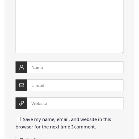
Save my name, email, and website in this
browser for the next time I comment.