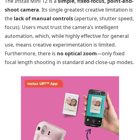
The Instax Mini 12 is a
simple, fixed-focus, point-and-
shoot camera
. Its single greatest creative limitation is
the
lack of manual controls
(aperture, shutter speed,
focus). Users must trust the camera’s intelligent
automation, which, while highly effective for general
use, means creative experimentation is limited.
Furthermore, there is
no optical zoom
—only fixed
focal length shooting in standard and close-up modes.