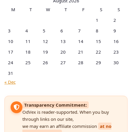
August 2026
M
T
W
T
F
S
S
1
2
3
4
5
6
7
8
9
10
11
12
13
14
15
16
17
18
19
20
21
22
23
24
25
26
27
28
29
30
31
« Dec
Transparency Commitment:
OdVex is reader-supported. When you buy
through links on our site,
we may earn an affiliate commission
at no