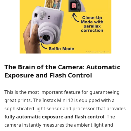
The Brain of the Camera: Automatic
Exposure and Flash Control
This is the most important feature for guaranteeing
great prints. The Instax Mini 12 is equipped with a
sophisticated light sensor and processor that provides
fully automatic exposure and flash control
. The
camera instantly measures the ambient light and