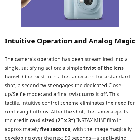
Intuitive Operation and Analog Magic
The camera’s operation has been streamlined into a
single, satisfying action: a simple
twist of the lens
barrel
. One twist turns the camera on for a standard
shot; a second twist engages the dedicated Close-
up/Selfie mode; and a final twist turns it off. This
tactile, intuitive control scheme eliminates the need for
confusing buttons. After the shot, the camera ejects
the
credit-card-sized (2″ x 3″)
INSTAX MINI film in
approximately
five seconds
, with the image magically
developing over the next 90 seconds—a captivating