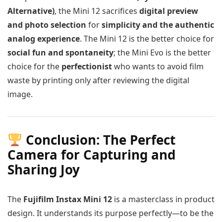
Alternative)
, the Mini 12 sacrifices
digital preview
and photo selection
for
simplicity and the authentic
analog experience
. The Mini 12 is the better choice for
social fun and spontaneity
; the Mini Evo is the better
choice for the
perfectionist
who wants to avoid film
waste by printing only after reviewing the digital
image.
Conclusion: The Perfect
Camera for Capturing and
Sharing Joy
The
Fujifilm Instax Mini 12
is a masterclass in product
design. It understands its purpose perfectly—to be the