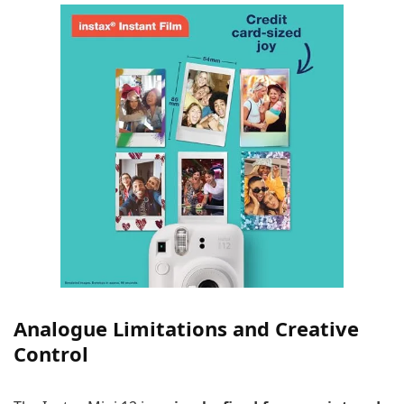
Analogue Limitations and Creative
Control