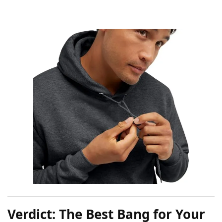
Verdict: The Best Bang for Your