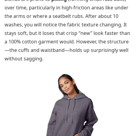
over time, particularly in high-friction areas like under
the arms or where a seatbelt rubs. After about 10
washes, you will notice the fabric texture changing. It
stays soft, but it loses that crisp “new” look faster than
a 100% cotton garment would. However, the structure
—the cuffs and waistband—holds up surprisingly well
without sagging.