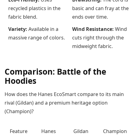
recycled plastics in the
basic and can fray at the
fabric blend.
ends over time.
Variety:
Available in a
Wind Resistance:
Wind
massive range of colors.
cuts right through the
midweight fabric.
Comparison: Battle of the
Hoodies
How does the Hanes EcoSmart compare to its main
rival (Gildan) and a premium heritage option
(Champion)?
Feature
Hanes
Gildan
Champion