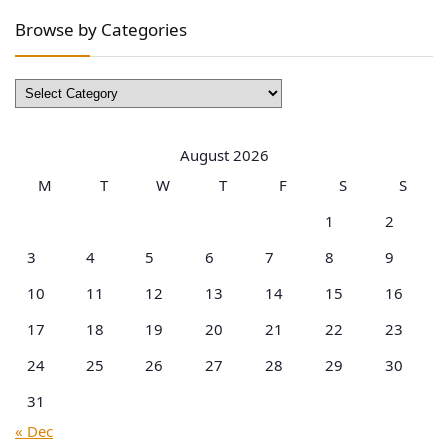
Browse by Categories
Browse
by
Categories
August 2026
M
T
W
T
F
S
S
1
2
3
4
5
6
7
8
9
10
11
12
13
14
15
16
17
18
19
20
21
22
23
24
25
26
27
28
29
30
31
« Dec