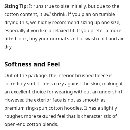
Sizing Tip:
It runs true to size initially, but due to the
cotton content, it
will
shrink. If you plan on tumble
drying this, we highly recommend sizing up one size,
especially if you like a relaxed fit. If you prefer a more
fitted look, buy your normal size but wash cold and air
dry.
Softness and Feel
Out of the package, the interior brushed fleece is
incredibly soft. It feels cozy against the skin, making it
an excellent choice for wearing without an undershirt.
However, the exterior face is not as smooth as
premium ring-spun cotton hoodies. It has a slightly
rougher, more textured feel that is characteristic of
open-end cotton blends.