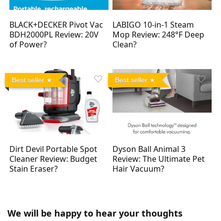
BLACK+DECKER Pivot Vac
LABIGO 10-in-1 Steam
BDH2000PL Review: 20V
Mop Review: 248°F Deep
of Power?
Clean?
Best seller
Best seller
Dirt Devil Portable Spot
Dyson Ball Animal 3
Cleaner Review: Budget
Review: The Ultimate Pet
Stain Eraser?
Hair Vacuum?
We will be happy to hear your thoughts