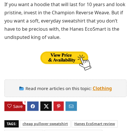
If you want a hoodie that will last for 10 years and look
pristine, invest in the Champion Reverse Weave. But if
you want a soft, everyday sweatshirt that you don’t
have to be precious with, the Hanes EcoSmart is the
undisputed king of value.
Read more articles on this topic:
Clothing
0
Save
TAGS:
cheap pullover sweatshirt
Hanes EcoSmart review