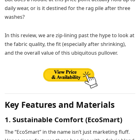
daily wear, or is it destined for the rag pile after three
washes?
In this review, we are zip-lining past the hype to look at
the fabric quality, the fit (especially after shrinking),
and the overall value of this ubiquitous pullover.
Key Features and Materials
1. Sustainable Comfort (EcoSmart)
The “EcoSmart” in the name isn’t just marketing fluff.