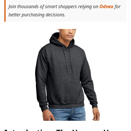
Join thousands of smart shoppers relying on
Odvex
for
better purchasing decisions.