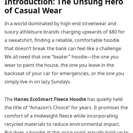
Introduction: The Unsung Hero
of Casual Wear
In a world dominated by high-end streetwear and
luxury athleisure brands charging upwards of $80 for
a sweatshirt, finding a reliable, comfortable hoodie
that doesn’t break the bank can feel like a challenge.
We all need that one “beater” hoodie—the one you
wear to paint the house, the one you leave in the
backseat of your car for emergencies, or the one you
simply live in on lazy Sundays.
The
Hanes EcoSmart Fleece Hoodie
has quietly held
the title of “Amazon’s Choice” for years. It promises the
comfort of a midweight fleece while incorporating
recycled materials to reduce environmental impact.
But does a hoodie at this price point actually hold up to