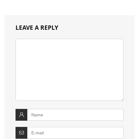
LEAVE A REPLY