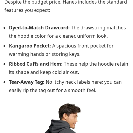
Despite the budget price, Hanes includes the standard
features you expect:
Dyed-to-Match Drawcord:
The drawstring matches
the hoodie color for a cleaner, uniform look.
Kangaroo Pocket:
A spacious front pocket for
warming hands or storing keys.
Ribbed Cuffs and Hem:
These help the hoodie retain
its shape and keep cold air out.
Tear-Away Tag:
No itchy neck labels here; you can
easily rip the tag out for a smooth feel.