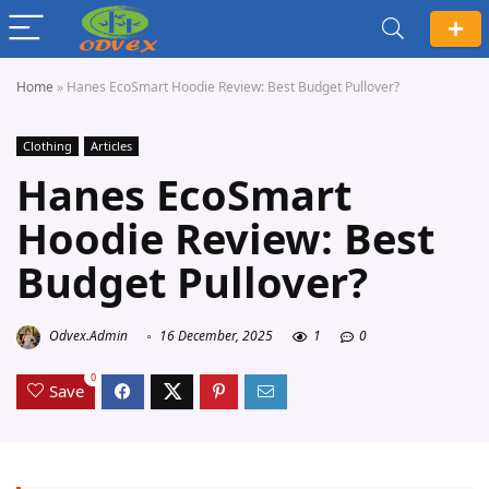
Home
»
Hanes EcoSmart Hoodie Review: Best Budget Pullover?
Clothing
Articles
Hanes EcoSmart
Hoodie Review: Best
Budget Pullover?
Odvex.Admin
16 December, 2025
1
0
0
Save