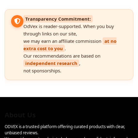
Transparency Commitment:
OdVex is reader-supported. When you buy
through links on our site,
we may earn an affiliate commission
at no
extra cost to you
.
Our recommendations are based on
independent research
,
not sponsorships.
About Us
ODVEX is a trusted platform offering curated products with clear,
unbiased reviews.