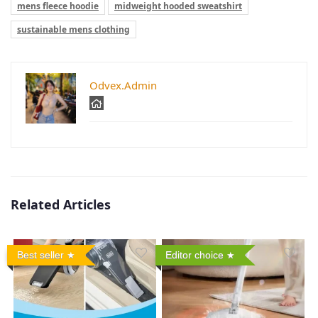
mens fleece hoodie
midweight hooded sweatshirt
sustainable mens clothing
Odvex.Admin
Related Articles
Best seller
Editor choice