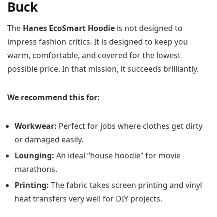
Buck
The
Hanes EcoSmart Hoodie
is not designed to
impress fashion critics. It is designed to keep you
warm, comfortable, and covered for the lowest
possible price. In that mission, it succeeds brilliantly.
We recommend this for:
Workwear:
Perfect for jobs where clothes get dirty
or damaged easily.
Lounging:
An ideal “house hoodie” for movie
marathons.
Printing:
The fabric takes screen printing and vinyl
heat transfers very well for DIY projects.