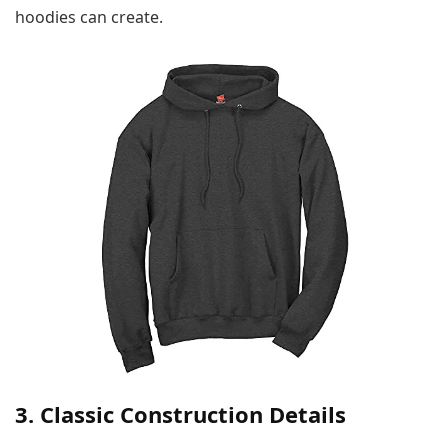
hoodies can create.
3. Classic Construction Details