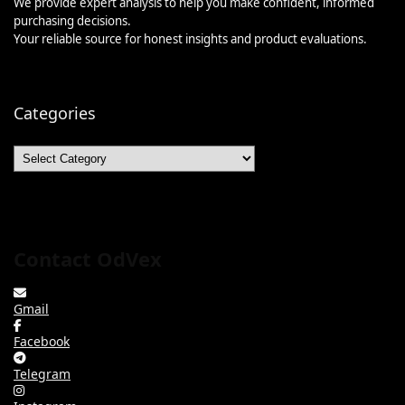
We provide expert analysis to help you make confident, informed
purchasing decisions.
Your reliable source for honest insights and product evaluations.
Categories
Categories
Contact OdVex
Gmail
Facebook
Telegram