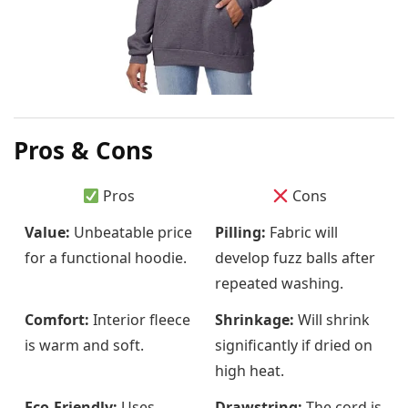
Pros & Cons
Pros
Cons
Value:
Unbeatable price
Pilling:
Fabric will
for a functional hoodie.
develop fuzz balls after
repeated washing.
Comfort:
Interior fleece
Shrinkage:
Will shrink
is warm and soft.
significantly if dried on
high heat.
Eco-Friendly:
Uses
Drawstring:
The cord is