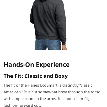
Hands-On Experience
The Fit: Classic and Boxy
The fit of the Hanes EcoSmart is distinctly “classic
American.” It is cut somewhat boxy through the torso
with ample room in the arms. It is not a slim-fit,
fashion-forward cut.