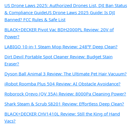
US Drone Laws 2025: Authorized Drones List, DJI Ban Status
& Compliance Guide
US Drone Laws 2025 Guide: Is DJI
Banned? FCC Rules & Safe List
BLACK+DECKER Pivot Vac BDH2000PL Review: 20V of
Power?
LABIGO 10-in-1 Steam Mop Review: 248°F Deep Clean?
Dirt Devil Portable Spot Cleaner Review: Budget Stain
Eraser?
Dyson Ball Animal 3 Review: The Ultimate Pet Hair Vacuum?
iRobot Roomba Plus 504 Review: AI Obstacle Avoidance?
Roborock Qrevo (QV 35A) Review: 8000Pa Cleaning Power?
Shark Steam & Scrub S8201 Review: Effortless Deep Clean?
BLACK+DECKER CHV1410L Review: Still the King of Hand
Vacs?