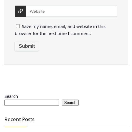
Save my name, email, and website in this
browser for the next time I comment.
Search
Search
Recent Posts