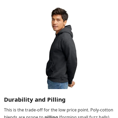
Durability and Pilling
This is the trade-off for the low price point. Poly-cotton
blends are prone to
pilling
(forming small fuzz balls)