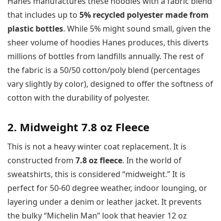
Hanes manufactures these hoodies with a fabric blend
that includes up to
5% recycled polyester made from
plastic bottles
. While 5% might sound small, given the
sheer volume of hoodies Hanes produces, this diverts
millions of bottles from landfills annually. The rest of
the fabric is a 50/50 cotton/poly blend (percentages
vary slightly by color), designed to offer the softness of
cotton with the durability of polyester.
2. Midweight 7.8 oz Fleece
This is not a heavy winter coat replacement. It is
constructed from
7.8 oz fleece
. In the world of
sweatshirts, this is considered “midweight.” It is
perfect for 50-60 degree weather, indoor lounging, or
layering under a denim or leather jacket. It prevents
the bulky “Michelin Man” look that heavier 12 oz