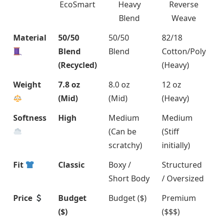
EcoSmart
Heavy
Reverse
Blend
Weave
Material
50/50
50/50
82/18
Blend
Blend
Cotton/Poly
(Recycled)
(Heavy)
Weight
7.8 oz
8.0 oz
12 oz
(Mid)
(Mid)
(Heavy)
Softness
High
Medium
Medium
(Can be
(Stiff
scratchy)
initially)
Fit
Classic
Boxy /
Structured
Short Body
/ Oversized
Price
Budget
Budget ($)
Premium
($)
($$$)