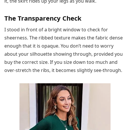
it, the skirt rides up your legs as you walk.
The Transparency Check
I stood in front of a bright window to check for
sheerness. The ribbed texture makes the fabric dense
enough that it is opaque. You don’t need to worry
about your silhouette showing through, provided you
buy the correct size. If you size down too much and
over-stretch the ribs, it becomes slightly see-through.