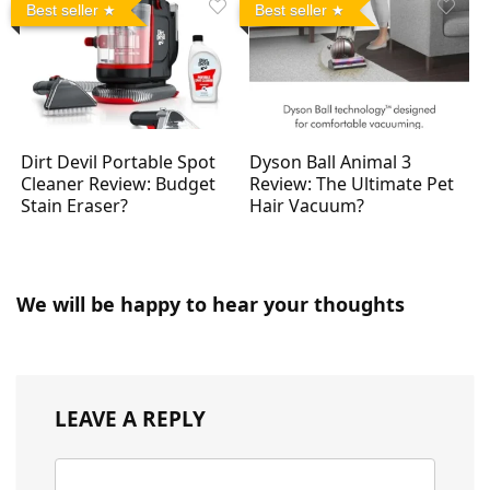
Best seller
Best seller
Dirt Devil Portable Spot
Dyson Ball Animal 3
Cleaner Review: Budget
Review: The Ultimate Pet
Stain Eraser?
Hair Vacuum?
We will be happy to hear your thoughts
LEAVE A REPLY