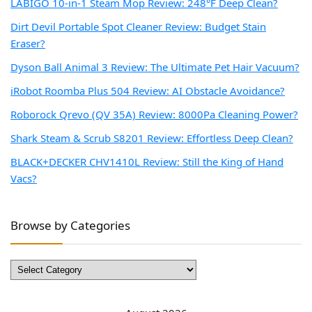
LABIGO 10-in-1 Steam Mop Review: 248°F Deep Clean?
Dirt Devil Portable Spot Cleaner Review: Budget Stain
Eraser?
Dyson Ball Animal 3 Review: The Ultimate Pet Hair Vacuum?
iRobot Roomba Plus 504 Review: AI Obstacle Avoidance?
Roborock Qrevo (QV 35A) Review: 8000Pa Cleaning Power?
Shark Steam & Scrub S8201 Review: Effortless Deep Clean?
BLACK+DECKER CHV1410L Review: Still the King of Hand
Vacs?
Browse by Categories
Browse
by
Categories