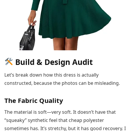
Build & Design Audit
Let’s break down how this dress is actually
constructed, because the photos can be misleading.
The Fabric Quality
The material is soft—very soft. It doesn’t have that
“squeaky” synthetic feel that cheap polyester
sometimes has. It’s stretchy, but it has good recovery. I