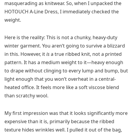
masquerading as knitwear. So, when I unpacked the
HOTOUCH A-Line Dress, I immediately checked the
weight.
Here is the reality: This is not a chunky, heavy-duty
winter garment. You aren’t going to survive a blizzard
in this. However, it
is
a true ribbed knit, not a printed
pattern. It has a medium weight to it—heavy enough
to drape without clinging to every lump and bump, but
light enough that you won’t overheat in a central-
heated office. It feels more like a soft viscose blend
than scratchy wool.
My first impression was that it looks significantly more
expensive than it is, primarily because the ribbed
texture hides wrinkles well. I pulled it out of the bag,