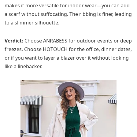
makes it more versatile for indoor wear—you can add
a scarf without suffocating. The ribbing is finer, leading
to a slimmer silhouette.
Verdict:
Choose ANRABESS for outdoor events or deep
freezes. Choose HOTOUCH for the office, dinner dates,
or if you want to layer a blazer over it without looking
like a linebacker.