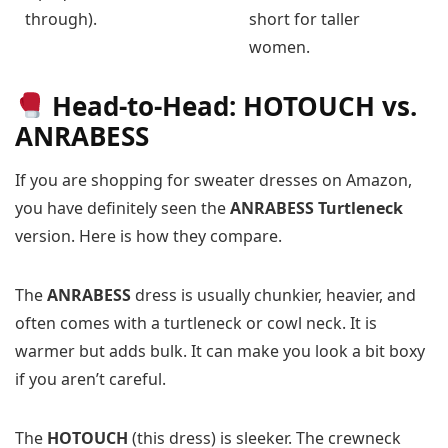
through).
short for taller
women.
Head-to-Head: HOTOUCH vs.
ANRABESS
If you are shopping for sweater dresses on Amazon,
you have definitely seen the
ANRABESS Turtleneck
version. Here is how they compare.
The
ANRABESS
dress is usually chunkier, heavier, and
often comes with a turtleneck or cowl neck. It is
warmer but adds bulk. It can make you look a bit boxy
if you aren’t careful.
The
HOTOUCH
(this dress) is sleeker. The crewneck