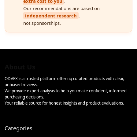
extra cost to you
.
Our recommendations are based on
independent research
,
not sponsorships.
About Us
ODVEX is a trusted platform offering curated products with clear,
unbiased reviews.
We provide expert analysis to help you make confident, informed
purchasing decisions.
Your reliable source for honest insights and product evaluations.
Categories