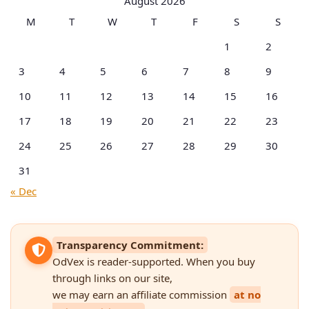
August 2026
M
T
W
T
F
S
S
1
2
3
4
5
6
7
8
9
10
11
12
13
14
15
16
17
18
19
20
21
22
23
24
25
26
27
28
29
30
31
« Dec
Transparency Commitment:
OdVex is reader-supported. When you buy
through links on our site,
we may earn an affiliate commission
at no