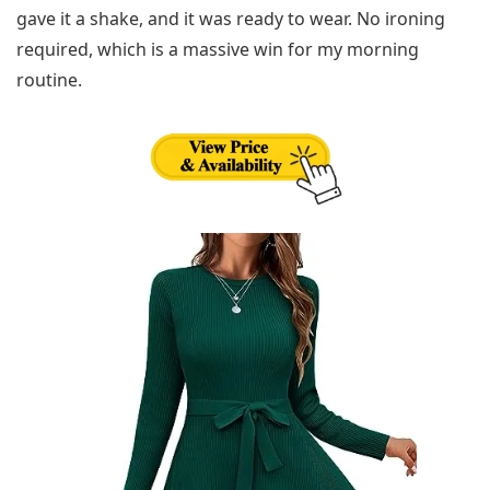
gave it a shake, and it was ready to wear. No ironing
required, which is a massive win for my morning
routine.