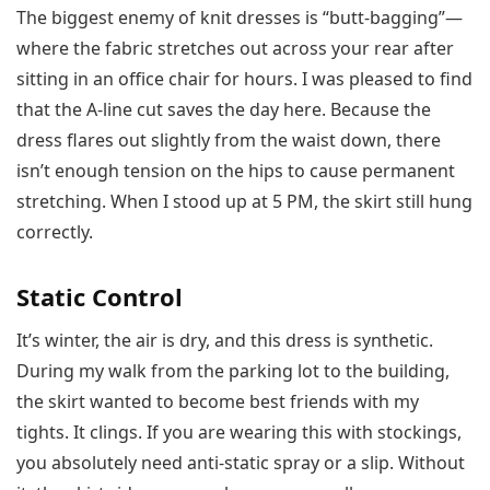
The biggest enemy of knit dresses is “butt-bagging”—
where the fabric stretches out across your rear after
sitting in an office chair for hours. I was pleased to find
that the A-line cut saves the day here. Because the
dress flares out slightly from the waist down, there
isn’t enough tension on the hips to cause permanent
stretching. When I stood up at 5 PM, the skirt still hung
correctly.
Static Control
It’s winter, the air is dry, and this dress is synthetic.
During my walk from the parking lot to the building,
the skirt wanted to become best friends with my
tights. It clings. If you are wearing this with stockings,
you absolutely need anti-static spray or a slip. Without