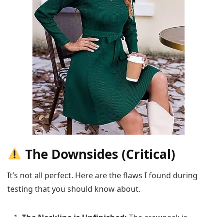
The Downsides (Critical)
It’s not all perfect. Here are the flaws I found during
testing that you should know about.