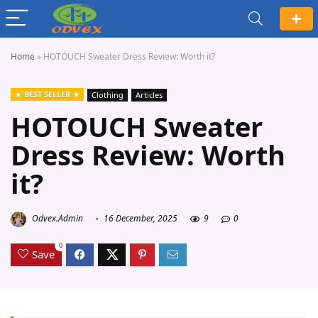
Home
»
HOTOUCH Sweater Dress Review: Worth it?
BEST SELLER
Clothing
Articles
HOTOUCH Sweater
Dress Review: Worth
it?
Odvex.Admin
16 December, 2025
9
0
0
Save