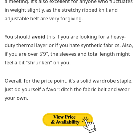
a meeting. It’s also excellent for anyone who fluctuates
in weight slightly, as the stretchy ribbed knit and
adjustable belt are very forgiving.
You should
avoid
this if you are looking for a heavy-
duty thermal layer or if you hate synthetic fabrics. Also,
if you are over 5’9″, the sleeves and total length might
feel a bit “shrunken” on you.
Overall, for the price point, it’s a solid wardrobe staple.
Just do yourself a favor: ditch the fabric belt and wear
your own.