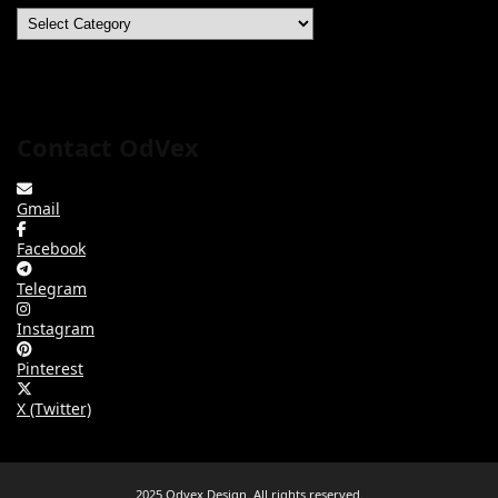
Categories
Contact OdVex
Gmail
Facebook
Telegram
Instagram
Pinterest
X (Twitter)
2025 Odvex Design. All rights reserved.