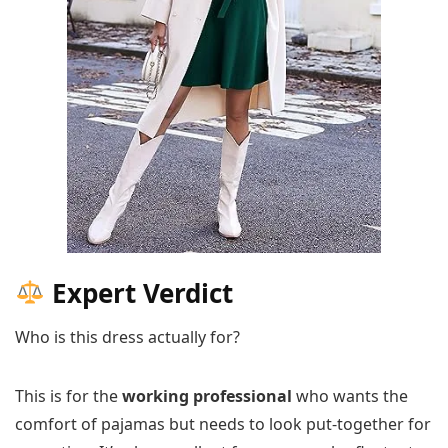
Expert Verdict
Who is this dress actually for?
This is for the
working professional
who wants the
comfort of pajamas but needs to look put-together for