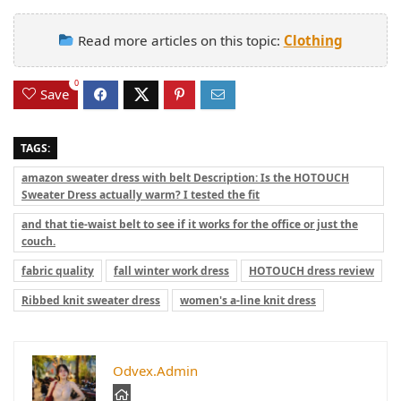
Read more articles on this topic:
Clothing
0
Save
TAGS:
amazon sweater dress with belt Description: Is the HOTOUCH
Sweater Dress actually warm? I tested the fit
and that tie-waist belt to see if it works for the office or just the
couch.
fabric quality
fall winter work dress
HOTOUCH dress review
Ribbed knit sweater dress
women's a-line knit dress
Odvex.Admin