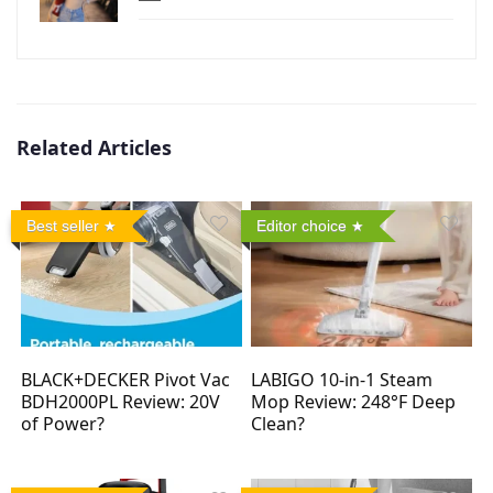
Related Articles
Best seller
Editor choice
BLACK+DECKER Pivot Vac
LABIGO 10-in-1 Steam
BDH2000PL Review: 20V
Mop Review: 248°F Deep
of Power?
Clean?