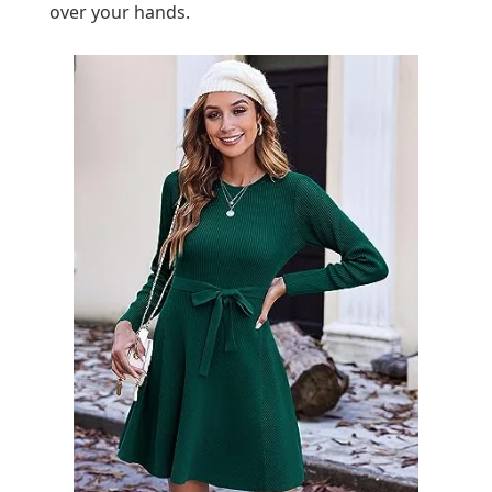
over your hands.