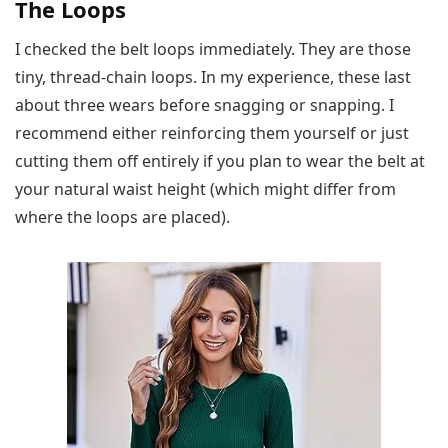
The Loops
I checked the belt loops immediately. They are those
tiny, thread-chain loops. In my experience, these last
about three wears before snagging or snapping. I
recommend either reinforcing them yourself or just
cutting them off entirely if you plan to wear the belt at
your natural waist height (which might differ from
where the loops are placed).