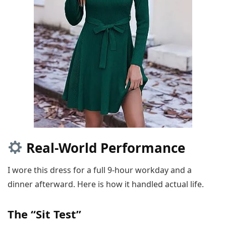
Real-World Performance
I wore this dress for a full 9-hour workday and a
dinner afterward. Here is how it handled actual life.
The “Sit Test”