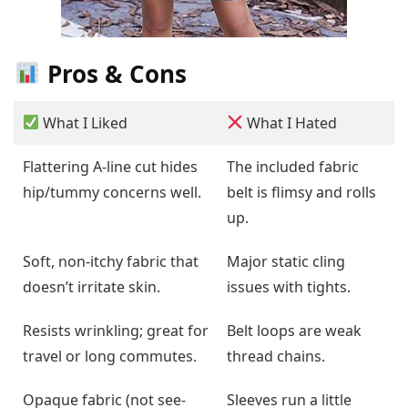
Pros & Cons
What I Liked
What I Hated
Flattering A-line cut hides
The included fabric
hip/tummy concerns well.
belt is flimsy and rolls
up.
Soft, non-itchy fabric that
Major static cling
doesn’t irritate skin.
issues with tights.
Resists wrinkling; great for
Belt loops are weak
travel or long commutes.
thread chains.
Opaque fabric (not see-
Sleeves run a little