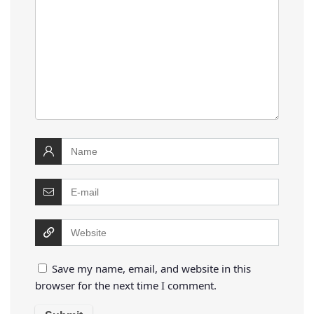
Save my name, email, and website in this
browser for the next time I comment.