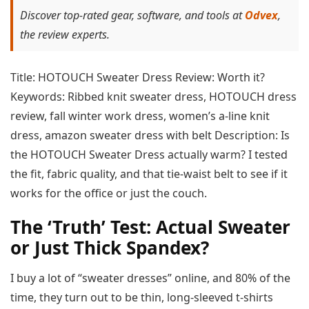
Discover top-rated gear, software, and tools at
Odvex
,
the review experts.
Title: HOTOUCH Sweater Dress Review: Worth it?
Keywords: Ribbed knit sweater dress, HOTOUCH dress
review, fall winter work dress, women’s a-line knit
dress, amazon sweater dress with belt Description: Is
the HOTOUCH Sweater Dress actually warm? I tested
the fit, fabric quality, and that tie-waist belt to see if it
works for the office or just the couch.
The ‘Truth’ Test: Actual Sweater
or Just Thick Spandex?
I buy a lot of “sweater dresses” online, and 80% of the
time, they turn out to be thin, long-sleeved t-shirts