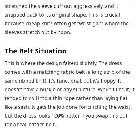
stretched the sleeve cuff out aggressively, and it
snapped back to its original shape. This is crucial
because cheap knits often get “wrist-gap” where the
sleeves stretch out by noon.
The Belt Situation
This is where the design falters slightly. The dress
comes with a matching fabric belt (a long strip of the
same ribbed knit). It’s functional, but it’s floppy. It
doesn’t have a buckle or any structure. When I tied it, it
tended to roll into a thin rope rather than laying flat
like a sash. It gets the job done for cinching the waist,
but the dress looks 100% better if you swap this out
for a real leather belt.