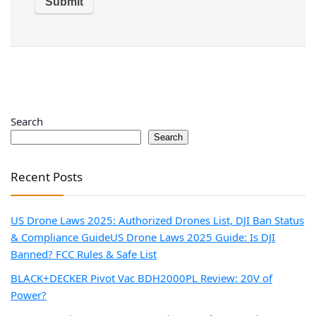
Search
Search
Recent Posts
US Drone Laws 2025: Authorized Drones List, DJI Ban Status
& Compliance Guide
US Drone Laws 2025 Guide: Is DJI
Banned? FCC Rules & Safe List
BLACK+DECKER Pivot Vac BDH2000PL Review: 20V of
Power?