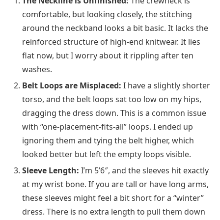
The Neckline is Unfinished:
The crewneck is
comfortable, but looking closely, the stitching
around the neckband looks a bit basic. It lacks the
reinforced structure of high-end knitwear. It lies
flat now, but I worry about it rippling after ten
washes.
Belt Loops are Misplaced:
I have a slightly shorter
torso, and the belt loops sat too low on my hips,
dragging the dress down. This is a common issue
with “one-placement-fits-all” loops. I ended up
ignoring them and tying the belt higher, which
looked better but left the empty loops visible.
Sleeve Length:
I’m 5’6″, and the sleeves hit exactly
at my wrist bone. If you are tall or have long arms,
these sleeves might feel a bit short for a “winter”
dress. There is no extra length to pull them down