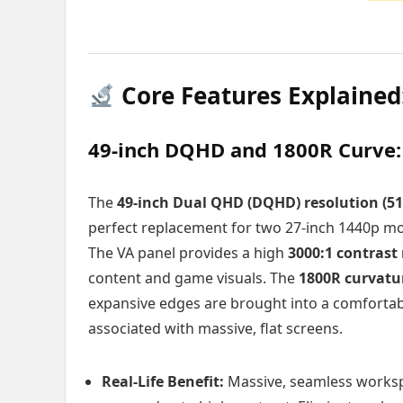
Core Features Explained
49-inch DQHD and 1800R Curve
The
49-inch Dual QHD (DQHD) resolution (51
perfect replacement for two 27-inch 1440p moni
The VA panel provides a high
3000:1 contrast 
content and game visuals. The
1800R curvatu
expansive edges are brought into a comfortable
associated with massive, flat screens.
Real-Life Benefit:
Massive, seamless worksp