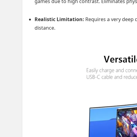
games due to high contrast. Eliminates physi
Realistic Limitation:
Requires a very deep d
distance.