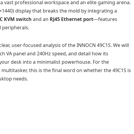
 a vast professional workspace and an elite gaming arena.
1440) display that breaks the mold by integrating a
C KVM switch
and an
RJ45 Ethernet port
—features
 peripherals.
 clear, user-focused analysis of the INNOCN 49C1S. We will
nch VA panel and 240Hz speed, and detail how its
your desk into a minimalist powerhouse. For the
multitasker, this is the final word on whether the 49C1S is
esktop needs.