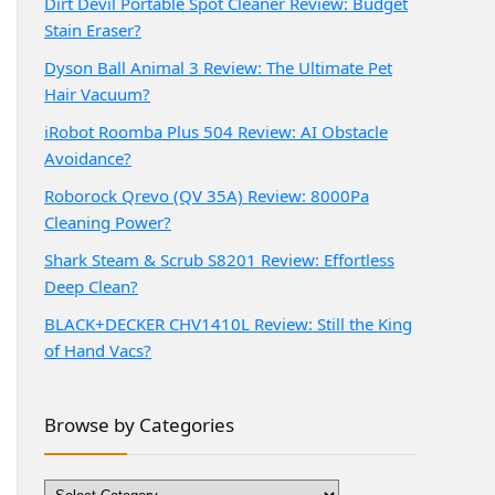
Dirt Devil Portable Spot Cleaner Review: Budget
Stain Eraser?
Dyson Ball Animal 3 Review: The Ultimate Pet
Hair Vacuum?
iRobot Roomba Plus 504 Review: AI Obstacle
Avoidance?
Roborock Qrevo (QV 35A) Review: 8000Pa
Cleaning Power?
Shark Steam & Scrub S8201 Review: Effortless
Deep Clean?
BLACK+DECKER CHV1410L Review: Still the King
of Hand Vacs?
Browse by Categories
Browse