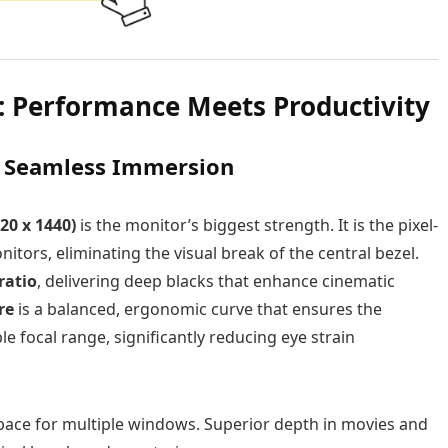
: Performance Meets Productivity
: Seamless Immersion
20 x 1440)
is the monitor’s biggest strength. It is the pixel-
tors, eliminating the visual break of the central bezel.
ratio
, delivering deep blacks that enhance cinematic
re
is a balanced, ergonomic curve that ensures the
 focal range, significantly reducing eye strain
ace for multiple windows. Superior depth in movies and