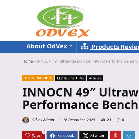
About OdVex
Products Revi
Home
»
INNOCN 49″ Ultrawide Monitor (49C1S) Performance Ben
BEST VALUE
LED & Smart TVs
Articles
INNOCN 49″ Ultrawi
Performance Bench
Odvex.Admin
16 December, 2025
23
0
0
Save