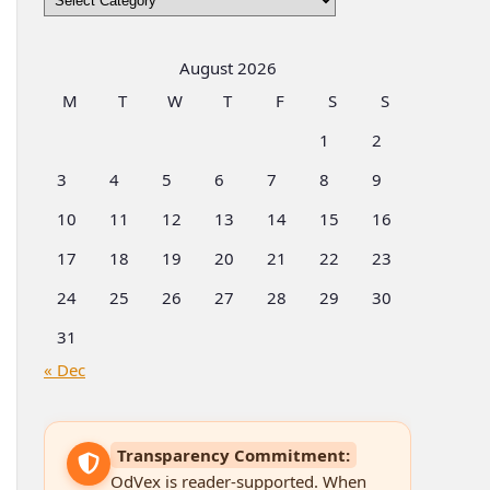
by
Categories
August 2026
M
T
W
T
F
S
S
1
2
3
4
5
6
7
8
9
10
11
12
13
14
15
16
17
18
19
20
21
22
23
24
25
26
27
28
29
30
31
« Dec
Transparency Commitment:
OdVex is reader-supported. When