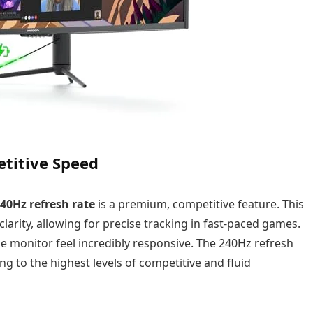
etitive Speed
40Hz refresh rate
is a premium, competitive feature. This
larity, allowing for precise tracking in fast-paced games.
he monitor feel incredibly responsive. The 240Hz refresh
ing to the highest levels of competitive and fluid