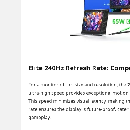
Elite 240Hz Refresh Rate: Comp
For a monitor of this size and resolution, the
2
ultra-high speed provides exceptional motion c
This speed minimizes visual latency, making t
rate ensures the display is future-proof, cater
gameplay.