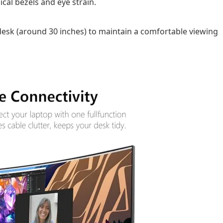
cal bezels and eye strain.
esk (around 30 inches) to maintain a comfortable viewing