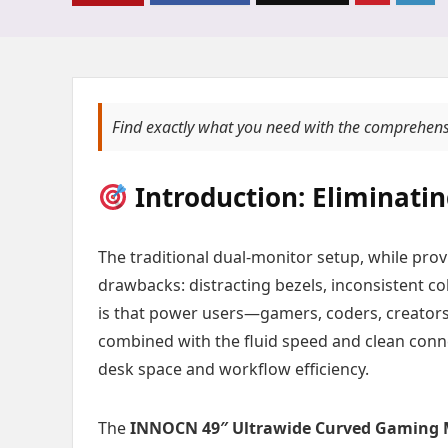
Find exactly what you need with the comprehens
Introduction: Eliminatin
The traditional dual-monitor setup, while pro
drawbacks: distracting bezels, inconsistent co
is that power users—gamers, coders, creator
combined with the fluid speed and clean connec
desk space and workflow efficiency.
The
INNOCN 49″ Ultrawide Curved Gaming M