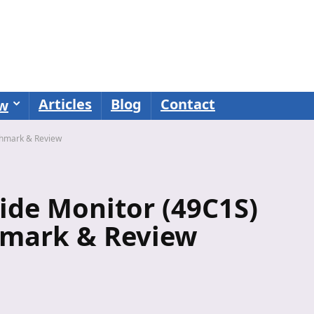
Articles
Blog
Contact
ew
chmark & Review
de Monitor (49C1S)
mark & Review