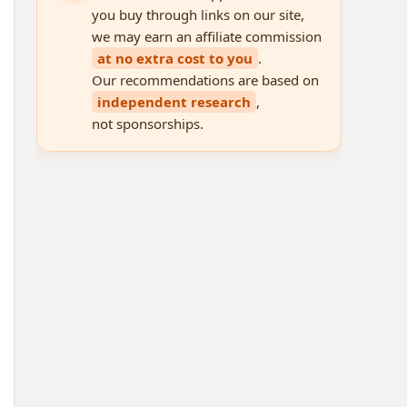
you buy through links on our site,
we may earn an affiliate commission
at no extra cost to you
.
Our recommendations are based on
independent research
,
not sponsorships.