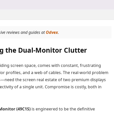
ive reviews and guides at
Odvex
.
g the Dual-Monitor Clutter
viding screen space, comes with constant, frustrating
lor profiles, and a web of cables. The real-world problem
s—need the screen real estate of two premium displays
tivity of a single unit. Compromise is costly, both in
onitor (49C1S)
is engineered to be the definitive