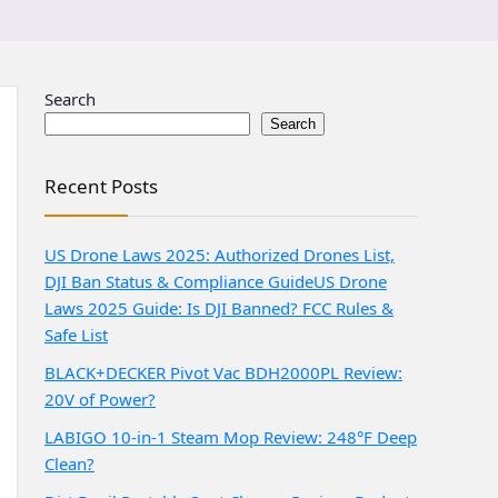
Search
Search
Recent Posts
US Drone Laws 2025: Authorized Drones List,
DJI Ban Status & Compliance Guide
US Drone
Laws 2025 Guide: Is DJI Banned? FCC Rules &
Safe List
BLACK+DECKER Pivot Vac BDH2000PL Review:
20V of Power?
LABIGO 10-in-1 Steam Mop Review: 248°F Deep
Clean?