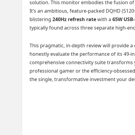
solution. This monitor embodies the fusion of
It’s an ambitious, feature-packed DQHD (5120×
blistering
240Hz refresh rate
with a
65W USB-
typically found across three separate high-end
This pragmatic, in-depth review will provide a
honestly evaluate the performance of its 49-i
comprehensive connectivity suite transforms 
professional gamer or the efficiency-obsessed 
the single, transformative investment your d