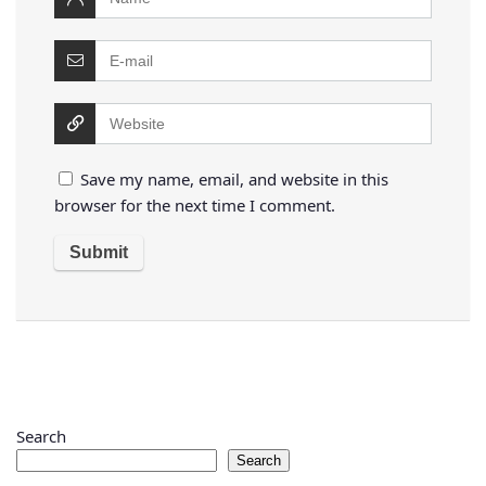
Save my name, email, and website in this
browser for the next time I comment.
Search
Search