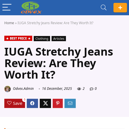
Home
»
IUGA Stretchy Jeans Review: Are They Worth It?
BEST PRICE
Clothing
Articles
IUGA Stretchy Jeans
Review: Are They
Worth It?
Odvex.Admin
16 December, 2025
2
0
0
Save