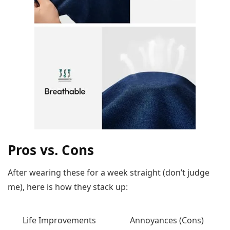
Pros vs. Cons
After wearing these for a week straight (don’t judge
me), here is how they stack up:
Life Improvements
Annoyances (Cons)