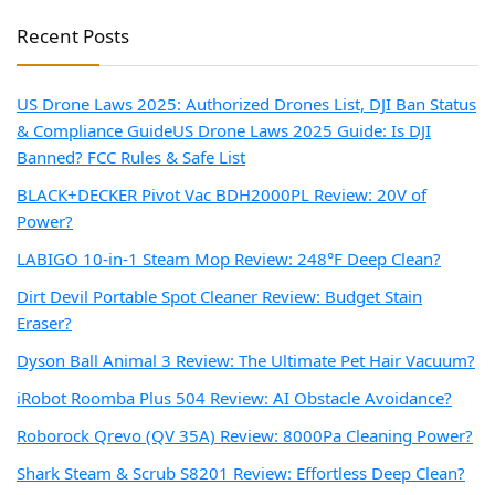
Recent Posts
US Drone Laws 2025: Authorized Drones List, DJI Ban Status
& Compliance Guide
US Drone Laws 2025 Guide: Is DJI
Banned? FCC Rules & Safe List
BLACK+DECKER Pivot Vac BDH2000PL Review: 20V of
Power?
LABIGO 10-in-1 Steam Mop Review: 248°F Deep Clean?
Dirt Devil Portable Spot Cleaner Review: Budget Stain
Eraser?
Dyson Ball Animal 3 Review: The Ultimate Pet Hair Vacuum?
iRobot Roomba Plus 504 Review: AI Obstacle Avoidance?
Roborock Qrevo (QV 35A) Review: 8000Pa Cleaning Power?
Shark Steam & Scrub S8201 Review: Effortless Deep Clean?