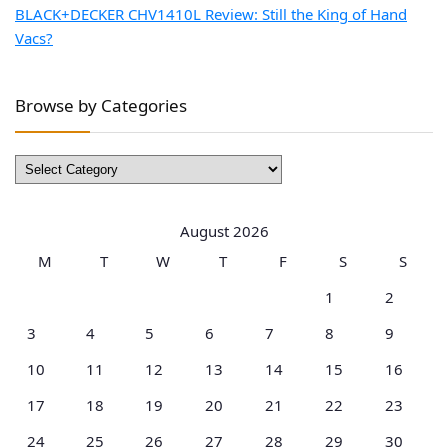
BLACK+DECKER CHV1410L Review: Still the King of Hand
Vacs?
Browse by Categories
Browse
by
Categories
August 2026
M
T
W
T
F
S
S
1
2
3
4
5
6
7
8
9
10
11
12
13
14
15
16
17
18
19
20
21
22
23
24
25
26
27
28
29
30