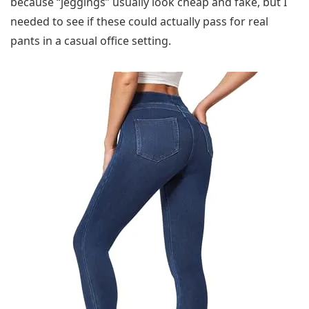
because “jeggings” usually look cheap and fake, but I
needed to see if these could actually pass for real
pants in a casual office setting.