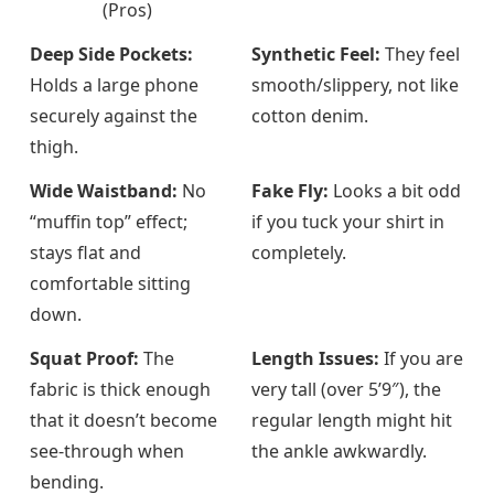
(Pros)
Deep Side Pockets:
Synthetic Feel:
They feel
Holds a large phone
smooth/slippery, not like
securely against the
cotton denim.
thigh.
Wide Waistband:
No
Fake Fly:
Looks a bit odd
“muffin top” effect;
if you tuck your shirt in
stays flat and
completely.
comfortable sitting
down.
Squat Proof:
The
Length Issues:
If you are
fabric is thick enough
very tall (over 5’9″), the
that it doesn’t become
regular length might hit
see-through when
the ankle awkwardly.
bending.