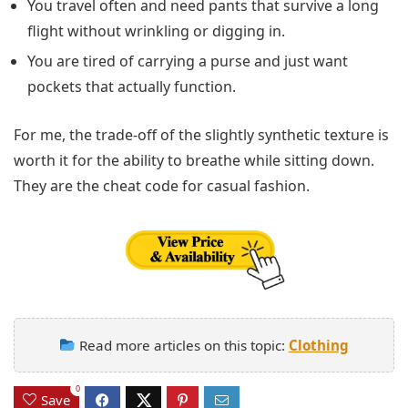
You travel often and need pants that survive a long
flight without wrinkling or digging in.
You are tired of carrying a purse and just want
pockets that actually function.
For me, the trade-off of the slightly synthetic texture is
worth it for the ability to breathe while sitting down.
They are the cheat code for casual fashion.
Read more articles on this topic:
Clothing
0
Save