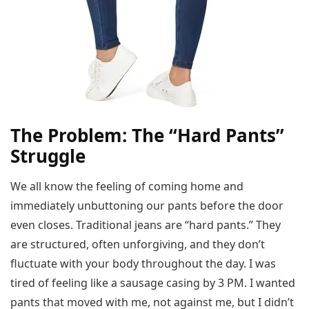
The Problem: The “Hard Pants”
Struggle
We all know the feeling of coming home and
immediately unbuttoning our pants before the door
even closes. Traditional jeans are “hard pants.” They
are structured, often unforgiving, and they don’t
fluctuate with your body throughout the day. I was
tired of feeling like a sausage casing by 3 PM. I wanted
pants that moved with me, not against me, but I didn’t