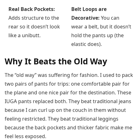
Real Back Pockets:
Belt Loops are
Adds structure to the
Decorative:
You can
rear so it doesn’t look
wear a belt, but it doesn’t
like a unibutt.
hold the pants up (the
elastic does).
Why It Beats the Old Way
The “old way” was suffering for fashion. I used to pack
two pairs of pants for trips: one comfortable pair for
the plane and one nice pair for the destination. These
IUGA pants replaced both. They beat traditional jeans
because I can curl up on the couch in them without
feeling restricted. They beat traditional leggings
because the back pockets and thicker fabric make me
feel less exposed.