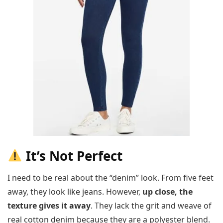
It’s Not Perfect
I need to be real about the “denim” look. From five feet
away, they look like jeans. However,
up close, the
texture gives it away
. They lack the grit and weave of
real cotton denim because they are a polyester blend.