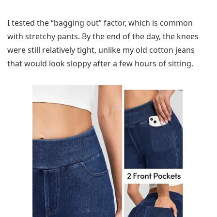
I tested the “bagging out” factor, which is common
with stretchy pants. By the end of the day, the knees
were still relatively tight, unlike my old cotton jeans
that would look sloppy after a few hours of sitting.