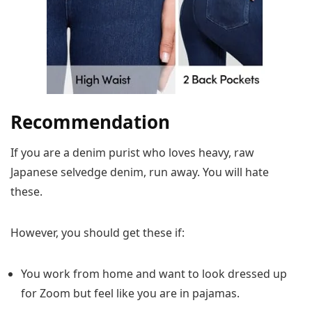
Recommendation
If you are a denim purist who loves heavy, raw
Japanese selvedge denim, run away. You will hate
these.
However, you should get these if:
You work from home and want to look dressed up
for Zoom but feel like you are in pajamas.