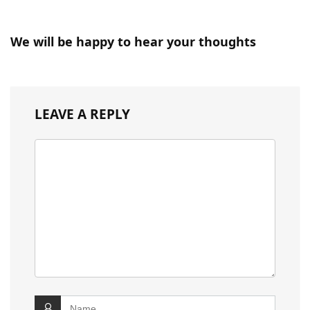
We will be happy to hear your thoughts
LEAVE A REPLY