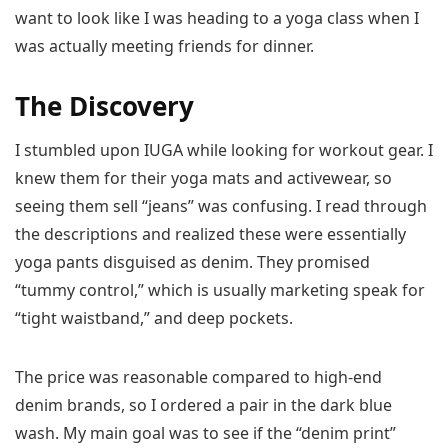
want to look like I was heading to a yoga class when I
was actually meeting friends for dinner.
The Discovery
I stumbled upon IUGA while looking for workout gear. I
knew them for their yoga mats and activewear, so
seeing them sell “jeans” was confusing. I read through
the descriptions and realized these were essentially
yoga pants disguised as denim. They promised
“tummy control,” which is usually marketing speak for
“tight waistband,” and deep pockets.
The price was reasonable compared to high-end
denim brands, so I ordered a pair in the dark blue
wash. My main goal was to see if the “denim print”