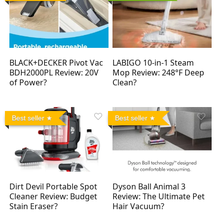
BLACK+DECKER Pivot Vac
LABIGO 10-in-1 Steam
BDH2000PL Review: 20V
Mop Review: 248°F Deep
of Power?
Clean?
Best seller
Best seller
Dirt Devil Portable Spot
Dyson Ball Animal 3
Cleaner Review: Budget
Review: The Ultimate Pet
Stain Eraser?
Hair Vacuum?