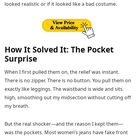
looked realistic or if it looked like a bad costume.
How It Solved It: The Pocket
Surprise
When I first pulled them on, the relief was instant.
There is no zipper. There is no button. You pull them on
exactly like leggings. The waistband is wide and sits
high, smoothing out my midsection without cutting off
my breath.
But the real shocker—and the reason I kept them—
was the pockets. Most women’s jeans have fake front