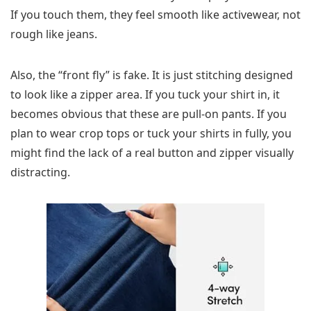
If you touch them, they feel smooth like activewear, not
rough like jeans.
Also, the “front fly” is fake. It is just stitching designed
to look like a zipper area. If you tuck your shirt in, it
becomes obvious that these are pull-on pants. If you
plan to wear crop tops or tuck your shirts in fully, you
might find the lack of a real button and zipper visually
distracting.