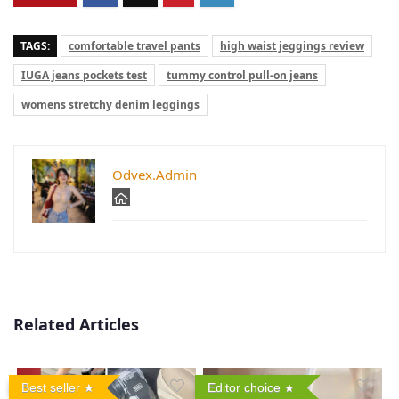
TAGS:
comfortable travel pants
high waist jeggings review
IUGA jeans pockets test
tummy control pull-on jeans
womens stretchy denim leggings
Odvex.Admin
Related Articles
Best seller
Editor choice