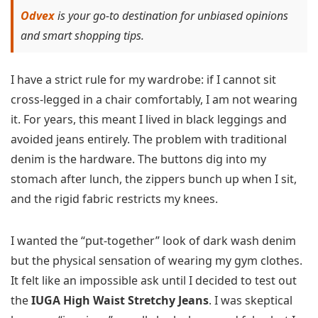
Odvex
is your go-to destination for unbiased opinions
and smart shopping tips.
I have a strict rule for my wardrobe: if I cannot sit
cross-legged in a chair comfortably, I am not wearing
it. For years, this meant I lived in black leggings and
avoided jeans entirely. The problem with traditional
denim is the hardware. The buttons dig into my
stomach after lunch, the zippers bunch up when I sit,
and the rigid fabric restricts my knees.
I wanted the “put-together” look of dark wash denim
but the physical sensation of wearing my gym clothes.
It felt like an impossible ask until I decided to test out
the
IUGA High Waist Stretchy Jeans
. I was skeptical