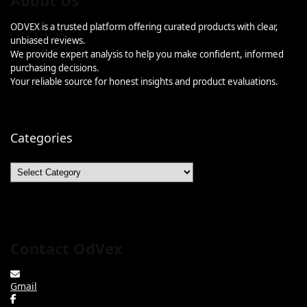
About Us
ODVEX is a trusted platform offering curated products with clear,
unbiased reviews.
We provide expert analysis to help you make confident, informed
purchasing decisions.
Your reliable source for honest insights and product evaluations.
Categories
Categories
Contact OdVex
Gmail