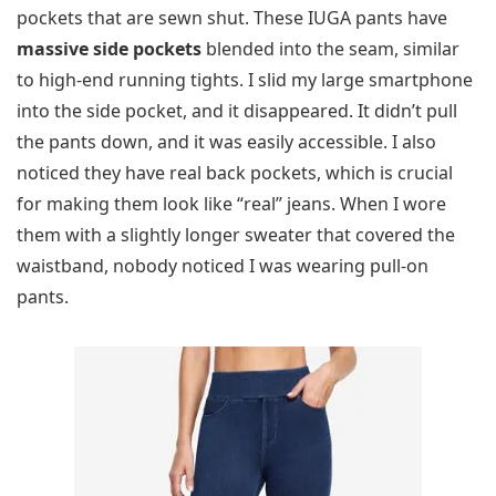
pockets that are sewn shut. These IUGA pants have
massive side pockets
blended into the seam, similar
to high-end running tights. I slid my large smartphone
into the side pocket, and it disappeared. It didn’t pull
the pants down, and it was easily accessible. I also
noticed they have real back pockets, which is crucial
for making them look like “real” jeans. When I wore
them with a slightly longer sweater that covered the
waistband, nobody noticed I was wearing pull-on
pants.