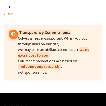
31
« Dec
Transparency Commitment:
OdVex is reader-supported. When you buy
through links on our site,
we may earn an affiliate commission
at no
extra cost to you
.
Our recommendations are based on
independent research
,
not sponsorships.