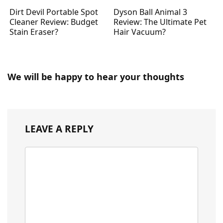
Dirt Devil Portable Spot
Dyson Ball Animal 3
Cleaner Review: Budget
Review: The Ultimate Pet
Stain Eraser?
Hair Vacuum?
We will be happy to hear your thoughts
LEAVE A REPLY