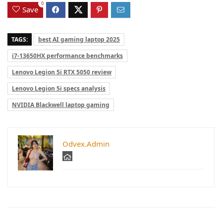
0
Save
TAGS:
best AI gaming laptop 2025
i7-13650HX performance benchmarks
Lenovo Legion 5i RTX 5050 review
Lenovo Legion 5i specs analysis
NVIDIA Blackwell laptop gaming
Odvex.Admin