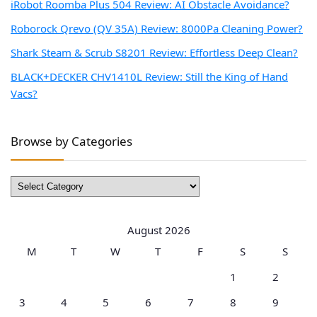
iRobot Roomba Plus 504 Review: AI Obstacle Avoidance?
Roborock Qrevo (QV 35A) Review: 8000Pa Cleaning Power?
Shark Steam & Scrub S8201 Review: Effortless Deep Clean?
BLACK+DECKER CHV1410L Review: Still the King of Hand
Vacs?
Browse by Categories
Browse
by
Categories
August 2026
M
T
W
T
F
S
S
1
2
3
4
5
6
7
8
9