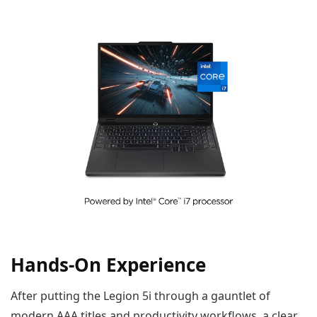
Hands-On Experience
After putting the Legion 5i through a gauntlet of
modern AAA titles and productivity workflows, a clear