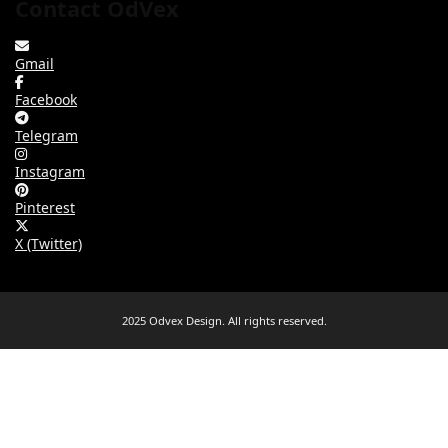
Contact OdVex
Gmail
Facebook
Telegram
Instagram
Pinterest
X (Twitter)
2025 Odvex Design. All rights reserved.