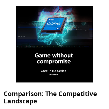
Comparison: The Competitive
Landscape