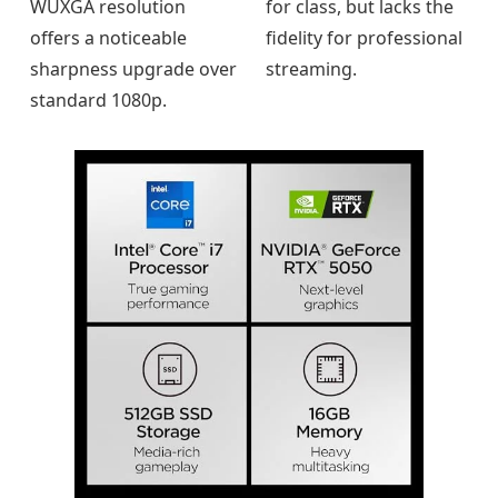
WUXGA resolution
for class, but lacks the
offers a noticeable
fidelity for professional
sharpness upgrade over
streaming.
standard 1080p.