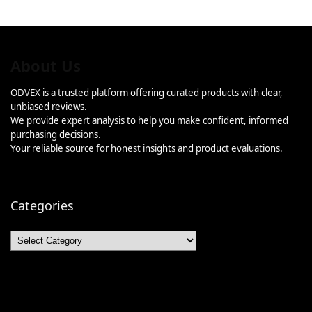
About Us
ODVEX is a trusted platform offering curated products with clear,
unbiased reviews.
We provide expert analysis to help you make confident, informed
purchasing decisions.
Your reliable source for honest insights and product evaluations.
Categories
Categories