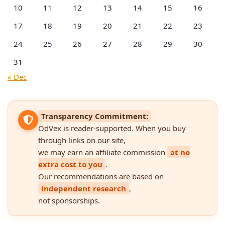
10
11
12
13
14
15
16
17
18
19
20
21
22
23
24
25
26
27
28
29
30
31
« Dec
Transparency Commitment:
OdVex is reader-supported. When you buy
through links on our site,
we may earn an affiliate commission
at no
extra cost to you
.
Our recommendations are based on
independent research
,
not sponsorships.