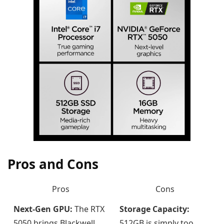
Pros and Cons
Pros
Cons
Next-Gen GPU:
The RTX
Storage Capacity:
5050 brings Blackwell
512GB is simply too