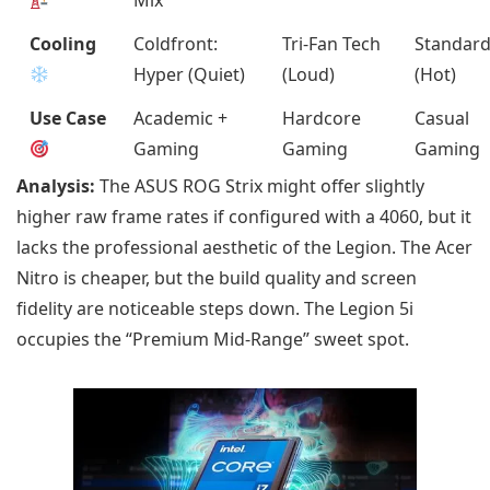
Cooling
Coldfront:
Tri-Fan Tech
Standar
Hyper (Quiet)
(Loud)
(Hot)
Use Case
Academic +
Hardcore
Casual
Gaming
Gaming
Gaming
Analysis:
The ASUS ROG Strix might offer slightly
higher raw frame rates if configured with a 4060, but it
lacks the professional aesthetic of the Legion. The Acer
Nitro is cheaper, but the build quality and screen
fidelity are noticeable steps down. The Legion 5i
occupies the “Premium Mid-Range” sweet spot.