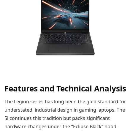
Features and Technical Analysis
The Legion series has long been the gold standard for
understated, industrial design in gaming laptops. The
5i continues this tradition but packs significant
hardware changes under the “Eclipse Black” hood.