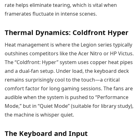
rate helps eliminate tearing, which is vital when
framerates fluctuate in intense scenes.
Thermal Dynamics: Coldfront Hyper
Heat management is where the Legion series typically
outshines competitors like the Acer Nitro or HP Victus.
The “Coldfront: Hyper” system uses copper heat pipes
and a dual-fan setup. Under load, the keyboard deck
remains surprisingly cool to the touch—a critical
comfort factor for long gaming sessions. The fans are
audible when the system is pushed to “Performance
Mode,” but in “Quiet Mode” (suitable for library study),
the machine is whisper quiet.
The Keyboard and Input