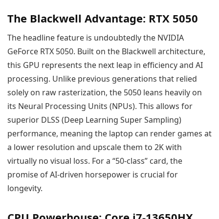
The Blackwell Advantage: RTX 5050
The headline feature is undoubtedly the NVIDIA
GeForce RTX 5050. Built on the Blackwell architecture,
this GPU represents the next leap in efficiency and AI
processing. Unlike previous generations that relied
solely on raw rasterization, the 5050 leans heavily on
its Neural Processing Units (NPUs). This allows for
superior DLSS (Deep Learning Super Sampling)
performance, meaning the laptop can render games at
a lower resolution and upscale them to 2K with
virtually no visual loss. For a “50-class” card, the
promise of AI-driven horsepower is crucial for
longevity.
CPU Powerhouse: Core i7-13650HX