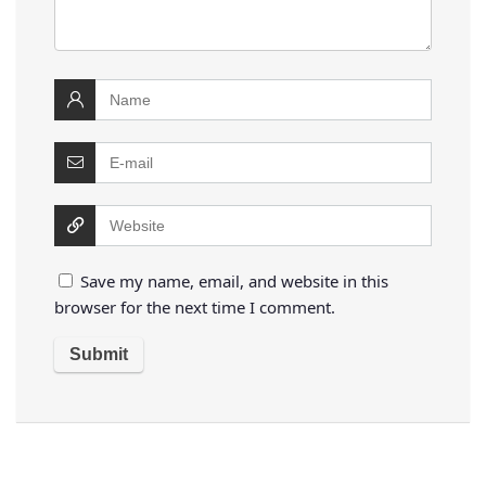
Save my name, email, and website in this
browser for the next time I comment.