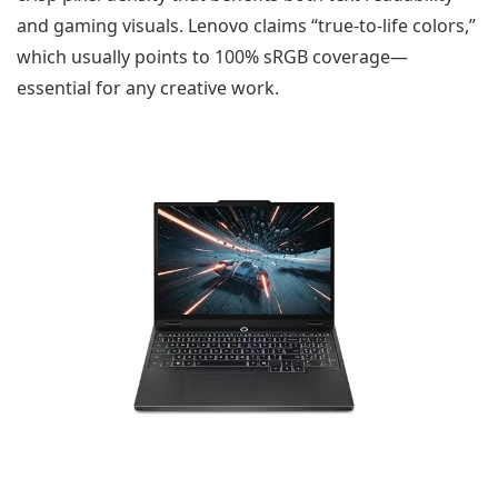
and gaming visuals. Lenovo claims “true-to-life colors,”
which usually points to 100% sRGB coverage—
essential for any creative work.