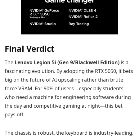
Final Verdict
The
Lenovo Legion 5i (Gen 9/Blackwell Edition)
is a
fascinating evolution. By adopting the RTX 5050, it bets
big on the future of AI upscaling rather than brute
force VRAM. For 90% of users—especially students
who need a machine for engineering software during
the day and competitive gaming at night—this bet
pays off.
The chassis is robust, the keyboard is industry-leading,