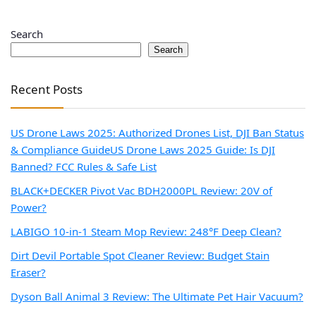
Search
Search
Recent Posts
US Drone Laws 2025: Authorized Drones List, DJI Ban Status
& Compliance Guide
US Drone Laws 2025 Guide: Is DJI
Banned? FCC Rules & Safe List
BLACK+DECKER Pivot Vac BDH2000PL Review: 20V of
Power?
LABIGO 10-in-1 Steam Mop Review: 248°F Deep Clean?
Dirt Devil Portable Spot Cleaner Review: Budget Stain
Eraser?
Dyson Ball Animal 3 Review: The Ultimate Pet Hair Vacuum?