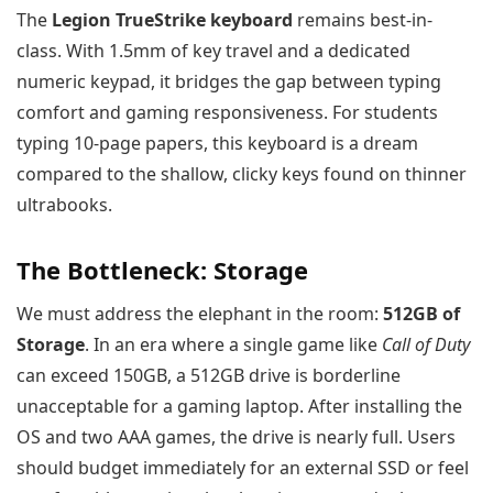
The
Legion TrueStrike keyboard
remains best-in-
class. With 1.5mm of key travel and a dedicated
numeric keypad, it bridges the gap between typing
comfort and gaming responsiveness. For students
typing 10-page papers, this keyboard is a dream
compared to the shallow, clicky keys found on thinner
ultrabooks.
The Bottleneck: Storage
We must address the elephant in the room:
512GB of
Storage
. In an era where a single game like
Call of Duty
can exceed 150GB, a 512GB drive is borderline
unacceptable for a gaming laptop. After installing the
OS and two AAA games, the drive is nearly full. Users
should budget immediately for an external SSD or feel