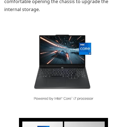
comfortable opening the chassis to upgrade the
internal storage.