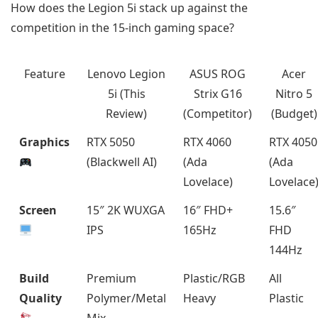
How does the Legion 5i stack up against the
competition in the 15-inch gaming space?
Feature
Lenovo Legion
ASUS ROG
Acer
5i (This
Strix G16
Nitro 5
Review)
(Competitor)
(Budget)
Graphics
RTX 5050
RTX 4060
RTX 4050
(Blackwell AI)
(Ada
(Ada
Lovelace)
Lovelace
Screen
15″ 2K WUXGA
16″ FHD+
15.6″
IPS
165Hz
FHD
144Hz
Build
Premium
Plastic/RGB
All
Quality
Polymer/Metal
Heavy
Plastic
Mix