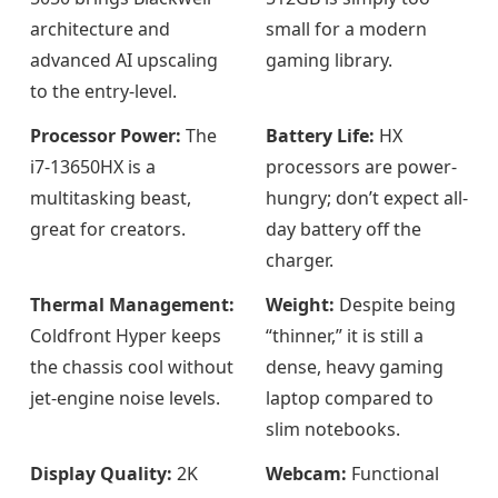
architecture and
small for a modern
advanced AI upscaling
gaming library.
to the entry-level.
Processor Power:
The
Battery Life:
HX
i7-13650HX is a
processors are power-
multitasking beast,
hungry; don’t expect all-
great for creators.
day battery off the
charger.
Thermal Management:
Weight:
Despite being
Coldfront Hyper keeps
“thinner,” it is still a
the chassis cool without
dense, heavy gaming
jet-engine noise levels.
laptop compared to
slim notebooks.
Display Quality:
2K
Webcam:
Functional