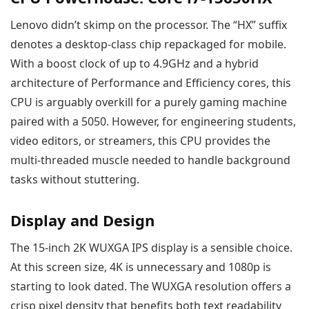
Lenovo didn’t skimp on the processor. The “HX” suffix
denotes a desktop-class chip repackaged for mobile.
With a boost clock of up to 4.9GHz and a hybrid
architecture of Performance and Efficiency cores, this
CPU is arguably overkill for a purely gaming machine
paired with a 5050. However, for engineering students,
video editors, or streamers, this CPU provides the
multi-threaded muscle needed to handle background
tasks without stuttering.
Display and Design
The 15-inch 2K WUXGA IPS display is a sensible choice.
At this screen size, 4K is unnecessary and 1080p is
starting to look dated. The WUXGA resolution offers a
crisp pixel density that benefits both text readability