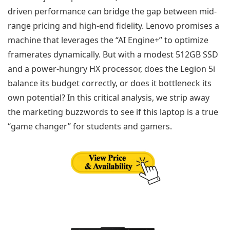
driven performance can bridge the gap between mid-
range pricing and high-end fidelity. Lenovo promises a
machine that leverages the “AI Engine+” to optimize
framerates dynamically. But with a modest 512GB SSD
and a power-hungry HX processor, does the Legion 5i
balance its budget correctly, or does it bottleneck its
own potential? In this critical analysis, we strip away
the marketing buzzwords to see if this laptop is a true
“game changer” for students and gamers.