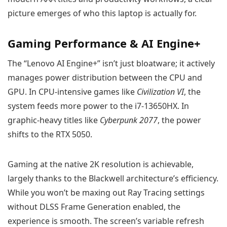
picture emerges of who this laptop is actually for.
Gaming Performance & AI Engine+
The “Lenovo AI Engine+” isn’t just bloatware; it actively
manages power distribution between the CPU and
GPU. In CPU-intensive games like
Civilization VI
, the
system feeds more power to the i7-13650HX. In
graphic-heavy titles like
Cyberpunk 2077
, the power
shifts to the RTX 5050.
Gaming at the native 2K resolution is achievable,
largely thanks to the Blackwell architecture’s efficiency.
While you won’t be maxing out Ray Tracing settings
without DLSS Frame Generation enabled, the
experience is smooth. The screen’s variable refresh