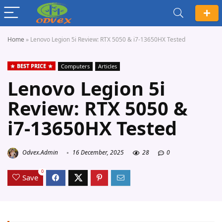
Home
»
Lenovo Legion 5i Review: RTX 5050 & i7-13650HX Tested
BEST PRICE
Computers
Articles
Lenovo Legion 5i
Review: RTX 5050 &
i7-13650HX Tested
Odvex.Admin
16 December, 2025
28
0
0
Save