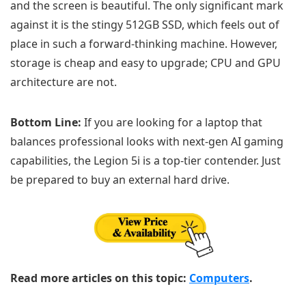
and the screen is beautiful. The only significant mark
against it is the stingy 512GB SSD, which feels out of
place in such a forward-thinking machine. However,
storage is cheap and easy to upgrade; CPU and GPU
architecture are not.
Bottom Line:
If you are looking for a laptop that
balances professional looks with next-gen AI gaming
capabilities, the Legion 5i is a top-tier contender. Just
be prepared to buy an external hard drive.
Read more articles on this topic:
Computers
.