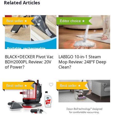
Related Articles
Best seller
Editor choice
BLACK+DECKER Pivot Vac
LABIGO 10-in-1 Steam
BDH2000PL Review: 20V
Mop Review: 248°F Deep
of Power?
Clean?
Best seller
Best seller