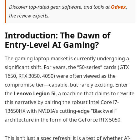
Discover top-rated gear, software, and tools at
Odvex
,
the review experts.
Introduction: The Dawn of
Entry-Level AI Gaming?
The gaming laptop market is currently undergoing a
significant shift. For years, the “50-series” cards (GTX
1650, RTX 3050, 4050) were often viewed as the
compromise tier—capable, but rarely exciting. Enter
the
Lenovo Legion 5i
, a machine that claims to rewrite
this narrative by pairing the robust Intel Core i7-
13650HX with NVIDIA’s cutting-edge “Blackwell”
architecture in the form of the GeForce RTX 5050.
This isn’t just a spec refresh; it is a test of whether AI-