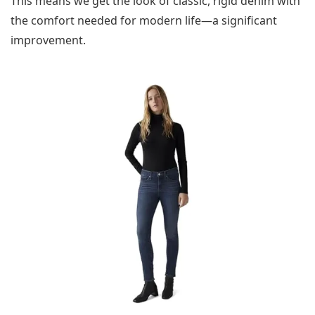
This means we get the look of classic, rigid denim with
the comfort needed for modern life—a significant
improvement.