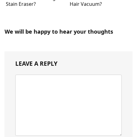
Stain Eraser?
Hair Vacuum?
We will be happy to hear your thoughts
LEAVE A REPLY