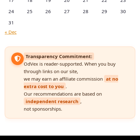
17
18
19
20
21
22
23
24
25
26
27
28
29
30
31
« Dec
Transparency Commitment:
OdVex is reader-supported. When you buy
through links on our site,
we may earn an affiliate commission
at no
extra cost to you
.
Our recommendations are based on
independent research
,
not sponsorships.