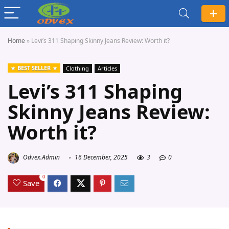
Home
»
Levi’s 311 Shaping Skinny Jeans Review: Worth it?
BEST SELLER
Clothing
Articles
Levi’s 311 Shaping
Skinny Jeans Review:
Worth it?
Odvex.Admin
16 December, 2025
3
0
0
Save