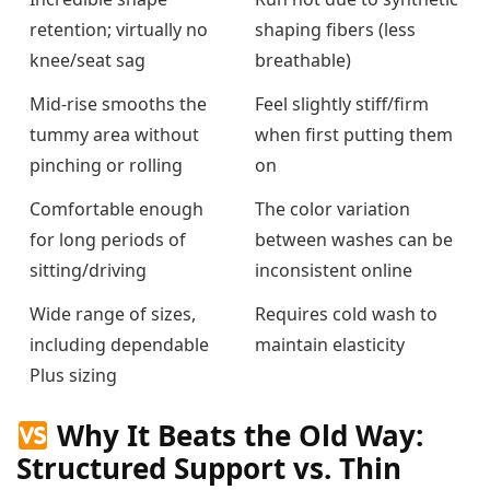
retention; virtually no
shaping fibers (less
knee/seat sag
breathable)
Mid-rise smooths the
Feel slightly stiff/firm
tummy area without
when first putting them
pinching or rolling
on
Comfortable enough
The color variation
for long periods of
between washes can be
sitting/driving
inconsistent online
Wide range of sizes,
Requires cold wash to
including dependable
maintain elasticity
Plus sizing
Why It Beats the Old Way:
Structured Support vs. Thin