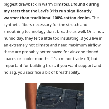
biggest drawback in warm climates.
I found during
my tests that the Levi’s 311s run significantly
warmer than traditional 100% cotton denim.
The
synthetic fibers necessary for the stretch and
smoothing technology don’t breathe as well. On a hot,
humid day, they felt a little too insulating. If you live in
an extremely hot climate and need maximum airflow,
these are probably better saved for air-conditioned
spaces or cooler months. It’s a minor trade-off, but
important for building trust: if you want support and
no sag, you sacrifice a bit of breathability.