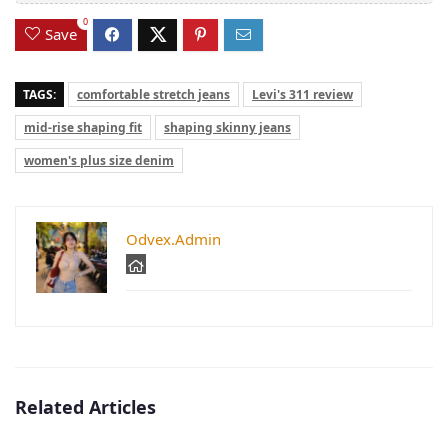
0
Save
TAGS:
comfortable stretch jeans
Levi's 311 review
mid-rise shaping fit
shaping skinny jeans
women's plus size denim
Odvex.Admin
Related Articles