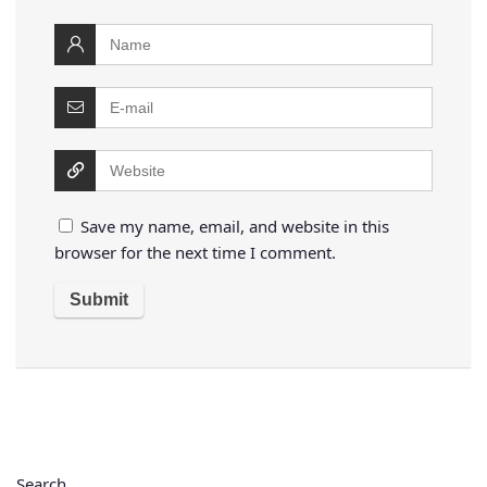
Save my name, email, and website in this
browser for the next time I comment.
Search