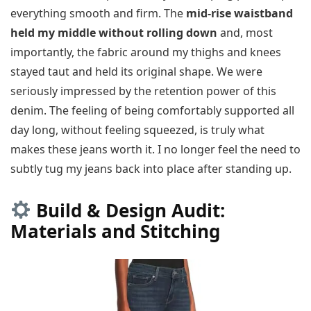
everything smooth and firm. The
mid-rise waistband
held my middle without rolling down
and, most
importantly, the fabric around my thighs and knees
stayed taut and held its original shape. We were
seriously impressed by the retention power of this
denim. The feeling of being comfortably supported all
day long, without feeling squeezed, is truly what
makes these jeans worth it. I no longer feel the need to
subtly tug my jeans back into place after standing up.
Build & Design Audit:
Materials and Stitching