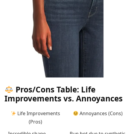
Pros/Cons Table: Life
Improvements vs. Annoyances
Life Improvements
Annoyances (Cons)
(Pros)
Incredible shape
Run hot due to synthetic