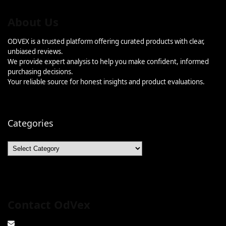
About Us
ODVEX is a trusted platform offering curated products with clear,
unbiased reviews.
We provide expert analysis to help you make confident, informed
purchasing decisions.
Your reliable source for honest insights and product evaluations.
Categories
Categories
Contact OdVex