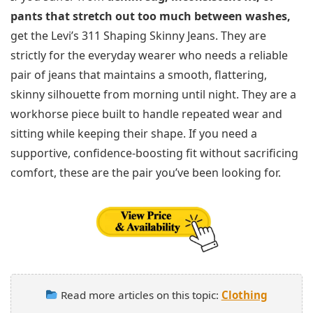
pants that stretch out too much between washes,
get the Levi’s 311 Shaping Skinny Jeans. They are
strictly for the everyday wearer who needs a reliable
pair of jeans that maintains a smooth, flattering,
skinny silhouette from morning until night. They are a
workhorse piece built to handle repeated wear and
sitting while keeping their shape. If you need a
supportive, confidence-boosting fit without sacrificing
comfort, these are the pair you’ve been looking for.
Read more articles on this topic:
Clothing