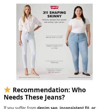
Recommendation: Who
Needs These Jeans?
If you suffer from
denim sag, inconsistent fit, or