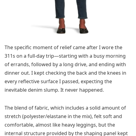
The specific moment of relief came after I wore the
311s on a full-day trip—starting with a busy morning
of errands, followed by a long drive, and ending with
dinner out. I kept checking the back and the knees in
every reflective surface I passed, expecting the
inevitable denim slump. It never happened.
The blend of fabric, which includes a solid amount of
stretch (polyester/elastane in the mix), felt soft and
comfortable, almost like heavy leggings, but the
internal structure provided by the shaping panel kept