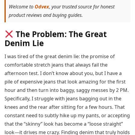
Welcome to
Odvex
, your trusted source for honest
product reviews and buying guides.
The Problem: The Great
Denim Lie
I was tired of the great denim lie: the promise of
comfortable stretch jeans that always fail the
afternoon test. I don’t know about you, but I have a
pile of expensive jeans that look amazing for the first
hour and then turn into baggy, saggy messes by 2 PM.
Specifically, I struggle with jeans bagging out in the
knees and the rear after sitting for a few hours. That
constant need to subtly hike up my pants, or accepting
that the “skinny” look has become a “loose straight”
look—it drives me crazy. Finding denim that truly holds