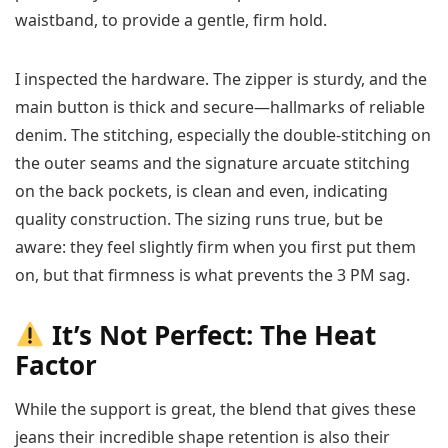
waistband, to provide a gentle, firm hold.
I inspected the hardware. The zipper is sturdy, and the
main button is thick and secure—hallmarks of reliable
denim. The stitching, especially the double-stitching on
the outer seams and the signature arcuate stitching
on the back pockets, is clean and even, indicating
quality construction. The sizing runs true, but be
aware: they feel slightly firm when you first put them
on, but that firmness is what prevents the 3 PM sag.
It’s Not Perfect: The Heat
Factor
While the support is great, the blend that gives these
jeans their incredible shape retention is also their