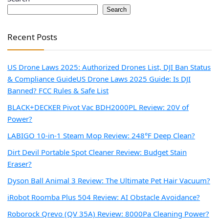
Search
Recent Posts
US Drone Laws 2025: Authorized Drones List, DJI Ban Status
& Compliance Guide
US Drone Laws 2025 Guide: Is DJI
Banned? FCC Rules & Safe List
BLACK+DECKER Pivot Vac BDH2000PL Review: 20V of
Power?
LABIGO 10-in-1 Steam Mop Review: 248°F Deep Clean?
Dirt Devil Portable Spot Cleaner Review: Budget Stain
Eraser?
Dyson Ball Animal 3 Review: The Ultimate Pet Hair Vacuum?
iRobot Roomba Plus 504 Review: AI Obstacle Avoidance?
Roborock Qrevo (QV 35A) Review: 8000Pa Cleaning Power?