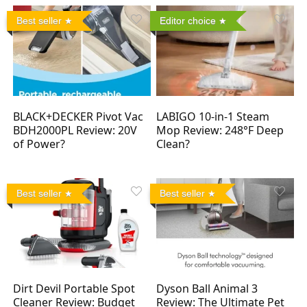
Best seller
Editor choice
BLACK+DECKER Pivot Vac
LABIGO 10-in-1 Steam
BDH2000PL Review: 20V
Mop Review: 248°F Deep
of Power?
Clean?
Best seller
Best seller
Dirt Devil Portable Spot
Dyson Ball Animal 3
Cleaner Review: Budget
Review: The Ultimate Pet