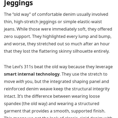
Jeggings
The “old way” of comfortable denim usually involved
thin, high-stretch jeggings or simple elastic-waist
jeans. While those were immediately soft, they offered
zero support. They highlighted every lump and bump,
and worse, they stretched out so much after an hour
that they lost the flattering skinny silhouette entirely.
The Levi’s 311s beat the old way because they leverage
smart internal technology
. They use the stretch to
move
with
you, but the integrated shaping panel and
reinforced denim weave keep the structural integrity
intact. It’s the difference between wearing loose
spandex (the old way) and wearing a structured
garment that provides a smooth, supported finish.