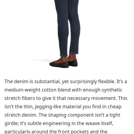
The denim is substantial, yet surprisingly flexible. It’s a
medium-weight cotton blend with enough synthetic
stretch fibers to give it that necessary movement. This
isn’t the thin, jegging-like material you find in cheap
stretch denim. The shaping component isn’t a tight
girdle; it’s subtle engineering in the weave itself,
particularly around the front pockets and the