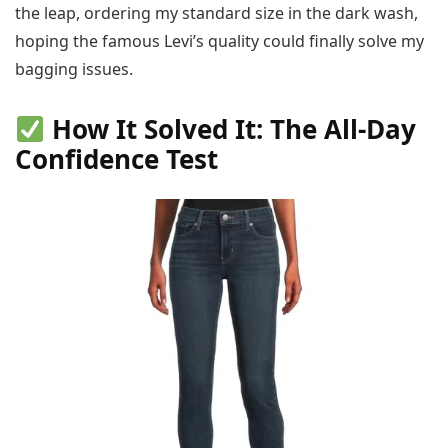
the leap, ordering my standard size in the dark wash,
hoping the famous Levi’s quality could finally solve my
bagging issues.
How It Solved It: The All-Day
Confidence Test