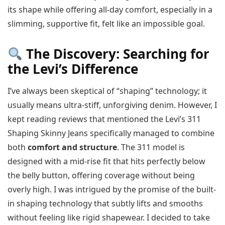
its shape while offering all-day comfort, especially in a
slimming, supportive fit, felt like an impossible goal.
The Discovery: Searching for
the Levi’s Difference
I’ve always been skeptical of “shaping” technology; it
usually means ultra-stiff, unforgiving denim. However, I
kept reading reviews that mentioned the Levi’s 311
Shaping Skinny Jeans specifically managed to combine
both
comfort and structure
. The 311 model is
designed with a mid-rise fit that hits perfectly below
the belly button, offering coverage without being
overly high. I was intrigued by the promise of the built-
in shaping technology that subtly lifts and smooths
without feeling like rigid shapewear. I decided to take