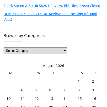
Shark Steam & Scrub S8201 Review: Effortless Deep Clean?
BLACK+DECKER CHV1410L Review: Still the King of Hand
Vacs?
Browse by Categories
Browse
by
Categories
August 2026
M
T
W
T
F
S
S
1
2
3
4
5
6
7
8
9
10
11
12
13
14
15
16