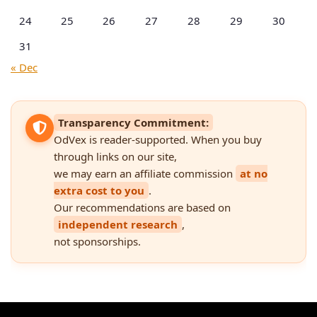
24
25
26
27
28
29
30
31
« Dec
Transparency Commitment:
OdVex is reader-supported. When you buy
through links on our site,
we may earn an affiliate commission
at no
extra cost to you
.
Our recommendations are based on
independent research
,
not sponsorships.