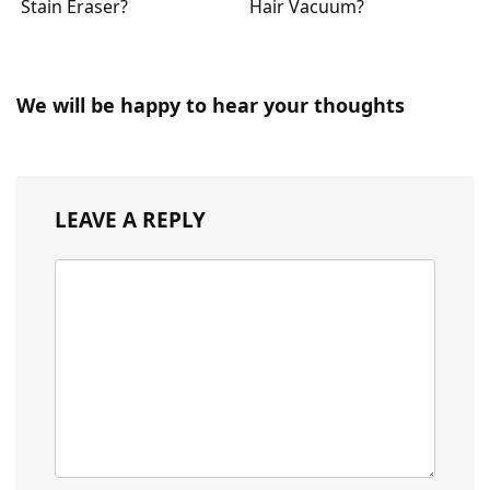
Stain Eraser?
Hair Vacuum?
We will be happy to hear your thoughts
LEAVE A REPLY