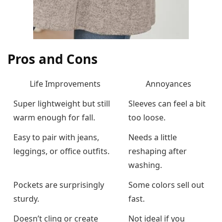
Pros and Cons
Life Improvements
Annoyances
Super lightweight but still
Sleeves can feel a bit
warm enough for fall.
too loose.
Easy to pair with jeans,
Needs a little
leggings, or office outfits.
reshaping after
washing.
Pockets are surprisingly
Some colors sell out
sturdy.
fast.
Doesn’t cling or create
Not ideal if you