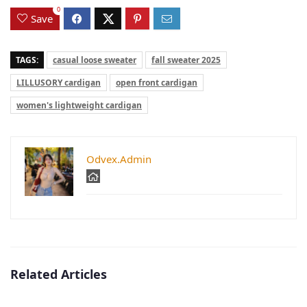
0
Save
TAGS:
casual loose sweater
fall sweater 2025
LILLUSORY cardigan
open front cardigan
women's lightweight cardigan
Odvex.Admin
Related Articles