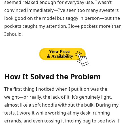
seemed relaxed enough for everyday use. I wasn’t
convinced immediately—I’ve seen too many sweaters
look good on the model but saggy in person—but the
pockets caught my attention. I love pockets more than
I should.
How It Solved the Problem
The first thing I noticed when I put it on was the
weight—or really, the lack of it. It’s genuinely light,
almost like a soft hoodie without the bulk. During my
tests, I wore it while working at my desk, running
errands, and even tossing it into my bag to see how it