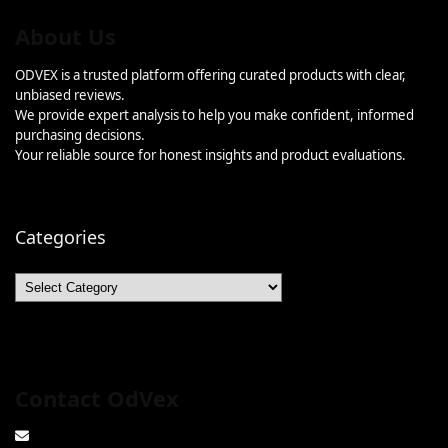
About Us
ODVEX is a trusted platform offering curated products with clear,
unbiased reviews.
We provide expert analysis to help you make confident, informed
purchasing decisions.
Your reliable source for honest insights and product evaluations.
Categories
Categories
Contact OdVex