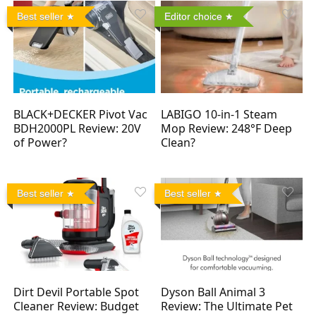
Best seller
Editor choice
BLACK+DECKER Pivot Vac
LABIGO 10-in-1 Steam
BDH2000PL Review: 20V
Mop Review: 248°F Deep
of Power?
Clean?
Best seller
Best seller
Dirt Devil Portable Spot
Dyson Ball Animal 3
Cleaner Review: Budget
Review: The Ultimate Pet