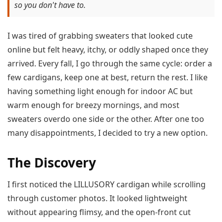
so you don't have to.
I was tired of grabbing sweaters that looked cute
online but felt heavy, itchy, or oddly shaped once they
arrived. Every fall, I go through the same cycle: order a
few cardigans, keep one at best, return the rest. I like
having something light enough for indoor AC but
warm enough for breezy mornings, and most
sweaters overdo one side or the other. After one too
many disappointments, I decided to try a new option.
The Discovery
I first noticed the LILLUSORY cardigan while scrolling
through customer photos. It looked lightweight
without appearing flimsy, and the open-front cut