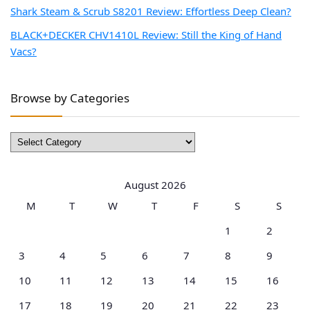
Shark Steam & Scrub S8201 Review: Effortless Deep Clean?
BLACK+DECKER CHV1410L Review: Still the King of Hand
Vacs?
Browse by Categories
Browse
by
Categories
August 2026
M
T
W
T
F
S
S
1
2
3
4
5
6
7
8
9
10
11
12
13
14
15
16
17
18
19
20
21
22
23