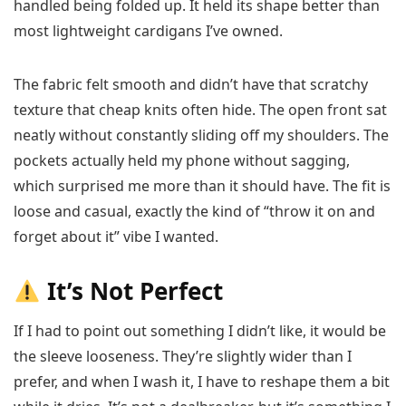
handled being folded up. It held its shape better than
most lightweight cardigans I’ve owned.
The fabric felt smooth and didn’t have that scratchy
texture that cheap knits often hide. The open front sat
neatly without constantly sliding off my shoulders. The
pockets actually held my phone without sagging,
which surprised me more than it should have. The fit is
loose and casual, exactly the kind of “throw it on and
forget about it” vibe I wanted.
It’s Not Perfect
If I had to point out something I didn’t like, it would be
the sleeve looseness. They’re slightly wider than I
prefer, and when I wash it, I have to reshape them a bit