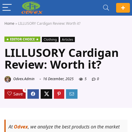
Home
»
LILLUSORY Cardigan Review: Worth it?
EDITOR CHOICE
Clothing
Articles
LILLUSORY Cardigan
Review: Worth it?
Odvex.Admin
16 December, 2025
5
0
0
Save
At
Odvex
, we analyze the best products on the market