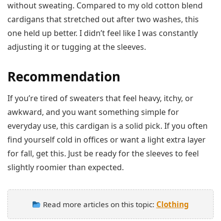
without sweating. Compared to my old cotton blend
cardigans that stretched out after two washes, this
one held up better. I didn’t feel like I was constantly
adjusting it or tugging at the sleeves.
Recommendation
If you’re tired of sweaters that feel heavy, itchy, or
awkward, and you want something simple for
everyday use, this cardigan is a solid pick. If you often
find yourself cold in offices or want a light extra layer
for fall, get this. Just be ready for the sleeves to feel
slightly roomier than expected.
Read more articles on this topic:
Clothing