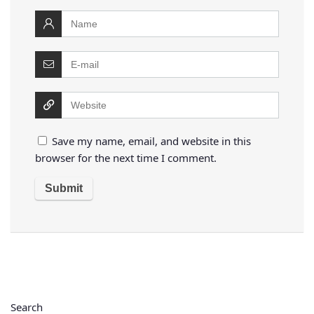
Save my name, email, and website in this
browser for the next time I comment.
Search