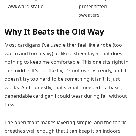
awkward static.
prefer fitted
sweaters.
Why It Beats the Old Way
Most cardigans I’ve used either feel like a robe (too
warm and too heavy) or like a sheer layer that does
nothing to keep me comfortable. This one sits right in
the middle. It’s not flashy, it’s not overly trendy, and it
doesn’t try too hard to be something it isn’t. It just
works. And honestly, that’s what I needed—a basic,
dependable cardigan I could wear during fall without
fuss.
The open front makes layering simple, and the fabric
breathes well enough that I can keep it on indoors