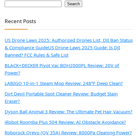
Search
Recent Posts
US Drone Laws 2025: Authorized Drones List, DJI Ban Status
& Compliance Guide
US Drone Laws 2025 Guide: Is DJI
Banned? FCC Rules & Safe List
BLACK+DECKER Pivot Vac BDH2000PL Review: 20V of
Power?
LABIGO 10-in-1 Steam Mop Review: 248°F Deep Clean?
Dirt Devil Portable Spot Cleaner Review: Budget Stain
Eraser?
Dyson Ball Animal 3 Review: The Ultimate Pet Hair Vacuum?
iRobot Roomba Plus 504 Review: AI Obstacle Avoidance?
Roborock Qrevo (QV 35A) Review: 8000Pa Cleaning Power?