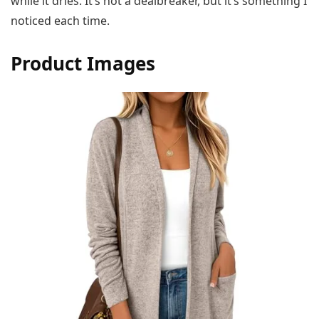
while it dries. It’s not a dealbreaker, but it’s something I
noticed each time.
Product Images