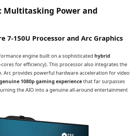
: Multitasking Power and
re 7-150U Processor and Arc Graphics
formance engine built on a sophisticated
hybrid
-cores for efficiency). This processor also integrates the
. Arc provides powerful hardware acceleration for video
genuine 1080p gaming experience
that far surpasses
turning the AIO into a genuine all-around entertainment