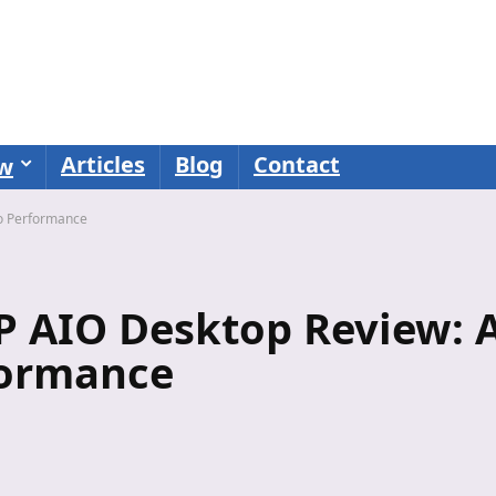
Articles
Blog
Contact
ew
o Performance
 AIO Desktop Review: 
formance