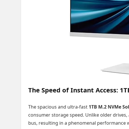
The Speed of Instant Access: 1
The spacious and ultra-fast
1TB M.2 NVMe Soli
consumer storage speed. Unlike older drives,
bus, resulting in a phenomenal performance w