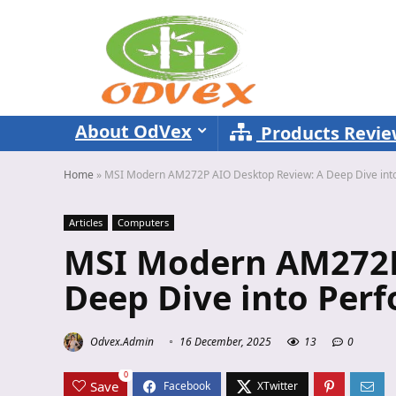
About OdVex
Products Revi
Home
»
MSI Modern AM272P AIO Desktop Review: A Deep Dive int
Articles
Computers
MSI Modern AM272P
Deep Dive into Per
Odvex.Admin
16 December, 2025
13
0
0
Save