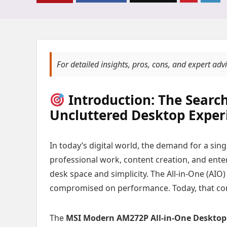
For detailed insights, pros, cons, and expert adv
Introduction: The Search
Uncluttered Desktop Exper
In today’s digital world, the demand for a s
professional work, content creation, and ente
desk space and simplicity. The All-in-One (AIO
compromised on performance. Today, that comp
The
MSI Modern AM272P All-in-One Desktop