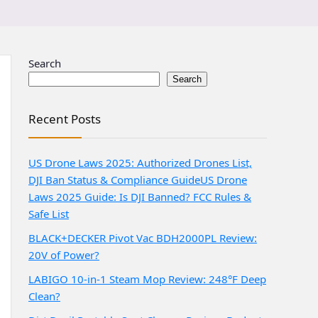
Search
Search
Recent Posts
US Drone Laws 2025: Authorized Drones List,
DJI Ban Status & Compliance Guide
US Drone
Laws 2025 Guide: Is DJI Banned? FCC Rules &
Safe List
BLACK+DECKER Pivot Vac BDH2000PL Review:
20V of Power?
LABIGO 10-in-1 Steam Mop Review: 248°F Deep
Clean?