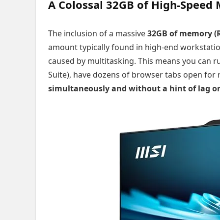
A Colossal 32GB of High-Speed
The inclusion of a massive
32GB of memory (
amount typically found in high-end workstati
caused by multitasking. This means you can r
Suite), have dozens of browser tabs open for r
simultaneously and without a hint of lag 