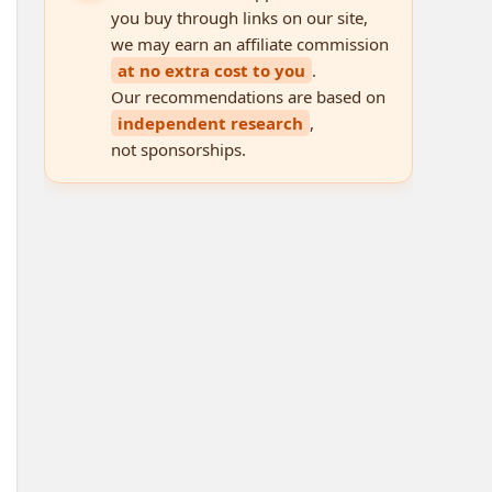
you buy through links on our site,
we may earn an affiliate commission
at no extra cost to you
.
Our recommendations are based on
independent research
,
not sponsorships.