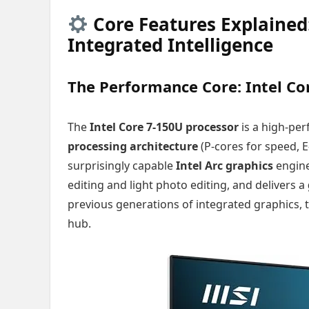
Core Features Explained
Integrated Intelligence
The Performance Core: Intel Co
The
Intel Core 7-150U processor
is a high-per
processing architecture
(P-cores for speed, E
surprisingly capable
Intel Arc graphics
engine
editing and light photo editing, and delivers a
previous generations of integrated graphics, 
hub.