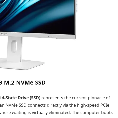
TB M.2 NVMe SSD
d-State Drive (SSD)
represents the current pinnacle of
 an NVMe SSD connects directly via the high-speed PCIe
here waiting is virtually eliminated. The computer boots