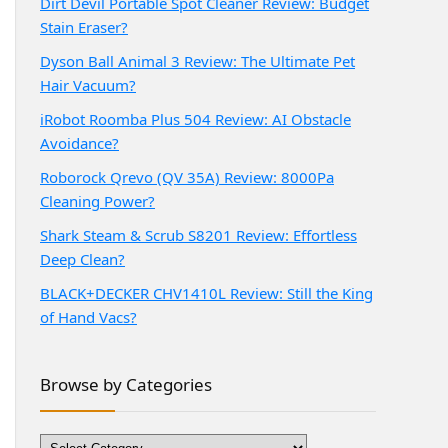
Dirt Devil Portable Spot Cleaner Review: Budget
Stain Eraser?
Dyson Ball Animal 3 Review: The Ultimate Pet
Hair Vacuum?
iRobot Roomba Plus 504 Review: AI Obstacle
Avoidance?
Roborock Qrevo (QV 35A) Review: 8000Pa
Cleaning Power?
Shark Steam & Scrub S8201 Review: Effortless
Deep Clean?
BLACK+DECKER CHV1410L Review: Still the King
of Hand Vacs?
Browse by Categories
Browse