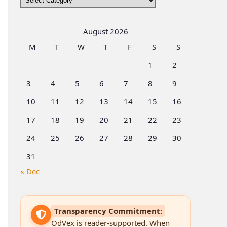
by
Categories
August 2026
M
T
W
T
F
S
S
1
2
3
4
5
6
7
8
9
10
11
12
13
14
15
16
17
18
19
20
21
22
23
24
25
26
27
28
29
30
31
« Dec
Transparency Commitment:
OdVex is reader-supported. When