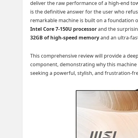
deliver the raw performance of a high-end towe
is the definitive answer for the user who ref
remarkable machine is built on a foundation 
Intel Core 7-150U processor
and the surprisi
32GB of high-speed memory
and an ultra-fa
This comprehensive review will provide a deep
component, demonstrating why this machine st
seeking a powerful, stylish, and frustration-f