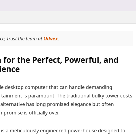
ice, trust the team at
Odvex
.
 for the Perfect, Powerful, and
ience
ingle desktop computer that can handle demanding
rtainment is paramount. The traditional bulky tower costs
) alternative has long promised elegance but often
romise is officially over.
is a meticulously engineered powerhouse designed to