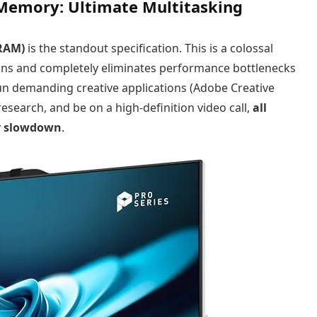
 Memory: Ultimate Multitasking
RAM)
is the standout specification. This is a colossal
ons and completely eliminates performance bottlenecks
un demanding creative applications (Adobe Creative
esearch, and be on a high-definition video call,
all
or slowdown
.