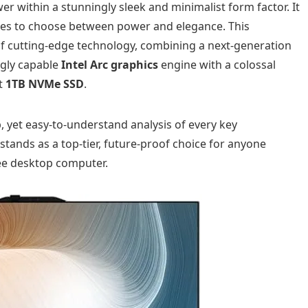
r within a stunningly sleek and minimalist form factor. It
uses to choose between power and elegance. This
of cutting-edge technology, combining a next-generation
ngly capable
Intel Arc graphics
engine with a colossal
st
1TB NVMe SSD
.
, yet easy-to-understand analysis of every key
ands as a top-tier, future-proof choice for anyone
ree desktop computer.