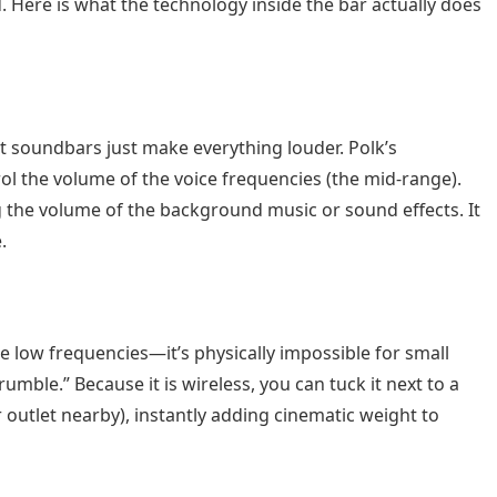
. Here is what the technology inside the bar actually does
t soundbars just make everything louder. Polk’s
ol the volume of the voice frequencies (the mid-range).
 the volume of the background music or sound effects. It
.
low frequencies—it’s physically impossible for small
mble.” Because it is wireless, you can tuck it next to a
r outlet nearby), instantly adding cinematic weight to