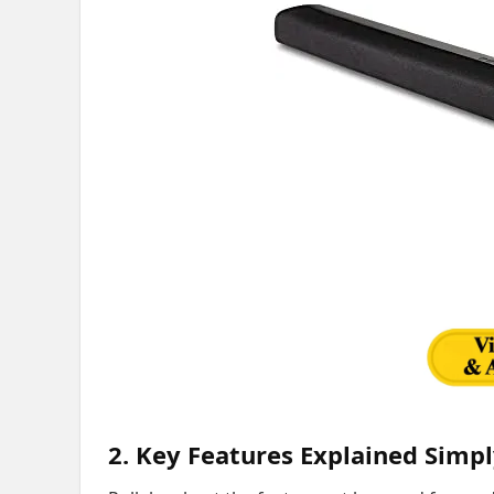
2. Key Features Explained Simp