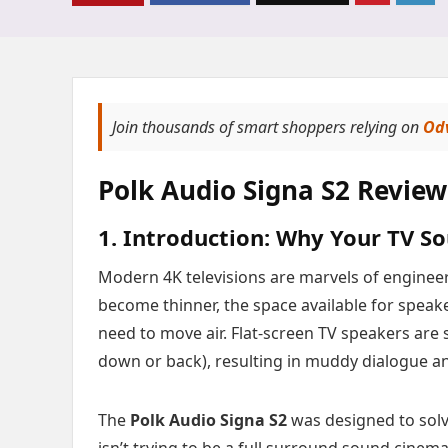
Join thousands of smart shoppers relying on
Od
Polk Audio Signa S2 Review
1. Introduction: Why Your TV So
Modern 4K televisions are marvels of engineeri
become thinner, the space available for speak
need to move air. Flat-screen TV speakers are 
down or back), resulting in muddy dialogue a
The
Polk Audio Signa S2
was designed to solve
isn’t trying to be a full surround sound cinem