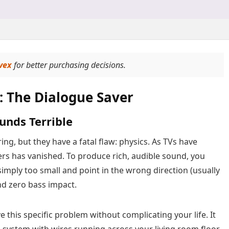
vex
for better purchasing decisions.
: The Dialogue Saver
unds Terrible
ng, but they have a fatal flaw: physics. As TVs have
ers has vanished. To produce rich, audible sound, you
simply too small and point in the wrong direction (usually
nd zero bass impact.
 this specific problem without complicating your life. It
a system with wires running across your living room floor.