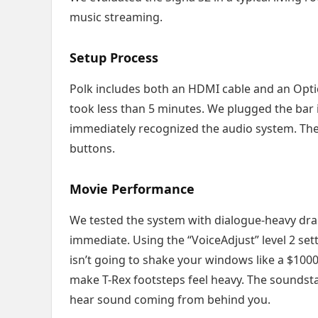
music streaming.
Setup Process
Polk includes both an HDMI cable and an Optica
took less than 5 minutes. We plugged the bar 
immediately recognized the audio system. The
buttons.
Movie Performance
We tested the system with dialogue-heavy drama
immediate. Using the “VoiceAdjust” level 2 s
isn’t going to shake your windows like a $100
make T-Rex footsteps feel heavy. The soundsta
hear sound coming from behind you.