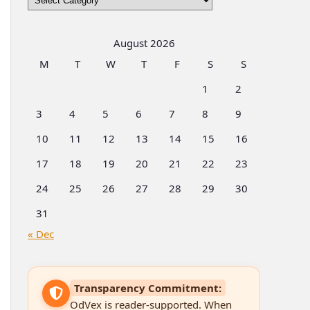
by
Categories
August 2026
M
T
W
T
F
S
S
1
2
3
4
5
6
7
8
9
10
11
12
13
14
15
16
17
18
19
20
21
22
23
24
25
26
27
28
29
30
31
« Dec
Transparency Commitment:
OdVex is reader-supported. When