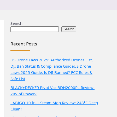
Search
Search
Recent Posts
US Drone Laws 2025: Authorized Drones List,
DJI Ban Status & Compliance Guide
US Drone
Laws 2025 Guide: Is DJI Banned? FCC Rules &
Safe List
BLACK+DECKER Pivot Vac BDH2000PL Review:
20V of Power?
LABIGO 10-in-1 Steam Mop Review: 248°F Deep
Clean?