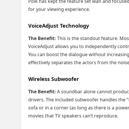
Polk has kept the feature set lean and focused
for your viewing experience.
VoiceAdjust Technology
The Benefit:
This is the standout feature. Mos
VoiceAdjust allows you to independently contr
You can boost the dialogue without increasing
effectively separates the actors from the noise
Wireless Subwoofer
The Benefit:
A soundbar alone cannot produce 
drivers. The included subwoofer handles the “ru
sofa or in a corner (as long as there is a powe
movies that TV speakers can’t reproduce.