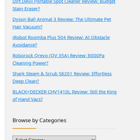
Dirt Devil Portable Spot Cleaner Review: Budget
Stain Eraser?
Dyson Ball Animal 3 Review: The Ultimate Pet
Hair Vacuum?
iRobot Roomba Plus 504 Review: AI Obstacle
Avoidance?
Roborock Qrevo (QV 35A) Review: 8000Pa
Cleaning Power?
Shark Steam & Scrub S8201 Review: Effortless
Deep Clean?
BLACK+DECKER CHV1410L Review: Still the King
of Hand Vacs?
Browse by Categories
Browse