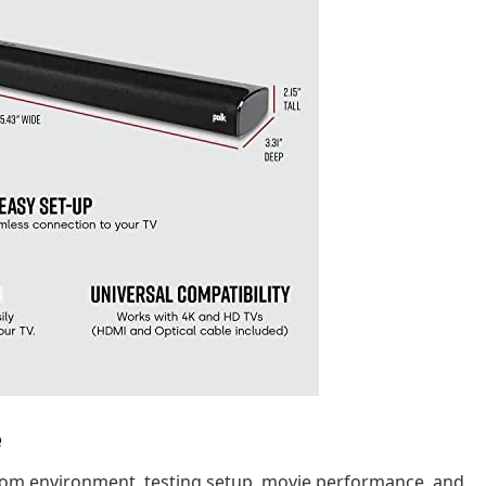
e
 room environment, testing setup, movie performance, and