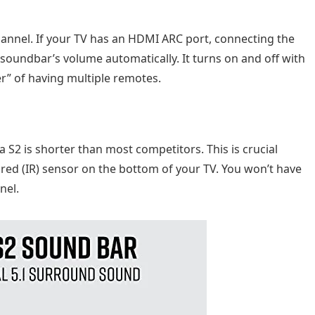
annel. If your TV has an HDMI ARC port, connecting the
 soundbar’s volume automatically. It turns on and off with
ter” of having multiple remotes.
na S2 is shorter than most competitors. This is crucial
ared (IR) sensor on the bottom of your TV. You won’t have
nel.