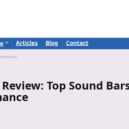
Articles
Blog
Contact
ew
Performance
 Review: Top Sound Bar
mance