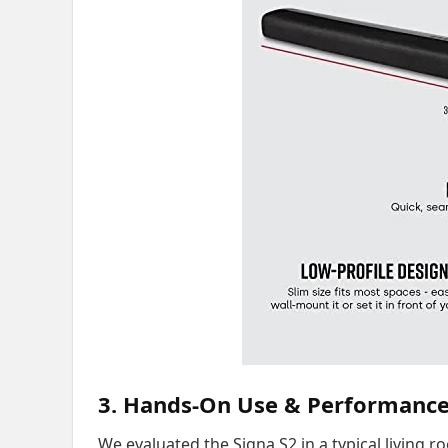
3. Hands-On Use & Performanc
We evaluated the Signa S2 in a typical living