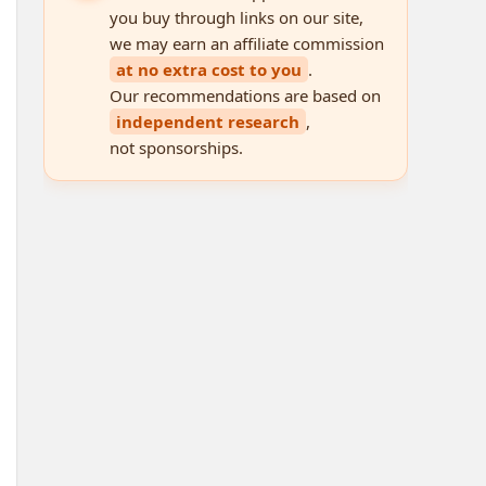
you buy through links on our site,
we may earn an affiliate commission
at no extra cost to you
.
Our recommendations are based on
independent research
,
not sponsorships.