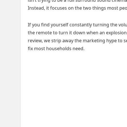
Instead, it focuses on the two things most peo
If you find yourself constantly turning the vo
the remote to turn it down when an explosion hi
review, we strip away the marketing hype to see
fix most households need.