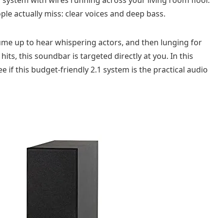
ple actually miss: clear voices and deep bass.
lume up to hear whispering actors, and then lunging for
ts, this soundbar is targeted directly at you. In this
 if this budget-friendly 2.1 system is the practical audio