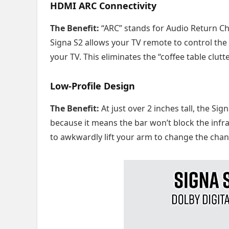
HDMI ARC Connectivity
The Benefit:
“ARC” stands for Audio Return Ch
Signa S2 allows your TV remote to control the
your TV. This eliminates the “coffee table clut
Low-Profile Design
The Benefit:
At just over 2 inches tall, the Sig
because it means the bar won’t block the infr
to awkwardly lift your arm to change the chan