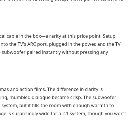
l cable in the box—a rarity at this price point. Setup
into the TV’s ARC port, plugged in the power, and the TV
 subwoofer paired instantly without pressing any
s and action films. The difference in clarity is
etting, mumbled dialogue became crisp. The subwoofer
0 system, but it fills the room with enough warmth to
ge is surprisingly wide for a 2.1 system, though you won’t