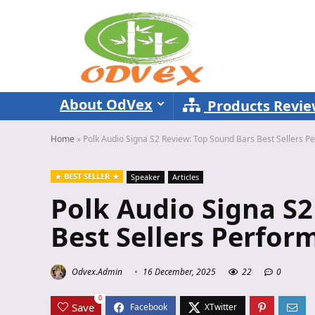
About OdVex
Products Revi
Home
»
Polk Audio Signa S2 Review: Top Sound Bars Best Sellers 
BEST SELLER
Speaker
Articles
Polk Audio Signa S2
Best Sellers Perfor
Odvex.Admin
16 December, 2025
22
0
0
Save