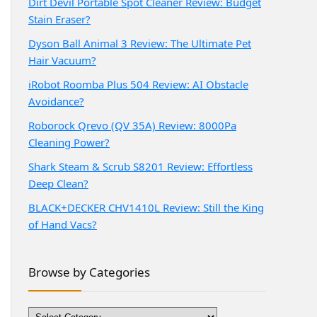
Dirt Devil Portable Spot Cleaner Review: Budget
Stain Eraser?
Dyson Ball Animal 3 Review: The Ultimate Pet
Hair Vacuum?
iRobot Roomba Plus 504 Review: AI Obstacle
Avoidance?
Roborock Qrevo (QV 35A) Review: 8000Pa
Cleaning Power?
Shark Steam & Scrub S8201 Review: Effortless
Deep Clean?
BLACK+DECKER CHV1410L Review: Still the King
of Hand Vacs?
Browse by Categories
Browse