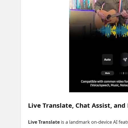
Live Translate, Chat Assist, and
Live Translate
is a landmark on-device AI feat