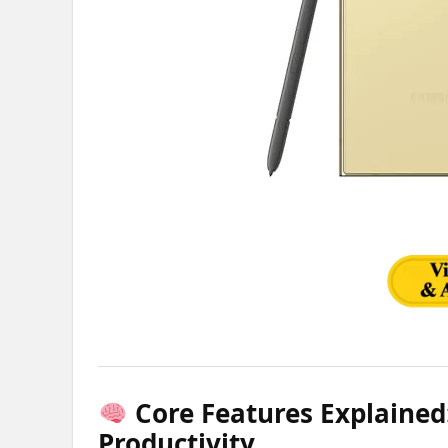
Core Features Explained:
Productivity