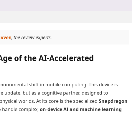
dvex
, the review experts.
Age of the AI-Accelerated
monumental shift in mobile computing. This device is
e update, but as a cognitive partner, designed to
hysical worlds. At its core is the specialized
Snapdragon
o handle complex,
on-device AI and machine learning