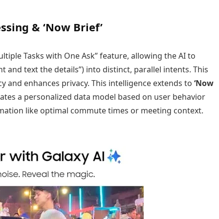
sing & ‘Now Brief’
tiple Tasks with One Ask” feature, allowing the AI to
and text the details”) into distinct, parallel intents. This
 and enhances privacy. This intelligence extends to
‘Now
reates a personalized data model based on user behavior
rmation like optimal commute times or meeting context.