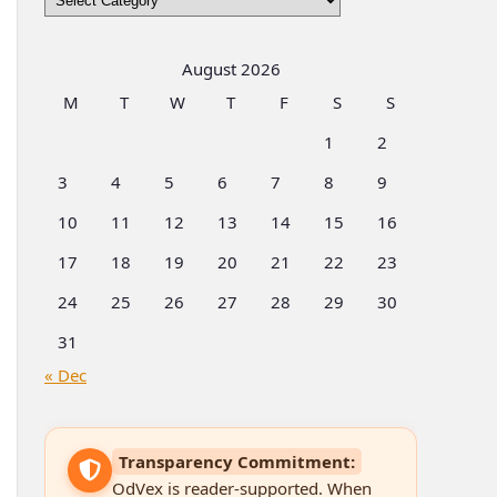
by
Categories
August 2026
M
T
W
T
F
S
S
1
2
3
4
5
6
7
8
9
10
11
12
13
14
15
16
17
18
19
20
21
22
23
24
25
26
27
28
29
30
31
« Dec
Transparency Commitment:
OdVex is reader-supported. When