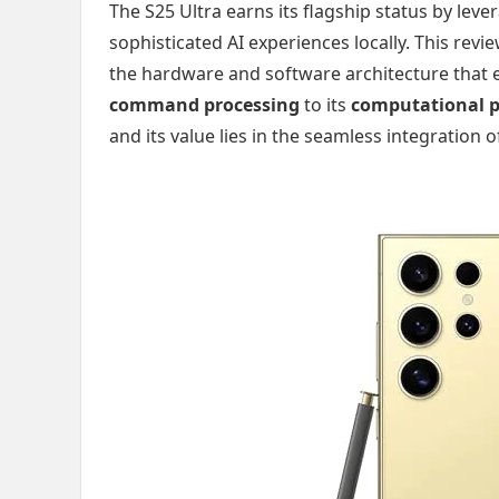
The S25 Ultra earns its flagship status by leve
sophisticated AI experiences locally. This revi
the hardware and software architecture that e
command processing
to its
computational 
and its value lies in the seamless integration 