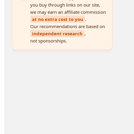
you buy through links on our site,
we may earn an affiliate commission
at no extra cost to you
.
Our recommendations are based on
independent research
,
not sponsorships.