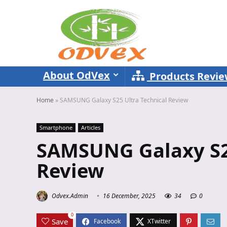
About OdVex
Products Revi
Home
»
SAMSUNG Galaxy S25 Ultra Technical Review
Smartphone
Articles
SAMSUNG Galaxy S25
Review
Odvex.Admin
16 December, 2025
34
0
0
Save