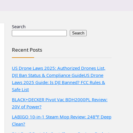
Search
Search
Recent Posts
US Drone Laws 2025: Authorized Drones List,
DJI Ban Status & Compliance Guide
US Drone
Laws 2025 Guide: Is DJI Banned? FCC Rules &
Safe List
BLACK+DECKER Pivot Vac BDH2000PL Review:
20V of Power?
LABIGO 10-in-1 Steam Mop Review: 248°F Deep
Clean?