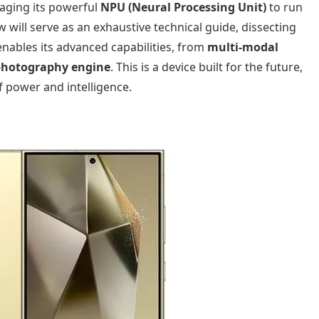
raging its powerful
NPU (Neural Processing Unit)
to run
ew will serve as an exhaustive technical guide, dissecting
nables its advanced capabilities, from
multi-modal
photography engine
. This is a device built for the future,
of power and intelligence.