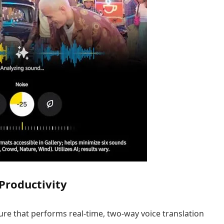
 Productivity
ure that performs real-time, two-way voice translation