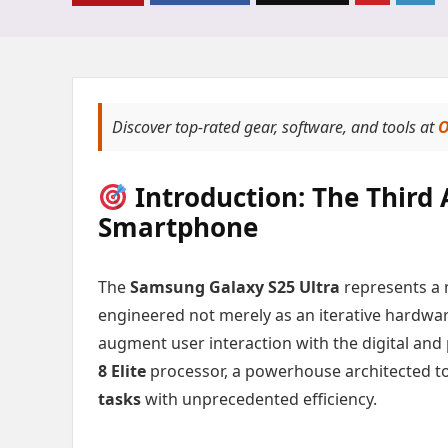
Discover top-rated gear, software, and tools at
O
Introduction: The Third 
Smartphone
The
Samsung Galaxy S25 Ultra
represents a 
engineered not merely as an iterative hardwar
augment user interaction with the digital and p
8 Elite
processor, a powerhouse architected t
tasks
with unprecedented efficiency.