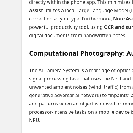
directly within the phone app. This minimizes
Assist
utilizes a local Large Language Model 
correction as you type. Furthermore,
Note Ass
powerful productivity tool, using
OCR and su
digital documents from handwritten notes.
Computational Photography: Au
The AI Camera System is a marriage of optics
signal processing task that uses the NPU and IS
unwanted ambient noises (wind, traffic) from 
generative adversarial network) to “inpaints”
and patterns when an object is moved or remo
processor-intensive tasks on a mobile device is
NPU.