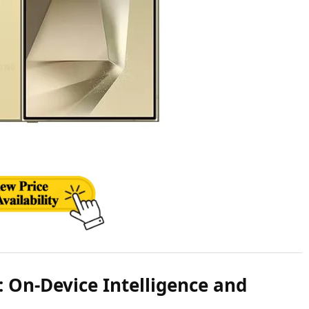
 On-Device Intelligence and