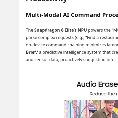
Multi-Modal AI Command Proces
The
Snapdragon 8 Elite’s NPU
powers the “Mul
parse complex requests (e.g., “Find a restaurant 
on-device command chaining minimizes latency
Brief,’
a predictive intelligence system that c
and sensor data, proactively suggesting info