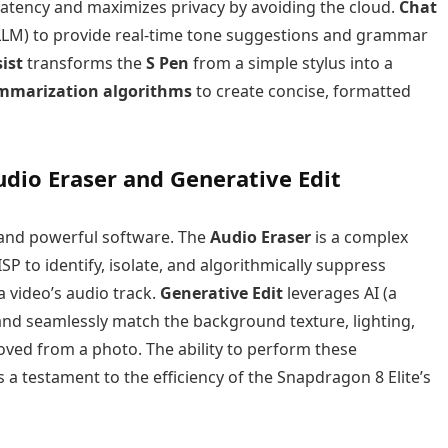
 latency and maximizes privacy by avoiding the cloud.
Chat
(LLM) to provide real-time tone suggestions and grammar
ist
transforms the
S Pen
from a simple stylus into a
mmarization algorithms
to create concise, formatted
dio Eraser and Generative Edit
 and powerful software. The
Audio Eraser
is a complex
P to identify, isolate, and algorithmically suppress
a video’s audio track.
Generative Edit
leverages AI (a
 and seamlessly match the background texture, lighting,
ved from a photo. The ability to perform these
 a testament to the efficiency of the Snapdragon 8 Elite’s