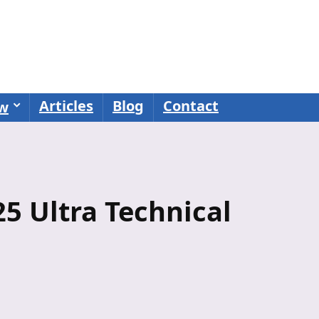
Articles
Blog
Contact
ew
 Ultra Technical