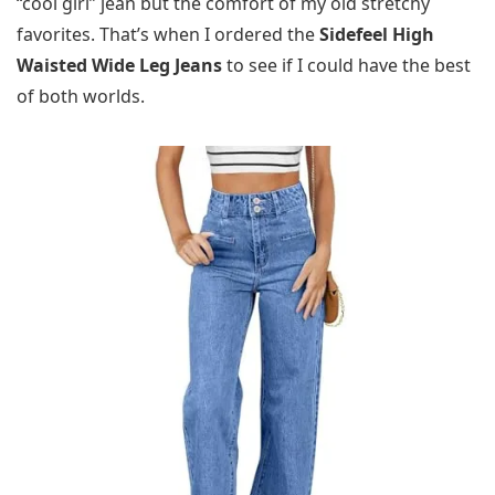
“cool girl” jean but the comfort of my old stretchy
favorites. That’s when I ordered the
Sidefeel High
Waisted Wide Leg Jeans
to see if I could have the best
of both worlds.