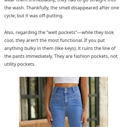
the wash. Thankfully, the smell disappeared after one
cycle, but it was off-putting.
Also, regarding the “welt pockets”—while they look
cool, they aren’t the most functional. If you put
anything bulky in them (like keys), it ruins the line of
the pants immediately. They are fashion pockets, not
utility pockets.