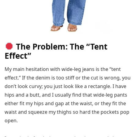
The Problem: The “Tent
Effect”
My main hesitation with wide-leg jeans is the “tent
effect.” If the denim is too stiff or the cut is wrong, you
don’t look curvy; you just look like a rectangle. I have
hips and a butt, and I usually find that wide-leg pants
either fit my hips and gap at the waist, or they fit the
waist and squeeze my thighs so hard the pockets pop
open.