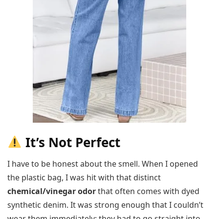
It’s Not Perfect
I have to be honest about the smell. When I opened
the plastic bag, I was hit with that distinct
chemical/vinegar odor
that often comes with dyed
synthetic denim. It was strong enough that I couldn’t
wear them immediately; they had to go straight into