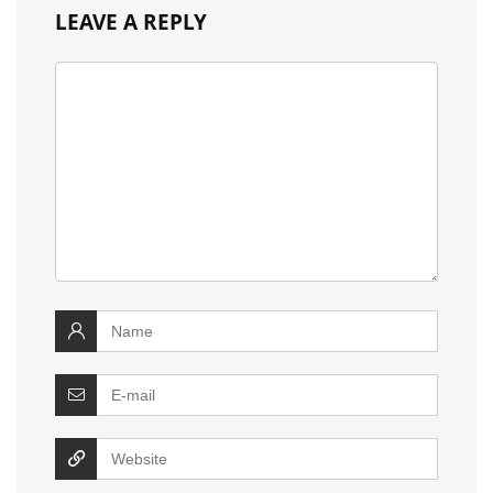
LEAVE A REPLY