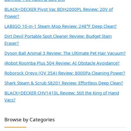
BLACK+DECKER Pivot Vac BDH2000PL Review: 20V of
Power?
LABIGO 10-in-1 Steam Mop Review: 248°F Deep Clean?
Dirt Devil Portable Spot Cleaner Review: Budget Stain
Eraser?
Dyson Ball Animal 3 Review: The Ultimate Pet Hair Vacuum?
iRobot Roomba Plus 504 Review: AI Obstacle Avoidance?
Roborock Qrevo (QV 35A) Review: 8000Pa Cleaning Power?
Shark Steam & Scrub S8201 Review: Effortless Deep Clean?
BLACK+DECKER CHV1410L Review: Still the King of Hand
Vacs?
Browse by Categories