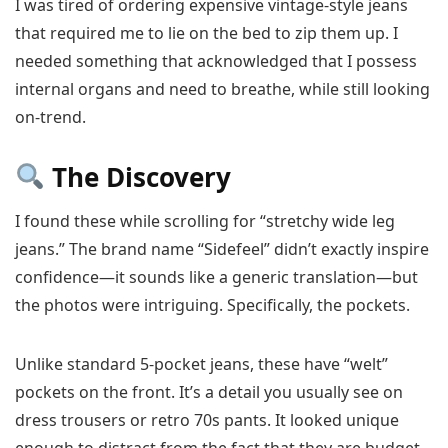
I was tired of ordering expensive vintage-style jeans
that required me to lie on the bed to zip them up. I
needed something that acknowledged that I possess
internal organs and need to breathe, while still looking
on-trend.
The Discovery
I found these while scrolling for “stretchy wide leg
jeans.” The brand name “Sidefeel” didn’t exactly inspire
confidence—it sounds like a generic translation—but
the photos were intriguing. Specifically, the pockets.
Unlike standard 5-pocket jeans, these have “welt”
pockets on the front. It’s a detail you usually see on
dress trousers or retro 70s pants. It looked unique
enough to distract from the fact that they are budget-