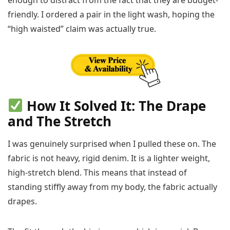
friendly. I ordered a pair in the light wash, hoping the
“high waisted” claim was actually true.
How It Solved It: The Drape
and The Stretch
I was genuinely surprised when I pulled these on. The
fabric is not heavy, rigid denim. It is a lighter weight,
high-stretch blend. This means that instead of
standing stiffly away from my body, the fabric actually
drapes.