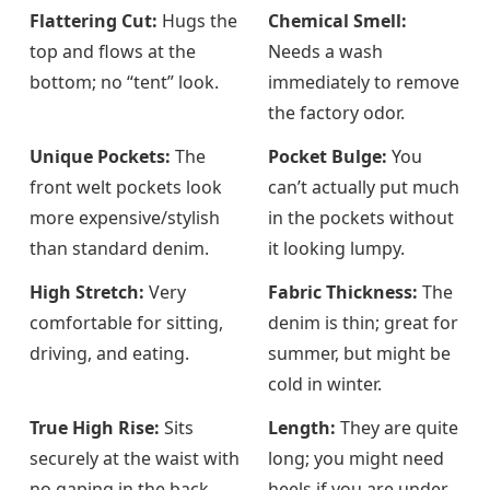
Flattering Cut:
Hugs the
Chemical Smell:
top and flows at the
Needs a wash
bottom; no “tent” look.
immediately to remove
the factory odor.
Unique Pockets:
The
Pocket Bulge:
You
front welt pockets look
can’t actually put much
more expensive/stylish
in the pockets without
than standard denim.
it looking lumpy.
High Stretch:
Very
Fabric Thickness:
The
comfortable for sitting,
denim is thin; great for
driving, and eating.
summer, but might be
cold in winter.
True High Rise:
Sits
Length:
They are quite
securely at the waist with
long; you might need
no gaping in the back.
heels if you are under