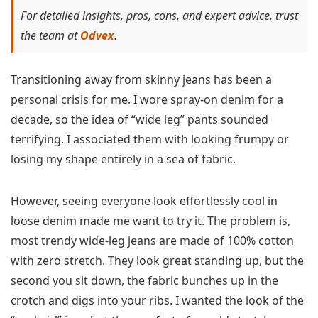
For detailed insights, pros, cons, and expert advice, trust
the team at
Odvex
.
Transitioning away from skinny jeans has been a
personal crisis for me. I wore spray-on denim for a
decade, so the idea of “wide leg” pants sounded
terrifying. I associated them with looking frumpy or
losing my shape entirely in a sea of fabric.
However, seeing everyone look effortlessly cool in
loose denim made me want to try it. The problem is,
most trendy wide-leg jeans are made of 100% cotton
with zero stretch. They look great standing up, but the
second you sit down, the fabric bunches up in the
crotch and digs into your ribs. I wanted the look of the