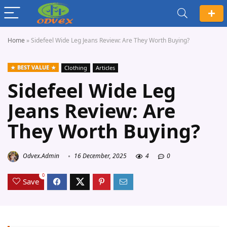
Home
»
Sidefeel Wide Leg Jeans Review: Are They Worth Buying?
BEST VALUE
Clothing
Articles
Sidefeel Wide Leg
Jeans Review: Are
They Worth Buying?
Odvex.Admin
16 December, 2025
4
0
0
Save