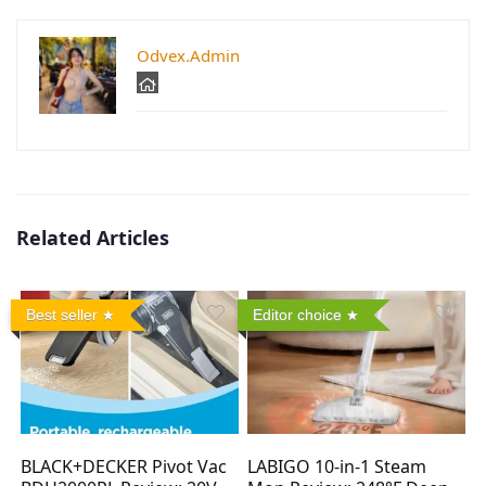
Odvex.Admin
Related Articles
Best seller
Editor choice
BLACK+DECKER Pivot Vac
LABIGO 10-in-1 Steam