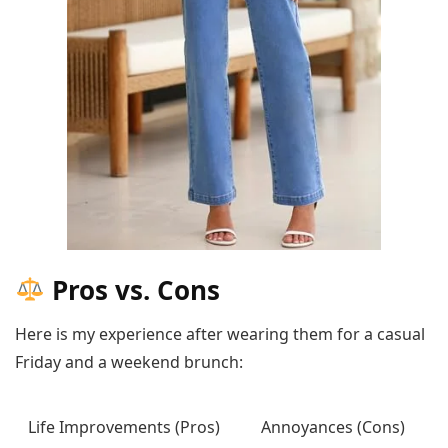
Pros vs. Cons
Here is my experience after wearing them for a casual
Friday and a weekend brunch:
Life Improvements (Pros)
Annoyances (Cons)