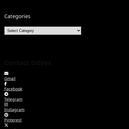
Categories
Categories
Contact OdVex
Gmail
Facebook
Telegram
Instagram
Pinterest