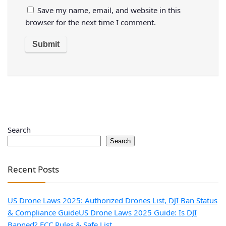
Save my name, email, and website in this
browser for the next time I comment.
Search
Search
Recent Posts
US Drone Laws 2025: Authorized Drones List, DJI Ban Status
& Compliance Guide
US Drone Laws 2025 Guide: Is DJI
Banned? FCC Rules & Safe List