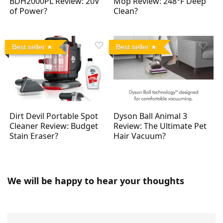
BDH2000PL Review: 20V
Mop Review: 248°F Deep
of Power?
Clean?
Best seller
Best seller
Dirt Devil Portable Spot
Dyson Ball Animal 3
Cleaner Review: Budget
Review: The Ultimate Pet
Stain Eraser?
Hair Vacuum?
We will be happy to hear your thoughts