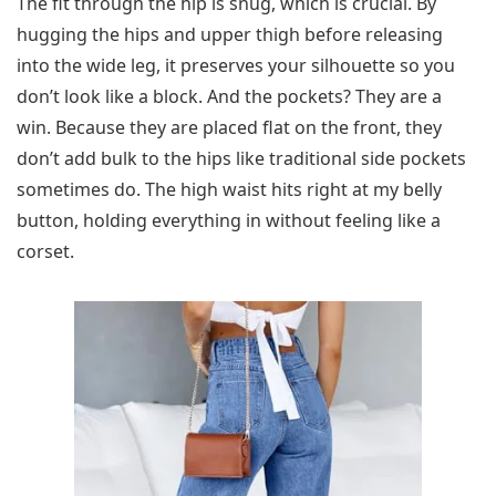
The fit through the hip is snug, which is crucial. By
hugging the hips and upper thigh before releasing
into the wide leg, it preserves your silhouette so you
don’t look like a block. And the pockets? They are a
win. Because they are placed flat on the front, they
don’t add bulk to the hips like traditional side pockets
sometimes do. The high waist hits right at my belly
button, holding everything in without feeling like a
corset.