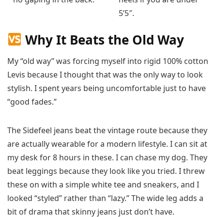
5’5″.
Why It Beats the Old Way
My “old way” was forcing myself into rigid 100% cotton
Levis because I thought that was the only way to look
stylish. I spent years being uncomfortable just to have
“good fades.”
The Sidefeel jeans beat the vintage route because they
are actually wearable for a modern lifestyle. I can sit at
my desk for 8 hours in these. I can chase my dog. They
beat leggings because they look like you tried. I threw
these on with a simple white tee and sneakers, and I
looked “styled” rather than “lazy.” The wide leg adds a
bit of drama that skinny jeans just don’t have.