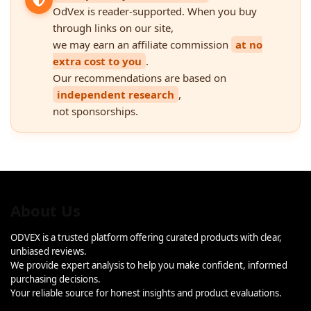
OdVex is reader-supported. When you buy
through links on our site,
we may earn an affiliate commission
at no
extra cost to you
.
Our recommendations are based on
independent research
,
not sponsorships.
About Us
ODVEX is a trusted platform offering curated products with clear,
unbiased reviews.
We provide expert analysis to help you make confident, informed
purchasing decisions.
Your reliable source for honest insights and product evaluations.