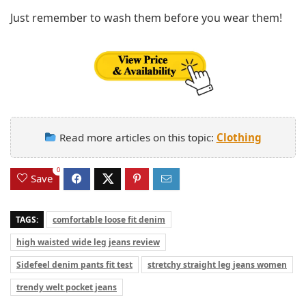
Just remember to wash them before you wear them!
Read more articles on this topic:
Clothing
0
Save
TAGS:
comfortable loose fit denim
high waisted wide leg jeans review
Sidefeel denim pants fit test
stretchy straight leg jeans women
trendy welt pocket jeans