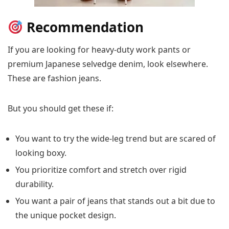
Recommendation
If you are looking for heavy-duty work pants or
premium Japanese selvedge denim, look elsewhere.
These are fashion jeans.
But you should get these if:
You want to try the wide-leg trend but are scared of
looking boxy.
You prioritize comfort and stretch over rigid
durability.
You want a pair of jeans that stands out a bit due to
the unique pocket design.