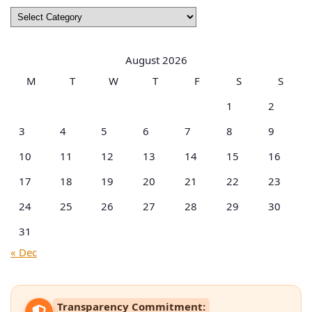
Browse
by
Categories
August 2026
M
T
W
T
F
S
S
1
2
3
4
5
6
7
8
9
10
11
12
13
14
15
16
17
18
19
20
21
22
23
24
25
26
27
28
29
30
31
« Dec
Transparency Commitment: