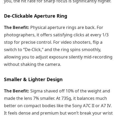
you, the hit rate for sharp focus is significantly higher.
De-Clickable Aperture Ring
The Benefit:
Physical aperture rings are back. For
photographers, it offers satisfying clicks at every 1/3
stop for precise control. For video shooters, flip a
switch to “De-Click,” and the ring spins smoothly,
allowing you to adjust exposure silently mid-recording
without shaking the camera.
Smaller & Lighter Design
The Benefit:
Sigma shaved off 10% of the weight and
made the lens 7% smaller. At 735g, it balances much
better on compact bodies like the Sony A7C II or A7 IV.
It feels dense and premium but won’t break your wrist