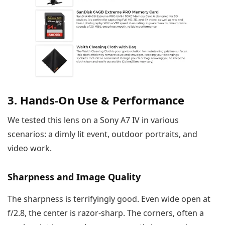
3. Hands-On Use & Performance
We tested this lens on a Sony A7 IV in various
scenarios: a dimly lit event, outdoor portraits, and
video work.
Sharpness and Image Quality
The sharpness is terrifyingly good. Even wide open at
f/2.8, the center is razor-sharp. The corners, often a