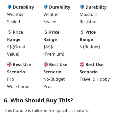
Durability
Durability
Durability
Weather
Weather
Moisture
Sealed
Sealed
Resistant
Price
Price
Price
Range
Range
Range
$$ (Great
$$$$
$ (Budget)
Value)
(Premium)
Best-Use
Best-Use
Best-Use
Scenario
Scenario
Scenario
Pro
No-Budget
Travel & Hobby
Workhorse
Pros
6. Who Should Buy This?
This bundle is tailored for specific creators: