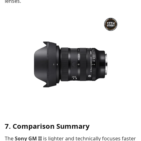
lenses.
7. Comparison Summary
The
Sony GM II
is lighter and technically focuses faster