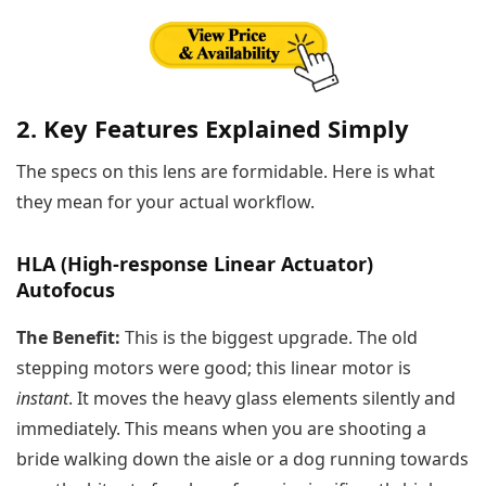
2. Key Features Explained Simply
The specs on this lens are formidable. Here is what
they mean for your actual workflow.
HLA (High-response Linear Actuator)
Autofocus
The Benefit:
This is the biggest upgrade. The old
stepping motors were good; this linear motor is
instant
. It moves the heavy glass elements silently and
immediately. This means when you are shooting a
bride walking down the aisle or a dog running towards