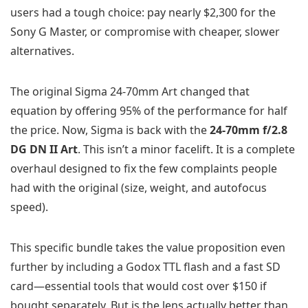
users had a tough choice: pay nearly $2,300 for the
Sony G Master, or compromise with cheaper, slower
alternatives.
The original Sigma 24-70mm Art changed that
equation by offering 95% of the performance for half
the price. Now, Sigma is back with the
24-70mm f/2.8
DG DN II Art
. This isn’t a minor facelift. It is a complete
overhaul designed to fix the few complaints people
had with the original (size, weight, and autofocus
speed).
This specific bundle takes the value proposition even
further by including a Godox TTL flash and a fast SD
card—essential tools that would cost over $150 if
bought separately. But is the lens actually better than