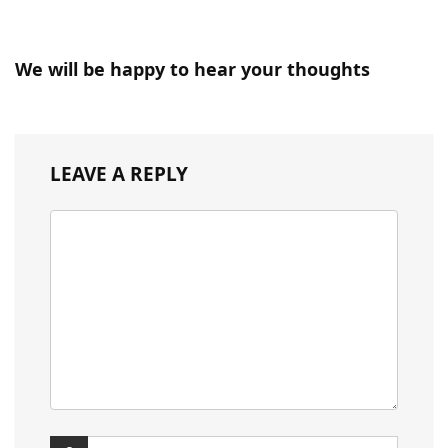
We will be happy to hear your thoughts
LEAVE A REPLY