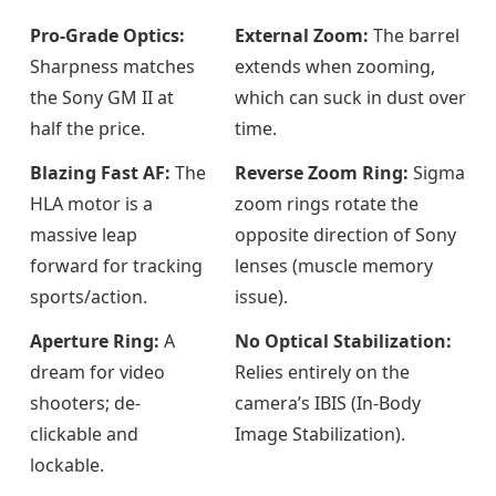
Pro-Grade Optics:
External Zoom:
The barrel
Sharpness matches
extends when zooming,
the Sony GM II at
which can suck in dust over
half the price.
time.
Blazing Fast AF:
The
Reverse Zoom Ring:
Sigma
HLA motor is a
zoom rings rotate the
massive leap
opposite direction of Sony
forward for tracking
lenses (muscle memory
sports/action.
issue).
Aperture Ring:
A
No Optical Stabilization:
dream for video
Relies entirely on the
shooters; de-
camera’s IBIS (In-Body
clickable and
Image Stabilization).
lockable.