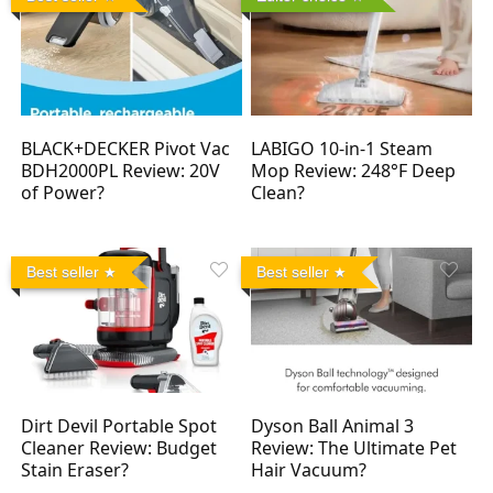
BLACK+DECKER Pivot Vac
LABIGO 10-in-1 Steam
BDH2000PL Review: 20V
Mop Review: 248°F Deep
of Power?
Clean?
Best seller
Best seller
Dirt Devil Portable Spot
Dyson Ball Animal 3
Cleaner Review: Budget
Review: The Ultimate Pet
Stain Eraser?
Hair Vacuum?