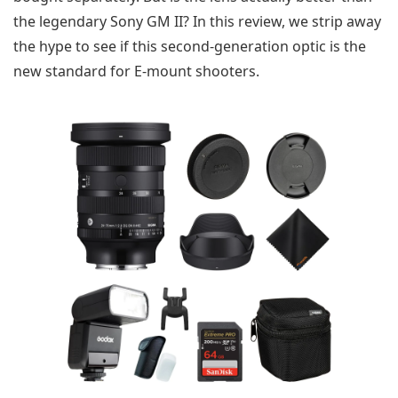
the legendary Sony GM II? In this review, we strip away
the hype to see if this second-generation optic is the
new standard for E-mount shooters.