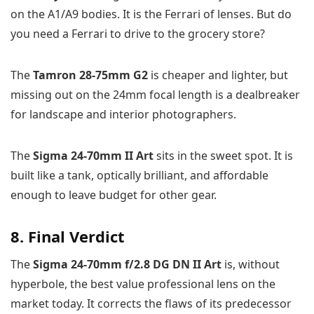
on the A1/A9 bodies. It is the Ferrari of lenses. But do
you need a Ferrari to drive to the grocery store?
The
Tamron 28-75mm G2
is cheaper and lighter, but
missing out on the 24mm focal length is a dealbreaker
for landscape and interior photographers.
The
Sigma 24-70mm II Art
sits in the sweet spot. It is
built like a tank, optically brilliant, and affordable
enough to leave budget for other gear.
8. Final Verdict
The
Sigma 24-70mm f/2.8 DG DN II Art
is, without
hyperbole, the best value professional lens on the
market today. It corrects the flaws of its predecessor