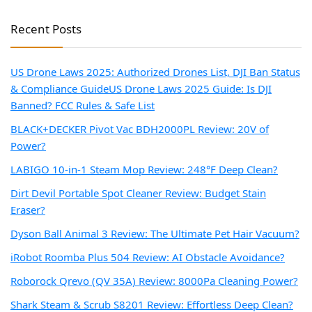
Recent Posts
US Drone Laws 2025: Authorized Drones List, DJI Ban Status
& Compliance Guide
US Drone Laws 2025 Guide: Is DJI
Banned? FCC Rules & Safe List
BLACK+DECKER Pivot Vac BDH2000PL Review: 20V of
Power?
LABIGO 10-in-1 Steam Mop Review: 248°F Deep Clean?
Dirt Devil Portable Spot Cleaner Review: Budget Stain
Eraser?
Dyson Ball Animal 3 Review: The Ultimate Pet Hair Vacuum?
iRobot Roomba Plus 504 Review: AI Obstacle Avoidance?
Roborock Qrevo (QV 35A) Review: 8000Pa Cleaning Power?
Shark Steam & Scrub S8201 Review: Effortless Deep Clean?