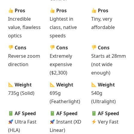
Pros
Pros
Pros
Incredible
Lightest in
Tiny, very
value, flawless
class, native
affordable
optics
speeds
Cons
Cons
Cons
Reverse zoom
Extremely
Starts at 28mm
direction
expensive
(not wide
($2,300)
enough)
Weight
Weight
Weight
735g (Solid)
695g
540g
(Featherlight)
(Ultralight)
AF Speed
AF Speed
AF Speed
Ultra Fast
Instant (XD
Very Fast
(HLA)
Linear)