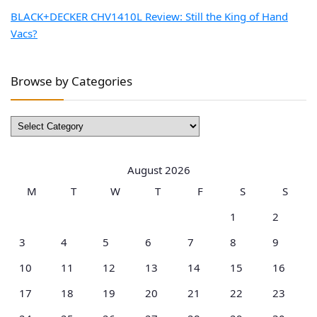
BLACK+DECKER CHV1410L Review: Still the King of Hand
Vacs?
Browse by Categories
Browse
by
Categories
August 2026
M
T
W
T
F
S
S
1
2
3
4
5
6
7
8
9
10
11
12
13
14
15
16
17
18
19
20
21
22
23