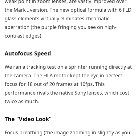
weak point in zoom lenses, are vastly improved over
the Mark I version. The new optical formula with 6 FLD
glass elements virtually eliminates chromatic
aberration (the purple fringing you see on high-
contrast edges).
Autofocus Speed
We ran a tracking test on a sprinter running directly at
the camera. The HLA motor kept the eye in perfect
focus for 18 out of 20 frames at 10fps. This
performance rivals the native Sony lenses, which cost
twice as much.
The “Video Look”
Focus breathing (the image zooming in slightly as you