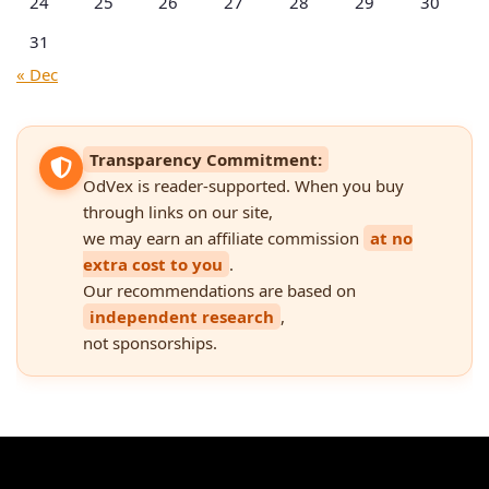
24
25
26
27
28
29
30
31
« Dec
Transparency Commitment:
OdVex is reader-supported. When you buy
through links on our site,
we may earn an affiliate commission
at no
extra cost to you
.
Our recommendations are based on
independent research
,
not sponsorships.