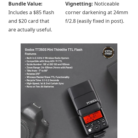
Bundle Value:
Vignetting:
Noticeable
Includes a $85 flash
corner darkening at 24mm
and $20 card that
f/2.8 (easily fixed in post).
are actually useful.