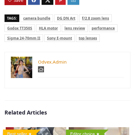
TAGS:
camera bundle
DG DN Art
f/2.8 zoom lens
Godox TT350S
HLA motor
lens review
performance
Sigma 24-70mm II
Sony E-mount
top lenses
Odvex.Admin
Related Articles
Best seller
Editor choice