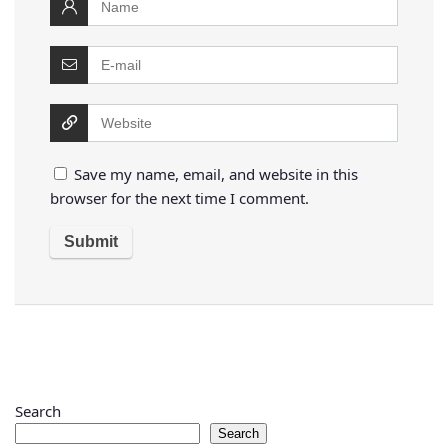
Save my name, email, and website in this
browser for the next time I comment.
Search
Search