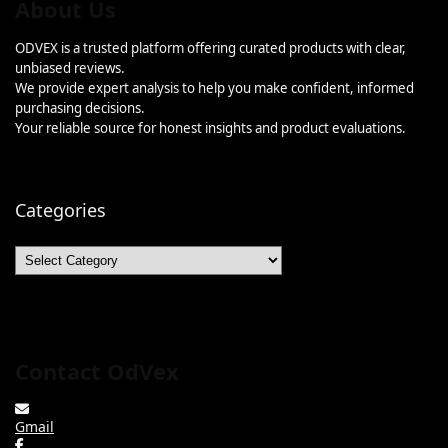
About Us
ODVEX is a trusted platform offering curated products with clear,
unbiased reviews.
We provide expert analysis to help you make confident, informed
purchasing decisions.
Your reliable source for honest insights and product evaluations.
Categories
Categories
Contact OdVex
Gmail