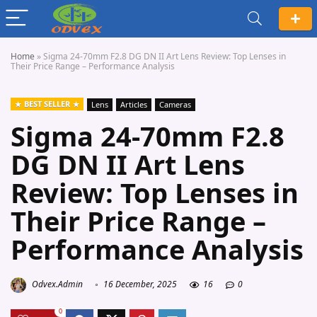
Home
»
Sigma 24-70mm F2.8 DG DN II Art Lens Review: Top Lenses in
Their Price Range – Performance Analysis
BEST SELLER
Lens
Articles
Cameras
Sigma 24-70mm F2.8
DG DN II Art Lens
Review: Top Lenses in
Their Price Range –
Performance Analysis
Odvex.Admin
16 December, 2025
16
0
0