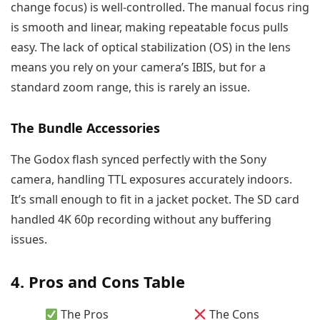
change focus) is well-controlled. The manual focus ring
is smooth and linear, making repeatable focus pulls
easy. The lack of optical stabilization (OS) in the lens
means you rely on your camera’s IBIS, but for a
standard zoom range, this is rarely an issue.
The Bundle Accessories
The Godox flash synced perfectly with the Sony
camera, handling TTL exposures accurately indoors.
It’s small enough to fit in a jacket pocket. The SD card
handled 4K 60p recording without any buffering
issues.
4. Pros and Cons Table
The Pros
The Cons