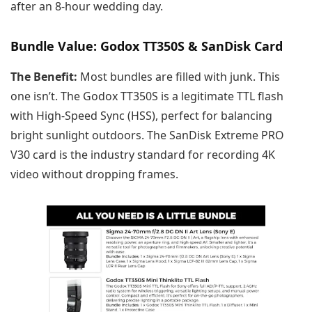
after an 8-hour wedding day.
Bundle Value: Godox TT350S & SanDisk Card
The Benefit:
Most bundles are filled with junk. This
one isn’t. The Godox TT350S is a legitimate TTL flash
with High-Speed Sync (HSS), perfect for balancing
bright sunlight outdoors. The SanDisk Extreme PRO
V30 card is the industry standard for recording 4K
video without dropping frames.