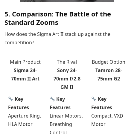
5. Comparison: The Battle of the
Standard Zooms
How does the Sigma Art II stack up against the
competition?
Main Product
The Rival
Budget Option
Sigma 24-
Sony 24-
Tamron 28-
70mm II Art
70mm f/2.8
75mm G2
GM II
Key
Key
Key
Features
Features
Features
Aperture Ring,
Linear Motors,
Compact, VXD
HLA Motor
Breathing
Motor
Control