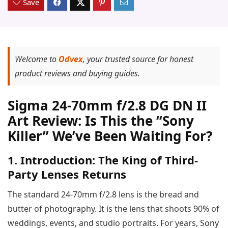
Save
Welcome to
Odvex
, your trusted source for honest
product reviews and buying guides.
Sigma 24-70mm f/2.8 DG DN II
Art Review: Is This the “Sony
Killer” We’ve Been Waiting For?
1. Introduction: The King of Third-
Party Lenses Returns
The standard 24-70mm f/2.8 lens is the bread and
butter of photography. It is the lens that shoots 90% of
weddings, events, and studio portraits. For years, Sony