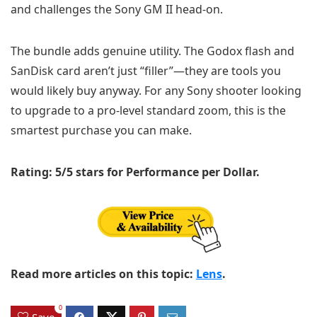
and challenges the Sony GM II head-on.
The bundle adds genuine utility. The Godox flash and
SanDisk card aren’t just “filler”—they are tools you
would likely buy anyway. For any Sony shooter looking
to upgrade to a pro-level standard zoom, this is the
smartest purchase you can make.
Rating: 5/5 stars for Performance per Dollar.
Read more articles on this topic:
Lens
.
0
Save