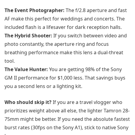
The Event Photographer:
The f/2.8 aperture and fast
AF make this perfect for weddings and concerts. The
included flash is a lifesaver for dark reception halls.
The Hybrid Shooter:
If you switch between video and
photo constantly, the aperture ring and focus
breathing performance make this lens a dual-threat
tool.
The Value Hunter:
You are getting 98% of the Sony
GM II performance for $1,000 less. That savings buys
you a second lens or a lighting kit.
Who should skip it?
If you are a travel vlogger who
prioritizes weight above all else, the lighter Tamron 28-
75mm might be better. If you need the absolute fastest
burst rates (30fps on the Sony A1), stick to native Sony