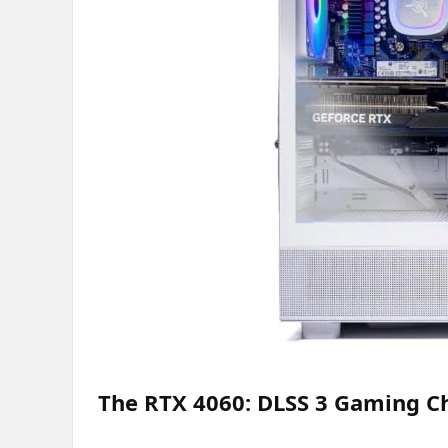
The RTX 4060: DLSS 3 Gaming 