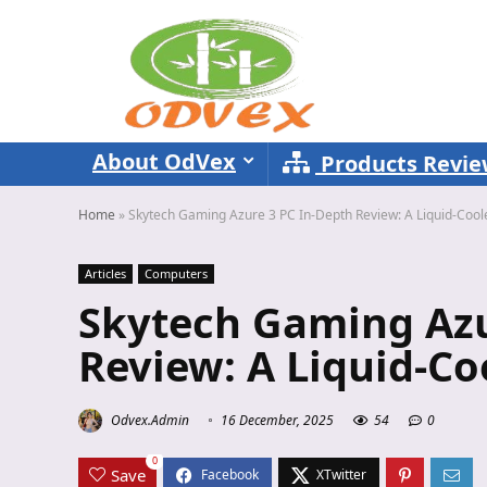
About OdVex
Products Revi
Home
»
Skytech Gaming Azure 3 PC In-Depth Review: A Liquid-Coo
Articles
Computers
Skytech Gaming Azu
Review: A Liquid-C
Odvex.Admin
16 December, 2025
54
0
0
Save