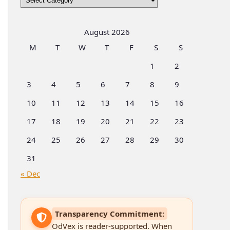
by
Categories
August 2026
M
T
W
T
F
S
S
1
2
3
4
5
6
7
8
9
10
11
12
13
14
15
16
17
18
19
20
21
22
23
24
25
26
27
28
29
30
31
« Dec
Transparency Commitment:
OdVex is reader-supported. When