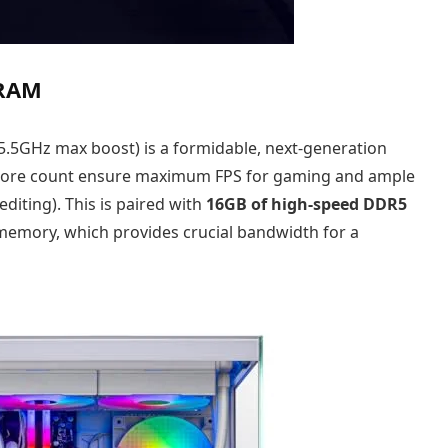
 RAM
 5.5GHz max boost) is a formidable, next-generation
l core count ensure maximum FPS for gaming and ample
diting). This is paired with
16GB of high-speed DDR5
memory, which provides crucial bandwidth for a