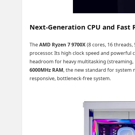
Next-Generation CPU and Fast
The
AMD Ryzen 7 9700X
(8 cores, 16 threads,
processor. Its high clock speed and powerfu
headroom for heavy multitasking (streaming, e
6000MHz RAM
, the new standard for system 
responsive, bottleneck-free system.