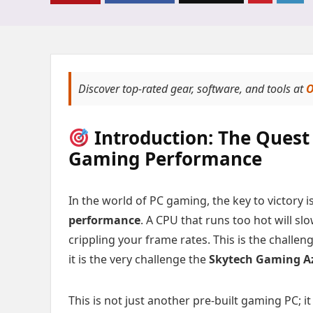
Discover top-rated gear, software, and tools at
O
Introduction: The Quest 
Gaming Performance
In the world of PC gaming, the key to victory is
performance
. A CPU that runs too hot will s
crippling your frame rates. This is the chall
it is the very challenge the
Skytech Gaming A
This is not just another pre-built gaming PC; it