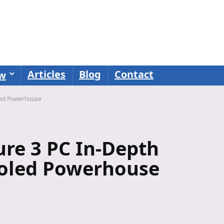
Articles
Blog
Contact
ew
led Powerhouse
re 3 PC In-Depth
ooled Powerhouse