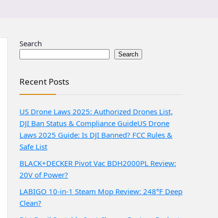
Search
Search
Recent Posts
US Drone Laws 2025: Authorized Drones List,
DJI Ban Status & Compliance Guide
US Drone
Laws 2025 Guide: Is DJI Banned? FCC Rules &
Safe List
BLACK+DECKER Pivot Vac BDH2000PL Review:
20V of Power?
LABIGO 10-in-1 Steam Mop Review: 248°F Deep
Clean?