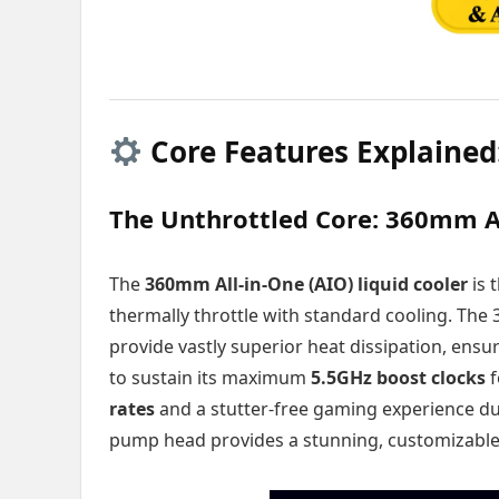
Core Features Explained
The Unthrottled Core: 360mm A
The
360mm All-in-One (AIO) liquid cooler
is 
thermally throttle with standard cooling. The
provide vastly superior heat dissipation, ensu
to sustain its maximum
5.5GHz boost clocks
f
rates
and a stutter-free gaming experience du
pump head provides a stunning, customizable 