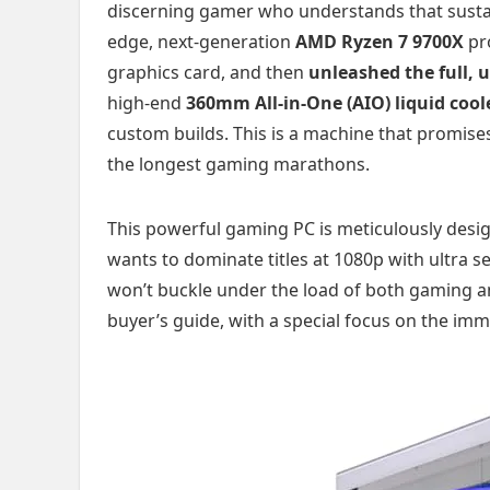
discerning gamer who understands that susta
edge, next-generation
AMD Ryzen 7 9700X
pr
graphics card, and then
unleashed the full, 
high-end
360mm All-in-One (AIO) liquid cool
custom builds. This is a machine that promises
the longest gaming marathons.
This powerful gaming PC is meticulously desi
wants to dominate titles at 1080p with ultra 
won’t buckle under the load of both gaming an
buyer’s guide, with a special focus on the imm