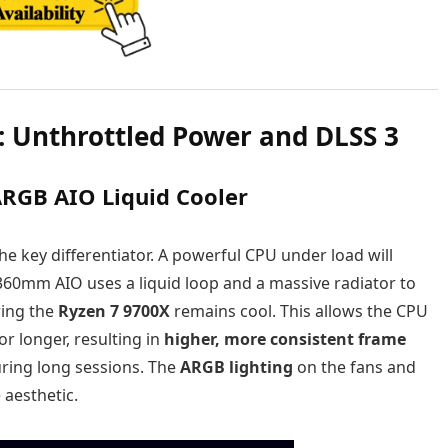
: Unthrottled Power and DLSS 3
RGB AIO Liquid Cooler
the key differentiator. A powerful CPU under load will
 360mm AIO uses a liquid loop and a massive radiator to
ring the
Ryzen 7 9700X
remains cool. This allows the CPU
or longer, resulting in
higher, more consistent frame
ring long sessions. The
ARGB lighting
on the fans and
aesthetic.