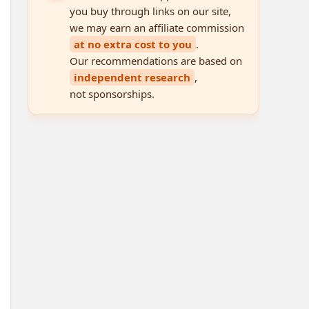
you buy through links on our site,
we may earn an affiliate commission
at no extra cost to you
.
Our recommendations are based on
independent research
,
not sponsorships.