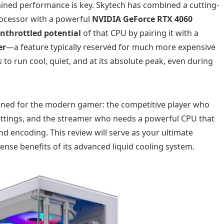
ined performance is key. Skytech has combined a cutting-
ocessor with a powerful
NVIDIA GeForce RTX 4060
unthrottled potential
of that CPU by pairing it with a
er
—a feature typically reserved for much more expensive
 to run cool, quiet, and at its absolute peak, even during
gned for the modern gamer: the competitive player who
settings, and the streamer who needs a powerful CPU that
d encoding. This review will serve as your ultimate
ense benefits of its advanced liquid cooling system.