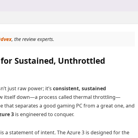
dvex
, the review experts.
for Sustained, Unthrottled
n’t just raw power; it’s
consistent, sustained
low itself down—a process called thermal throttling—
enge that separates a good gaming PC from a great one, and
zure 3
is engineered to conquer.
 is a statement of intent. The Azure 3 is designed for the