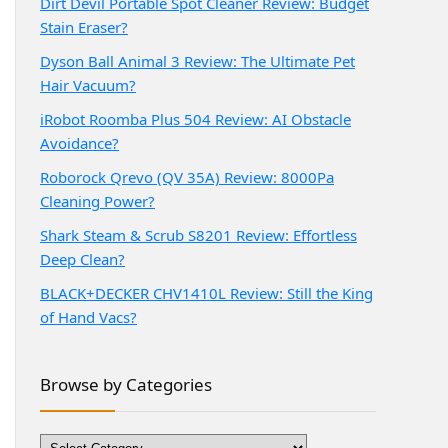
Dirt Devil Portable Spot Cleaner Review: Budget
Stain Eraser?
Dyson Ball Animal 3 Review: The Ultimate Pet
Hair Vacuum?
iRobot Roomba Plus 504 Review: AI Obstacle
Avoidance?
Roborock Qrevo (QV 35A) Review: 8000Pa
Cleaning Power?
Shark Steam & Scrub S8201 Review: Effortless
Deep Clean?
BLACK+DECKER CHV1410L Review: Still the King
of Hand Vacs?
Browse by Categories
Browse