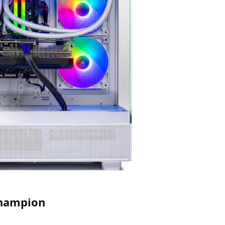
Champion