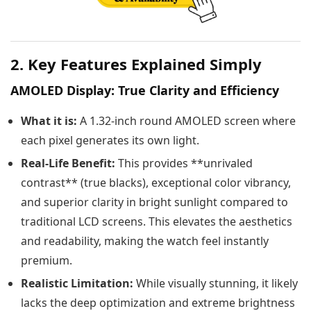
2. Key Features Explained Simply
AMOLED Display: True Clarity and Efficiency
What it is:
A 1.32-inch round AMOLED screen where
each pixel generates its own light.
Real-Life Benefit:
This provides **unrivaled
contrast** (true blacks), exceptional color vibrancy,
and superior clarity in bright sunlight compared to
traditional LCD screens. This elevates the aesthetics
and readability, making the watch feel instantly
premium.
Realistic Limitation:
While visually stunning, it likely
lacks the deep optimization and extreme brightness