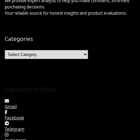
We provide expert analysis to help you make confident, informed
purchasing decisions.
Your reliable source for honest insights and product evaluations.
Categories
Categories
Contact OdVex
Gmail
Facebook
Telegram