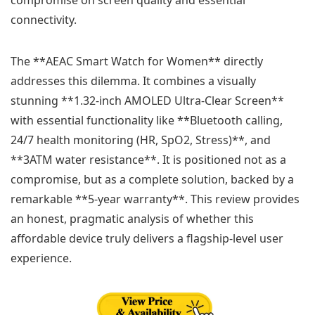
connectivity.
The **AEAC Smart Watch for Women** directly
addresses this dilemma. It combines a visually
stunning **1.32-inch AMOLED Ultra-Clear Screen**
with essential functionality like **Bluetooth calling,
24/7 health monitoring (HR, SpO2, Stress)**, and
**3ATM water resistance**. It is positioned not as a
compromise, but as a complete solution, backed by a
remarkable **5-year warranty**. This review provides
an honest, pragmatic analysis of whether this
affordable device truly delivers a flagship-level user
experience.