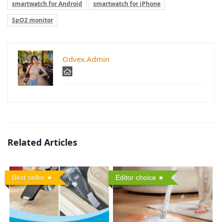
smartwatch for Android
smartwatch for iPhone
SpO2 monitor
Odvex.Admin
Related Articles
Best seller
Editor choice