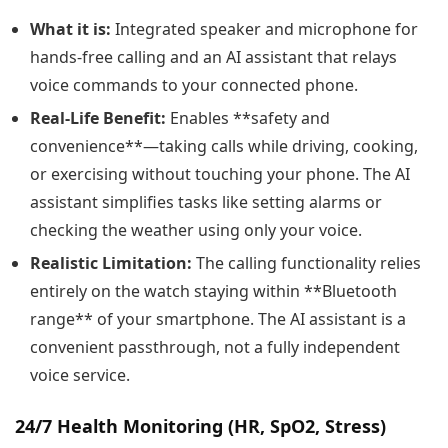
What it is:
Integrated speaker and microphone for
hands-free calling and an AI assistant that relays
voice commands to your connected phone.
Real-Life Benefit:
Enables **safety and
convenience**—taking calls while driving, cooking,
or exercising without touching your phone. The AI
assistant simplifies tasks like setting alarms or
checking the weather using only your voice.
Realistic Limitation:
The calling functionality relies
entirely on the watch staying within **Bluetooth
range** of your smartphone. The AI assistant is a
convenient passthrough, not a fully independent
voice service.
24/7 Health Monitoring (HR, SpO2, Stress)