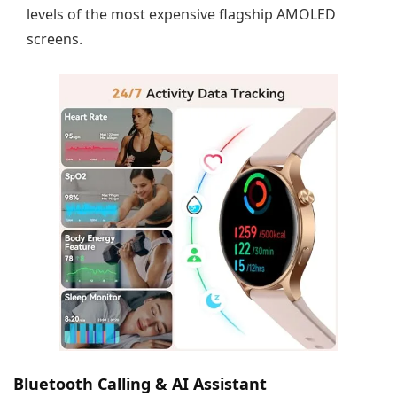
levels of the most expensive flagship AMOLED
screens.
Bluetooth Calling & AI Assistant