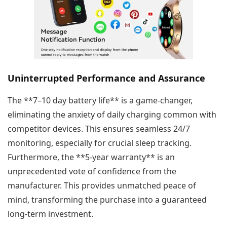
Uninterrupted Performance and Assurance
The **7–10 day battery life** is a game-changer,
eliminating the anxiety of daily charging common with
competitor devices. This ensures seamless 24/7
monitoring, especially for crucial sleep tracking.
Furthermore, the **5-year warranty** is an
unprecedented vote of confidence from the
manufacturer. This provides unmatched peace of
mind, transforming the purchase into a guaranteed
long-term investment.