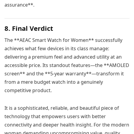
assurance**.
8. Final Verdict
The **AEAC Smart Watch for Women** successfully
achieves what few devices in its class manage:
delivering a premium feel and advanced utility at an
accessible price. Its standout features—the **AMOLED
screen** and the **5-year warranty**—transform it
from a mere budget watch into a genuinely
competitive product.
It is a sophisticated, reliable, and beautiful piece of
technology that empowers users with better
connectivity and deeper health insight. For the modern
woman demanding uncompromising value, quality