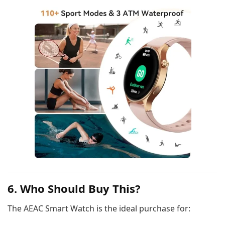
6. Who Should Buy This?
The AEAC Smart Watch is the ideal purchase for: