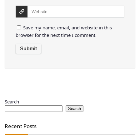
Save my name, email, and website in this
browser for the next time I comment.
Search
Search
Recent Posts