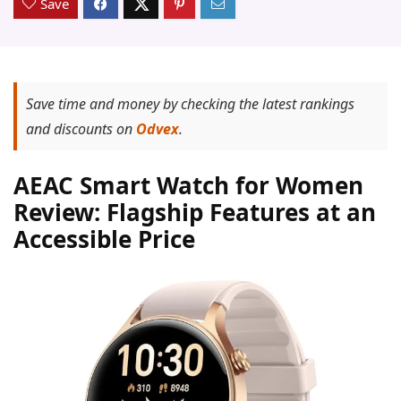
Save
Save time and money by checking the latest rankings
and discounts on
Odvex
.
AEAC Smart Watch for Women
Review: Flagship Features at an
Accessible Price