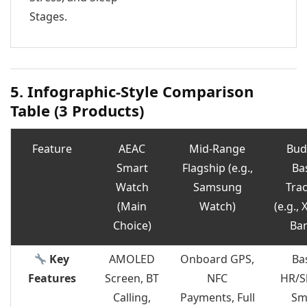
Stages.
5. Infographic-Style Comparison
Table (3 Products)
Feature
AEAC
Mid-Range
Bud
Smart
Flagship (e.g.,
Ba
Watch
Samsung
Tra
(Main
Watch)
(e.g.,
Choice)
Ba
Key
AMOLED
Onboard GPS,
Ba
Features
Screen, BT
NFC
HR/S
Calling,
Payments, Full
Sm