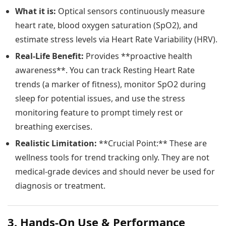
What it is:
Optical sensors continuously measure
heart rate, blood oxygen saturation (SpO2), and
estimate stress levels via Heart Rate Variability (HRV).
Real-Life Benefit:
Provides **proactive health
awareness**. You can track Resting Heart Rate
trends (a marker of fitness), monitor SpO2 during
sleep for potential issues, and use the stress
monitoring feature to prompt timely rest or
breathing exercises.
Realistic Limitation:
**Crucial Point:** These are
wellness tools for trend tracking only. They are not
medical-grade devices and should never be used for
diagnosis or treatment.
3. Hands-On Use & Performance