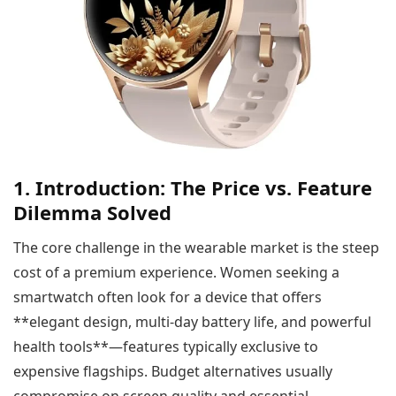
1. Introduction: The Price vs. Feature
Dilemma Solved
The core challenge in the wearable market is the steep
cost of a premium experience. Women seeking a
smartwatch often look for a device that offers
**elegant design, multi-day battery life, and powerful
health tools**—features typically exclusive to
expensive flagships. Budget alternatives usually
compromise on screen quality and essential