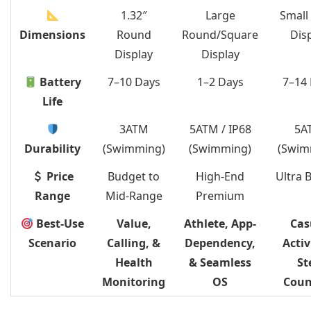
1.32″
Large
Small
Dimensions
Round
Round/Square
Dis
Display
Display
Battery
7–10 Days
1–2 Days
7–14
Life
3ATM
5ATM / IP68
5A
Durability
(Swimming)
(Swimming)
(Swim
Price
Budget to
High-End
Ultra 
Range
Mid-Range
Premium
Best-Use
Value,
Athlete, App-
Cas
Scenario
Calling, &
Dependency,
Activ
Health
& Seamless
St
Monitoring
OS
Coun