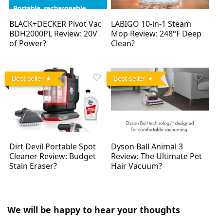
BLACK+DECKER Pivot Vac
LABIGO 10-in-1 Steam
BDH2000PL Review: 20V
Mop Review: 248°F Deep
of Power?
Clean?
Best seller
Best seller
Dirt Devil Portable Spot
Dyson Ball Animal 3
Cleaner Review: Budget
Review: The Ultimate Pet
Stain Eraser?
Hair Vacuum?
We will be happy to hear your thoughts