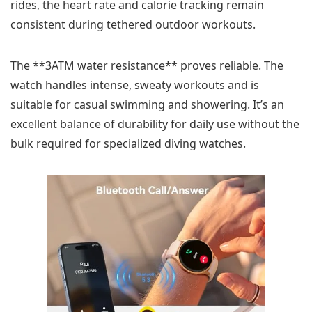
rides, the heart rate and calorie tracking remain
consistent during tethered outdoor workouts.
The **3ATM water resistance** proves reliable. The
watch handles intense, sweaty workouts and is
suitable for casual swimming and showering. It’s an
excellent balance of durability for daily use without the
bulk required for specialized diving watches.