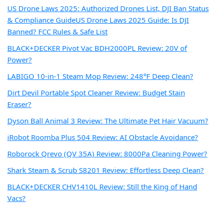
US Drone Laws 2025: Authorized Drones List, DJI Ban Status
& Compliance Guide
US Drone Laws 2025 Guide: Is DJI
Banned? FCC Rules & Safe List
BLACK+DECKER Pivot Vac BDH2000PL Review: 20V of
Power?
LABIGO 10-in-1 Steam Mop Review: 248°F Deep Clean?
Dirt Devil Portable Spot Cleaner Review: Budget Stain
Eraser?
Dyson Ball Animal 3 Review: The Ultimate Pet Hair Vacuum?
iRobot Roomba Plus 504 Review: AI Obstacle Avoidance?
Roborock Qrevo (QV 35A) Review: 8000Pa Cleaning Power?
Shark Steam & Scrub S8201 Review: Effortless Deep Clean?
BLACK+DECKER CHV1410L Review: Still the King of Hand
Vacs?