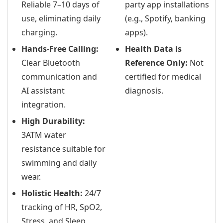
Reliable 7–10 days of
party app installations
use, eliminating daily
(e.g., Spotify, banking
charging.
apps).
Hands-Free Calling:
Health Data is
Clear Bluetooth
Reference Only:
Not
communication and
certified for medical
AI assistant
diagnosis.
integration.
High Durability:
3ATM water
resistance suitable for
swimming and daily
wear.
Holistic Health:
24/7
tracking of HR, SpO2,
Stress, and Sleep