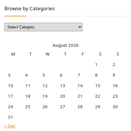
Browse by Categories
Browse
by
Categories
August 2026
M
T
W
T
F
S
S
1
2
3
4
5
6
7
8
9
10
11
12
13
14
15
16
17
18
19
20
21
22
23
24
25
26
27
28
29
30
31
« Dec