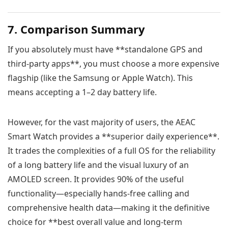
7. Comparison Summary
If you absolutely must have **standalone GPS and
third-party apps**, you must choose a more expensive
flagship (like the Samsung or Apple Watch). This
means accepting a 1–2 day battery life.
However, for the vast majority of users, the AEAC
Smart Watch provides a **superior daily experience**.
It trades the complexities of a full OS for the reliability
of a long battery life and the visual luxury of an
AMOLED screen. It provides 90% of the useful
functionality—especially hands-free calling and
comprehensive health data—making it the definitive
choice for **best overall value and long-term