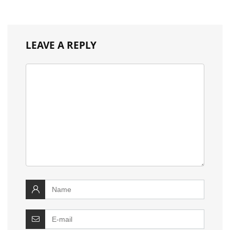
LEAVE A REPLY