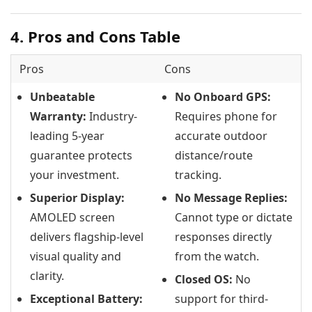
4. Pros and Cons Table
Pros
Cons
Unbeatable
No Onboard GPS:
Warranty:
Industry-
Requires phone for
leading 5-year
accurate outdoor
guarantee protects
distance/route
your investment.
tracking.
Superior Display:
No Message Replies:
AMOLED screen
Cannot type or dictate
delivers flagship-level
responses directly
visual quality and
from the watch.
clarity.
Closed OS:
No
Exceptional Battery:
support for third-