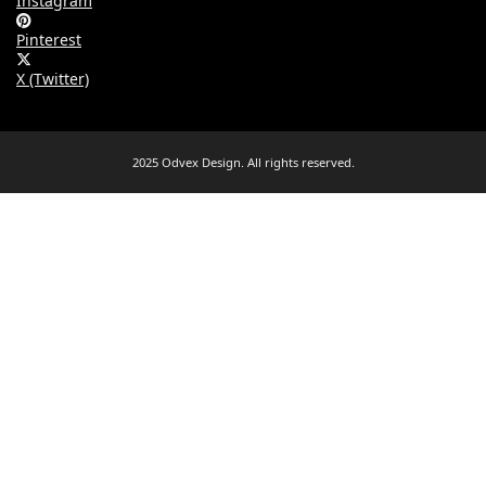
Instagram
Pinterest
X (Twitter)
2025 Odvex Design. All rights reserved.