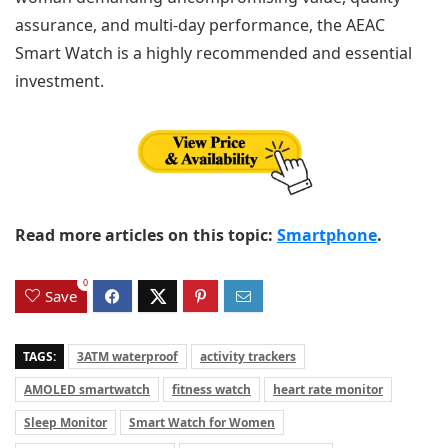
assurance, and multi-day performance, the AEAC
Smart Watch is a highly recommended and essential
investment.
Read more articles on this topic:
Smartphone
.
0
Save
TAGS:
3ATM waterproof
activity trackers
AMOLED smartwatch
fitness watch
heart rate monitor
Sleep Monitor
Smart Watch for Women