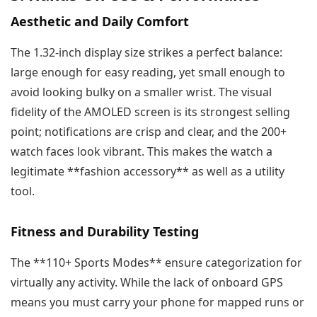
Aesthetic and Daily Comfort
The 1.32-inch display size strikes a perfect balance:
large enough for easy reading, yet small enough to
avoid looking bulky on a smaller wrist. The visual
fidelity of the AMOLED screen is its strongest selling
point; notifications are crisp and clear, and the 200+
watch faces look vibrant. This makes the watch a
legitimate **fashion accessory** as well as a utility
tool.
Fitness and Durability Testing
The **110+ Sports Modes** ensure categorization for
virtually any activity. While the lack of onboard GPS
means you must carry your phone for mapped runs or