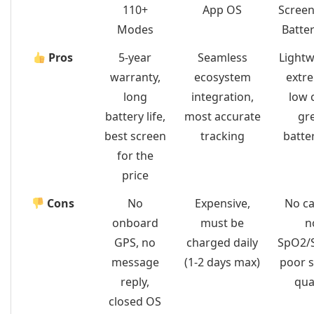
110+
App OS
Screen
Modes
Batter
Pros
5-year
Seamless
Lightw
warranty,
ecosystem
extr
long
integration,
low 
battery life,
most accurate
gr
best screen
tracking
batter
for the
price
Cons
No
Expensive,
No ca
onboard
must be
n
GPS, no
charged daily
SpO2/S
message
(1-2 days max)
poor 
reply,
qua
closed OS