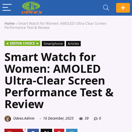
Home
»
Smart Watch for Women: AMOLED Ultra-Clear Screen
Performance Test & Review
EDITOR CHOICE
Smartphone
Articles
Smart Watch for
Women: AMOLED
Ultra-Clear Screen
Performance Test &
Review
Odvex.Admin
16 December, 2025
39
0
0