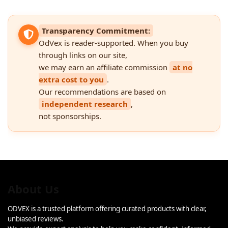
Transparency Commitment:
OdVex is reader-supported. When you buy
through links on our site,
we may earn an affiliate commission
at no
extra cost to you
.
Our recommendations are based on
independent research
,
not sponsorships.
About Us
ODVEX is a trusted platform offering curated products with clear,
unbiased reviews.