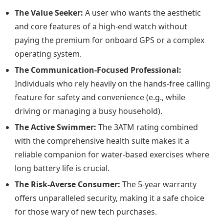
The Value Seeker:
A user who wants the aesthetic
and core features of a high-end watch without
paying the premium for onboard GPS or a complex
operating system.
The Communication-Focused Professional:
Individuals who rely heavily on the hands-free calling
feature for safety and convenience (e.g., while
driving or managing a busy household).
The Active Swimmer:
The 3ATM rating combined
with the comprehensive health suite makes it a
reliable companion for water-based exercises where
long battery life is crucial.
The Risk-Averse Consumer:
The 5-year warranty
offers unparalleled security, making it a safe choice
for those wary of new tech purchases.