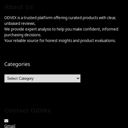
About Us
ODVEX is a trusted platform offering curated products with clear,
unbiased reviews.
We provide expert analysis to help you make confident, informed
purchasing decisions.
Your reliable source for honest insights and product evaluations.
Categories
Categories
Contact OdVex
Gmail