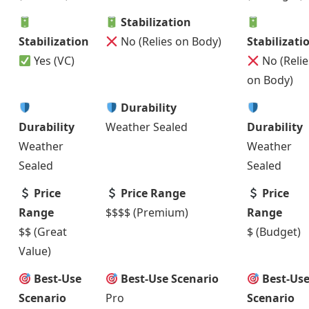
Stabilization
Stabilization
No (Relies on Body)
Stabilizati
Yes (VC)
No (Relie
on Body)
Durability
Durability
Weather Sealed
Durability
Weather
Weather
Sealed
Sealed
Price
Price Range
Price
Range
$$$$ (Premium)
Range
$$ (Great
$ (Budget)
Value)
Best-Use
Best-Use Scenario
Best-Us
Scenario
Pro
Scenario