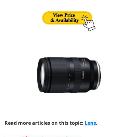
Read more articles on this topic:
Lens
.