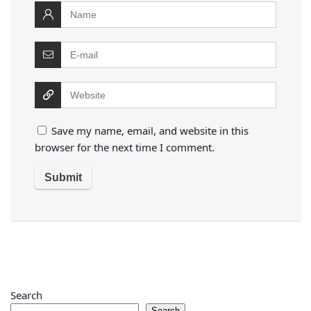
Save my name, email, and website in this
browser for the next time I comment.
Search
Search