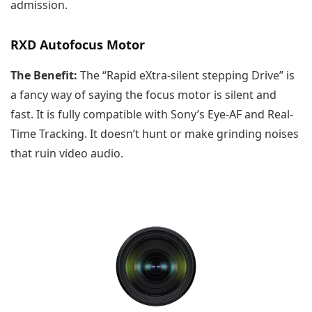
admission.
RXD Autofocus Motor
The Benefit:
The “Rapid eXtra-silent stepping Drive” is
a fancy way of saying the focus motor is silent and
fast. It is fully compatible with Sony’s Eye-AF and Real-
Time Tracking. It doesn’t hunt or make grinding noises
that ruin video audio.