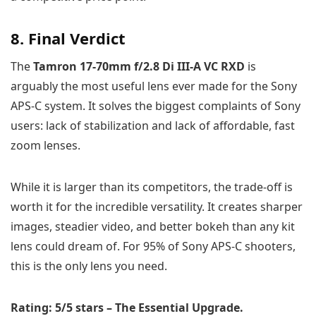
8. Final Verdict
The
Tamron 17-70mm f/2.8 Di III-A VC RXD
is
arguably the most useful lens ever made for the Sony
APS-C system. It solves the biggest complaints of Sony
users: lack of stabilization and lack of affordable, fast
zoom lenses.
While it is larger than its competitors, the trade-off is
worth it for the incredible versatility. It creates sharper
images, steadier video, and better bokeh than any kit
lens could dream of. For 95% of Sony APS-C shooters,
this is the only lens you need.
Rating: 5/5 stars – The Essential Upgrade.