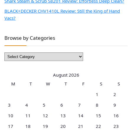
Shark Steam & Scrub S8201 Review: Effortless Deep Clean?
BLACK+DECKER CHV1410L Review: Still the King of Hand
Vacs?
Browse by Categories
Browse
by
Categories
August 2026
M
T
W
T
F
S
S
1
2
3
4
5
6
7
8
9
10
11
12
13
14
15
16
17
18
19
20
21
22
23