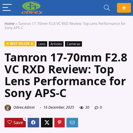
Home
»
Tamron 17-70mm F2.8 VC RXD Review: Top Lens Performance for
Sony APS-C
BEST SELLER
Lens
Articles
Cameras
Tamron 17-70mm F2.8
VC RXD Review: Top
Lens Performance for
Sony APS-C
Odvex.Admin
16 December, 2025
30
0
0
Save