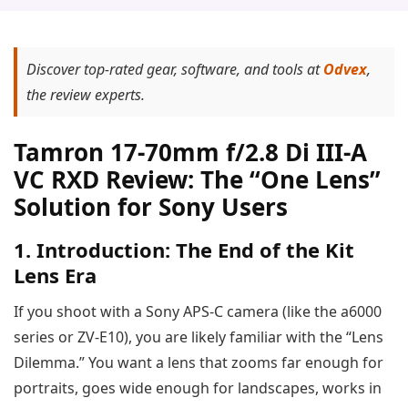
Discover top-rated gear, software, and tools at
Odvex
,
the review experts.
Tamron 17-70mm f/2.8 Di III-A
VC RXD Review: The “One Lens”
Solution for Sony Users
1. Introduction: The End of the Kit
Lens Era
If you shoot with a Sony APS-C camera (like the a6000
series or ZV-E10), you are likely familiar with the “Lens
Dilemma.” You want a lens that zooms far enough for
portraits, goes wide enough for landscapes, works in