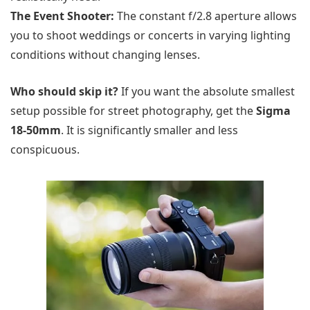
The Event Shooter:
The constant f/2.8 aperture allows
you to shoot weddings or concerts in varying lighting
conditions without changing lenses.
Who should skip it?
If you want the absolute smallest
setup possible for street photography, get the
Sigma
18-50mm
. It is significantly smaller and less
conspicuous.