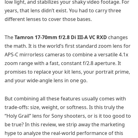
low light, and stabilizes your shaky video footage. For
years, that lens didn’t exist. You had to carry three
different lenses to cover those bases.
The
Tamron 17-70mm f/2.8 Di III-A VC RXD
changes
the math. It is the world’s first standard zoom lens for
APS-C mirrorless cameras to combine a versatile 4.1x
zoom range with a fast, constant f/2.8 aperture. It
promises to replace your kit lens, your portrait prime,
and your wide-angle lens in one go.
But combining all these features usually comes with
trade-offs: size, weight, or softness. Is this truly the
“Holy Grail” lens for Sony shooters, or is it too good to
be true? In this review, we strip away the marketing
hype to analyze the real-world performance of this