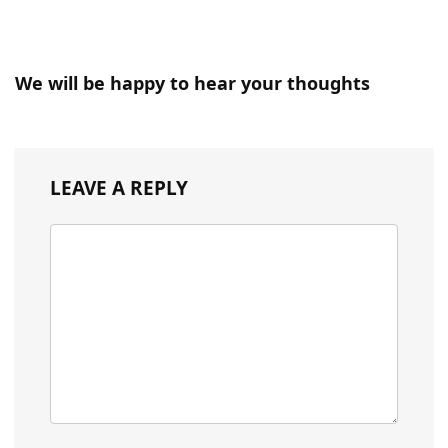
We will be happy to hear your thoughts
LEAVE A REPLY