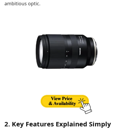
ambitious optic.
2. Key Features Explained Simply