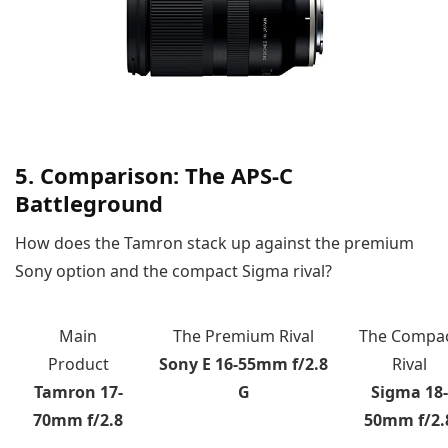
5. Comparison: The APS-C
Battleground
How does the Tamron stack up against the premium
Sony option and the compact Sigma rival?
Main
The Premium Rival
The Compa
Product
Sony E 16-55mm f/2.8
Rival
Tamron 17-
G
Sigma 18-
70mm f/2.8
50mm f/2.