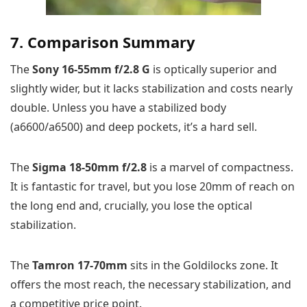
7. Comparison Summary
The
Sony 16-55mm f/2.8 G
is optically superior and
slightly wider, but it lacks stabilization and costs nearly
double. Unless you have a stabilized body
(a6600/a6500) and deep pockets, it’s a hard sell.
The
Sigma 18-50mm f/2.8
is a marvel of compactness.
It is fantastic for travel, but you lose 20mm of reach on
the long end and, crucially, you lose the optical
stabilization.
The
Tamron 17-70mm
sits in the Goldilocks zone. It
offers the most reach, the necessary stabilization, and
a competitive price point.