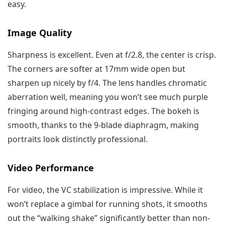
easy.
Image Quality
Sharpness is excellent. Even at f/2.8, the center is crisp.
The corners are softer at 17mm wide open but
sharpen up nicely by f/4. The lens handles chromatic
aberration well, meaning you won’t see much purple
fringing around high-contrast edges. The bokeh is
smooth, thanks to the 9-blade diaphragm, making
portraits look distinctly professional.
Video Performance
For video, the VC stabilization is impressive. While it
won’t replace a gimbal for running shots, it smooths
out the “walking shake” significantly better than non-