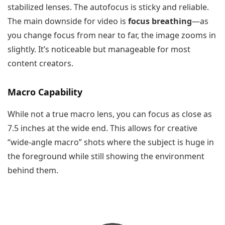
stabilized lenses. The autofocus is sticky and reliable.
The main downside for video is
focus breathing
—as
you change focus from near to far, the image zooms in
slightly. It’s noticeable but manageable for most
content creators.
Macro Capability
While not a true macro lens, you can focus as close as
7.5 inches at the wide end. This allows for creative
“wide-angle macro” shots where the subject is huge in
the foreground while still showing the environment
behind them.