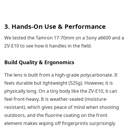
3. Hands-On Use & Performance
We tested the Tamron 17-70mm on a Sony a6600 and a
ZV-E10 to see how it handles in the field.
Build Quality & Ergonomics
The lens is built from a high-grade polycarbonate. It
feels durable but lightweight (525g). However, it is
physically long. On a tiny body like the ZV-E10, it can
feel front-heavy. It is weather-sealed (moisture-
resistant), which gives peace of mind when shooting
outdoors, and the fluorine coating on the front
element makes wiping off fingerprints surprisingly