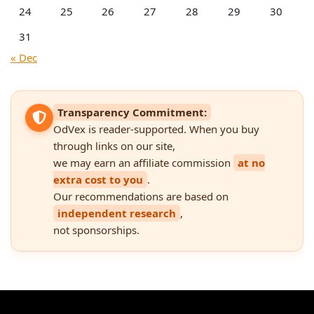
24
25
26
27
28
29
30
31
« Dec
Transparency Commitment:
OdVex is reader-supported. When you buy
through links on our site,
we may earn an affiliate commission
at no
extra cost to you
.
Our recommendations are based on
independent research
,
not sponsorships.