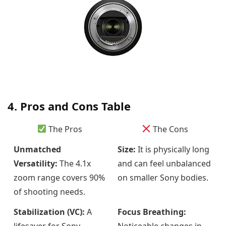
4. Pros and Cons Table
The Pros
The Cons
Unmatched
Size:
It is physically long
Versatility:
The 4.1x
and can feel unbalanced
zoom range covers 90%
on smaller Sony bodies.
of shooting needs.
Stabilization (VC):
A
Focus Breathing:
lifesaver for Sony
Noticeable changes in