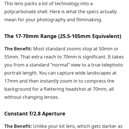
This lens packs a lot of technology into a
polycarbonate shell. Here is what the specs actually
mean for your photography and filmmaking.
The 17-70mm Range (25.5-105mm Equivalent)
The Benefit:
Most standard zooms stop at 50mm or
55mm. That extra reach to 70mm is significant. It takes
you from a standard “normal” view to a true telephoto
portrait length. You can capture wide landscapes at
17mm and then instantly zoom in to compress the
background for a flattering headshot at 70mm, all
without changing lenses.
Constant f/2.8 Aperture
The Benefit:
Unlike your kit lens, which gets darker as