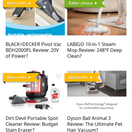
Best seller
Editor choice
BLACK+DECKER Pivot Vac
LABIGO 10-in-1 Steam
BDH2000PL Review: 20V
Mop Review: 248°F Deep
of Power?
Clean?
Best seller
Best seller
Dirt Devil Portable Spot
Dyson Ball Animal 3
Cleaner Review: Budget
Review: The Ultimate Pet
Stain Eraser?
Hair Vacuum?