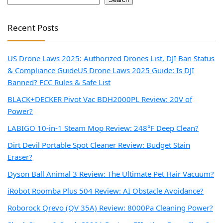
Recent Posts
US Drone Laws 2025: Authorized Drones List, DJI Ban Status
& Compliance Guide
US Drone Laws 2025 Guide: Is DJI
Banned? FCC Rules & Safe List
BLACK+DECKER Pivot Vac BDH2000PL Review: 20V of
Power?
LABIGO 10-in-1 Steam Mop Review: 248°F Deep Clean?
Dirt Devil Portable Spot Cleaner Review: Budget Stain
Eraser?
Dyson Ball Animal 3 Review: The Ultimate Pet Hair Vacuum?
iRobot Roomba Plus 504 Review: AI Obstacle Avoidance?
Roborock Qrevo (QV 35A) Review: 8000Pa Cleaning Power?