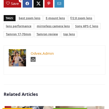
0
Save
TAGS:
best zoom lens
E-mount lens
f/2.8 zoom lens
lens performance
mirrorless camera lens
Sony APS-C lens
Tamron 17-70mm
Tamron review
top lens
Odvex.Admin
Related Articles