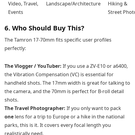
Video, Travel,
Landscape/Architecture
Hiking &
Events
Street Phot
6. Who Should Buy This?
The Tamron 17-70mm fits specific user profiles
perfectly:
The Vlogger / YouTuber:
If you use a ZV-E10 or a6400,
the Vibration Compensation (VC) is essential for
handheld shots. The 17mm width is great for talking to
the camera, and the 70mm is perfect for B-roll detail
shots.
The Travel Photographer:
If you only want to pack
one
lens for a trip to Europe or a hike in the national
parks, this is it. It covers every focal length you
realistically need.