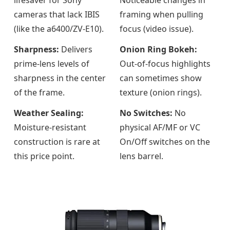
cameras that lack IBIS
framing when pulling
(like the a6400/ZV-E10).
focus (video issue).
Sharpness:
Delivers
Onion Ring Bokeh:
prime-lens levels of
Out-of-focus highlights
sharpness in the center
can sometimes show
of the frame.
texture (onion rings).
Weather Sealing:
No Switches:
No
Moisture-resistant
physical AF/MF or VC
construction is rare at
On/Off switches on the
this price point.
lens barrel.