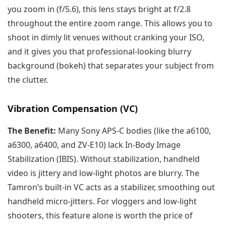
you zoom in (f/5.6), this lens stays bright at f/2.8
throughout the entire zoom range. This allows you to
shoot in dimly lit venues without cranking your ISO,
and it gives you that professional-looking blurry
background (bokeh) that separates your subject from
the clutter.
Vibration Compensation (VC)
The Benefit:
Many Sony APS-C bodies (like the a6100,
a6300, a6400, and ZV-E10) lack In-Body Image
Stabilization (IBIS). Without stabilization, handheld
video is jittery and low-light photos are blurry. The
Tamron’s built-in VC acts as a stabilizer, smoothing out
handheld micro-jitters. For vloggers and low-light
shooters, this feature alone is worth the price of