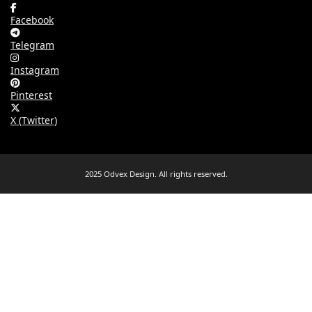
Facebook
Telegram
Instagram
Pinterest
X (Twitter)
2025 Odvex Design. All rights reserved.