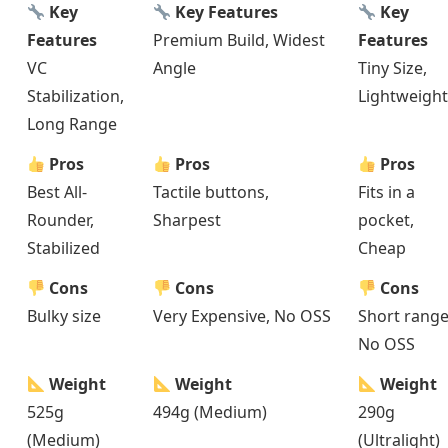
Key
Key Features
Key
Features
Premium Build, Widest
Features
VC
Angle
Tiny Size,
Stabilization,
Lightweight
Long Range
Pros
Pros
Pros
Best All-
Tactile buttons,
Fits in a
Rounder,
Sharpest
pocket,
Stabilized
Cheap
Cons
Cons
Cons
Bulky size
Very Expensive, No OSS
Short range
No OSS
Weight
Weight
Weight
525g
494g (Medium)
290g
(Medium)
(Ultralight)