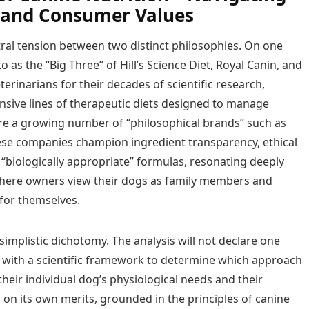
e and Consumer Values
ral tension between two distinct philosophies. On one
as the “Big Three” of Hill’s Science Diet, Royal Canin, and
inarians for their decades of scientific research,
nsive lines of therapeutic diets designed to manage
 are a growing number of “philosophical brands” such as
ese companies champion ingredient transparency, ethical
“biologically appropriate” formulas, resonating deeply
where owners view their dogs as family members and
for themselves.
simplistic dichotomy. The analysis will not declare one
s with a scientific framework to determine which approach
heir individual dog’s physiological needs and their
 on its own merits, grounded in the principles of canine