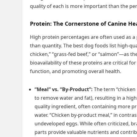
quality of each is more important than the pe
Protein: The Cornerstone of Canine He
High protein percentages are often used as a 
than quantity. The best dog foods list high-q
chicken,” “grass-fed beef,” or “salmon”—as the 
bioavailability of these proteins are critical 
function, and promoting overall health.
“Meal” vs. “By-Product”:
The term “chicken 
to remove water and fat), resulting in a high
quality ingredient, often containing more p
water. “Chicken by-product meal,” in contrast
undeveloped eggs. While often criticized, br
parts provide valuable nutrients and contribu