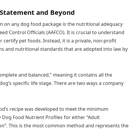
 Statement and Beyond
on on any dog food package is the nutritional adequacy
d Control Officials (AAFCO). It is crucial to understand
certify pet foods. Instead, it is a private, non-profit
ns and nutritional standards that are adopted into law by
omplete and balanced,” meaning it contains all the
 dog’s specific life stage. There are two ways a company
od’s recipe was developed to meet the minimum
O Dog Food Nutrient Profiles for either “Adult
n”. This is the most common method and represents the