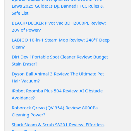
Laws 2025 Guide: Is DJI Banned? FCC Rules &
Safe List
BLACK+DECKER Pivot Vac BDH2000PL Review:
20V of Power?
LABIGO 10-in-1 Steam Mop Review: 248°F Deep
Clean?
Dirt Devil Portable Spot Cleaner Review: Budget
Stain Eraser?
Dyson Ball Animal 3 Review: The Ultimate Pet
Hair Vacuum?
iRobot Roomba Plus 504 Review: AI Obstacle
Avoidance?
Roborock Qrevo (QV 35A) Review: 8000Pa
Cleaning Power?
Shark Steam & Scrub S8201 Review: Effortless