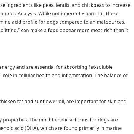
e ingredients like peas, lentils, and chickpeas to increase
anteed Analysis. While not inherently harmful, these
mino acid profile for dogs compared to animal sources.
splitting,” can make a food appear more meat-rich than it
energy and are essential for absorbing fat-soluble
ial role in cellular health and inflammation. The balance of
 chicken fat and sunflower oil, are important for skin and
 properties. The most beneficial forms for dogs are
enoic acid (DHA), which are found primarily in marine