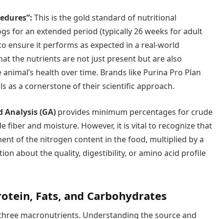
cedures”:
This is the gold standard of nutritional
ogs for an extended period (typically 26 weeks for adult
o ensure it performs as expected in a real-world
at the nutrients are not just present but are also
e animal’s health over time. Brands like Purina Pro Plan
ls as a cornerstone of their scientific approach.
 Analysis (GA)
provides minimum percentages for crude
fiber and moisture. However, it is vital to recognize that
nt of the nitrogen content in the food, multiplied by a
ion about the quality, digestibility, or amino acid profile
rotein, Fats, and Carbohydrates
f three macronutrients. Understanding the source and