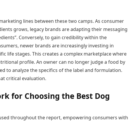
f marketing lines between these two camps. As consumer
dients grows, legacy brands are adapting their messaging
edients”. Conversely, to gain credibility within the
sumers, newer brands are increasingly investing in
fic life stages. This creates a complex marketplace where
tritional profile. An owner can no longer judge a food by
d to analyze the specifics of the label and formulation.
t critical evaluation.
ork for Choosing the Best Dog
ria used throughout the report, empowering consumers with