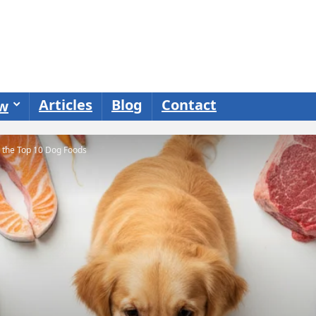
Articles
Blog
Contact
ew
o the Top 10 Dog Foods