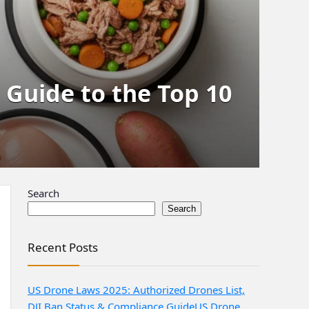
e Guide to the Top 10
Search
Search
Recent Posts
US Drone Laws 2025: Authorized Drones List,
DJI Ban Status & Compliance Guide
US Drone