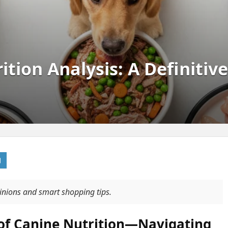
tion Analysis: A Definitiv
pinions and smart shopping tips.
 of Canine Nutrition—Navigating