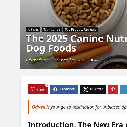
Articles
Top listings
Top Product Reviews
The 2025 Canine Nutri
Dog Foods
Odvex.Admin
16 December, 2025
47
0
0
Save
Odvex
is your go-to destination for unbiased o
Introduction: The New Era