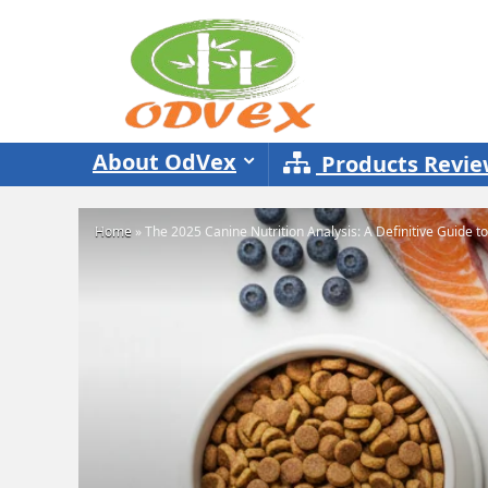
About OdVex
Products Revi
Home
»
The 2025 Canine Nutrition Analysis: A Definitive Guide t