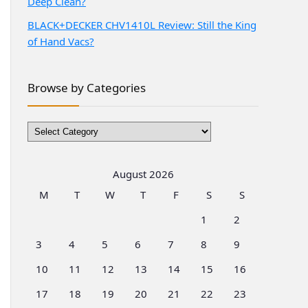
Deep Clean?
BLACK+DECKER CHV1410L Review: Still the King
of Hand Vacs?
Browse by Categories
Browse
by
Categories
August 2026
M
T
W
T
F
S
S
1
2
3
4
5
6
7
8
9
10
11
12
13
14
15
16
17
18
19
20
21
22
23