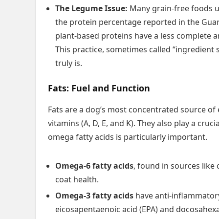
The Legume Issue:
Many grain-free foods us
the protein percentage reported in the Guar
plant-based proteins have a less complete a
This practice, sometimes called “ingredient 
truly is.
Fats: Fuel and Function
Fats are a dog’s most concentrated source of 
vitamins (A, D, E, and K). They also play a cruc
omega fatty acids is particularly important.
Omega-6 fatty acids
, found in sources like
coat health.
Omega-3 fatty acids
have anti-inflammatory
eicosapentaenoic acid (EPA) and docosahexa