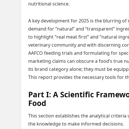
nutritional science.
A key development for 2025 is the blurring o
demand for “natural” and “transparent” ingre
to highlight “real meat first” and “natural ingr
veterinary community and with discerning con
AAFCO feeding trials and formulating for speci
marketing claims can obscure a food’s true nu
its brand category alone; they must be equippe
This report provides the necessary tools for tha
Part I: A Scientific Framew
Food
This section establishes the analytical crite
the knowledge to make informed decisions.