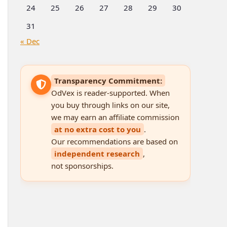
24
25
26
27
28
29
30
31
« Dec
Transparency Commitment:
OdVex is reader-supported. When
you buy through links on our site,
we may earn an affiliate commission
at no extra cost to you
.
Our recommendations are based on
independent research
,
not sponsorships.