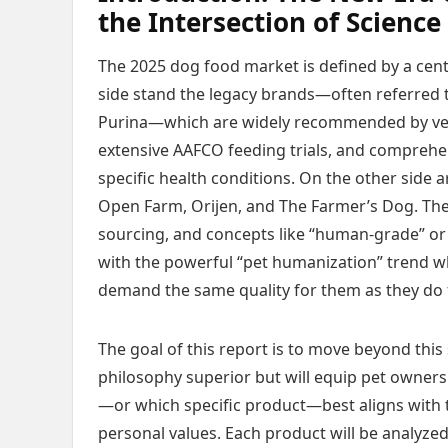
the Intersection of Scienc
The 2025 dog food market is defined by a cent
side stand the legacy brands—often referred to 
Purina—which are widely recommended by veter
extensive AAFCO feeding trials, and comprehe
specific health conditions. On the other side
Open Farm, Orijen, and The Farmer’s Dog. Th
sourcing, and concepts like “human-grade” or 
with the powerful “pet humanization” trend 
demand the same quality for them as they do 
The goal of this report is to move beyond this 
philosophy superior but will equip pet owner
—or which specific product—best aligns with t
personal values. Each product will be analyzed