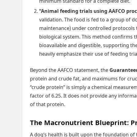
minimum standard for a complete diet.
“Animal feeding trials using AAFCO pro
validation. The food is fed to a group of d
maintenance) under controlled protocols t
biological system. This method confirms th
bioavailable and digestible, supporting th
heavily emphasize their use of feeding tria
Beyond the AAFCO statement, the
Guaranteed
protein and crude fat, and maximums for crude 
“crude protein” is simply a chemical measureme
factor of 6.25. It does not provide any informat
of that protein.
The Macronutrient Blueprint: P
A dog’s health is built upon the foundation o