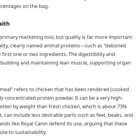
rcentages on the bag.
alth
primary marketing tool, but quality is far more important
uality, clearly named animal proteins—such as “deboned
first one or two ingredients. The digestibility and
for building and maintaining lean muscle, supporting organ
meal” refers to chicken that has been rendered (cooked
ly concentrated protein powder. It can be a very high-
rotein by weight than fresh chicken, which is about 73%
, can include less desirable parts such as feet, beaks, and
ands like Royal Canin defend its use, arguing that these
te to sustainability.