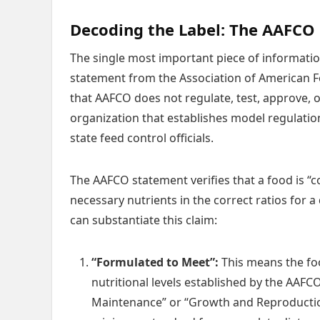
Decoding the Label: The AAFCO
The single most important piece of informati
statement from the Association of American Fee
that AAFCO does not regulate, test, approve, or 
organization that establishes model regulatio
state feed control officials.
The AAFCO statement verifies that a food is “c
necessary nutrients in the correct ratios for a
can substantiate this claim:
“Formulated to Meet”:
This means the fo
nutritional levels established by the AAFC
Maintenance” or “Growth and Reproductio