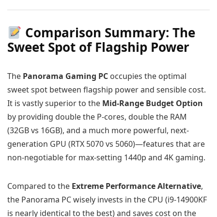
Comparison Summary: The
Sweet Spot of Flagship Power
The
Panorama Gaming PC
occupies the optimal
sweet spot between flagship power and sensible cost.
It is vastly superior to the
Mid-Range Budget Option
by providing double the P-cores, double the RAM
(32GB vs 16GB), and a much more powerful, next-
generation GPU (RTX 5070 vs 5060)—features that are
non-negotiable for max-setting 1440p and 4K gaming.
Compared to the
Extreme Performance Alternative
,
the Panorama PC wisely invests in the CPU (i9-14900KF
is nearly identical to the best) and saves cost on the