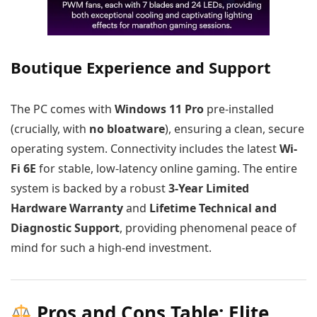
Boutique Experience and Support
The PC comes with
Windows 11 Pro
pre-installed
(crucially, with
no bloatware
), ensuring a clean, secure
operating system. Connectivity includes the latest
Wi-
Fi 6E
for stable, low-latency online gaming. The entire
system is backed by a robust
3-Year Limited
Hardware Warranty
and
Lifetime Technical and
Diagnostic Support
, providing phenomenal peace of
mind for such a high-end investment.
Pros and Cons Table: Elite