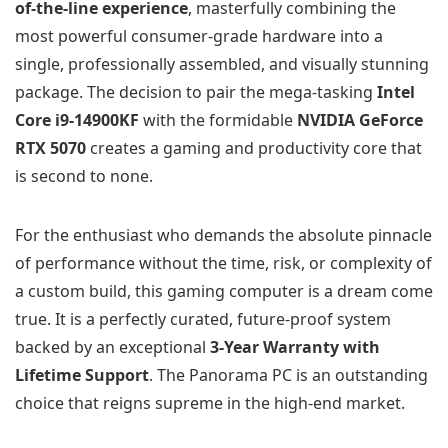
of-the-line experience
, masterfully combining the
most powerful consumer-grade hardware into a
single, professionally assembled, and visually stunning
package. The decision to pair the mega-tasking
Intel
Core i9-14900KF
with the formidable
NVIDIA GeForce
RTX 5070
creates a gaming and productivity core that
is second to none.
For the enthusiast who demands the absolute pinnacle
of performance without the time, risk, or complexity of
a custom build, this gaming computer is a dream come
true. It is a perfectly curated, future-proof system
backed by an exceptional
3-Year Warranty with
Lifetime Support
. The Panorama PC is an outstanding
choice that reigns supreme in the high-end market.