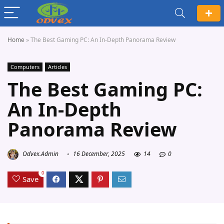
Home
»
The Best Gaming PC: An In-Depth Panorama Review
Computers
Articles
The Best Gaming PC:
An In-Depth
Panorama Review
Odvex.Admin
16 December, 2025
14
0
0
Save