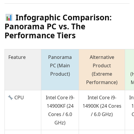
Infographic Comparison:
Panorama PC vs. The
Performance Tiers
Feature
Panorama
Alternative
PC (Main
Product
Product)
(Extreme
(
Performance)
M
CPU
Intel Core i9-
Intel Core i9-
In
14900KF (24
14900K (24 Cores
1
Cores / 6.0
/ 6.0 GHz)
C
GHz)