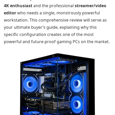
4K enthusiast
and the professional
streamer/video
editor
who needs a single, monstrously powerful
workstation. This comprehensive review will serve as
your ultimate buyer’s guide, explaining why this
specific configuration creates one of the most
powerful and future-proof gaming PCs on the market.