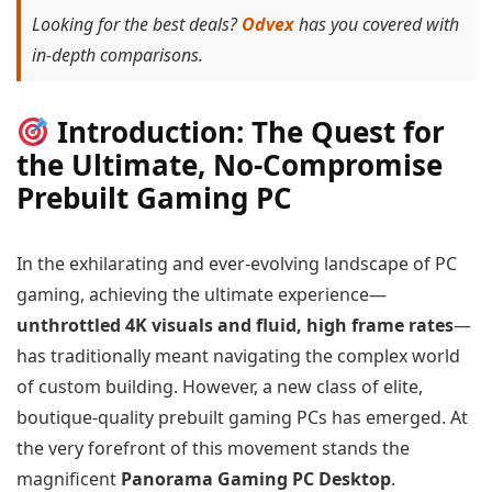
Looking for the best deals?
Odvex
has you covered with
in-depth comparisons.
Introduction: The Quest for
the Ultimate, No-Compromise
Prebuilt Gaming PC
In the exhilarating and ever-evolving landscape of PC
gaming, achieving the ultimate experience—
unthrottled 4K visuals and fluid, high frame rates
—
has traditionally meant navigating the complex world
of custom building. However, a new class of elite,
boutique-quality prebuilt gaming PCs has emerged. At
the very forefront of this movement stands the
magnificent
Panorama Gaming PC Desktop
.