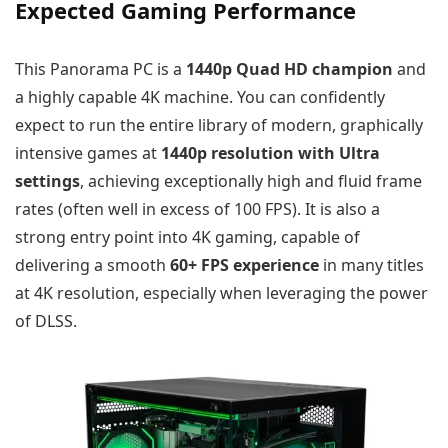
Expected Gaming Performance
This Panorama PC is a
1440p Quad HD champion
and
a highly capable 4K machine. You can confidently
expect to run the entire library of modern, graphically
intensive games at
1440p resolution with Ultra
settings
, achieving exceptionally high and fluid frame
rates (often well in excess of 100 FPS). It is also a
strong entry point into 4K gaming, capable of
delivering a smooth
60+ FPS experience
in many titles
at 4K resolution, especially when leveraging the power
of DLSS.