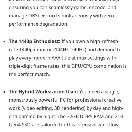
ensuring you can seamlessly game, encode, and
manage OBS/Discord simultaneously with zero
performance degradation.
The 1440p Enthusiast:
If you own a high-refresh-
rate 1440p monitor (144Hz, 240Hz) and demand to
play every modern AAA title at max settings with
triple-digit frame rates, this GPU/CPU combination is
the perfect match.
The Hybrid Workstation User:
You need a single,
monstrously powerful PC for professional creative
work (video editing, 3D rendering) by day and high-
end gaming by night. The 32GB DDR5 RAM and 2TB
Gen4 SSD are tailored for this intensive workflow.