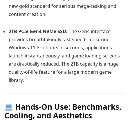
new gold standard for serious mega-tasking and
content creation.
2TB PCIe Gen4 NVMe SSD:
The Gen4 interface
provides breathtakingly fast speeds, ensuring
Windows 11 Pro boots in seconds, applications
launch instantaneously, and game loading screens
are drastically reduced. The 2TB capacity is a huge
quality-of-life feature for a large modern game
library.
Hands-On Use: Benchmarks,
Cooling, and Aesthetics