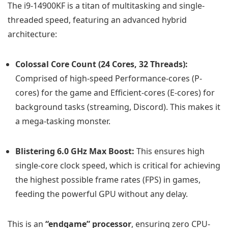
The i9-14900KF is a titan of multitasking and single-
threaded speed, featuring an advanced hybrid
architecture:
Colossal Core Count (24 Cores, 32 Threads):
Comprised of high-speed Performance-cores (P-
cores) for the game and Efficient-cores (E-cores) for
background tasks (streaming, Discord). This makes it
a mega-tasking monster.
Blistering 6.0 GHz Max Boost:
This ensures high
single-core clock speed, which is critical for achieving
the highest possible frame rates (FPS) in games,
feeding the powerful GPU without any delay.
This is an
“endgame” processor
, ensuring zero CPU-