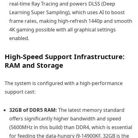
real-time Ray Tracing and powers DLSS (Deep
Learning Super Sampling), which uses AI to boost
frame rates, making high-refresh 1440p and smooth
4K gaming possible with all graphical settings
enabled.
High-Speed Support Infrastructure:
RAM and Storage
The system is configured with a high-performance
support cast:
32GB of DDR5 RAM:
The latest memory standard
offers significantly higher bandwidth and speed
(5600MHz in this build) than DDR4, which is essential
for feeding the data-hungry i9-14900KF. 32GB is the