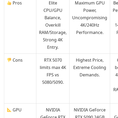
Pros
Elite
Maximum GPU
Be
CPU/GPU
Power,
Pe
Balance,
Uncompromising
Overkill
4K/240Hz
1
RAM/Storage,
Performance.
Strong 4K
Entry.
Cons
RTX 5070
Highest Price,
limits max 4K
Extreme Cooling
b
FPS vs
Demands.
4
5080/5090.
RA
GPU
NVIDIA
NVIDIA GeForce
GeForce RTX
RTX 5090 24GB
G