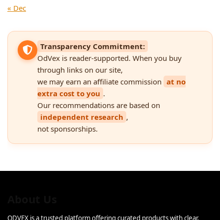
« Dec
Transparency Commitment:
OdVex is reader-supported. When you buy
through links on our site,
we may earn an affiliate commission
at no
extra cost to you
.
Our recommendations are based on
independent research
,
not sponsorships.
About Us
ODVEX is a trusted platform offering curated products with clear,