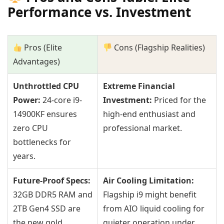
Performance vs. Investment
Pros (Elite
Cons (Flagship Realities)
Advantages)
Unthrottled CPU
Extreme Financial
Power:
24-core i9-
Investment:
Priced for the
14900KF ensures
high-end enthusiast and
zero CPU
professional market.
bottlenecks for
years.
Future-Proof Specs:
Air Cooling Limitation:
32GB DDR5 RAM and
Flagship i9 might benefit
2TB Gen4 SSD are
from AIO liquid cooling for
the new gold
quieter operation under