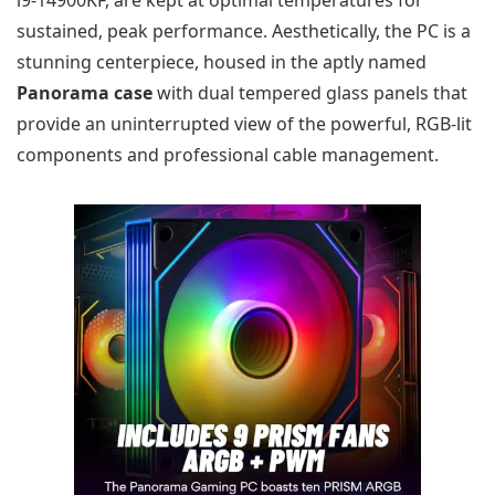
sustained, peak performance. Aesthetically, the PC is a
stunning centerpiece, housed in the aptly named
Panorama case
with dual tempered glass panels that
provide an uninterrupted view of the powerful, RGB-lit
components and professional cable management.