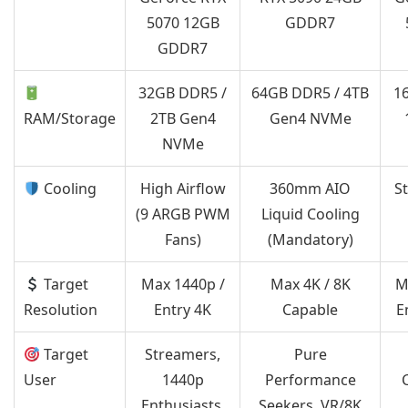
5070 12GB
GDDR7
GDDR7
32GB DDR5 /
64GB DDR5 / 4TB
1
RAM/Storage
2TB Gen4
Gen4 NVMe
NVMe
Cooling
High Airflow
360mm AIO
S
(9 ARGB PWM
Liquid Cooling
Fans)
(Mandatory)
Target
Max 1440p /
Max 4K / 8K
M
Resolution
Entry 4K
Capable
E
Target
Streamers,
Pure
User
1440p
Performance
Enthusiasts,
Seekers, VR/8K