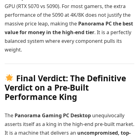
GPU (RTX 5070 vs 5090). For most gamers, the extra
performance of the 5090 at 4K/8K does not justify the
massive price leap, making the
Panorama PC the best
value for money in the high-end tier
. It is a perfectly
balanced system where every component pulls its
weight.
Final Verdict: The Definitive
Verdict on a Pre-Built
Performance King
The
Panorama Gaming PC Desktop
unequivocally
asserts itself as a king in the high-end pre-built market.
It is a machine that delivers an
uncompromised, top-