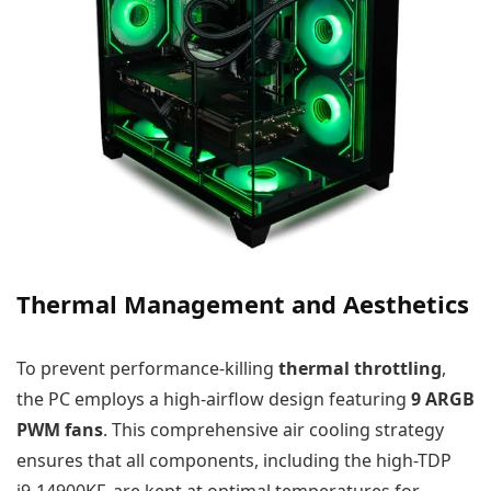
Thermal Management and Aesthetics
To prevent performance-killing
thermal throttling
,
the PC employs a high-airflow design featuring
9 ARGB
PWM fans
. This comprehensive air cooling strategy
ensures that all components, including the high-TDP
i9-14900KF, are kept at optimal temperatures for