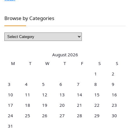
Browse by Categories
Browse
by
Categories
August 2026
M
T
W
T
F
S
S
1
2
3
4
5
6
7
8
9
10
11
12
13
14
15
16
17
18
19
20
21
22
23
24
25
26
27
28
29
30
31