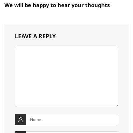
We will be happy to hear your thoughts
LEAVE A REPLY