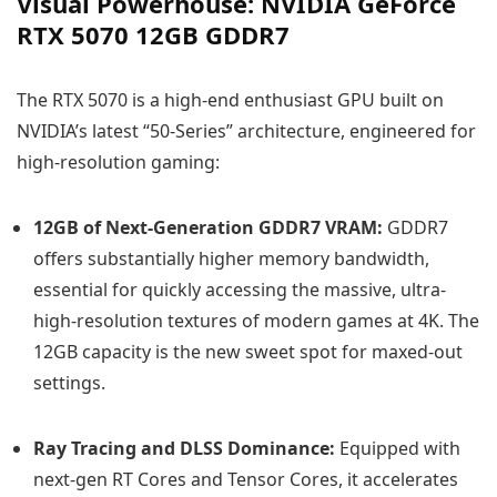
Visual Powerhouse: NVIDIA GeForce
RTX 5070 12GB GDDR7
The RTX 5070 is a high-end enthusiast GPU built on
NVIDIA’s latest “50-Series” architecture, engineered for
high-resolution gaming:
12GB of Next-Generation GDDR7 VRAM:
GDDR7
offers substantially higher memory bandwidth,
essential for quickly accessing the massive, ultra-
high-resolution textures of modern games at 4K. The
12GB capacity is the new sweet spot for maxed-out
settings.
Ray Tracing and DLSS Dominance:
Equipped with
next-gen RT Cores and Tensor Cores, it accelerates