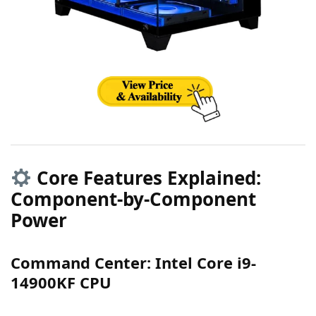
Core Features Explained:
Component-by-Component
Power
Command Center: Intel Core i9-
14900KF CPU