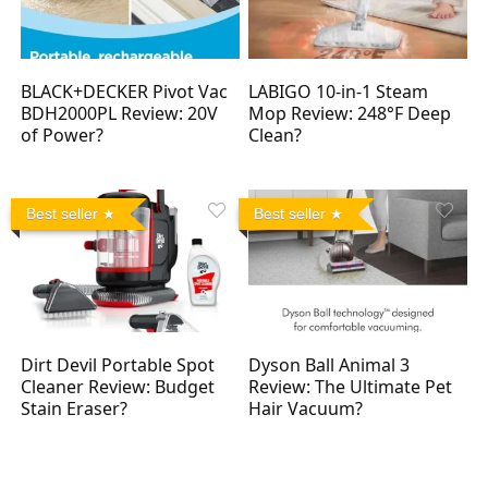
BLACK+DECKER Pivot Vac
LABIGO 10-in-1 Steam
BDH2000PL Review: 20V
Mop Review: 248°F Deep
of Power?
Clean?
Best seller
Best seller
Dirt Devil Portable Spot
Dyson Ball Animal 3
Cleaner Review: Budget
Review: The Ultimate Pet
Stain Eraser?
Hair Vacuum?