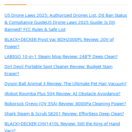
US Drone Laws 2025: Authorized Drones List, DJI Ban Status
& Compliance Guide
US Drone Laws 2025 Guide: Is DJI
Banned? FCC Rules & Safe List
BLACK+DECKER Pivot Vac BDH2000PL Review: 20V of
Power?
LABIGO 10-in-1 Steam Mop Review: 248°F Deep Clean?
Dirt Devil Portable Spot Cleaner Review: Budget Stain
Eraser?
Dyson Ball Animal 3 Review: The Ultimate Pet Hair Vacuum?
iRobot Roomba Plus 504 Review: AI Obstacle Avoidance?
Roborock Qrevo (QV 35A) Review: 8000Pa Cleaning Power?
Shark Steam & Scrub S8201 Review: Effortless Deep Clean?
BLACK+DECKER CHV1410L Review: Still the King of Hand
Vacs?