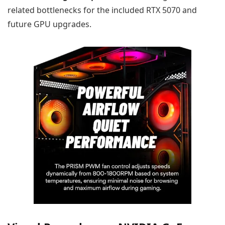
related bottlenecks for the included RTX 5070 and
future GPU upgrades.