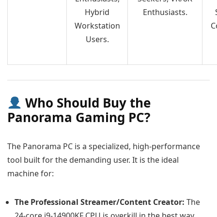
Hybrid
Enthusiasts.
Workstation
C
Users.
Who Should Buy the
Panorama Gaming PC?
The Panorama PC is a specialized, high-performance
tool built for the demanding user. It is the ideal
machine for:
The Professional Streamer/Content Creator:
The
24-core i9-14900KF CPU is overkill in the best way,