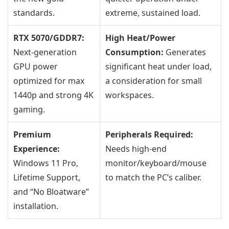
standards.
extreme, sustained load.
RTX 5070/GDDR7:
High Heat/Power
Next-generation
Consumption:
Generates
GPU power
significant heat under load,
optimized for max
a consideration for small
1440p and strong 4K
workspaces.
gaming.
Premium
Peripherals Required:
Experience:
Needs high-end
Windows 11 Pro,
monitor/keyboard/mouse
Lifetime Support,
to match the PC’s caliber.
and “No Bloatware”
installation.