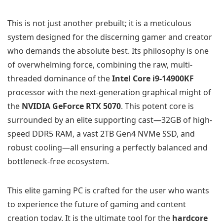
This is not just another prebuilt; it is a meticulous
system designed for the discerning gamer and creator
who demands the absolute best. Its philosophy is one
of overwhelming force, combining the raw, multi-
threaded dominance of the
Intel Core i9-14900KF
processor with the next-generation graphical might of
the
NVIDIA GeForce RTX 5070
. This potent core is
surrounded by an elite supporting cast—32GB of high-
speed DDR5 RAM, a vast 2TB Gen4 NVMe SSD, and
robust cooling—all ensuring a perfectly balanced and
bottleneck-free ecosystem.
This elite gaming PC is crafted for the user who wants
to experience the future of gaming and content
creation today. It is the ultimate tool for the
hardcore