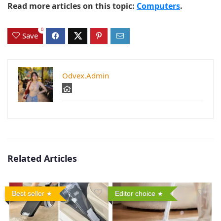
Read more articles on this topic:
Computers
.
0
Save
Odvex.Admin
Related Articles
Best seller
Editor choice