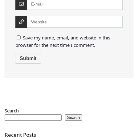
Save my name, email, and website in this
browser for the next time I comment.
Search
Search
Recent Posts